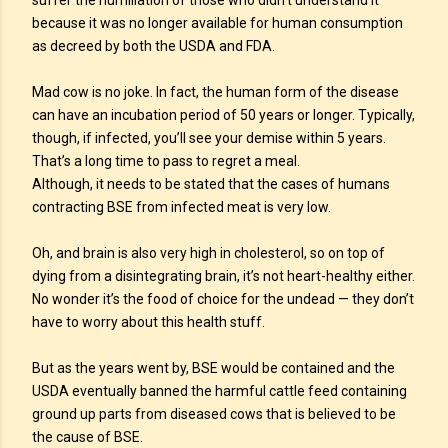
suffer the humiliation of those who didn’t understand it
because it was no longer available for human consumption
as decreed by both the USDA and FDA.
Mad cow is no joke. In fact, the human form of the disease
can have an incubation period of 50 years or longer. Typically,
though, if infected, you’ll see your demise within 5 years.
That’s a long time to pass to regret a meal.
Although, it needs to be stated that the cases of humans
contracting BSE from infected meat is very low.
Oh, and brain is also very high in cholesterol, so on top of
dying from a disintegrating brain, it’s not heart-healthy either.
No wonder it’s the food of choice for the undead — they don’t
have to worry about this health stuff.
But as the years went by, BSE would be contained and the
USDA eventually banned the harmful cattle feed containing
ground up parts from diseased cows that is believed to be
the cause of BSE.