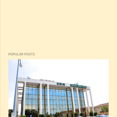
POPULAR POSTS