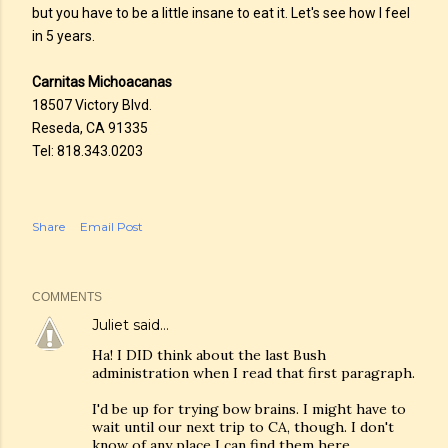
but you have to be a little insane to eat it. Let's see how I feel
in 5 years.
Carnitas Michoacanas
18507 Victory Blvd.
Reseda, CA 91335
Tel: 818.343.0203
Share
Email Post
COMMENTS
Juliet
said…
Ha! I DID think about the last Bush
administration when I read that first paragraph.
I'd be up for trying bow brains. I might have to
wait until our next trip to CA, though. I don't
know of any place I can find them here.