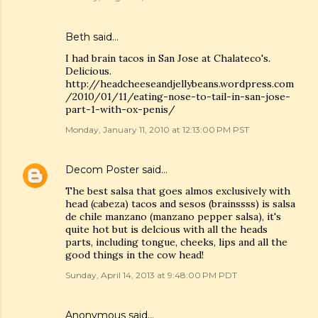
Beth
said…
I had brain tacos in San Jose at Chalateco's.
Delicious.
http://headcheeseandjellybeans.wordpress.com
/2010/01/11/eating-nose-to-tail-in-san-jose-
part-1-with-ox-penis/
Monday, January 11, 2010 at 12:13:00 PM PST
Decom Poster
said…
The best salsa that goes almos exclusively with
head (cabeza) tacos and sesos (brainssss) is salsa
de chile manzano (manzano pepper salsa), it's
quite hot but is delcious with all the heads
parts, including tongue, cheeks, lips and all the
good things in the cow head!
Sunday, April 14, 2013 at 9:48:00 PM PDT
Anonymous said…