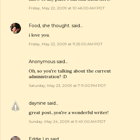
Friday, May 22, 2009 at 10:46:00 AM PDT
Food, she thought.
said…
i love you.
Friday, May 22, 2009 at 11:25:00 AM PDT
Anonymous said…
Oh, so you're talking about the current
administration? :D
Saturday, May 23, 2009 at 7:11:00 PM PDT
daynine
said…
great post...you're a wonderful writer!
Sunday, May 24, 2009 at 9:49:00 AM PDT
Eddie Lin
said…