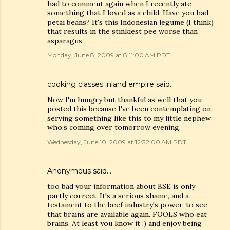
had to comment again when I recently ate
something that I loved as a child. Have you had
petai beans? It's this Indonesian legume (I think)
that results in the stinkiest pee worse than
asparagus.
Monday, June 8, 2009 at 8:11:00 AM PDT
cooking classes inland empire
said…
Now I'm hungry but thankful as well that you
posted this because I've been contemplating on
serving something like this to my little nephew
who;s coming over tomorrow evening.
Wednesday, June 10, 2009 at 12:32:00 AM PDT
Anonymous said…
too bad your information about BSE is only
partly correct. It's a serious shame, and a
testament to the beef industry's power, to see
that brains are available again. FOOLS who eat
brains. At least you know it ;) and enjoy being