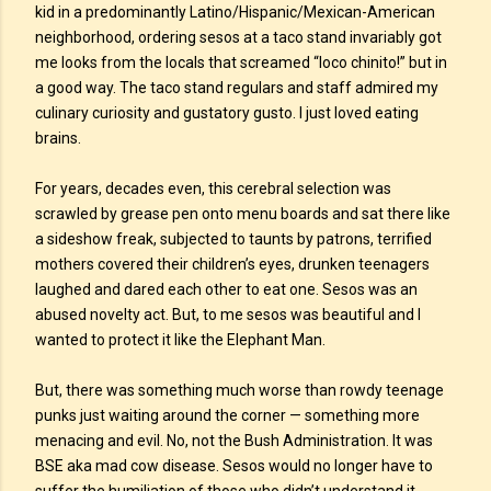
kid in a predominantly Latino/Hispanic/Mexican-American
neighborhood, ordering sesos at a taco stand invariably got
me looks from the locals that screamed “loco chinito!” but in
a good way. The taco stand regulars and staff admired my
culinary curiosity and gustatory gusto. I just loved eating
brains.
For years, decades even, this cerebral selection was
scrawled by grease pen onto menu boards and sat there like
a sideshow freak, subjected to taunts by patrons, terrified
mothers covered their children’s eyes, drunken teenagers
laughed and dared each other to eat one. Sesos was an
abused novelty act. But, to me sesos was beautiful and I
wanted to protect it like the Elephant Man.
But, there was something much worse than rowdy teenage
punks just waiting around the corner — something more
menacing and evil. No, not the Bush Administration. It was
BSE aka mad cow disease. Sesos would no longer have to