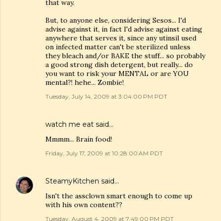
that way.
But, to anyone else, considering Sesos... I'd
advise against it, in fact I'd advise against eating
anywhere that serves it, since any utinsil used
on infected matter can't be sterilized unless
they bleach and/or BAKE the stuff... so probably
a good strong dish detergent, but really... do
you want to risk your MENTAL or are YOU
mental?! hehe... Zombie!
Tuesday, July 14, 2009 at 3:04:00 PM PDT
watch me eat
said…
Mmmm... Brain food!
Friday, July 17, 2009 at 10:28:00 AM PDT
SteamyKitchen
said…
Isn't the assclown smart enough to come up
with his own content??
Tuesday, August 4, 2009 at 7:49:00 PM PDT