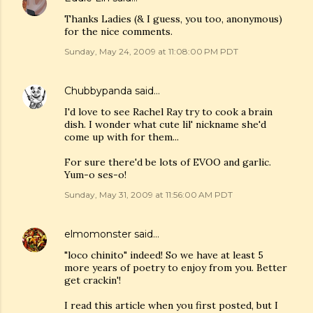
Thanks Ladies (& I guess, you too, anonymous)
for the nice comments.
Sunday, May 24, 2009 at 11:08:00 PM PDT
Chubbypanda
said…
I'd love to see Rachel Ray try to cook a brain
dish. I wonder what cute lil' nickname she'd
come up with for them...
For sure there'd be lots of EVOO and garlic.
Yum-o ses-o!
Sunday, May 31, 2009 at 11:56:00 AM PDT
elmomonster
said…
"loco chinito" indeed! So we have at least 5
more years of poetry to enjoy from you. Better
get crackin'!
I read this article when you first posted, but I