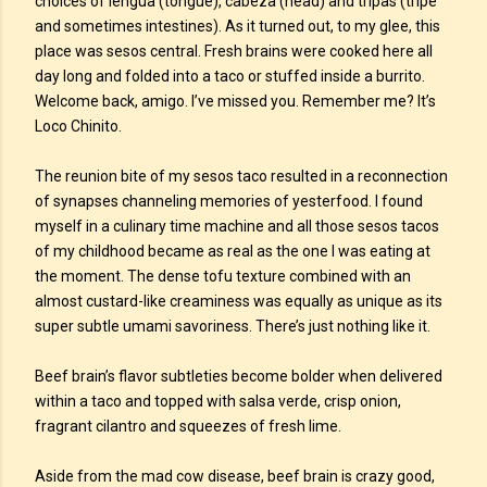
choices of lengua (tongue), cabeza (head) and tripas (tripe
and sometimes intestines). As it turned out, to my glee, this
place was sesos central. Fresh brains were cooked here all
day long and folded into a taco or stuffed inside a burrito.
Welcome back, amigo. I’ve missed you. Remember me? It’s
Loco Chinito.
The reunion bite of my sesos taco resulted in a reconnection
of synapses channeling memories of yesterfood. I found
myself in a culinary time machine and all those sesos tacos
of my childhood became as real as the one I was eating at
the moment. The dense tofu texture combined with an
almost custard-like creaminess was equally as unique as its
super subtle umami savoriness. There’s just nothing like it.
Beef brain’s flavor subtleties become bolder when delivered
within a taco and topped with salsa verde, crisp onion,
fragrant cilantro and squeezes of fresh lime.
Aside from the mad cow disease, beef brain is crazy good,