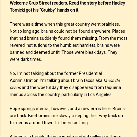
Welcome Grub Street readers. Read the story before Hadley
Tomicki got his "Grubby" hands on it.
There was a time when this great country went brainless.
Not so long ago, brains could not be found anywhere. Places
that had brains suddenly found them missing. From the most
revered institutions to the humblest hamlets, brains were
banned and deemed unfit. Those were bleak days. They
were dark times.
No, I’m not talking about the former Presidential
Administration. I’m talking about brain tacos aka
tacos de
sesos
and the woeful day they disappeared from taqueria
menus across the country, particularly in Los Angeles.
Hope springs eternal, however, and a new era is here. Brains
are back. Beef brains are slowly creeping their way back on
to menus around town. It’s been too long.
A brain is a terrible thing to waste and yet millions of them