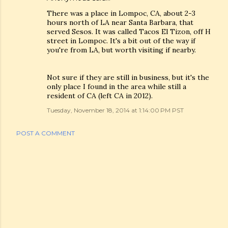
There was a place in Lompoc, CA, about 2-3
hours north of LA near Santa Barbara, that
served Sesos. It was called Tacos El Tizon, off H
street in Lompoc. It's a bit out of the way if
you're from LA, but worth visiting if nearby.
Not sure if they are still in business, but it's the
only place I found in the area while still a
resident of CA (left CA in 2012).
Tuesday, November 18, 2014 at 1:14:00 PM PST
POST A COMMENT