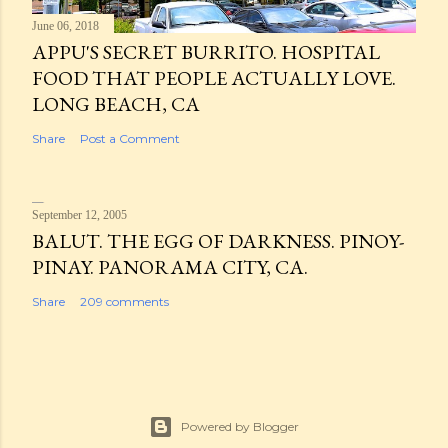
June 06, 2018
APPU'S SECRET BURRITO. HOSPITAL
FOOD THAT PEOPLE ACTUALLY LOVE.
LONG BEACH, CA
Share
Post a Comment
September 12, 2005
BALUT. THE EGG OF DARKNESS. PINOY-
PINAY. PANORAMA CITY, CA.
Share
209 comments
Powered by Blogger