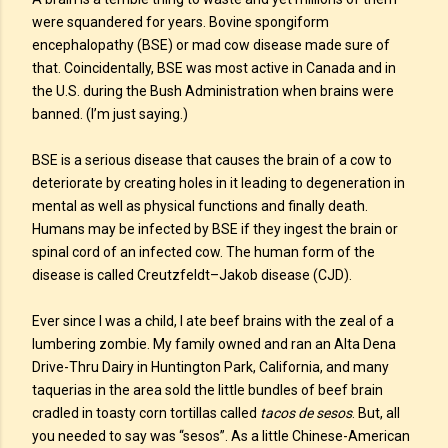
were squandered for years. Bovine spongiform
encephalopathy (BSE) or mad cow disease made sure of
that. Coincidentally, BSE was most active in Canada and in
the U.S. during the Bush Administration when brains were
banned. (I’m just saying.)
BSE is a serious disease that causes the brain of a cow to
deteriorate by creating holes in it leading to degeneration in
mental as well as physical functions and finally death.
Humans may be infected by BSE if they ingest the brain or
spinal cord of an infected cow. The human form of the
disease is called Creutzfeldt–Jakob disease (CJD).
Ever since I was a child, I ate beef brains with the zeal of a
lumbering zombie. My family owned and ran an Alta Dena
Drive-Thru Dairy in Huntington Park, California, and many
taquerias in the area sold the little bundles of beef brain
cradled in toasty corn tortillas called
tacos de sesos
. But, all
you needed to say was “sesos”. As a little Chinese-American