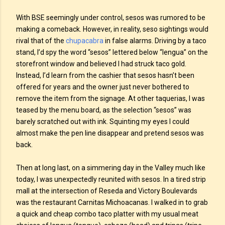
With BSE seemingly under control, sesos was rumored to be
making a comeback. However, in reality, seso sightings would
rival that of the
chupacabra
in false alarms. Driving by a taco
stand, I’d spy the word “sesos” lettered below “lengua” on the
storefront window and believed I had struck taco gold.
Instead, I’d learn from the cashier that sesos hasn’t been
offered for years and the owner just never bothered to
remove the item from the signage. At other taquerias, I was
teased by the menu board, as the selection “sesos” was
barely scratched out with ink. Squinting my eyes I could
almost make the pen line disappear and pretend sesos was
back.
Then at long last, on a simmering day in the Valley much like
today, I was unexpectedly reunited with sesos. In a tired strip
mall at the intersection of Reseda and Victory Boulevards
was the restaurant Carnitas Michoacanas. I walked in to grab
a quick and cheap combo taco platter with my usual meat