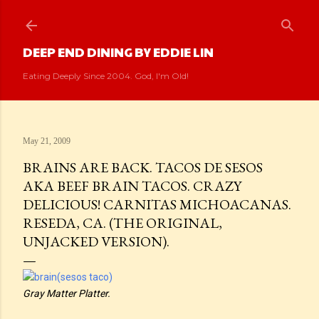
Skip to main content
DEEP END DINING BY EDDIE LIN
Eating Deeply Since 2004. God, I'm Old!
May 21, 2009
BRAINS ARE BACK. TACOS DE SESOS
AKA BEEF BRAIN TACOS. CRAZY
DELICIOUS! CARNITAS MICHOACANAS.
RESEDA, CA. (THE ORIGINAL,
UNJACKED VERSION).
Gray Matter Platter.