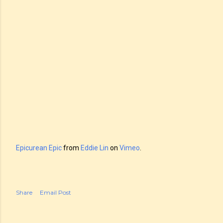
Epicurean Epic
from
Eddie Lin
on
Vimeo
.
Share
Email Post