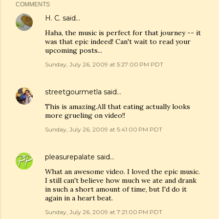
COMMENTS
H. C.
said…
Haha, the music is perfect for that journey -- it
was that epic indeed! Can't wait to read your
upcoming posts...
Sunday, July 26, 2009 at 5:27:00 PM PDT
streetgourmetla
said…
This is amazing.All that eating actually looks
more grueling on video!!
Sunday, July 26, 2009 at 5:41:00 PM PDT
pleasurepalate
said…
What an awesome video. I loved the epic music.
I still can't believe how much we ate and drank
in such a short amount of time, but I'd do it
again in a heart beat.
Sunday, July 26, 2009 at 7:21:00 PM PDT