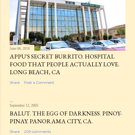
June 06, 2018
APPU'S SECRET BURRITO. HOSPITAL
FOOD THAT PEOPLE ACTUALLY LOVE.
LONG BEACH, CA
Share
Post a Comment
September 12, 2005
BALUT. THE EGG OF DARKNESS. PINOY-
PINAY. PANORAMA CITY, CA.
Share
209 comments