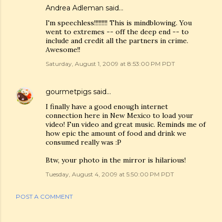
Andrea Adleman said…
I'm speechless!!!!!!!!! This is mindblowing. You
went to extremes -- off the deep end -- to
include and credit all the partners in crime.
Awesome!!
Saturday, August 1, 2009 at 8:53:00 PM PDT
gourmetpigs
said…
I finally have a good enough internet
connection here in New Mexico to load your
video! Fun video and great music. Reminds me of
how epic the amount of food and drink we
consumed really was :P
Btw, your photo in the mirror is hilarious!
Tuesday, August 4, 2009 at 5:50:00 PM PDT
POST A COMMENT