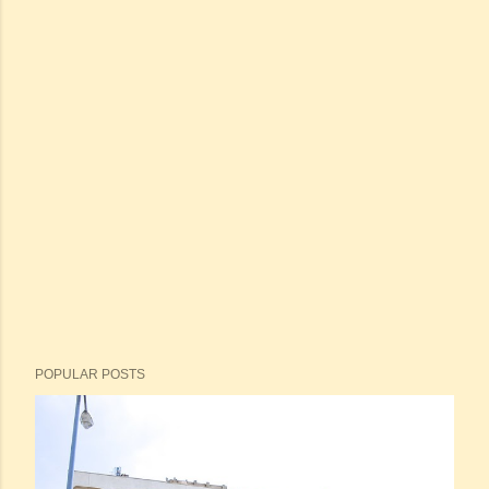
POPULAR POSTS