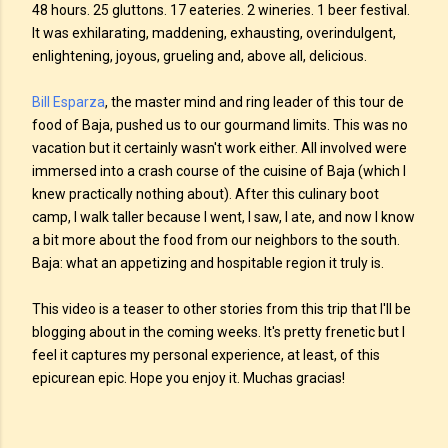
48 hours. 25 gluttons. 17 eateries. 2 wineries. 1 beer festival.
It was exhilarating, maddening, exhausting, overindulgent,
enlightening, joyous, grueling and, above all, delicious.
Bill Esparza
, the master mind and ring leader of this tour de
food of Baja, pushed us to our gourmand limits. This was no
vacation but it certainly wasn't work either. All involved were
immersed into a crash course of the cuisine of Baja (which I
knew practically nothing about). After this culinary boot
camp, I walk taller because I went, I saw, I ate, and now I know
a bit more about the food from our neighbors to the south.
Baja: what an appetizing and hospitable region it truly is.
This video is a teaser to other stories from this trip that I'll be
blogging about in the coming weeks. It's pretty frenetic but I
feel it captures my personal experience, at least, of this
epicurean epic. Hope you enjoy it. Muchas gracias!