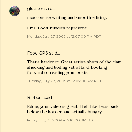
glutster
said…
nice concise writing and smooth editing.
Bizz. Food. buddies represent!
Monday, July 27, 2009 at 12:07:00 PM PDT
Food GPS
said…
That's hardcore. Great action shots of the clam
shucking and boiling vat of lard. Looking
forward to reading your posts.
Tuesday, July 28, 2009 at 12:07:00 AM PDT
Barbara
said…
Eddie, your video is great. I felt like I was back
below the border, and actually hungry.
Friday, July 31, 2009 at 5:10:00 PM PDT