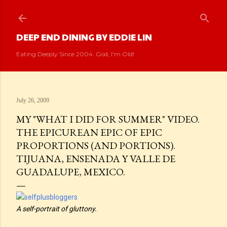
Skip to main content
DEEP END DINING BY EDDIE LIN
Eating Deeply Since 2004. God, I'm Old!
July 26, 2009
MY "WHAT I DID FOR SUMMER" VIDEO.
THE EPICUREAN EPIC OF EPIC
PROPORTIONS (AND PORTIONS).
TIJUANA, ENSENADA Y VALLE DE
GUADALUPE, MEXICO.
A self-portrait of gluttony.