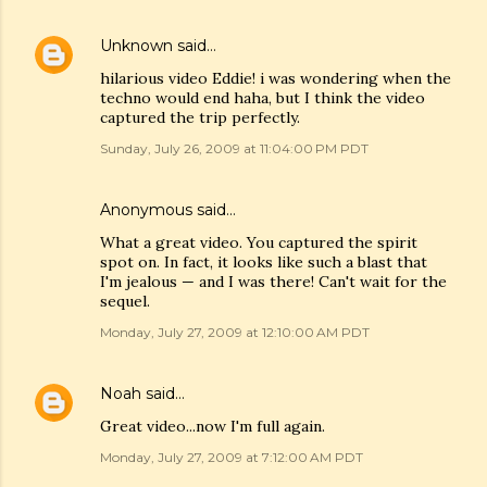
Unknown
said…
hilarious video Eddie! i was wondering when the
techno would end haha, but I think the video
captured the trip perfectly.
Sunday, July 26, 2009 at 11:04:00 PM PDT
Anonymous said…
What a great video. You captured the spirit
spot on. In fact, it looks like such a blast that
I'm jealous — and I was there! Can't wait for the
sequel.
Monday, July 27, 2009 at 12:10:00 AM PDT
Noah
said…
Great video...now I'm full again.
Monday, July 27, 2009 at 7:12:00 AM PDT