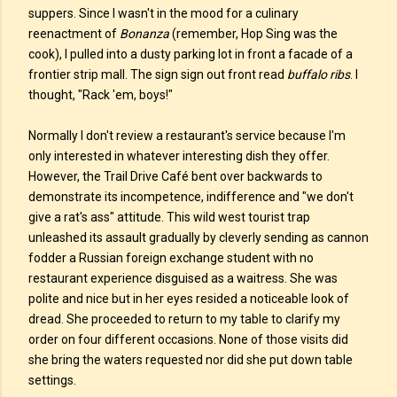
suppers. Since I wasn't in the mood for a culinary
reenactment of
Bonanza
(remember, Hop Sing was the
cook), I pulled into a dusty parking lot in front a facade of a
frontier strip mall. The sign sign out front read
buffalo ribs
. I
thought, "Rack 'em, boys!"
Normally I don't review a restaurant's service because I'm
only interested in whatever interesting dish they offer.
However, the Trail Drive Café bent over backwards to
demonstrate its incompetence, indifference and "we don't
give a rat's ass" attitude. This wild west tourist trap
unleashed its assault gradually by cleverly sending as cannon
fodder a Russian foreign exchange student with no
restaurant experience disguised as a waitress. She was
polite and nice but in her eyes resided a noticeable look of
dread. She proceeded to return to my table to clarify my
order on four different occasions. None of those visits did
she bring the waters requested nor did she put down table
settings.