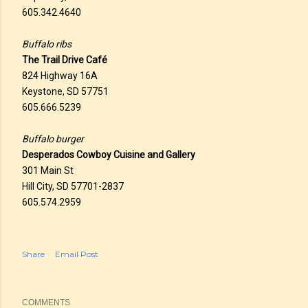
605.342.4640
Buffalo ribs
The Trail Drive Café
824 Highway 16A
Keystone, SD 57751
605.666.5239
Buffalo burger
Desperados Cowboy Cuisine and Gallery
301 Main St
Hill City, SD 57701-2837
605.574.2959
Share
Email Post
COMMENTS