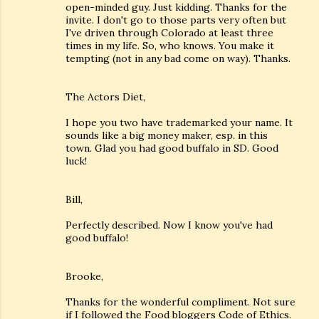
open-minded guy. Just kidding. Thanks for the
invite. I don't go to those parts very often but
I've driven through Colorado at least three
times in my life. So, who knows. You make it
tempting (not in any bad come on way). Thanks.
The Actors Diet,
I hope you two have trademarked your name. It
sounds like a big money maker, esp. in this
town. Glad you had good buffalo in SD. Good
luck!
Bill,
Perfectly described. Now I know you've had
good buffalo!
Brooke,
Thanks for the wonderful compliment. Not sure
if I followed the Food bloggers Code of Ethics.