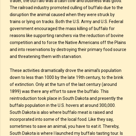
trader, the buffalo was a cash cow and business was good.
The railroad industry promoted culling of buffalo due to the
disruption the animal caused when they were struck by
trains or lying on tracks. Both the U.S. Army and U.S. Federal
government encouraged the mass killing of buffalo for
reasons like supporting ranchers via the reduction of bovine
competition and to force the Native Americans off the Plains
and into reservations by destroying their primary food source
and threatening them with starvation.
These activities dramatically drove the animal's population
down to less than 1000 by the late 19th century, to the brink
of extinction. Only at the turn of the last century (around
1899) was there any effort to save the buffalo. This
reintroduction took place in South Dakota and presently the
buffalo population in the U.S. hovers at around 300,000.
South Dakota is also where buffalo meat is raised and
incorporated into some of the local food. Like they say,
sometimes to save an animal, you have to eat it. Thereby,
South Dakota is where I launched my buffalo tasting tour. Is