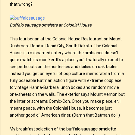
that wrong?
Buffalo sausage omelette at Colonial House.
This tour began at the Colonial House Restaurant on Mount
Rushmore Road in Rapid City, South Dakota. The Colonial
House is a misnamed eatery where the ambiance doesn't
quite match its moniker. It's a place you'd naturally expect to
see petticoats on the hostesses and doilies on oak tables.
Instead you get an eyeful of pop culture memorabilia from a
fully poseable Batman action figure with extreme codpiece
to vintage Hanna-Barbera lunch boxes and random movie
one-sheets on the walls. The exterior says Mount Vernon but
the interior screams Comic-Con. Once you make piece, er, I
meant peace, with the Colonial House, it becomes just
another good ol' American diner. (Damn that Batman doll!)
My breakfast selection of the
buffalo sausage omelette