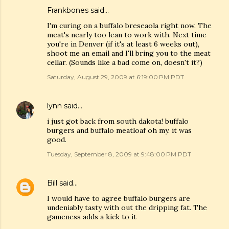
Frankbones
said…
I'm curing on a buffalo breseaola right now. The
meat's nearly too lean to work with. Next time
you're in Denver (if it's at least 6 weeks out),
shoot me an email and I'll bring you to the meat
cellar. (Sounds like a bad come on, doesn't it?)
Saturday, August 29, 2009 at 6:19:00 PM PDT
lynn
said…
i just got back from south dakota! buffalo
burgers and buffalo meatloaf oh my. it was
good.
Tuesday, September 8, 2009 at 9:48:00 PM PDT
Bill
said…
I would have to agree buffalo burgers are
undeniably tasty with out the dripping fat. The
gameness adds a kick to it