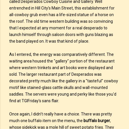
called Desperados Cowboy Cuisine and Gallery. Well
entrenched in Hill City's Main Street, this establishment for
all-cowboy grub even has a life-sized statue of a horse on
the roof. The old time western building was so convincing
that I expected at any moment for a real desperado to
launch himself through saloon doors with guns blazing as
the band played on. It was that kind of place.
As I entered, the energy was comparatively different. The
waiting area housed the "gallery" portion of the restaurant
where western trinkets and art books were displayed and
sold. The larger restaurant part of Desperados was
decorated pretty much like the gallery in a "tasteful" cowboy
motif like stained-glass cattle skulls and wall-mounted
saddles. The servers were young and perky like those you'd
find at TGIFriday's sans flair.
Once again, I didn't really have a choice. There was pretty
much one buffalo item on the menu, the
buffalo burger
,
whose sidekick was a mole hill of sweet potato fries. They