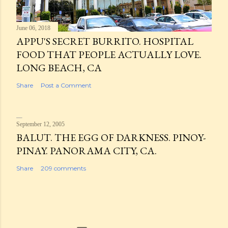
June 06, 2018
APPU'S SECRET BURRITO. HOSPITAL
FOOD THAT PEOPLE ACTUALLY LOVE.
LONG BEACH, CA
Share
Post a Comment
September 12, 2005
BALUT. THE EGG OF DARKNESS. PINOY-
PINAY. PANORAMA CITY, CA.
Share
209 comments