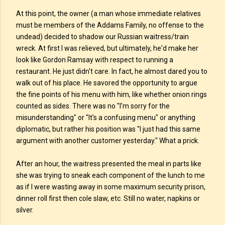
At this point, the owner (a man whose immediate relatives
must be members of the Addams Family, no offense to the
undead) decided to shadow our Russian waitress/train
wreck. At first I was relieved, but ultimately, he'd make her
look like Gordon Ramsay with respect to running a
restaurant. He just didn't care. In fact, he almost dared you to
walk out of his place. He savored the opportunity to argue
the fine points of his menu with him, like whether onion rings
counted as sides. There was no "I'm sorry for the
misunderstanding" or "It's a confusing menu" or anything
diplomatic, but rather his position was "I just had this same
argument with another customer yesterday." What a prick.
After an hour, the waitress presented the meal in parts like
she was trying to sneak each component of the lunch to me
as if I were wasting away in some maximum security prison,
dinner roll first then cole slaw, etc. Still no water, napkins or
silver.