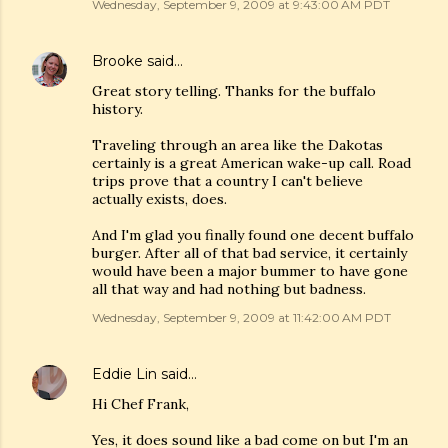
Wednesday, September 9, 2009 at 9:43:00 AM PDT
Brooke
said…
Great story telling. Thanks for the buffalo
history.
Traveling through an area like the Dakotas
certainly is a great American wake-up call. Road
trips prove that a country I can't believe
actually exists, does.
And I'm glad you finally found one decent buffalo
burger. After all of that bad service, it certainly
would have been a major bummer to have gone
all that way and had nothing but badness.
Wednesday, September 9, 2009 at 11:42:00 AM PDT
Eddie Lin
said…
Hi Chef Frank,
Yes, it does sound like a bad come on but I'm an