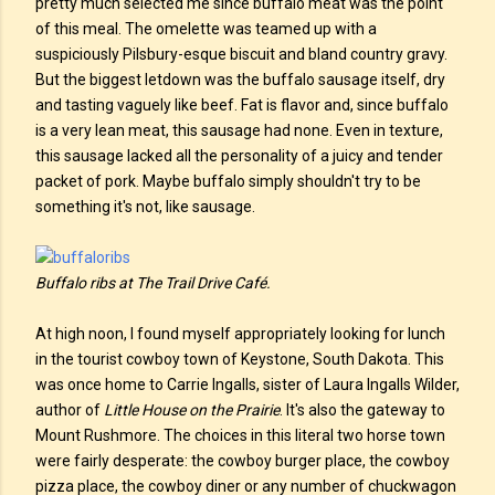
pretty much selected me since buffalo meat was the point
of this meal. The omelette was teamed up with a
suspiciously Pilsbury-esque biscuit and bland country gravy.
But the biggest letdown was the buffalo sausage itself, dry
and tasting vaguely like beef. Fat is flavor and, since buffalo
is a very lean meat, this sausage had none. Even in texture,
this sausage lacked all the personality of a juicy and tender
packet of pork. Maybe buffalo simply shouldn't try to be
something it's not, like sausage.
Buffalo ribs at The Trail Drive Café.
At high noon, I found myself appropriately looking for lunch
in the tourist cowboy town of Keystone, South Dakota. This
was once home to Carrie Ingalls, sister of Laura Ingalls Wilder,
author of
Little House on the Prairie
. It's also the gateway to
Mount Rushmore. The choices in this literal two horse town
were fairly desperate: the cowboy burger place, the cowboy
pizza place, the cowboy diner or any number of chuckwagon