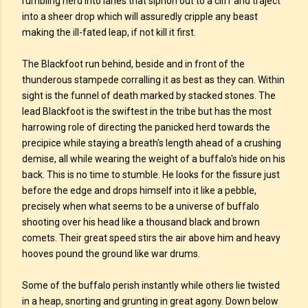
rumbling herd into lanes that siphon out to a cliff and traject
into a sheer drop which will assuredly cripple any beast
making the ill-fated leap, if not kill it first.
The Blackfoot run behind, beside and in front of the
thunderous stampede corralling it as best as they can. Within
sight is the funnel of death marked by stacked stones. The
lead Blackfoot is the swiftest in the tribe but has the most
harrowing role of directing the panicked herd towards the
precipice while staying a breath's length ahead of a crushing
demise, all while wearing the weight of a buffalo's hide on his
back. This is no time to stumble. He looks for the fissure just
before the edge and drops himself into it like a pebble,
precisely when what seems to be a universe of buffalo
shooting over his head like a thousand black and brown
comets. Their great speed stirs the air above him and heavy
hooves pound the ground like war drums.
Some of the buffalo perish instantly while others lie twisted
in a heap, snorting and grunting in great agony. Down below