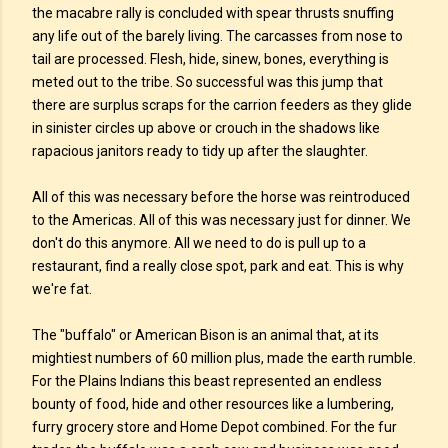
the macabre rally is concluded with spear thrusts snuffing
any life out of the barely living. The carcasses from nose to
tail are processed. Flesh, hide, sinew, bones, everything is
meted out to the tribe. So successful was this jump that
there are surplus scraps for the carrion feeders as they glide
in sinister circles up above or crouch in the shadows like
rapacious janitors ready to tidy up after the slaughter.
All of this was necessary before the horse was reintroduced
to the Americas. All of this was necessary just for dinner. We
don't do this anymore. All we need to do is pull up to a
restaurant, find a really close spot, park and eat. This is why
we're fat.
The "buffalo" or American Bison is an animal that, at its
mightiest numbers of 60 million plus, made the earth rumble.
For the Plains Indians this beast represented an endless
bounty of food, hide and other resources like a lumbering,
furry grocery store and Home Depot combined. For the fur