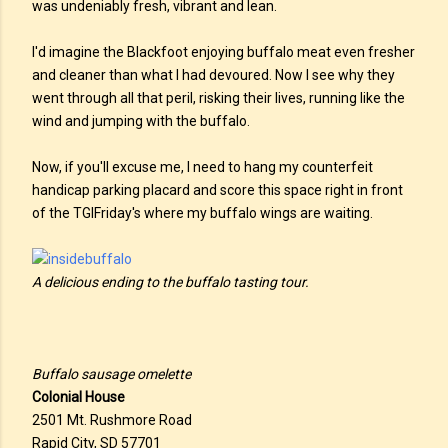
was undeniably fresh, vibrant and lean.
I'd imagine the Blackfoot enjoying buffalo meat even fresher
and cleaner than what I had devoured. Now I see why they
went through all that peril, risking their lives, running like the
wind and jumping with the buffalo.
Now, if you'll excuse me, I need to hang my counterfeit
handicap parking placard and score this space right in front
of the TGIFriday's where my buffalo wings are waiting.
A delicious ending to the buffalo tasting tour.
Buffalo sausage omelette
Colonial House
2501 Mt. Rushmore Road
Rapid City, SD 57701