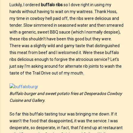
Luckily, I ordered
buffalo ribs
so I dove right in using my
hands without having to wait on my waitress. Thank Hoss,
my time in cowboy hell paid off, the ribs were delicious and
tender. Slow simmered in seasoned water and then smeared
with a generic, sweet BBQ sauce (which I normally despise),
these ribs shouldn't have been this good but they were.
There was a slightly wild and gamy taste that distinguished
this meat from beef and I welcomed it. Were these buffalo
ribs delicious enough to forgive the atrocious service? Let's
just say I'm asking around for alternate rib joints to wash the
taste of the Trail Drive out of my mouth.
Buffalo burger and sweet potato fries at Desperados Cowboy
Cuisine and Gallery.
So far this buffalo tasting tour was bringing me down. If it
wasn't the food that disappointed, it was the service. I was
desperate, so desperate, in fact, that I'd end up at restaurant