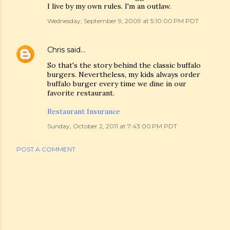
I live by my own rules. I'm an outlaw.
Wednesday, September 9, 2009 at 5:10:00 PM PDT
Chris
said…
So that's the story behind the classic buffalo
burgers. Nevertheless, my kids always order
buffalo burger every time we dine in our
favorite restaurant.
Restaurant Insurance
Sunday, October 2, 2011 at 7:43:00 PM PDT
POST A COMMENT