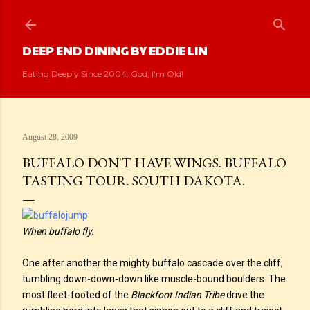
Skip to main content
DEEP END DINING BY EDDIE LIN
Eating Deeply Since 2004. God, I'm Old!
August 28, 2009
BUFFALO DON'T HAVE WINGS. BUFFALO
TASTING TOUR. SOUTH DAKOTA.
When buffalo fly.
One after another the mighty buffalo cascade over the cliff,
tumbling down-down-down like muscle-bound boulders. The
most fleet-footed of the
Blackfoot Indian Tribe
drive the