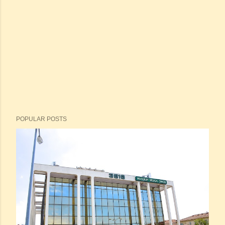
POPULAR POSTS