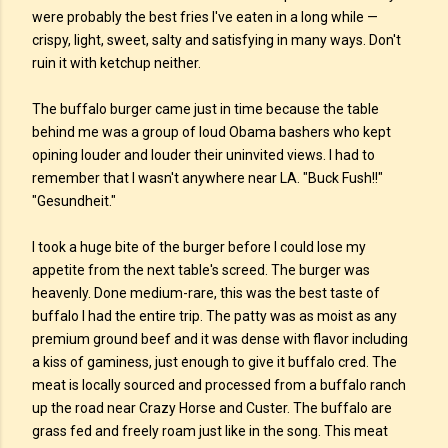
were probably the best fries I've eaten in a long while —
crispy, light, sweet, salty and satisfying in many ways. Don't
ruin it with ketchup neither.
The buffalo burger came just in time because the table
behind me was a group of loud Obama bashers who kept
opining louder and louder their uninvited views. I had to
remember that I wasn't anywhere near LA. "Buck Fush!!"
"Gesundheit."
I took a huge bite of the burger before I could lose my
appetite from the next table's screed. The burger was
heavenly. Done medium-rare, this was the best taste of
buffalo I had the entire trip. The patty was as moist as any
premium ground beef and it was dense with flavor including
a kiss of gaminess, just enough to give it buffalo cred. The
meat is locally sourced and processed from a buffalo ranch
up the road near Crazy Horse and Custer. The buffalo are
grass fed and freely roam just like in the song. This meat