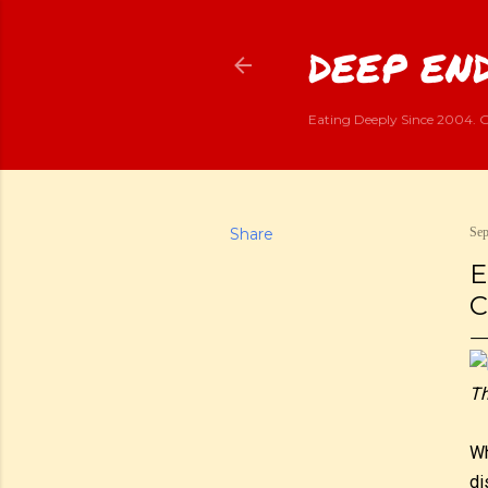
DEEP END
Eating Deeply Since 2004. G
Share
Sep
E
C
Th
Wh
di