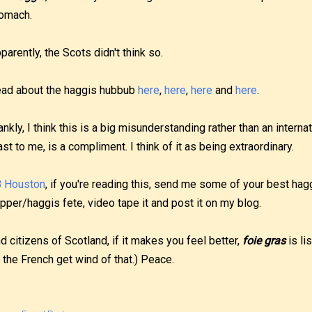
omach.
parently, the Scots didn't think so.
ad about the haggis hubbub
here
,
here
,
here
and
here
.
ankly, I think this is a big misunderstanding rather than an internat
ast to me, is a compliment. I think of it as being extraordinary.
 Houston
, if you're reading this, send me some of your best hag
pper/haggis fete, video tape it and post it on my blog.
d citizens of Scotland, if it makes you feel better,
foie gras
is li
ll the French get wind of that.) Peace.