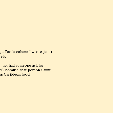
n!
nge Foods column I wrote, just to
ely.
 I just had someone ask for
), because that person's aunt
as Caribbean food.