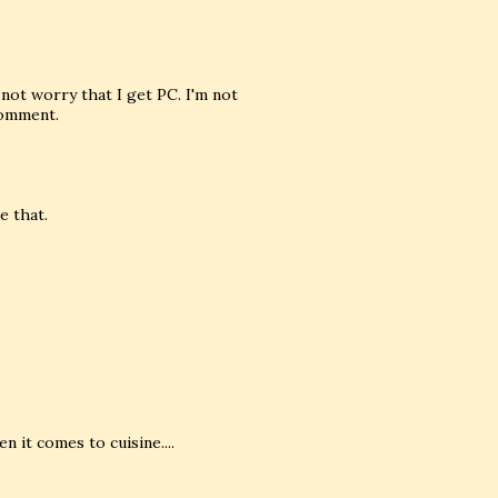
not worry that I get PC. I'm not
comment.
e that.
n it comes to cuisine....