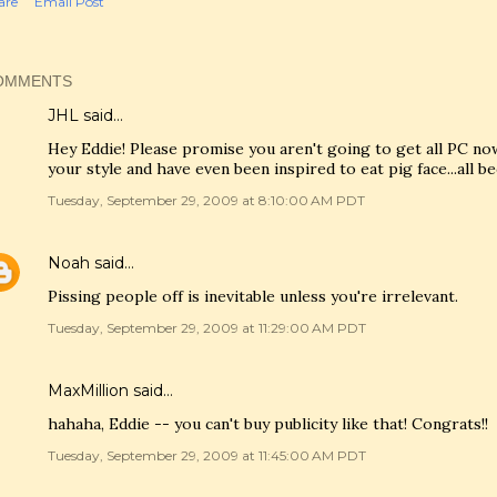
are
Email Post
OMMENTS
JHL said…
Hey Eddie! Please promise you aren't going to get all PC now
your style and have even been inspired to eat pig face...all b
Tuesday, September 29, 2009 at 8:10:00 AM PDT
Noah
said…
Pissing people off is inevitable unless you're irrelevant.
Tuesday, September 29, 2009 at 11:29:00 AM PDT
MaxMillion
said…
hahaha, Eddie -- you can't buy publicity like that! Congrats!!
Tuesday, September 29, 2009 at 11:45:00 AM PDT