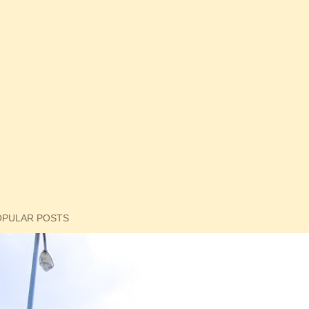
OPULAR POSTS