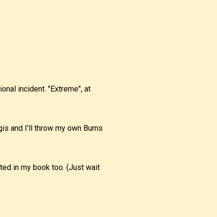
ional incident. "Extreme", at
gis and I'll throw my own Burns
sted in my book too. (Just wait