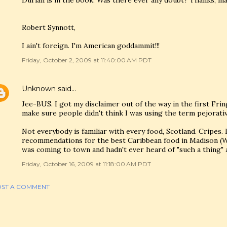
Durian is in the book. Was there ever any doubt? Thanks, ma
Robert Synnott,
I ain't foreign. I'm American goddammit!!!
Friday, October 2, 2009 at 11:40:00 AM PDT
Unknown
said…
Jee-BUS. I got my disclaimer out of the way in the first Fri
make sure people didn't think I was using the term pejorativ
Not everybody is familiar with every food, Scotland. Cripes.
recommendations for the best Caribbean food in Madison (WI
was coming to town and hadn't ever heard of "such a thing" 
Friday, October 16, 2009 at 11:18:00 AM PDT
ST A COMMENT