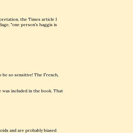
pretation, the Times article I
adage, "one person's haggis is
to be so sensitive! The French,
e was included in the book. That
bloids and are probably biased