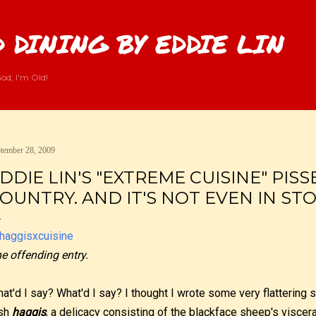
Skip to main content
 DINING BY EDDIE LIN
od, I'm Old!
tember 28, 2009
DDIE LIN'S "EXTREME CUISINE" PISS
OUNTRY. AND IT'S NOT EVEN IN STO
e offending entry.
at'd I say? What'd I say? I thought I wrote some very flattering 
sh
haggis
, a delicacy consisting of the blackface sheep's viscer