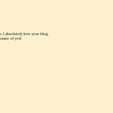
. I absolutely love your blog,
ecause of you!