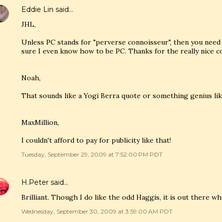
Eddie Lin
said…
JHL,
Unless PC stands for "perverse connoisseur", then you need 
sure I even know how to be PC. Thanks for the really nice 
Noah,
That sounds like a Yogi Berra quote or something genius lik
MaxMillion,
I couldn't afford to pay for publicity like that!
Tuesday, September 29, 2009 at 7:52:00 PM PDT
H.Peter
said…
Brilliant. Though I do like the odd Haggis, it is out there whe
Wednesday, September 30, 2009 at 3:59:00 AM PDT