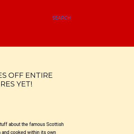
SEARCH
ES OFF ENTIRE
RES YET!
stuff about the famous Scottish
a and cooked within its own