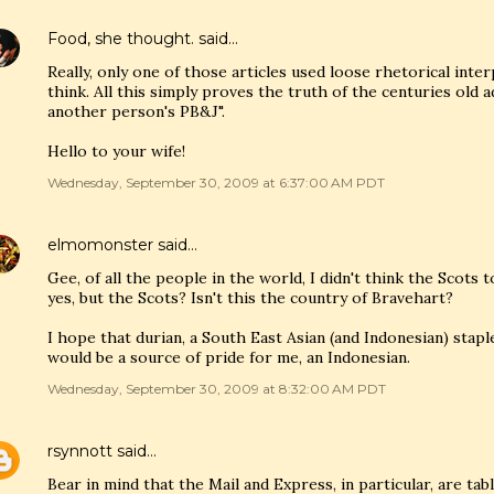
Food, she thought.
said…
Really, only one of those articles used loose rhetorical inter
think. All this simply proves the truth of the centuries old 
another person's PB&J".
Hello to your wife!
Wednesday, September 30, 2009 at 6:37:00 AM PDT
elmomonster
said…
Gee, of all the people in the world, I didn't think the Scots 
yes, but the Scots? Isn't this the country of Bravehart?
I hope that durian, a South East Asian (and Indonesian) stapl
would be a source of pride for me, an Indonesian.
Wednesday, September 30, 2009 at 8:32:00 AM PDT
rsynnott
said…
Bear in mind that the Mail and Express, in particular, are ta