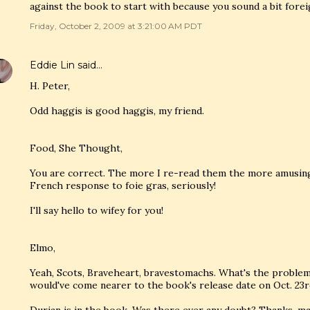
against the book to start with because you sound a bit forei
Friday, October 2, 2009 at 3:21:00 AM PDT
Eddie Lin
said…
H. Peter,
Odd haggis is good haggis, my friend.
Food, She Thought,
You are correct. The more I re-read them the more amusing t
French response to foie gras, seriously!
I'll say hello to wifey for you!
Elmo,
Yeah, Scots, Braveheart, bravestomachs. What's the problem? 
would've come nearer to the book's release date on Oct. 23r