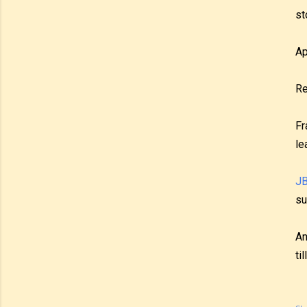
st
Ap
Re
Fr
le
JB
su
An
ti