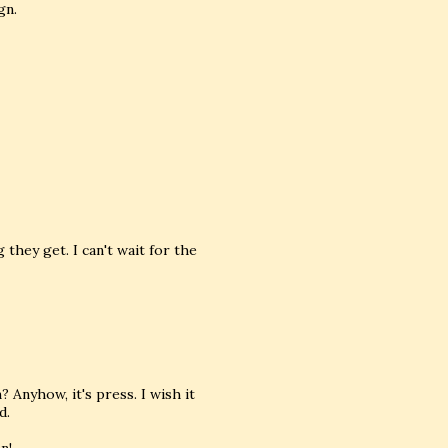
gn.
hey get. I can't wait for the
Anyhow, it's press. I wish it
d.