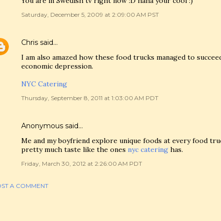
You are in Swedish tv right now :D haha your cool :)
Saturday, December 5, 2009 at 2:09:00 AM PST
Chris
said…
I am also amazed how these food trucks managed to succeed 
economic depression.
NYC Catering
Thursday, September 8, 2011 at 1:03:00 AM PDT
Anonymous said…
Me and my boyfriend explore unique foods at every food tru
pretty much taste like the ones
nyc catering
has.
Friday, March 30, 2012 at 2:26:00 AM PDT
ST A COMMENT