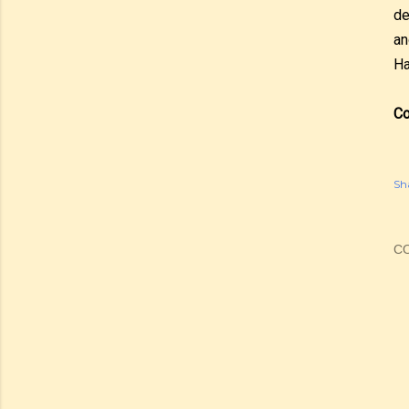
de
an
Ha
Co
Sh
C