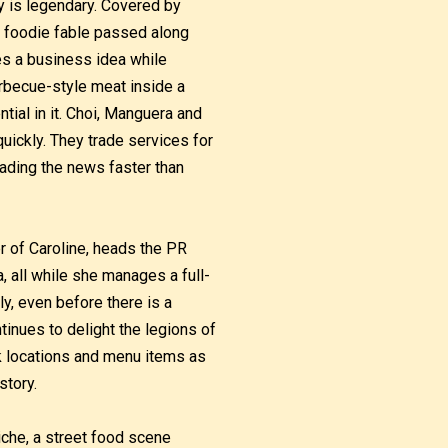
y is legendary. Covered by
 a foodie fable passed along
s a business idea while
arbecue-style meat inside a
ntial in it. Choi, Manguera and
uickly. They trade services for
eading the news faster than
ister of Caroline, heads the PR
, all while she manages a full-
ly, even before there is a
ntinues to delight the legions of
k locations and menu items as
story.
iche, a street food scene