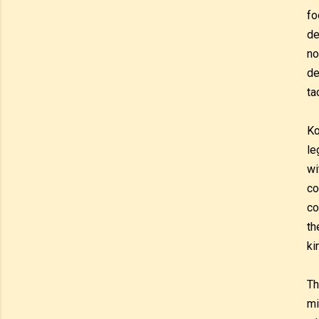
fo
de
no
de
ta
Ko
le
wi
co
co
th
ki
Th
mi