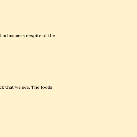
in business despite of the
ck that we see. The foods