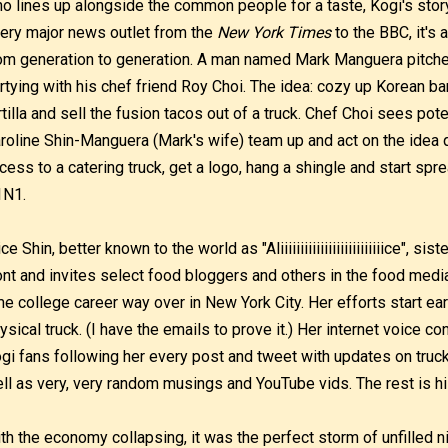
o lines up alongside the common people for a taste, Kogi's stor
ery major news outlet from the
New York Times
to the BBC, it's
om generation to generation. A man named Mark Manguera pitche
rtying with his chef friend Roy Choi. The idea: cozy up Korean b
rtilla and sell the fusion tacos out of a truck. Chef Choi sees pote
roline Shin-Manguera (Mark's wife) team up and act on the idea q
cess to a catering truck, get a logo, hang a shingle and start spr
1N1.
ice Shin, better known to the world as "Aliiiiiiiiiiiiiiiiiiiiiiiiiice", s
ont and invites select food bloggers and others in the food media
me college career way over in New York City. Her efforts start ear
ysical truck. (I have the emails to prove it.) Her internet voice co
gi fans following her every post and tweet with updates on truc
ll as very, very random musings and YouTube vids. The rest is hi
th the economy collapsing, it was the perfect storm of unfilled n