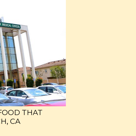
 FOOD THAT
H, CA