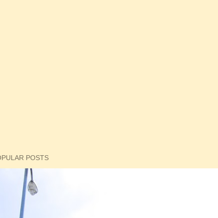
OPULAR POSTS