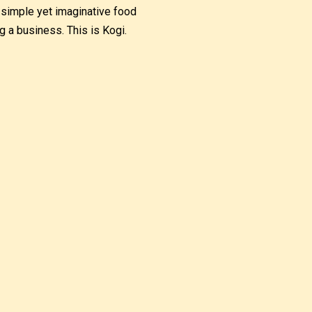
, simple yet imaginative food
 a business. This is Kogi.