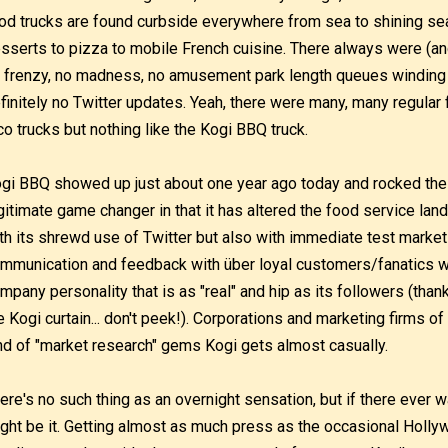
od trucks are found curbside everywhere from sea to shining se
sserts to pizza to mobile French cuisine. There always were (and
 frenzy, no madness, no amusement park length queues winding
finitely no Twitter updates. Yeah, there were many, many regular
co trucks but nothing like the Kogi BBQ truck.
gi BBQ showed up just about one year ago today and rocked the 
gitimate game changer in that it has altered the food service lan
th its shrewd use of Twitter but also with immediate test market
mmunication and feedback with über loyal customers/fanatics who t
mpany personality that is as "real" and hip as its followers (thank
e Kogi curtain... don't peek!). Corporations and marketing firms of 
nd of "market research" gems Kogi gets almost casually.
ere's no such thing as an overnight sensation, but if there ever 
ght be it. Getting almost as much press as the occasional Holly