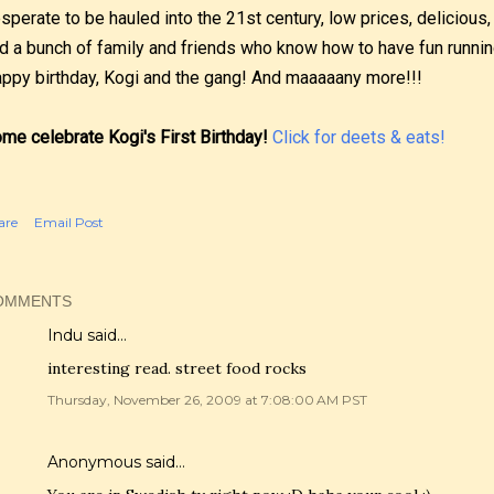
sperate to be hauled into the 21st century, low prices, delicious
d a bunch of family and friends who know how to have fun running
ppy birthday, Kogi and the gang! And maaaaany more!!!
me celebrate Kogi's First Birthday!
Click for deets & eats!
are
Email Post
OMMENTS
Indu
said…
interesting read. street food rocks
Thursday, November 26, 2009 at 7:08:00 AM PST
Anonymous said…