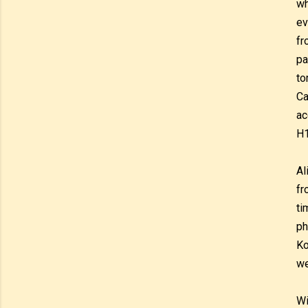
wh
ev
fr
pa
to
Ca
ac
H
Al
fr
ti
ph
Ko
we
Wi