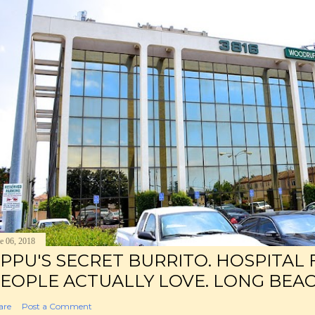
e 06, 2018
PPU'S SECRET BURRITO. HOSPITAL
EOPLE ACTUALLY LOVE. LONG BEAC
are
Post a Comment