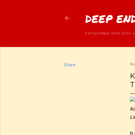
DEEP END
Eating Deeply Since 2004. G
Share
Nov
K
T
Ko
Li
It