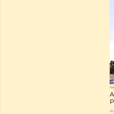
Jun
A
P
Sh