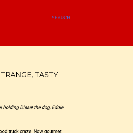
SEARCH
STRANGE, TASTY
i holding Diesel the dog, Eddie
food truck craze. Now gourmet