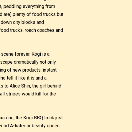
a, peddling everything from
 are) plenty of food trucks but
 down city blocks and
 food trucks, roach coaches and
scene forever. Kogi is a
dscape dramatically not only
ing of new products, instant
ell it like it is and a
s to Alice Shin, the girl behind
all stripes would kill for the
was one, the Kogi BBQ truck just
wood A-lister or beauty queen