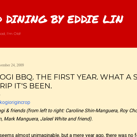
Skip to main content
 DINING BY EDDIE LIN
od, I'm Old!
ember 24, 2009
OGI BBQ. THE FIRST YEAR. WHAT A 
RIP IT'S BEEN.
gi & friends (from left to right: Caroline Shin-Manguera, Roy Cho
n, Mark Manguera, Jaleel White and friend).
 seems almost unimaginable, but a mere year ago, there was no 