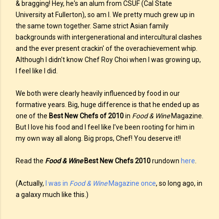
& bragging! Hey, he's an alum from CSUF (Cal State
University at Fullerton), so am I. We pretty much grew up in
the same town together. Same strict Asian family
backgrounds with intergenerational and intercultural clashes
and the ever present crackin' of the overachievement whip.
Although I didn't know Chef Roy Choi when I was growing up,
I feel like I did.
We both were clearly heavily influenced by food in our
formative years. Big, huge difference is that he ended up as
one of the
Best New Chefs of 2010
in
Food & Wine
Magazine.
But I love his food and I feel like I've been rooting for him in
my own way all along. Big props, Chef! You deserve it!!
Read the
Food & Wine
Best New Chefs 2010
rundown
here
.
(Actually,
I was in
Food & Wine
Magazine once
, so long ago, in
a galaxy much like this.)