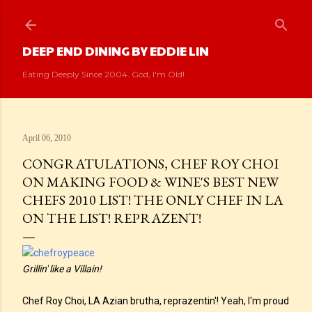
Skip to main content
DEEP END DINING BY EDDIE LIN
Eating Deeply Since 2004. God, I'm Old!
April 06, 2010
CONGRATULATIONS, CHEF ROY CHOI
ON MAKING FOOD & WINE'S BEST NEW
CHEFS 2010 LIST! THE ONLY CHEF IN LA
ON THE LIST! REPRAZENT!
Grillin' like a Villain!
Chef Roy Choi, LA Azian brutha, reprazentin'! Yeah, I'm proud