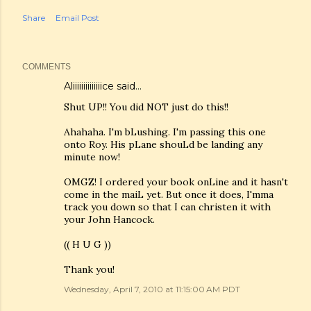
Share
Email Post
COMMENTS
Aliiiiiiiiiiiiiice
said…
Shut UP!! You did NOT just do this!!
Ahahaha. I'm bLushing. I'm passing this one
onto Roy. His pLane shouLd be landing any
minute now!
OMGZ! I ordered your book onLine and it hasn't
come in the maiL yet. But once it does, I'mma
track you down so that I can christen it with
your John Hancock.
(( H U G ))
Thank you!
Wednesday, April 7, 2010 at 11:15:00 AM PDT