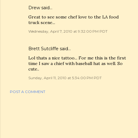
Drew
said…
Great to see some chef love to the LA food
truck scene...
Wednesday, April 7, 2010 at 9:32:00 PM PDT
Brett Sutcliffe
said…
Lol thats a nice tattoo... For me this is the first
time I saw a chief with baseball hat as well. So
cute..
Sunday, April 11, 2010 at 5:34:00 PM PDT
POST A COMMENT