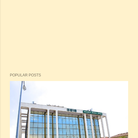
POPULAR POSTS