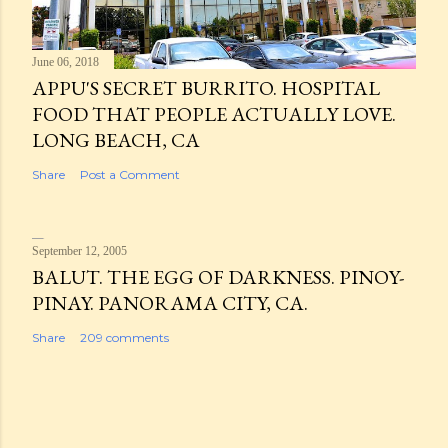
June 06, 2018
APPU'S SECRET BURRITO. HOSPITAL
FOOD THAT PEOPLE ACTUALLY LOVE.
LONG BEACH, CA
Share
Post a Comment
September 12, 2005
BALUT. THE EGG OF DARKNESS. PINOY-
PINAY. PANORAMA CITY, CA.
Share
209 comments