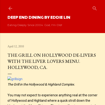
Skip to main content
DEEP END DINING BY EDDIE LIN
Eating Deeply Since 2004. God, I'm Old!
April 12, 2010
THE GRILL ON HOLLYWOOD DE-LIVERS
WITH THE LIVER LOVERS MENU.
HOLLYWOOD, CA.
The Grill in the Hollywood & Highland Complex.
You may not expect to experience anything real at the corner
of Hollywood and Highland where a quick stroll down the