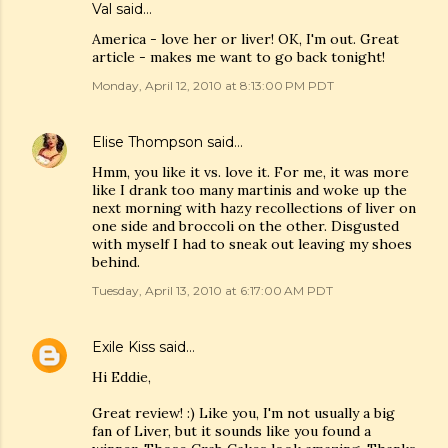
Val
said…
America - love her or liver! OK, I'm out. Great
article - makes me want to go back tonight!
Monday, April 12, 2010 at 8:13:00 PM PDT
Elise Thompson
said…
Hmm, you like it vs. love it. For me, it was more
like I drank too many martinis and woke up the
next morning with hazy recollections of liver on
one side and broccoli on the other. Disgusted
with myself I had to sneak out leaving my shoes
behind.
Tuesday, April 13, 2010 at 6:17:00 AM PDT
Exile Kiss
said…
Hi Eddie,
Great review! :) Like you, I'm not usually a big
fan of Liver, but it sounds like you found a