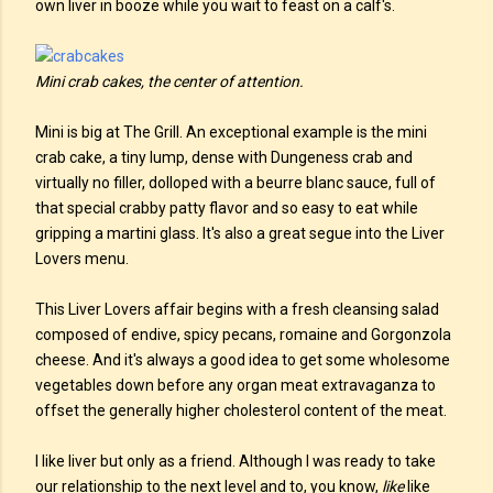
own liver in booze while you wait to feast on a calf's.
Mini crab cakes, the center of attention.
Mini is big at The Grill. An exceptional example is the mini
crab cake, a tiny lump, dense with Dungeness crab and
virtually no filler, dolloped with a beurre blanc sauce, full of
that special crabby patty flavor and so easy to eat while
gripping a martini glass. It's also a great segue into the Liver
Lovers menu.
This Liver Lovers affair begins with a fresh cleansing salad
composed of endive, spicy pecans, romaine and Gorgonzola
cheese. And it's always a good idea to get some wholesome
vegetables down before any organ meat extravaganza to
offset the generally higher cholesterol content of the meat.
I like liver but only as a friend. Although I was ready to take
our relationship to the next level and to, you know,
like
like