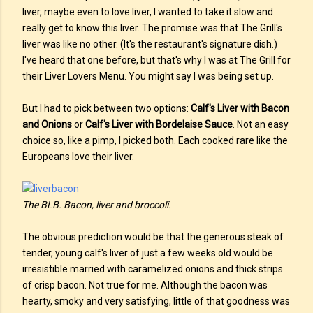
liver, maybe even to love liver, I wanted to take it slow and
really get to know this liver. The promise was that The Grill's
liver was like no other. (It's the restaurant's signature dish.)
I've heard that one before, but that's why I was at The Grill for
their Liver Lovers Menu. You might say I was being set up.
But I had to pick between two options:
Calf's Liver with Bacon
and Onions
or
Calf's Liver with Bordelaise Sauce
. Not an easy
choice so, like a pimp, I picked both. Each cooked rare like the
Europeans love their liver.
The BLB. Bacon, liver and broccoli.
The obvious prediction would be that the generous steak of
tender, young calf's liver of just a few weeks old would be
irresistible married with caramelized onions and thick strips
of crisp bacon. Not true for me. Although the bacon was
hearty, smoky and very satisfying, little of that goodness was