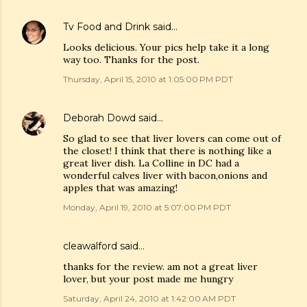
Tv Food and Drink
said…
Looks delicious. Your pics help take it a long
way too. Thanks for the post.
Thursday, April 15, 2010 at 1:05:00 PM PDT
Deborah Dowd
said…
So glad to see that liver lovers can come out of
the closet! I think that there is nothing like a
great liver dish. La Colline in DC had a
wonderful calves liver with bacon,onions and
apples that was amazing!
Monday, April 19, 2010 at 5:07:00 PM PDT
cleawalford said…
thanks for the review. am not a great liver
lover, but your post made me hungry
Saturday, April 24, 2010 at 1:42:00 AM PDT