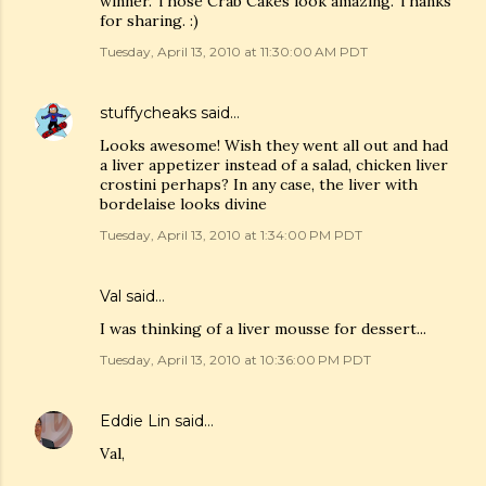
winner. Those Crab Cakes look amazing. Thanks
for sharing. :)
Tuesday, April 13, 2010 at 11:30:00 AM PDT
stuffycheaks
said…
Looks awesome! Wish they went all out and had
a liver appetizer instead of a salad, chicken liver
crostini perhaps? In any case, the liver with
bordelaise looks divine
Tuesday, April 13, 2010 at 1:34:00 PM PDT
Val
said…
I was thinking of a liver mousse for dessert...
Tuesday, April 13, 2010 at 10:36:00 PM PDT
Eddie Lin
said…
Val,