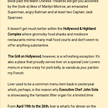
block past the Mann Chinese Theatres will get you accosted
by the (look-a) likes of Marilyn Monroe, an emaciated
Superman, angry Batman and at least two Captain Jack
Sparrows.
It doesn't get much better within the
Hollywood & Highland
Complex
where gimmicky food shacks and mediocre
restaurants mimic many mall food courts and don't seem to
offer anything substantive.
The Grill on Hollywood
, however, is a refreshing exception. It's
also a place that proudly serves liver on a special Liver Lovers
menu in a town crazy for pork belly,
la viande du jour
, pardon
my French.
Liver used to be a common menu item back in yesteryear
which, perhaps, is the reason why
Executive Chef John Sola
is showcasing the fantastic filter organ for a limited time.
From
April 19th to the 26th
, liver is what's for dinner on the