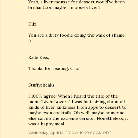
Yeah, a liver mousse for dessert would've been
brilliant...or maybe a moose's liver?
Kiki,
You are a dirty foodie doing the walk of shame!
;)
Exile Kiss,
Thanks for reading. Ciao!
Stuffycheaks,
I 100% agree! When I heard the title of the
menu "Liver Lovers", I was fantasizing about all
kinds of liver kinkiness from apps to dessert to
maybe even cocktails. Oh well, maybe someone
else can do the extreme version. Nonetheless, it
was a happy meal.
Wednesday, April 14, 2010 at 10:29:00 AM PDT