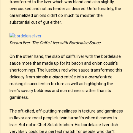
transferred to the liver which was bland and also slightly
overcooked and not as tender as desired. Unfortunately, the
caramelized onions didn't do much to moisten the
substantial cut of gut either.
Dream liver. The Calf's Liver with Bordelaise Sauce.
On the other hand, the slab of calf's liver with the bordelaise
sauce more than made up for its bacon and onion cousin's
shortcomings. The luscious red wine sauce transformed this
delicacy from simply a
gland
entrée into a
grand
entrée
making it succulent in texture as well as highlighting the
liver's savory boldness and iron richness rather than its
gaminess.
The oft-cited, off-putting mealiness in texture and gaminess
in flavor are most people's twin turnoffs when it comes to
liver. But not in Chef Sola's kitchen. His bordelaise liver dish
very likely could be a perfect match for people who don't