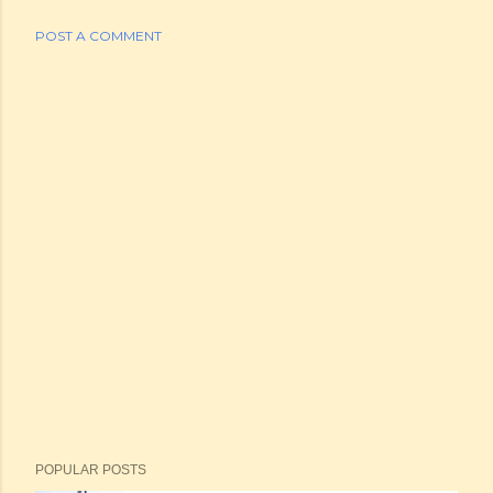
POST A COMMENT
POPULAR POSTS