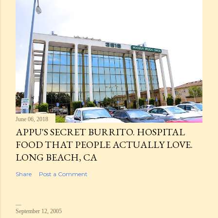
June 06, 2018
APPU'S SECRET BURRITO. HOSPITAL
FOOD THAT PEOPLE ACTUALLY LOVE.
LONG BEACH, CA
Share
Post a Comment
September 12, 2005