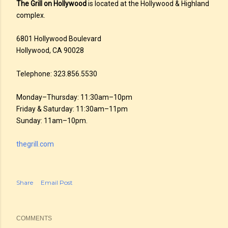
The Grill on Hollywood
is located at the Hollywood & Highland
complex.
6801 Hollywood Boulevard
Hollywood, CA 90028
Telephone: 323.856.5530
Monday–Thursday: 11:30am–10pm
Friday & Saturday: 11:30am–11pm
Sunday: 11am–10pm.
thegrill.com
Share
Email Post
COMMENTS