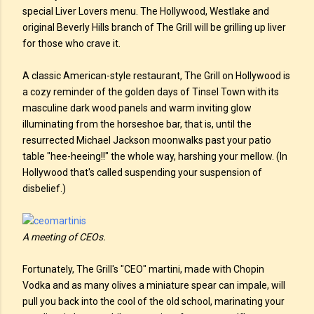
special Liver Lovers menu. The Hollywood, Westlake and
original Beverly Hills branch of The Grill will be grilling up liver
for those who crave it.
A classic American-style restaurant, The Grill on Hollywood is
a cozy reminder of the golden days of Tinsel Town with its
masculine dark wood panels and warm inviting glow
illuminating from the horseshoe bar, that is, until the
resurrected Michael Jackson moonwalks past your patio
table "hee-heeing!!" the whole way, harshing your mellow. (In
Hollywood that's called suspending your suspension of
disbelief.)
A meeting of CEOs.
Fortunately, The Grill's "CEO" martini, made with Chopin
Vodka and as many olives a miniature spear can impale, will
pull you back into the cool of the old school, marinating your