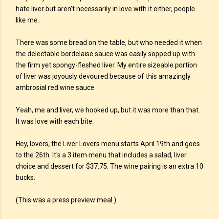
hate liver but aren't necessarily in love with it either, people
like me.
There was some bread on the table, but who needed it when
the delectable bordelaise sauce was easily sopped up with
the firm yet spongy-fleshed liver. My entire sizeable portion
of liver was joyously devoured because of this amazingly
ambrosial red wine sauce.
Yeah, me and liver, we hooked up, but it was more than that.
It was love with each bite.
Hey, lovers, the Liver Lovers menu starts April 19th and goes
to the 26th. It's a 3 item menu that includes a salad, liver
choice and dessert for $37.75. The wine pairing is an extra 10
bucks.
(This was a press preview meal.)