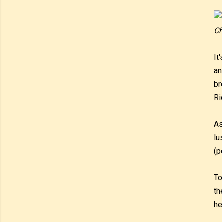
Ch
It
an
br
Ri
As
lu
(p
To
th
he