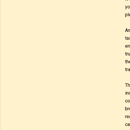
yo
pl
An
ta
en
tr
th
tr
Th
in
co
br
re
ca