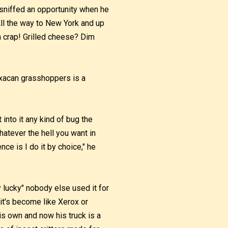
 sniffed an opportunity when he
 All the way to New York and up
om crap! Grilled cheese? Dim
axacan grasshoppers is a
 into it any kind of bug the
hatever the hell you want in
nce is I do it by choice," he
 lucky" nobody else used it for
, it's become like Xerox or
is own and now his truck is a