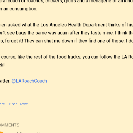
teral coach of roaches, crickets, grubs and a menagerie of all kind
man consumption.
en asked what the Los Angeles Health Department thinks of his t
n't see bugs the same way again after they taste mine. I think the
ts, forget it! They can shut me down if they find one of those. I do
 course, like the rest of the food trucks, you can follow the LA 
ck!
itter:
@LARoachCoach
are
Email Post
OMMENTS