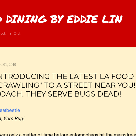
Skip to main content
 DINING BY EDDIE LIN
od, I'm Old!
il 01, 2010
NTRODUCING THE LATEST LA FOOD
CRAWLING" TO A STREET NEAR YOU
OACH. THEY SERVE BUGS DEAD!
, Yum Bug!
 was only a matter of time before entomophagy hit the mainstre