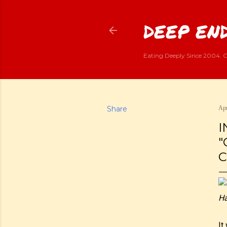
DEEP END
Eating Deeply Since 2004. G
Share
Apr
I
"
C
Ha
It