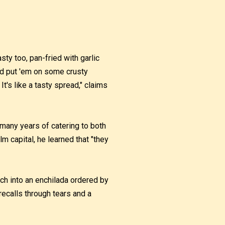
tasty too, pan-fried with garlic
and put 'em on some crusty
It's like a tasty spread," claims
s many years of catering to both
lm capital, he learned that "they
ch into an enchilada ordered by
 recalls through tears and a