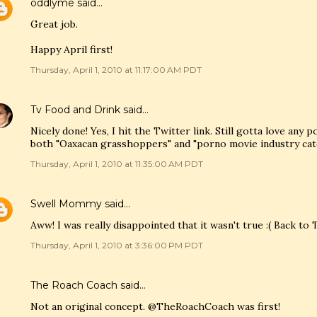
oddlyme
said…
Great job.
Happy April first!
Thursday, April 1, 2010 at 11:17:00 AM PDT
Tv Food and Drink
said…
Nicely done! Yes, I hit the Twitter link. Still gotta love any p
both "Oaxacan grasshoppers" and "porno movie industry cate
Thursday, April 1, 2010 at 11:35:00 AM PDT
Swell Mommy
said…
Aww! I was really disappointed that it wasn't true :( Back to
Thursday, April 1, 2010 at 3:36:00 PM PDT
The Roach Coach
said…
Not an original concept. @TheRoachCoach was first!