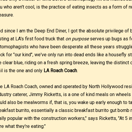
u who aren't cool, is the practice of eating insects as a form of nu
easure.
d since I am the Deep End Diner, I got the absolute privilege of be
sting at LA's first food truck that
on purpose
serves up bugs as fo
tomophagists who have been desperate all these years strugglin
uck for "our kind", we've only run into dead ends like a housefly s
e clear blue, riding on a fresh spring breeze, leaving the distinct 
ail is the one and only
LA Roach Coach
.
e LA Roach Coach, owned and operated by North Hollywood res
dustry caterer, Jimmy Ricketts, is a one of kind meals on wheel
uld also be mealworms if, that is, you wake up early enough to t
eakfast burrito, essentially a classic breakfast burrito gut bomb
ally popular with the construction workers," says Ricketts, "At 5 i
re what they're eating."