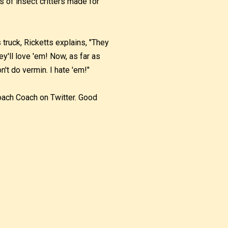
s of insect critters made for
ruck, Ricketts explains, "They
y'll love 'em! Now, as far as
n't do vermin. I hate 'em!"
Roach Coach on Twitter. Good