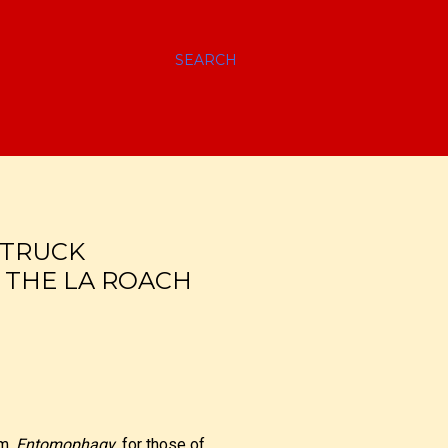
SEARCH
 TRUCK
! THE LA ROACH
am.
Entomophagy
, for those of