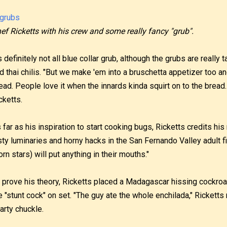
ef Ricketts with his crew and some really fancy "grub".
's definitely not all blue collar grub, although the grubs are really 
d thai chilis. "But we make 'em into a bruschetta appetizer too 
ead. People love it when the innards kinda squirt on to the bread. 
cketts.
 far as his inspiration to start cooking bugs, Ricketts credits hi
sty luminaries and horny hacks in the San Fernando Valley adult fi
orn stars) will put anything in their mouths."
 prove his theory, Ricketts placed a Madagascar hissing cockroa
e "stunt cock" on set. "The guy ate the whole enchilada," Ricketts
arty chuckle.