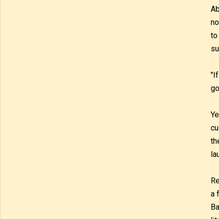
Ab
no
to
su
"I
go
Ye
cu
th
la
Re
a 
Ba