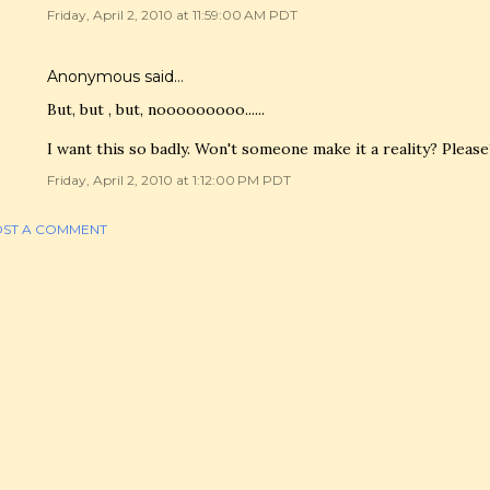
Friday, April 2, 2010 at 11:59:00 AM PDT
Anonymous said…
But, but , but, nooooooooo......
I want this so badly. Won't someone make it a reality? Please
Friday, April 2, 2010 at 1:12:00 PM PDT
ST A COMMENT