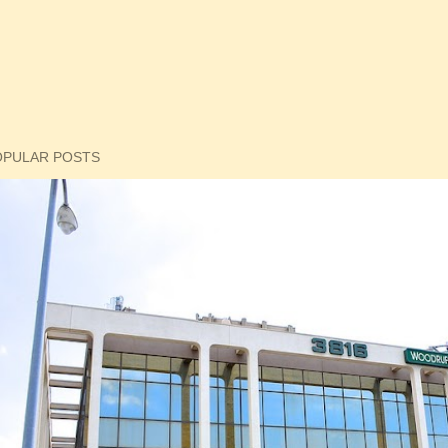
OPULAR POSTS