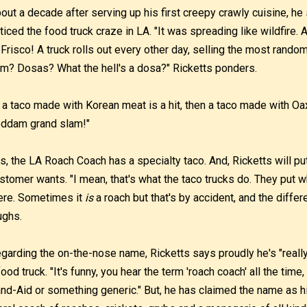
out a decade after serving up his first creepy crawly cuisine, he
ticed the food truck craze in LA. "It was spreading like wildfire.
 Frisco! A truck rolls out every other day, selling the most rand
m? Dosas? What the hell's a dosa?" Ricketts ponders.
f a taco made with Korean meat is a hit, then a taco made with O
ddam grand slam!"
s, the LA Roach Coach has a specialty taco. And, Ricketts will put
stomer wants. "I mean, that's what the taco trucks do. They put w
ere. Sometimes it
is
a roach but that's by accident, and the differe
ughs.
garding the on-the-nose name, Ricketts says proudly he's "really
food truck. "It's funny, you hear the term 'roach coach' all the time
nd-Aid or something generic." But, he has claimed the name as h