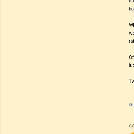
li
hu
Wh
wo
ra
Of
lu
Tw
Sh
C