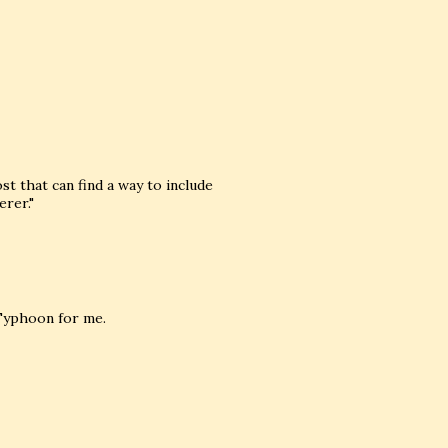
ost that can find a way to include
rer."
 Typhoon for me.