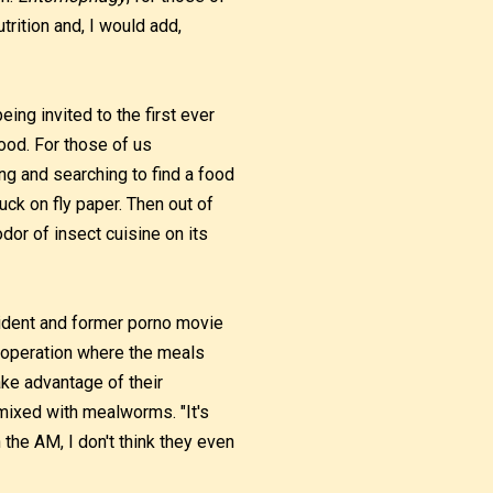
trition and, I would add,
ing invited to the first ever
od. For those of us
g and searching to find a food
tuck on fly paper. Then out of
odor of insect cuisine on its
ident and former porno movie
s operation where the meals
ake advantage of their
 mixed with mealworms. "It's
n the AM, I don't think they even