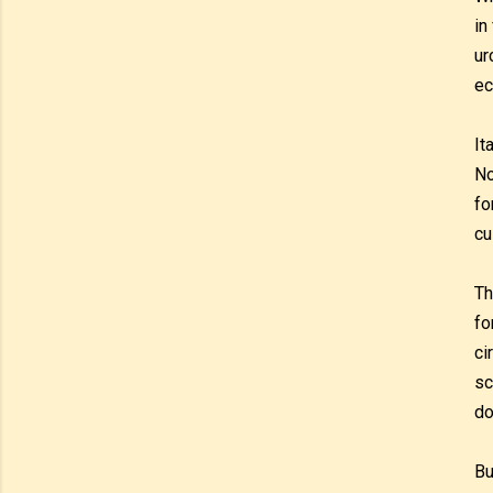
in
ur
ec
It
No
fo
cu
Th
fo
ci
sc
do
Bu