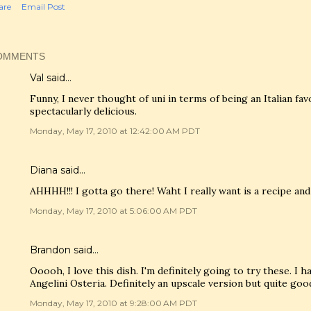
are
Email Post
OMMENTS
Val
said…
Funny, I never thought of uni in terms of being an Italian fav
spectacularly delicious.
Monday, May 17, 2010 at 12:42:00 AM PDT
Diana said…
AHHHH!!! I gotta go there! Waht I really want is a recipe and
Monday, May 17, 2010 at 5:06:00 AM PDT
Brandon said…
Ooooh, I love this dish. I'm definitely going to try these. I h
Angelini Osteria. Definitely an upscale version but quite goo
Monday, May 17, 2010 at 9:28:00 AM PDT