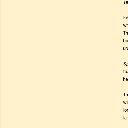
se
Ev
wh
Th
bo
ur
Sp
to
he
Th
wi
lo
la