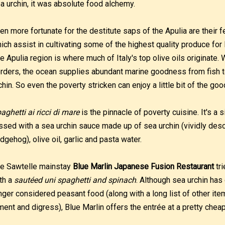
a urchin, it was absolute food alchemy.
en more fortunate for the destitute saps of the Apulia are their f
ich assist in cultivating some of the highest quality produce for 
e Apulia region is where much of Italy's top olive oils originate.
rders, the ocean supplies abundant marine goodness from fish t
chin. So even the poverty stricken can enjoy a little bit of the good
aghetti ai ricci di mare
is the pinnacle of poverty cuisine. It's a 
ssed with a sea urchin sauce made up of sea urchin (vividly descr
dgehog), olive oil, garlic and pasta water.
e Sawtelle mainstay
Blue Marlin Japanese Fusion Restaurant
tri
th a
sautéed uni spaghetti and spinach
. Although sea urchin ha
nger considered peasant food (along with a long list of other items
ment and digress), Blue Marlin offers the entrée at a pretty chea