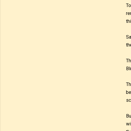
To
re
th
Sa
th
Th
Bl
Th
be
sc
Bu
wi