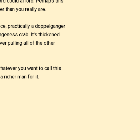
lord could afford. Perhaps this
r than you really are.
uce, practically a doppelganger
ngeness crab. It's thickened
er pulling all of the other
whatever you want to call this
a richer man for it.