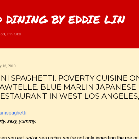
Skip to main content
 DINING BY EDDIE LIN
od, I'm Old!
 16, 2010
NI SPAGHETTI. POVERTY CUISINE O
AWTELLE. BLUE MARLIN JAPANESE
ESTAURANT IN WEST LOS ANGELES,
rty, sexy, yummy.
en you eat
uni
or sea urchin, you're not only ingesting the roe or