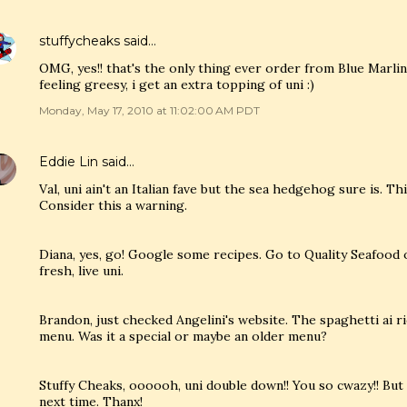
stuffycheaks
said…
OMG, yes!! that's the only thing ever order from Blue Marl
feeling greesy, i get an extra topping of uni :)
Monday, May 17, 2010 at 11:02:00 AM PDT
Eddie Lin
said…
Val, uni ain't an Italian fave but the sea hedgehog sure is. Th
Consider this a warning.
Diana, yes, go! Google some recipes. Go to Quality Seafood
fresh, live uni.
Brandon, just checked Angelini's website. The spaghetti ai ri
menu. Was it a special or maybe an older menu?
Stuffy Cheaks, oooooh, uni double down!! You so cwazy!! But s
next time. Thanx!