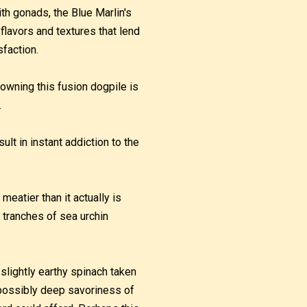
ith gonads, the Blue Marlin's
 flavors and textures that lend
sfaction.
rowning this fusion dogpile is
.
lt in instant addiction to the
meatier than it actually is
 tranches of sea urchin
 slightly earthy spinach taken
impossibly deep savoriness of