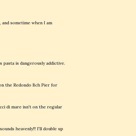
in, and sometime when I am
is pasta is dangerously addictive.
 on the Redondo Bch Pier for
cci di mare isn't on the regular
ounds heavenly!!! I'll double up