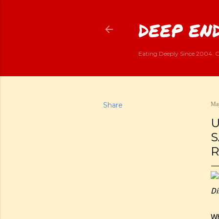
DEEP END
Eating Deeply Since 2004. G
Share
May
U
S
R
Di
Wh