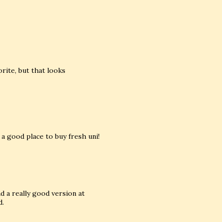
orite, but that looks
 a good place to buy fresh uni!
ad a really good version at
d.