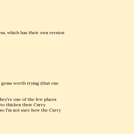
ess, which has their own version
me gems worth trying (that one
hey're one of the few places
o thicken their Curry.
s so I'm not sure how the Curry