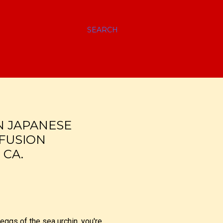
SEARCH
N JAPANESE
 FUSION
 CA.
 eggs of the sea urchin, you're