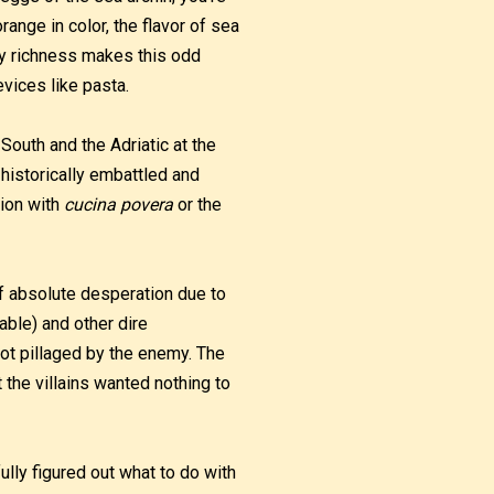
range in color, the flavor of sea
ry richness makes this odd
evices like pasta.
 South and the Adriatic at the
 historically embattled and
gion with
cucina povera
or the
of absolute desperation due to
able) and other dire
ot pillaged by the enemy. The
 the villains wanted nothing to
lly figured out what to do with