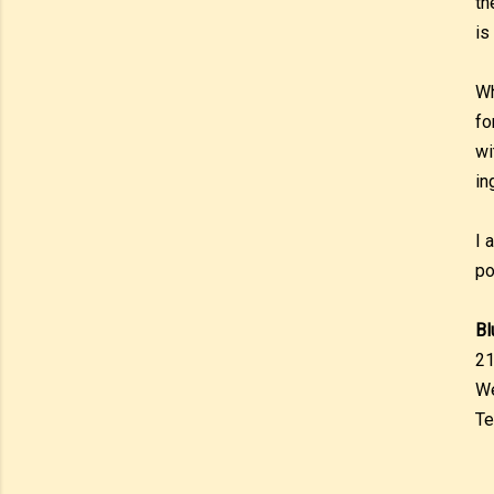
th
is
Wh
fo
wi
in
I 
po
Bl
21
We
Te