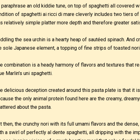
 paraphrase an old kiddie tune, on top of spaghetti all covered w
ndition of spaghetti ai ricci di mare cleverly includes two tiers of
is relatively simple platter more depth and therefore greater sati
ddling the sea urchin is a hearty heap of sautéed spinach. And c
e sole Japanese element, a topping of fine strips of toasted nori
e combination is a heady harmony of flavors and textures that resu
ue Marlin's uni spaghetti.
e delicious deception created around this pasta plate is that it is 
cause the only animal protein found here are the creamy, dreamy
attered about the pasta.
t then, the crunchy nori with its full umami flavors and the dense,
th a swirl of perfectly al dente spaghetti, all dripping with the 