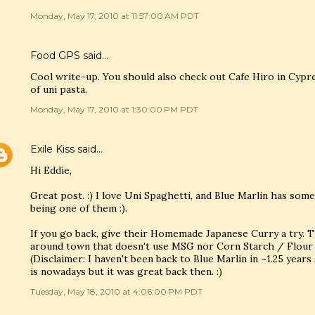
Monday, May 17, 2010 at 11:57:00 AM PDT
Food GPS
said…
Cool write-up. You should also check out Cafe Hiro in Cypr
of uni pasta.
Monday, May 17, 2010 at 1:30:00 PM PDT
Exile Kiss
said…
Hi Eddie,
Great post. :) I love Uni Spaghetti, and Blue Marlin has so
being one of them :).
If you go back, give their Homemade Japanese Curry a try. T
around town that doesn't use MSG nor Corn Starch / Flour t
(Disclaimer: I haven't been back to Blue Marlin in ~1.25 year
is nowadays but it was great back then. :)
Tuesday, May 18, 2010 at 4:06:00 PM PDT