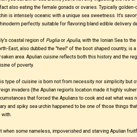
 fact also eating the female gonads or ovaries. Typically golden-o
chin is intensely oceanic with a unique sea sweetness. It's savo
hinoderm perfectly suitable for flavoring bland edible delivery d
aly's coastal region of
Puglia
or
Apulia
, with the Ionian Sea to the
rth-East, also dubbed the "heel" of the boot shaped country, is a
rsaken area. Apulian cuisine reflects both this history and the re
isine of poverty.
is type of cuisine is born not from necessity nor simplicity but 
reign invaders (the Apulian region's location made it highly vulner
rcumstances that forced the Apulians to cook and eat what was n
ary and spiky sea urchin happened to be one of those things that
 with.
t when some nameless, impoverished and starving Apulian fruitfu