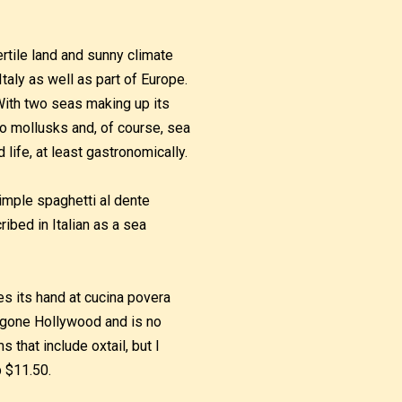
ertile land and sunny climate
Italy as well as part of Europe.
 With two seas making up its
o mollusks and, of course, sea
 life, at least gastronomically.
simple spaghetti al dente
ibed in Italian as a sea
es its hand at cucina povera
s gone Hollywood and is no
 that include oxtail, but I
p $11.50.