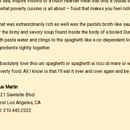
e sea, inspire visions of a much heartier meal that only a feudal 
 what poverty cuisine is all about — food that makes you feel riche
at was extraordinarily rich as well was the pasta's broth-like sa
r the briny and savory soup found inside the body of a boiled Du
th pasta water and clings to the spaghetti like a co-dependent lov
gredients tightly together.
absolutely love this uni spaghetti or spaghetti ai ricci di mare or 
verty food. All I know is that I'll eat it over and over again and be 
ue Marlin
21 Sawtelle Blvd
st Los Angeles, CA
l: 310.445.2522