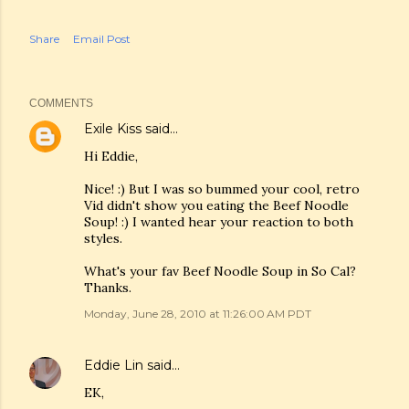
Share
Email Post
COMMENTS
Exile Kiss
said…
Hi Eddie,
Nice! :) But I was so bummed your cool, retro
Vid didn't show you eating the Beef Noodle
Soup! :) I wanted hear your reaction to both
styles.
What's your fav Beef Noodle Soup in So Cal?
Thanks.
Monday, June 28, 2010 at 11:26:00 AM PDT
Eddie Lin
said…
EK,