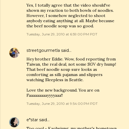
Yes, I totally agree that the video should've
shown my reaction to both bowls of noodles.
However, I somehow neglected to shoot
anybody eating anything at all. Maybe because
the beef noodle soup was so good.
Tuesday, June 29, 2010 at 6:59:00 PM PDT
streetgourmetla
said…
Hey brother Eddie. Wow, food reporting from
Taiwan, the real deal, not some SGV dry hump!
That beef noodle soup sure looks as
comforting as silk pajamas and slippers
watching Sleepless in Seattle.
Love the new background. You are on
Faaaaaaaaayyyyaaa!!
Tuesday, June 29, 2010 at 9:54:00 PM PDT
e*star
said…
Too cool - Kaohsiung, my mother's hometown.