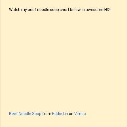
Watch my beef noodle soup short below in awesome HD!
Beef Noodle Soup
from
Eddie Lin
on
Vimeo
.