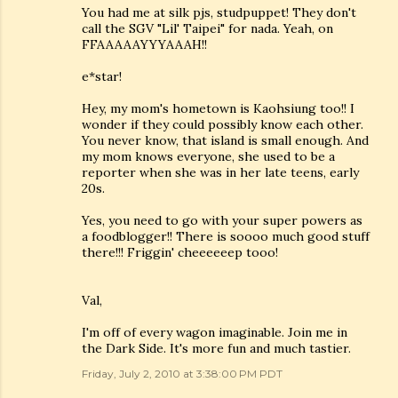
You had me at silk pjs, studpuppet! They don't
call the SGV "Lil' Taipei" for nada. Yeah, on
FFAAAAAYYYAAAH!!
e*star!
Hey, my mom's hometown is Kaohsiung too!! I
wonder if they could possibly know each other.
You never know, that island is small enough. And
my mom knows everyone, she used to be a
reporter when she was in her late teens, early
20s.
Yes, you need to go with your super powers as
a foodblogger!! There is soooo much good stuff
there!!! Friggin' cheeeeeep tooo!
Val,
I'm off of every wagon imaginable. Join me in
the Dark Side. It's more fun and much tastier.
Friday, July 2, 2010 at 3:38:00 PM PDT