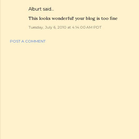
Alburt
said…
This looks wonderful! your blog is too fine
Tuesday, July 6, 2010 at 4:14:00 AM PDT
POST A COMMENT