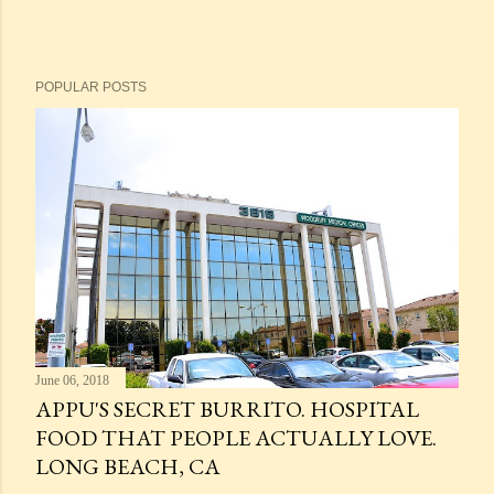
POPULAR POSTS
June 06, 2018
APPU'S SECRET BURRITO. HOSPITAL
FOOD THAT PEOPLE ACTUALLY LOVE.
LONG BEACH, CA