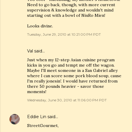
Need to go back, though, with more current
supervision & knowledge and wouldn't mind
starting out with a bowl of NiuRo Mien!
Looks divine.
Tuesday, June 29, 2010 at 10:21:00 PM PDT
Val
said…
Just when my 12-step Asian cuisine program
kicks in you go and tempt me off the wagon.
Maybe I'll meet someone in a San Gabriel alley
where I can score some pork blood soup, cause
I'm really jonesin'. I would have returned from
there 50 pounds heavier - savor those
moments!
Wednesday, June 30, 2010 at 11:06:00 PM PDT
Eddie Lin
said…
StreetGourmet,