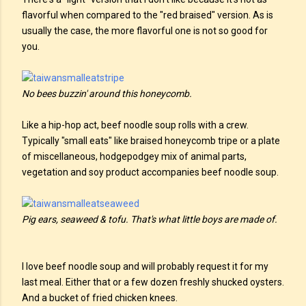
flavorful when compared to the "red braised" version. As is
usually the case, the more flavorful one is not so good for
you.
No bees buzzin' around this honeycomb.
Like a hip-hop act, beef noodle soup rolls with a crew.
Typically "small eats" like braised honeycomb tripe or a plate
of miscellaneous, hodgepodgey mix of animal parts,
vegetation and soy product accompanies beef noodle soup.
Pig ears, seaweed & tofu. That's what little boys are made of.
I love beef noodle soup and will probably request it for my
last meal. Either that or a few dozen freshly shucked oysters.
And a bucket of fried chicken knees.