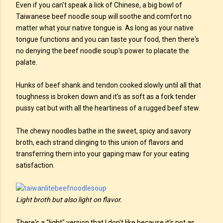
Even if you can't speak a lick of Chinese, a big bowl of
Taiwanese beef noodle soup will soothe and comfort no
matter what your native tongue is. As long as your native
tongue functions and you can taste your food, then there's
no denying the beef noodle soup's power to placate the
palate.
Hunks of beef shank and tendon cooked slowly until all that
toughness is broken down and it's as soft as a fork tender
pussy cat but with all the heartiness of a rugged beef stew.
The chewy noodles bathe in the sweet, spicy and savory
broth, each strand clinging to this union of flavors and
transferring them into your gaping maw for your eating
satisfaction.
Light broth but also light on flavor.
There's a "light" version that I don't like because it's not as