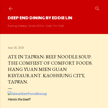
Skip to main content
DEEP END DINING BY EDDIE LIN
Eating Deeply Since 2004. God, I'm Old!
June 28, 2010
ATE IN TAIWAN: BEEF NOODLE SOUP.
THE COMFIEST OF COMFORT FOODS.
HANG YUAN MIEN GUAN
RESTAURANT. KAOHSIUNG CITY,
TAIWAN.
Here's the beef!