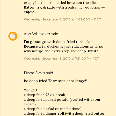
crispy bacon are nestled between the slices.
Batter, fry, drizzle with a balsamic reduction --
enjoy!
Wednesday, September 8, 2010 at 4:02:00 PM PDT
Ann Whatever
said…
I'm gonna go with deep-fried turducken.
Because a turducken is just ridiculous as is, so
why not go the extra step and deep-fry it?
Wednesday, September 8, 2010 at 7:51:00 PM PDT
Diana Davis said…
he deep fried 72 oz steak challenge!!!
You get
a deep fried 72 oz steak
a deep fried baked potato (stuffed with sour
cream)
a deep fried salad (it can be done)
a deep fried dinner roll (with deep fried butter