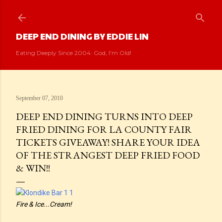
Skip to main content
DEEP END DINING BY EDDIE LIN
Eating Deeply Since 2004. God, I'm Old!
September 07, 2010
DEEP END DINING TURNS INTO DEEP
FRIED DINING FOR LA COUNTY FAIR
TICKETS GIVEAWAY! SHARE YOUR IDEA
OF THE STRANGEST DEEP FRIED FOOD
& WIN!!
Fire & Ice...Cream!