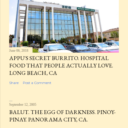
June 06, 2018
APPU'S SECRET BURRITO. HOSPITAL
FOOD THAT PEOPLE ACTUALLY LOVE.
LONG BEACH, CA
Share
Post a Comment
September 12, 2005
BALUT. THE EGG OF DARKNESS. PINOY-
PINAY. PANORAMA CITY, CA.