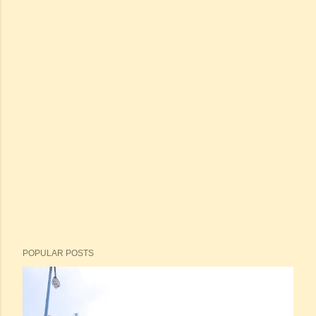
POPULAR POSTS