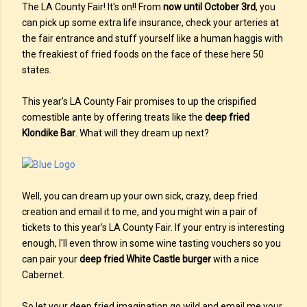
The LA County Fair! It's on!! From
now until October 3rd
, you
can pick up some extra life insurance, check your arteries at
the fair entrance and stuff yourself like a human haggis with
the freakiest of fried foods on the face of these here 50
states.
This year's LA County Fair promises to up the crispified
comestible ante by offering treats like the
deep fried
Klondike Bar
. What will they dream up next?
Well, you can dream up your own sick, crazy, deep fried
creation and email it to me, and you might win a pair of
tickets to this year's LA County Fair. If your entry is interesting
enough, I'll even throw in some wine tasting vouchers so you
can pair your
deep fried White Castle burger
with a nice
Cabernet.
So let your deep fried imagination go wild and email me your