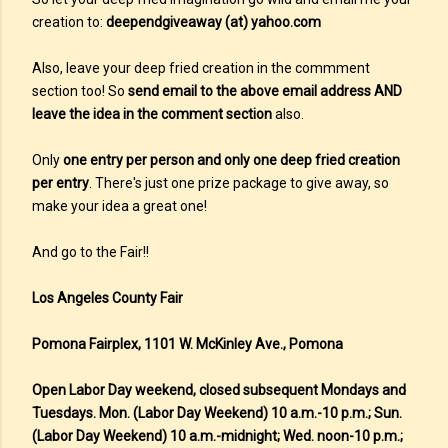
creation to:
deependgiveaway (at) yahoo.com
Also, leave your deep fried creation in the commment
section too! So
send email to the above email address AND
leave the idea in the comment section
also.
Only
one entry per person and only one deep fried creation
per entry
. There's just one prize package to give away, so
make your idea a great one!
And go to the Fair!!
Los Angeles County Fair
Pomona Fairplex, 1101 W. McKinley Ave., Pomona
Open Labor Day weekend, closed subsequent Mondays and
Tuesdays. Mon. (Labor Day Weekend) 10 a.m.-10 p.m.; Sun.
(Labor Day Weekend) 10 a.m.-midnight; Wed. noon-10 p.m.;