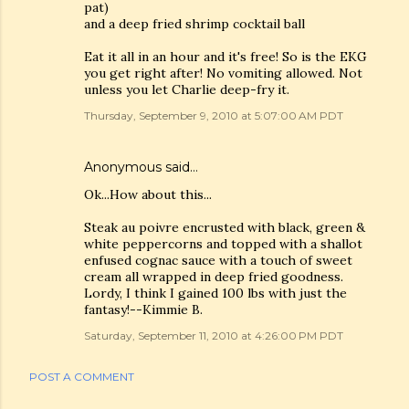
pat)
and a deep fried shrimp cocktail ball
Eat it all in an hour and it's free! So is the EKG
you get right after! No vomiting allowed. Not
unless you let Charlie deep-fry it.
Thursday, September 9, 2010 at 5:07:00 AM PDT
Anonymous said…
Ok...How about this...
Steak au poivre encrusted with black, green &
white peppercorns and topped with a shallot
enfused cognac sauce with a touch of sweet
cream all wrapped in deep fried goodness.
Lordy, I think I gained 100 lbs with just the
fantasy!--Kimmie B.
Saturday, September 11, 2010 at 4:26:00 PM PDT
POST A COMMENT