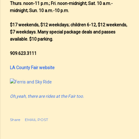
Thurs. noon-11 p.m.; Fri. noon-midnight; Sat. 10 a.m.-
midnight; Sun. 10 a.m.-10 p.m.
$17 weekends, $12 weekdays; children 6-12, $12 weekends,
$7 weekdays. Many special package deals and passes
available. $10 parking.
909.623.3111
LA County Fair website
Oh,yeah, there are rides at the Fair too.
Share
EMAIL POST