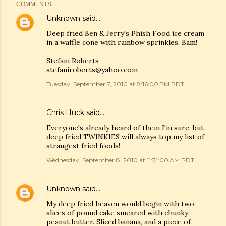
COMMENTS
Unknown
said…
Deep fried Ben & Jerry's Phish Food ice cream
in a waffle cone with rainbow sprinkles. Bam!
Stefani Roberts
stefaniroberts@yahoo.com
Tuesday, September 7, 2010 at 8:16:00 PM PDT
Chris Huck
said…
Everyone's already heard of them I'm sure, but
deep fried TWINKIES will always top my list of
strangest fried foods!
Wednesday, September 8, 2010 at 11:31:00 AM PDT
Unknown
said…
My deep fried heaven would begin with two
slices of pound cake smeared with chunky
peanut butter. Sliced banana, and a piece of