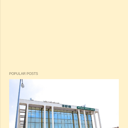
POPULAR POSTS