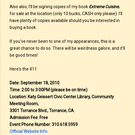
Also also, I'll be signing copies of my book
Extreme Cuisine
,
for sale at the location (only 10 bucks, CASH only please). I’ll
have plenty of copies available should you be interested in
buying a book.
If you've never been to one of my appearances, this is a
great chance to do so. There will be weirdness galore, and it'll
be good times!
Here's the 411:
Date: September 18, 2010
Time: 2:00 to 3:00PM (please be on time)
Location: Katy Geissert Civic Center Library, Community
Meeting Room,
3301 Torrance Blvd., Torrance, CA.
Admission Fee: Free
Event Phone Number: 310.618.5959
Official Website Info.