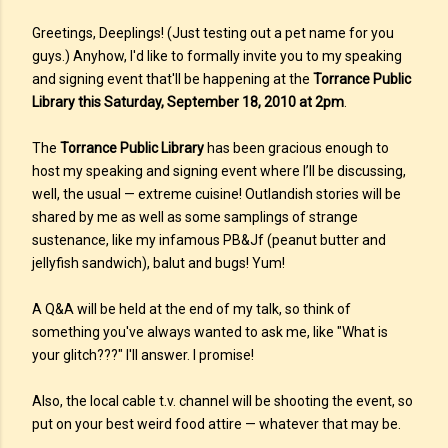
Greetings, Deeplings! (Just testing out a pet name for you
guys.) Anyhow, I'd like to formally invite you to my speaking
and signing event that'll be happening at the
Torrance Public
Library this Saturday, September 18, 2010 at 2pm
.
The
Torrance Public Library
has been gracious enough to
host my speaking and signing event where I’ll be discussing,
well, the usual — extreme cuisine! Outlandish stories will be
shared by me as well as some samplings of strange
sustenance, like my infamous PB&Jf (peanut butter and
jellyfish sandwich), balut and bugs! Yum!
A Q&A will be held at the end of my talk, so think of
something you've always wanted to ask me, like "What is
your glitch???" I'll answer. I promise!
Also, the local cable t.v. channel will be shooting the event, so
put on your best weird food attire — whatever that may be.