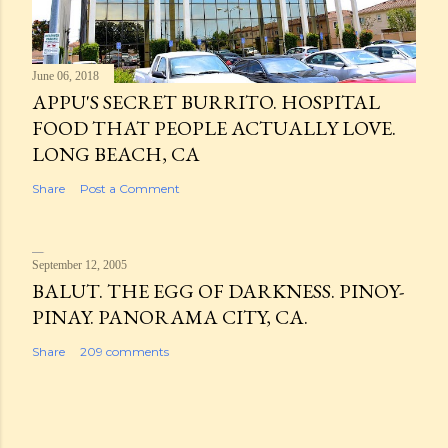
June 06, 2018
APPU'S SECRET BURRITO. HOSPITAL
FOOD THAT PEOPLE ACTUALLY LOVE.
LONG BEACH, CA
Share
Post a Comment
September 12, 2005
BALUT. THE EGG OF DARKNESS. PINOY-
PINAY. PANORAMA CITY, CA.
Share
209 comments