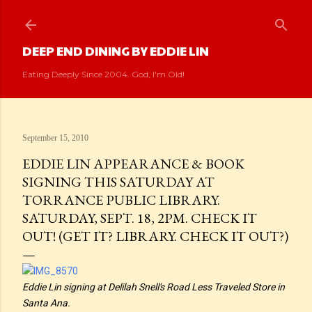
Skip to main content
DEEP END DINING BY EDDIE LIN
Eating Deeply Since 2004. God, I'm Old!
September 15, 2010
EDDIE LIN APPEARANCE & BOOK
SIGNING THIS SATURDAY AT
TORRANCE PUBLIC LIBRARY.
SATURDAY, SEPT. 18, 2PM. CHECK IT
OUT! (GET IT? LIBRARY. CHECK IT OUT?)
Eddie Lin signing at Delilah Snell's Road Less Traveled Store in
Santa Ana.