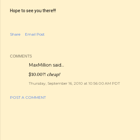
Hope to see you there!!!
Share
Email Post
COMMENTS
MaxMillion
said…
$10.00?!
cheap!
Thursday, September 16, 2010 at 10:56:00 AM PDT
POST A COMMENT