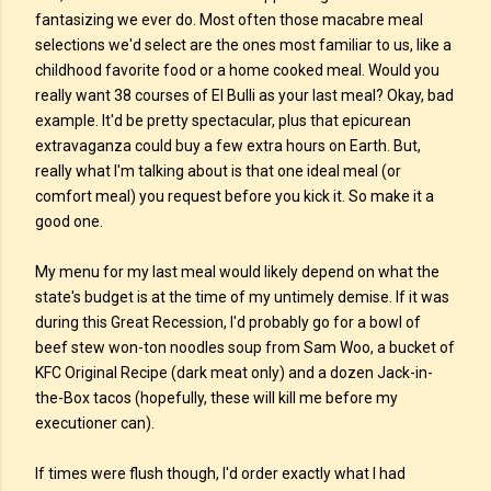
fantasizing we ever do. Most often those macabre meal
selections we'd select are the ones most familiar to us, like a
childhood favorite food or a home cooked meal. Would you
really want 38 courses of El Bulli as your last meal? Okay, bad
example. It'd be pretty spectacular, plus that epicurean
extravaganza could buy a few extra hours on Earth. But,
really what I'm talking about is that one ideal meal (or
comfort meal) you request before you kick it. So make it a
good one.
My menu for my last meal would likely depend on what the
state's budget is at the time of my untimely demise. If it was
during this Great Recession, I'd probably go for a bowl of
beef stew won-ton noodles soup from Sam Woo, a bucket of
KFC Original Recipe (dark meat only) and a dozen Jack-in-
the-Box tacos (hopefully, these will kill me before my
executioner can).
If times were flush though, I'd order exactly what I had