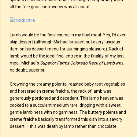
all the foie gras controversy was all about.
Lamb would be the final course in my final meal. Yes, I'd even
skip dessert (although Michael brought out every luscious
item on his dessert menu for our binging pleasure). Rack of
lamb would be the ideal final entree in the finality of my last
meal. Michael's
Superior Farms Colorado Rack of Lamb
was,
no doubt, superior.
Crowning the creamy polenta, roasted baby root vegetables
and horseradish creme fraiche, the rack of lamb was
generously portioned and decadent. This lamb heaven was
cooked to a succulent medium rare, dripping with a sweet,
gentle lambiness with no gaminess. The buttery polenta and
creme fraiche basically transformed this dish into a savory
dessert — this was death by lamb rather than chocolate.