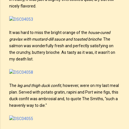
nicely flavored.
It was hard to miss the bright orange of the
house-cured
gravlax with mustard-dill sauce and toasted brioche
. The
salmon was wonderfully fresh and perfectly satisfying on
the crunchy, buttery brioche. As tasty as it was, it wasn't on
my death list.
The
leg and thigh duck confit
, however, were on my last meal
plan. Served with potato gratin, rapini and Port wine figs, this
duck confit was ambrosial and, to quote The Smiths, "such a
heavenly way to die."