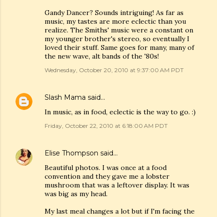
Gandy Dancer? Sounds intriguing! As far as
music, my tastes are more eclectic than you
realize. The Smiths' music were a constant on
my younger brother's stereo, so eventually I
loved their stuff. Same goes for many, many of
the new wave, alt bands of the '80s!
Wednesday, October 20, 2010 at 9:37:00 AM PDT
Slash Mama
said…
In music, as in food, eclectic is the way to go. :)
Friday, October 22, 2010 at 6:18:00 AM PDT
Elise Thompson
said…
Beautiful photos. I was once at a food
convention and they gave me a lobster
mushroom that was a leftover display. It was
was big as my head.
My last meal changes a lot but if I'm facing the