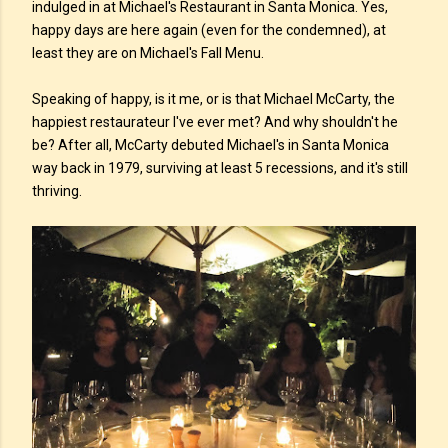
indulged in at Michael's Restaurant in Santa Monica. Yes,
happy days are here again (even for the condemned), at
least they are on Michael's Fall Menu.
Speaking of happy, is it me, or is that Michael McCarty, the
happiest restaurateur I've ever met? And why shouldn't he
be? After all, McCarty debuted Michael's in Santa Monica
way back in 1979, surviving at least 5 recessions, and it's still
thriving.