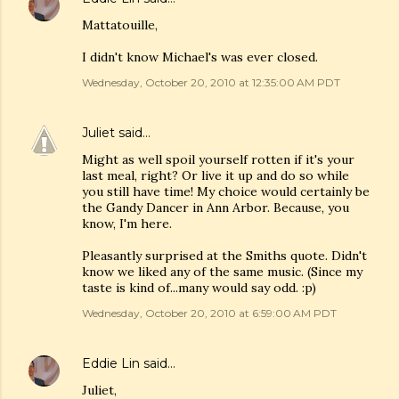
Mattatouille,
I didn't know Michael's was ever closed.
Wednesday, October 20, 2010 at 12:35:00 AM PDT
Juliet
said…
Might as well spoil yourself rotten if it's your
last meal, right? Or live it up and do so while
you still have time! My choice would certainly be
the Gandy Dancer in Ann Arbor. Because, you
know, I'm here.
Pleasantly surprised at the Smiths quote. Didn't
know we liked any of the same music. (Since my
taste is kind of...many would say odd. :p)
Wednesday, October 20, 2010 at 6:59:00 AM PDT
Eddie Lin
said…
Juliet,