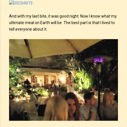
And with my last bite, it was good night. Now I know what my
ultimate meal on Earth will be. The best part is that I lived to
tell everyone about it.