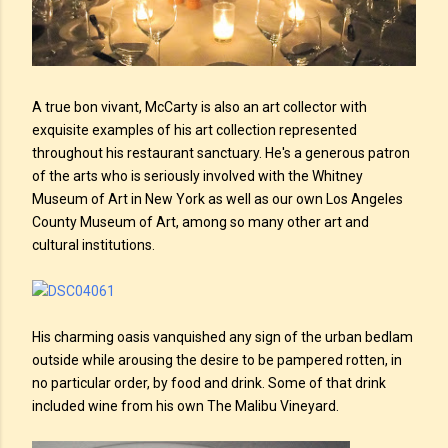
A true bon vivant, McCarty is also an art collector with
exquisite examples of his art collection represented
throughout his restaurant sanctuary. He's a generous patron
of the arts who is seriously involved with the Whitney
Museum of Art in New York as well as our own Los Angeles
County Museum of Art, among so many other art and
cultural institutions.
His charming oasis vanquished any sign of the urban bedlam
outside while arousing the desire to be pampered rotten, in
no particular order, by food and drink. Some of that drink
included wine from his own The Malibu Vineyard.