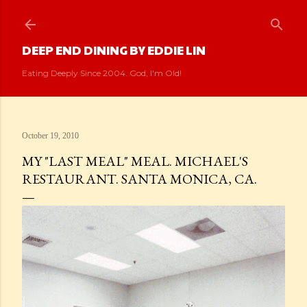
Skip to main content
DEEP END DINING BY EDDIE LIN
Eating Deeply Since 2004. God, I'm Old!
October 19, 2010
MY "LAST MEAL" MEAL. MICHAEL'S
RESTAURANT. SANTA MONICA, CA.