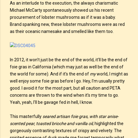
As an interlude to the execution, the always charismatic
Michael McCarty spontaneously showed us his recent
procurement of lobster mushrooms as if it was a baby.
Brand spanking new, these lobster mushrooms were as red
as their oceanic namesake and smelled like them too.
In 2012, it won't just be the end of the world, it'll be the end of
foie gras in California (which may just as well be the end of
the world for some). And if it's the end of
my
world, I might as
well enjoy some foie gras before I go. Hey, I'm usually pretty
good. I avoid it for the most part, but all caution and PETA
concerns are thrown to the wind when it's my time to go.
Yeah, yeah, I'll be gavage fed in hell, I know.
This masterfully
seared artisan foie gras, with star anise-
scented pear, toasted brioche and vanilla oil
, highlighted the
gorgeously contrasting textures of crispy and velvety. The
spirited essence of duck made me forget temporarily what