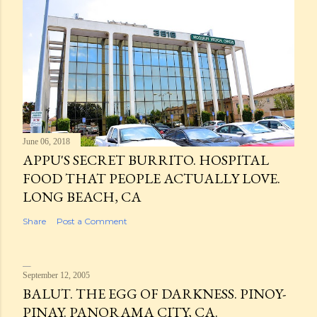
June 06, 2018
APPU'S SECRET BURRITO. HOSPITAL
FOOD THAT PEOPLE ACTUALLY LOVE.
LONG BEACH, CA
Share
Post a Comment
September 12, 2005
BALUT. THE EGG OF DARKNESS. PINOY-
PINAY. PANORAMA CITY, CA.