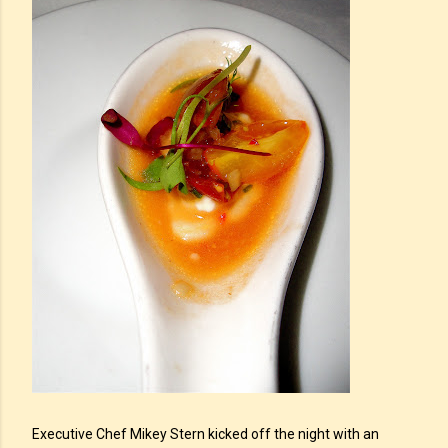
Executive Chef Mikey Stern kicked off the night with an