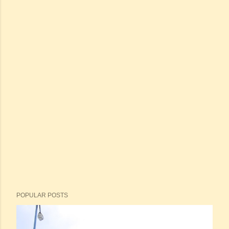
POPULAR POSTS