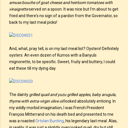
amuse bouche of goat cheese and heirloom tomatoes with
vinaigrette
served on a spoon. It was nice but I'm about to get
fried and there's no sign of a pardon from the Governator, so
back to my last meal picks!
And, what, pray tell, is on my last meal list? Oysters! Definitely
oysters. An even dozen of Kumos with a Banyuls
mignonette, to be specific. Sweet, fruity and buttery, I could
eat these till my dying day.
The dainty
grilled quail and yuzu grilled apples, baby arugula,
thyme with extra-virgin olive oil
looked absolutely enticing. In
my wildly morbid imagination, I was French President
François Mitterrand on his death bed and presented to me
was a roasted
Ortolan Bunting
, his legendary last meal. Alas,
in reality, it was just a slightly overcooked quail, dry but still