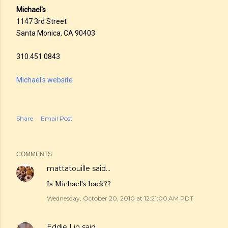
Michael's
1147 3rd Street
Santa Monica, CA 90403
310.451.0843
Michael's website
Share
Email Post
COMMENTS
mattatouille
said…
Is Michael's back??
Wednesday, October 20, 2010 at 12:21:00 AM PDT
Eddie Lin
said…