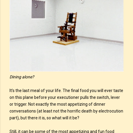
Dining alone?
It's the last meal of your life. The final food you will ever taste
on this plane before your executioner pulls the switch, lever
or trigger. Not exactly the most appetizing of dinner
conversations (at least not the horrific death by electrocution
part), but there it is, so what will it be?
Still, it can be some of the most appetizing and fun food