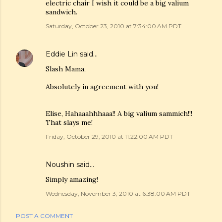
electric chair I wish it could be a big valium
sandwich.
Saturday, October 23, 2010 at 7:34:00 AM PDT
Eddie Lin
said…
Slash Mama,
Absolutely in agreement with you!
Elise, Hahaaahhhaaa!! A big valium sammich!!!
That slays me!
Friday, October 29, 2010 at 11:22:00 AM PDT
Noushin
said…
Simply amazing!
Wednesday, November 3, 2010 at 6:38:00 AM PDT
POST A COMMENT