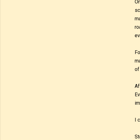
On
sc
ma
ro
ev
Fo
ma
of
Af
Ev
im
I 
St