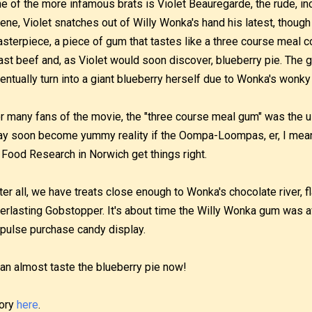
e of the more infamous brats is Violet Beauregarde, the rude, i
ene, Violet snatches out of Willy Wonka's hand his latest, thoug
sterpiece, a piece of gum that tastes like a three course meal 
ast beef and, as Violet would soon discover, blueberry pie. The 
entually turn into a giant blueberry herself due to Wonka's wonky
r many fans of the movie, the "three course meal gum" was the u
y soon become yummy reality if the Oompa-Loompas, er, I mean, t
 Food Research in Norwich get things right.
ter all, we have treats close enough to Wonka's chocolate river, 
erlasting Gobstopper. It's about time the Willy Wonka gum was a
pulse purchase candy display.
can almost taste the blueberry pie now!
ory
here
.