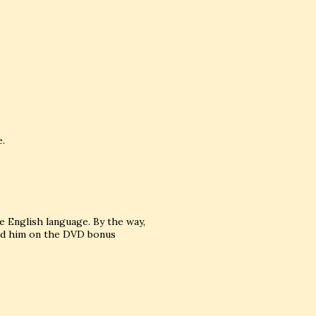
e.
he English language. By the way,
hed him on the DVD bonus