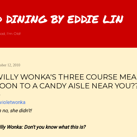
Skip to main content
 DINING BY EDDIE LIN
od, I'm Old!
ober 12, 2010
ILLY WONKA'S THREE COURSE MEA
OON TO A CANDY AISLE NEAR YOU?
 no, she didn't!
lly Wonka: Don't you know what this is?