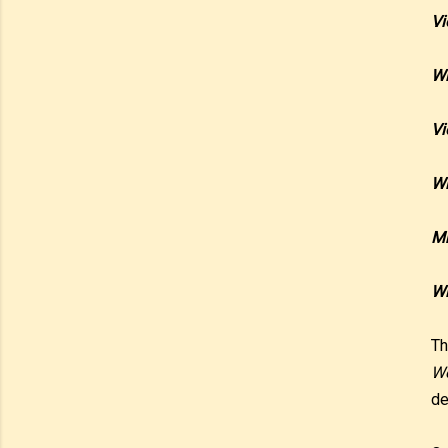
Vi
Wi
Vi
Wi
Mr
Wi
Th
Wo
de