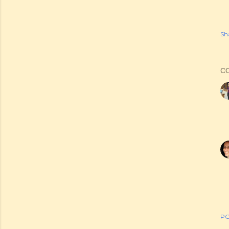
Sh
C
PO