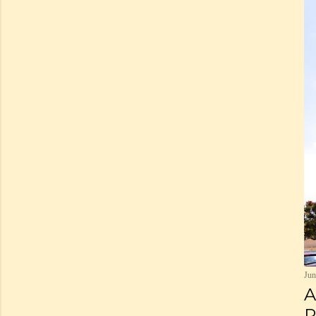
Jun
A
P