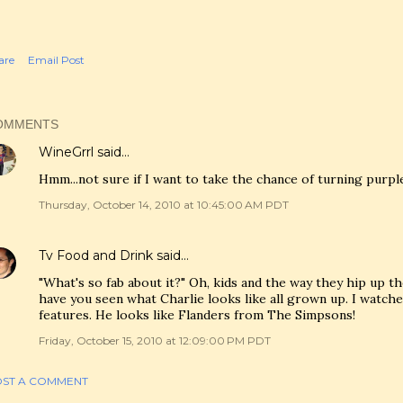
are
Email Post
OMMENTS
WineGrrl
said…
Hmm...not sure if I want to take the chance of turning purpl
Thursday, October 14, 2010 at 10:45:00 AM PDT
Tv Food and Drink
said…
"What's so fab about it?" Oh, kids and the way they hip up t
have you seen what Charlie looks like all grown up. I watc
features. He looks like Flanders from The Simpsons!
Friday, October 15, 2010 at 12:09:00 PM PDT
ST A COMMENT