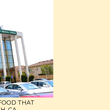
 FOOD THAT
H, CA