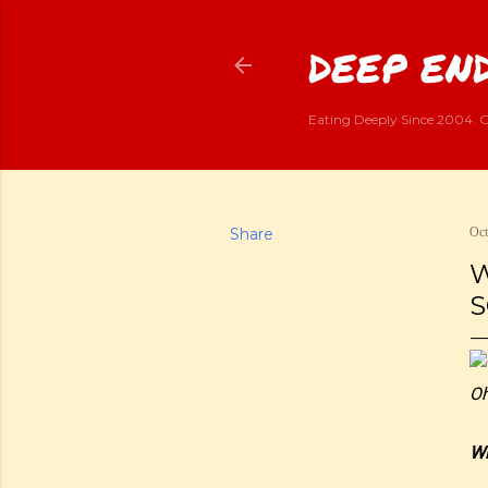
DEEP END
Eating Deeply Since 2004. G
Share
Oct
W
S
Oh
Wi