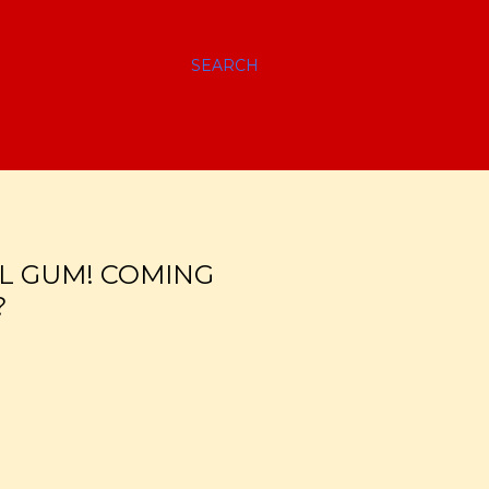
SEARCH
L GUM! COMING
?