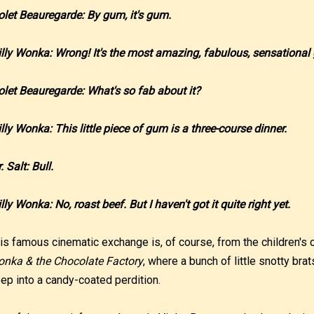
olet Beauregarde: By gum, it's gum.
lly Wonka: Wrong! It's the most amazing, fabulous, sensational
olet Beauregarde: What's so fab about it?
lly Wonka: This little piece of gum is a three-course dinner.
. Salt: Bull.
lly Wonka: No, roast beef. But I haven't got it quite right yet.
is famous cinematic exchange is, of course, from the children's 
nka & the Chocolate Factory
, where a bunch of little snotty br
ep into a candy-coated perdition.