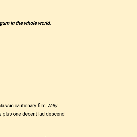
 gum in the whole world.
classic cautionary film
Willy
ats plus one decent lad descend