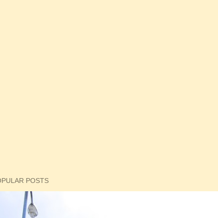
OPULAR POSTS