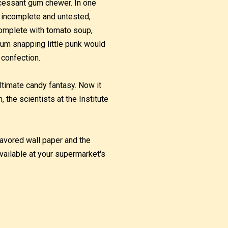
ncessant gum chewer. In one
h incomplete and untested,
complete with tomato soup,
gum snapping little punk would
 confection.
ltimate candy fantasy. Now it
he scientists at the Institute
flavored wall paper and the
vailable at your supermarket's