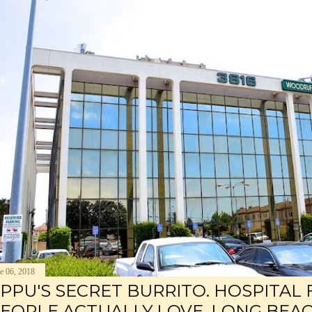
e 06, 2018
PPU'S SECRET BURRITO. HOSPITAL
EOPLE ACTUALLY LOVE. LONG BEAC