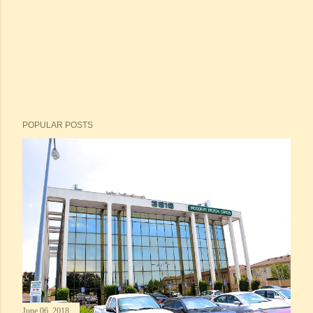
POPULAR POSTS
June 06, 2018