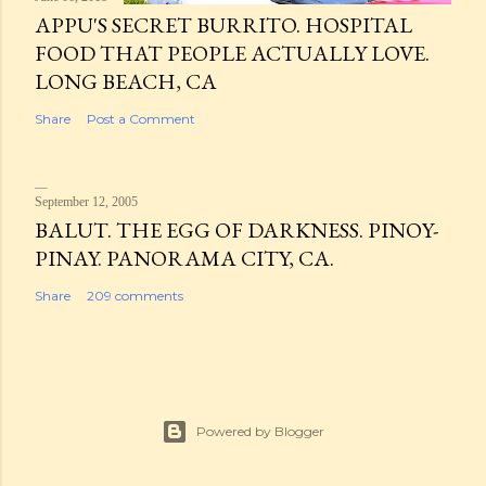
APPU'S SECRET BURRITO. HOSPITAL
FOOD THAT PEOPLE ACTUALLY LOVE.
LONG BEACH, CA
Share
Post a Comment
September 12, 2005
BALUT. THE EGG OF DARKNESS. PINOY-
PINAY. PANORAMA CITY, CA.
Share
209 comments
Powered by Blogger