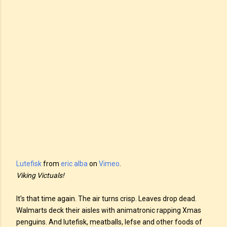
Lutefisk
from
eric alba
on
Vimeo
.
Viking Victuals!
It's that time again. The air turns crisp. Leaves drop dead.
Walmarts deck their aisles with animatronic rapping Xmas
penguins. And lutefisk, meatballs, lefse and other foods of