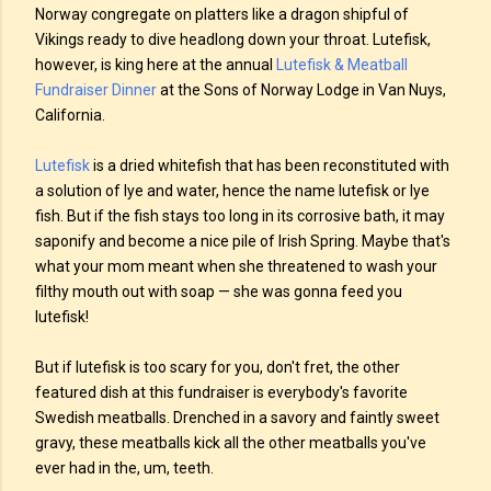
Norway congregate on platters like a dragon shipful of
Vikings ready to dive headlong down your throat. Lutefisk,
however, is king here at the annual
Lutefisk & Meatball
Fundraiser Dinner
at the Sons of Norway Lodge in Van Nuys,
California.
Lutefisk
is a dried whitefish that has been reconstituted with
a solution of lye and water, hence the name lutefisk or lye
fish. But if the fish stays too long in its corrosive bath, it may
saponify and become a nice pile of Irish Spring. Maybe that's
what your mom meant when she threatened to wash your
filthy mouth out with soap — she was gonna feed you
lutefisk!
But if lutefisk is too scary for you, don't fret, the other
featured dish at this fundraiser is everybody's favorite
Swedish meatballs. Drenched in a savory and faintly sweet
gravy, these meatballs kick all the other meatballs you've
ever had in the, um, teeth.