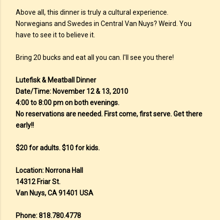
Above all, this dinner is truly a cultural experience.
Norwegians and Swedes in Central Van Nuys? Weird. You
have to see it to believe it.
Bring 20 bucks and eat all you can. I'll see you there!
Lutefisk & Meatball Dinner
Date/Time: November 12 & 13, 2010
4:00 to 8:00 pm on both evenings.
No reservations are needed. First come, first serve. Get there
early!!
$20 for adults. $10 for kids.
Location: Norrona Hall
14312 Friar St.
Van Nuys, CA 91401 USA
Phone: 818.780.4778