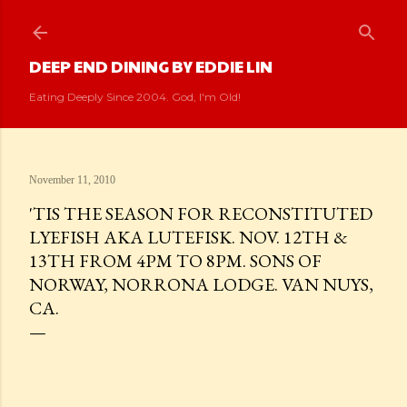
Skip to main content
DEEP END DINING BY EDDIE LIN
Eating Deeply Since 2004. God, I'm Old!
November 11, 2010
'TIS THE SEASON FOR RECONSTITUTED
LYEFISH AKA LUTEFISK. NOV. 12TH &
13TH FROM 4PM TO 8PM. SONS OF
NORWAY, NORRONA LODGE. VAN NUYS,
CA.