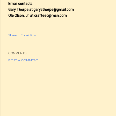
Email contacts:
Gary Thorpe at garysthorpe@gmail.com
Ole Olson, Jr. at crafteec@msn.com
Share
Email Post
COMMENTS
POST A COMMENT