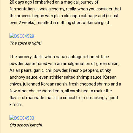
20 days ago I embarked on a magical journey of
fermentation. It was alchemy, really, when you consider that
the process began with plain old napa cabbage and (in just
over 2 weeks) resulted in nothing short of kimchi gold.
The spice is right!
The sorcery starts when napa cabbage is brined. Rice
powder paste fused with an amalgamation of green onion,
Asian pears, garlic, chili powder, Fresno peppers, stinky
anchovy sauce, even stinkier salted shrimp sauce, Korean
chives, julienned Korean radish, fresh chopped shrimp and a
few other choice ingredients, all combined to make the
flavorful marinade that is so critical to lip-smackingly good
kimchi.
Old school kimchi.