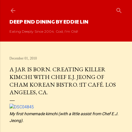
Skip to main content
DEEP END DINING BY EDDIE LIN
Eating Deeply Since 2004. God, I'm Old!
December 01, 2010
A JAR IS BORN. CREATING KILLER
KIMCHI WITH CHEF E.J. JEONG OF
CHAM KOREAN BISTRO. !IT CAFÉ. LOS
ANGELES, CA.
My first homemade kimchi (with a little assist from Chef E.J.
Jeong).