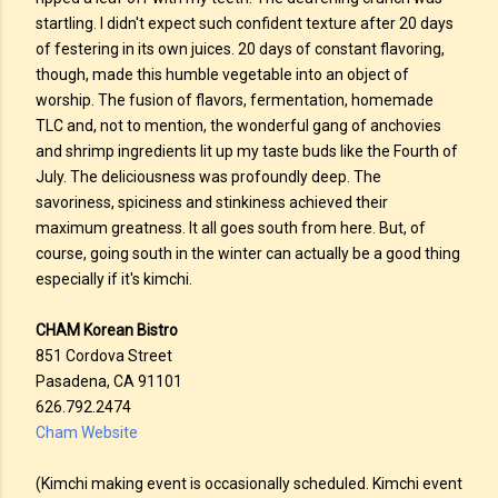
startling. I didn't expect such confident texture after 20 days
of festering in its own juices. 20 days of constant flavoring,
though, made this humble vegetable into an object of
worship. The fusion of flavors, fermentation, homemade
TLC and, not to mention, the wonderful gang of anchovies
and shrimp ingredients lit up my taste buds like the Fourth of
July. The deliciousness was profoundly deep. The
savoriness, spiciness and stinkiness achieved their
maximum greatness. It all goes south from here. But, of
course, going south in the winter can actually be a good thing
especially if it's kimchi.
CHAM Korean Bistro
851 Cordova Street
Pasadena, CA 91101
626.792.2474
Cham Website
(Kimchi making event is occasionally scheduled. Kimchi event