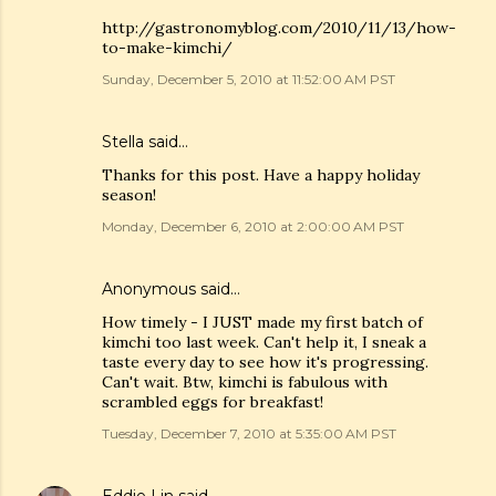
http://gastronomyblog.com/2010/11/13/how-
to-make-kimchi/
Sunday, December 5, 2010 at 11:52:00 AM PST
Stella
said…
Thanks for this post. Have a happy holiday
season!
Monday, December 6, 2010 at 2:00:00 AM PST
Anonymous said…
How timely - I JUST made my first batch of
kimchi too last week. Can't help it, I sneak a
taste every day to see how it's progressing.
Can't wait. Btw, kimchi is fabulous with
scrambled eggs for breakfast!
Tuesday, December 7, 2010 at 5:35:00 AM PST