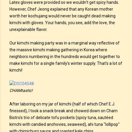
Latex gloves were provided so we wouldn't get spicy hands.
However, Chef Jeong explained that any Korean mother
worth her kochujang would never be caught dead making
kimchi with gloves. Your hands, you see, add the love, the
unexplainable flavor.
Our kimchi making party was in a marginal way reflective of
the massive kimchi making gathering in Korea where
neighbors numbering in the hundreds would get together to
make kimchi for a single family's winter supply. That's a lot of
kimchi!
CHAMtastic!
After laboring on my jar of kimchi (half of which Chef E.J.
finessed), I took a snack break and chowed down on Cham
Bistro's trio of delicate tofu pockets (spicy tuna, sautéed
kimchi with candied anchovies, seaweed), ahi tuna "lollipop"
with chimichurri sauce and roasted kale chips.