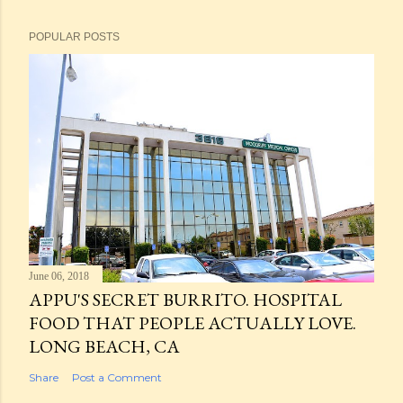
POPULAR POSTS
June 06, 2018
APPU'S SECRET BURRITO. HOSPITAL
FOOD THAT PEOPLE ACTUALLY LOVE.
LONG BEACH, CA
Share
Post a Comment