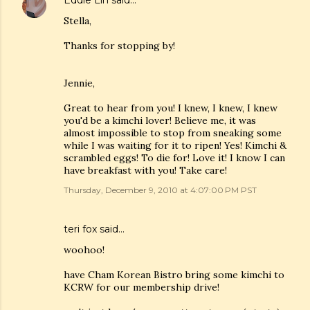
Eddie Lin
said…
Stella,
Thanks for stopping by!
Jennie,
Great to hear from you! I knew, I knew, I knew
you'd be a kimchi lover! Believe me, it was
almost impossible to stop from sneaking some
while I was waiting for it to ripen! Yes! Kimchi &
scrambled eggs! To die for! Love it! I know I can
have breakfast with you! Take care!
Thursday, December 9, 2010 at 4:07:00 PM PST
teri fox said…
woohoo!
have Cham Korean Bistro bring some kimchi to
KCRW for our membership drive!