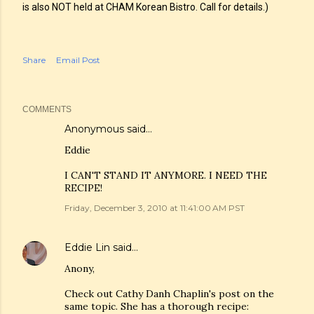
is also NOT held at CHAM Korean Bistro. Call for details.)
Share
Email Post
COMMENTS
Anonymous said…
Eddie
I CAN'T STAND IT ANYMORE. I NEED THE
RECIPE!
Friday, December 3, 2010 at 11:41:00 AM PST
Eddie Lin
said…
Anony,
Check out Cathy Danh Chaplin's post on the
same topic. She has a thorough recipe: