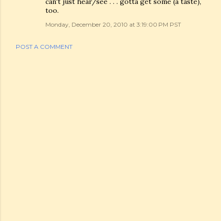
can't just hear/see . . . gotta get some (a taste),
too.
Monday, December 20, 2010 at 3:19:00 PM PST
POST A COMMENT