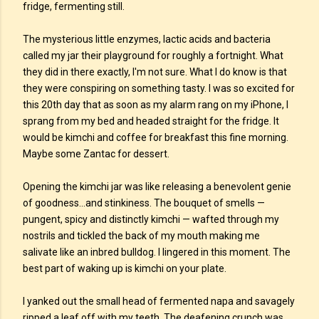
fridge, fermenting still.
The mysterious little enzymes, lactic acids and bacteria
called my jar their playground for roughly a fortnight. What
they did in there exactly, I'm not sure. What I do know is that
they were conspiring on something tasty. I was so excited for
this 20th day that as soon as my alarm rang on my iPhone, I
sprang from my bed and headed straight for the fridge. It
would be kimchi and coffee for breakfast this fine morning.
Maybe some Zantac for dessert.
Opening the kimchi jar was like releasing a benevolent genie
of goodness...and stinkiness. The bouquet of smells —
pungent, spicy and distinctly kimchi — wafted through my
nostrils and tickled the back of my mouth making me
salivate like an inbred bulldog. I lingered in this moment. The
best part of waking up is kimchi on your plate.
I yanked out the small head of fermented napa and savagely
ripped a leaf off with my teeth. The deafening crunch was