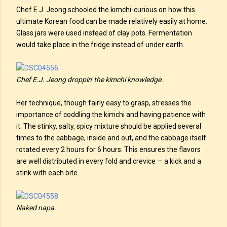
Chef E.J. Jeong schooled the kimchi-curious on how this
ultimate Korean food can be made relatively easily at home.
Glass jars were used instead of clay pots. Fermentation
would take place in the fridge instead of under earth.
Chef E.J. Jeong droppin' the kimchi knowledge.
Her technique, though fairly easy to grasp, stresses the
importance of coddling the kimchi and having patience with
it. The stinky, salty, spicy mixture should be applied several
times to the cabbage, inside and out, and the cabbage itself
rotated every 2 hours for 6 hours. This ensures the flavors
are well distributed in every fold and crevice — a kick and a
stink with each bite.
Naked napa.