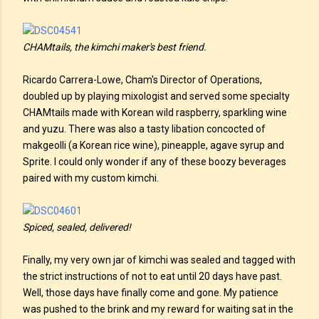
CHAMtails, the kimchi maker's best friend.
Ricardo Carrera-Lowe, Cham's Director of Operations,
doubled up by playing mixologist and served some specialty
CHAMtails made with Korean wild raspberry, sparkling wine
and yuzu. There was also a tasty libation concocted of
makgeolli (a Korean rice wine), pineapple, agave syrup and
Sprite. I could only wonder if any of these boozy beverages
paired with my custom kimchi.
Spiced, sealed, delivered!
Finally, my very own jar of kimchi was sealed and tagged with
the strict instructions of not to eat until 20 days have past.
Well, those days have finally come and gone. My patience
was pushed to the brink and my reward for waiting sat in the