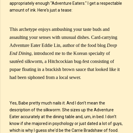
appropriately enough "Adventure Eaters." I get a respectable
amount of ink. Here's just a tease:
This archetype enjoys ambushing your taste buds and
assaulting your senses with unusual dishes. Card-carrying
Adventure Eater Eddie Lin, author of the food blog
Deep
End Dining
, introduced me to the Korean specialty of
sautéed silkworm, a Hitchcockian bug-fest consisting of
pupae floating in a brackish brown sauce that looked like it
had been siphoned from a local sewer.
Yes, Babe pretty much nails it. And I don't mean the
description of the silkworm. She sizes up the Adventure
Eater accurately at the dining table and, um, in bed. I don't
know if she majored in psychology or just dated a lot of guys,
which is why I guess she'd be the Carrie Bradshaw of food.