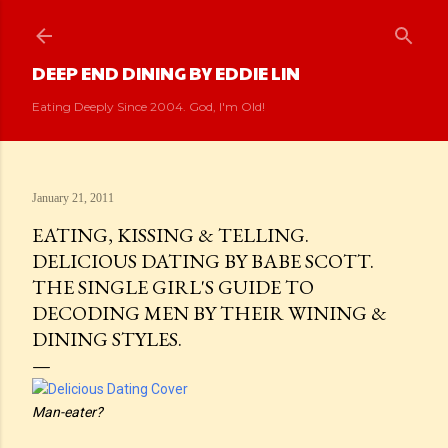
Skip to main content
DEEP END DINING BY EDDIE LIN
Eating Deeply Since 2004. God, I'm Old!
January 21, 2011
EATING, KISSING & TELLING.
DELICIOUS DATING BY BABE SCOTT.
THE SINGLE GIRL'S GUIDE TO
DECODING MEN BY THEIR WINING &
DINING STYLES.
Man-eater?