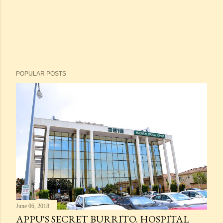
POPULAR POSTS
June 06, 2018
APPU'S SECRET BURRITO. HOSPITAL