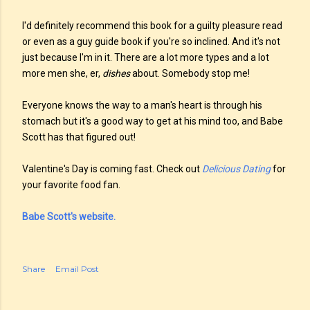
I'd definitely recommend this book for a guilty pleasure read
or even as a guy guide book if you're so inclined. And it's not
just because I'm in it. There are a lot more types and a lot
more men she, er,
dishes
about. Somebody stop me!
Everyone knows the way to a man's heart is through his
stomach but it's a good way to get at his mind too, and Babe
Scott has that figured out!
Valentine's Day is coming fast. Check out
Delicious Dating
for
your favorite food fan.
Babe Scott's website.
Share
Email Post