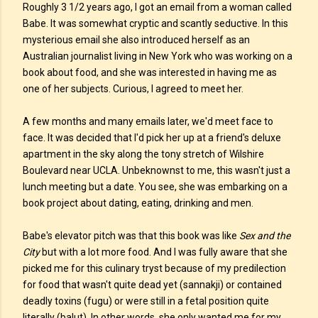
Roughly 3 1/2 years ago, I got an email from a woman called
Babe. It was somewhat cryptic and scantly seductive. In this
mysterious email she also introduced herself as an
Australian journalist living in New York who was working on a
book about food, and she was interested in having me as
one of her subjects. Curious, I agreed to meet her.
A few months and many emails later, we'd meet face to
face. It was decided that I'd pick her up at a friend's deluxe
apartment in the sky along the tony stretch of Wilshire
Boulevard near UCLA. Unbeknownst to me, this wasn't just a
lunch meeting but a date. You see, she was embarking on a
book project about dating, eating, drinking and men.
Babe's elevator pitch was that this book was like
Sex and the
City
but with a lot more food. And I was fully aware that she
picked me for this culinary tryst because of my predilection
for food that wasn't quite dead yet (sannakji) or contained
deadly toxins (fugu) or were still in a fetal position quite
literally (balut). In other words, she only wanted me for my