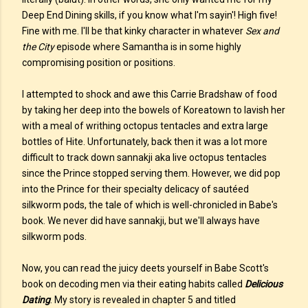
Deep End Dining skills, if you know what I'm sayin'! High five!
Fine with me. I'll be that kinky character in whatever
Sex and
the City
episode where Samantha is in some highly
compromising position or positions.
I attempted to shock and awe this Carrie Bradshaw of food
by taking her deep into the bowels of Koreatown to lavish her
with a meal of writhing octopus tentacles and extra large
bottles of Hite. Unfortunately, back then it was a lot more
difficult to track down sannakji aka live octopus tentacles
since the Prince stopped serving them. However, we did pop
into the Prince for their specialty delicacy of sautéed
silkworm pods, the tale of which is well-chronicled in Babe's
book. We never did have sannakji, but we'll always have
silkworm pods.
Now, you can read the juicy deets yourself in Babe Scott's
book on decoding men via their eating habits called
Delicious
Dating
. My story is revealed in chapter 5 and titled