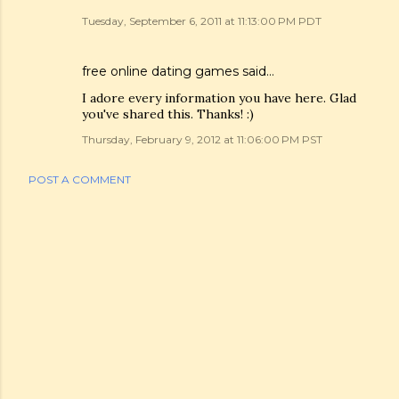
Tuesday, September 6, 2011 at 11:13:00 PM PDT
free online dating games
said…
I adore every information you have here. Glad
you've shared this. Thanks! :)
Thursday, February 9, 2012 at 11:06:00 PM PST
POST A COMMENT