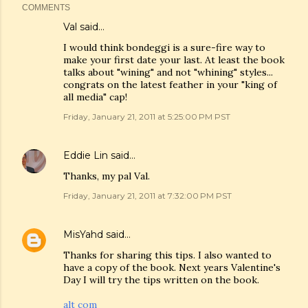
COMMENTS
Val
said…
I would think bondeggi is a sure-fire way to
make your first date your last. At least the book
talks about "wining" and not "whining" styles...
congrats on the latest feather in your "king of
all media" cap!
Friday, January 21, 2011 at 5:25:00 PM PST
Eddie Lin
said…
Thanks, my pal Val.
Friday, January 21, 2011 at 7:32:00 PM PST
MisYahd
said…
Thanks for sharing this tips. I also wanted to
have a copy of the book. Next years Valentine's
Day I will try the tips written on the book.
alt com