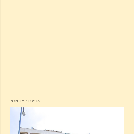
POPULAR POSTS