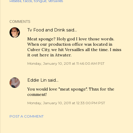
Reseda
tacos
tongue
Versailles
COMMENTS
Tv Food and Drink
said…
Meat sponge? Holy god I love those words.
When our production office was located in
Culver City, we hit Versailles all the time. I miss
it out here in Atwater.
Monday, January 10, 2011 at 11:46:00 AM PST
Eddie Lin
said…
You would love "meat sponge". Thnx for the
comment!
Monday, January 10, 2011 at 12:33:00 PM PST
POST A COMMENT