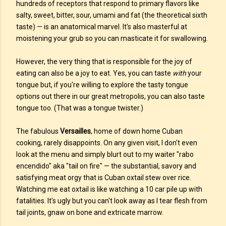
hundreds of receptors that respond to primary flavors like
salty, sweet, bitter, sour, umami and fat (the theoretical sixth
taste) — is an anatomical marvel. It's also masterful at
moistening your grub so you can masticate it for swallowing.
However, the very thing that is responsible for the joy of
eating can also be a joy to eat. Yes, you can taste
with
your
tongue but, if you're willing to explore the tasty tongue
options out there in our great metropolis, you can also taste
tongue too. (That was a tongue twister.)
The fabulous
Versailles
, home of down home Cuban
cooking, rarely disappoints. On any given visit, I don't even
look at the menu and simply blurt out to my waiter "rabo
encendido" aka "tail on fire" — the substantial, savory and
satisfying meat orgy that is Cuban oxtail stew over rice.
Watching me eat oxtail is like watching a 10 car pile up with
fatalities. It's ugly but you can't look away as I tear flesh from
tail joints, gnaw on bone and extricate marrow.