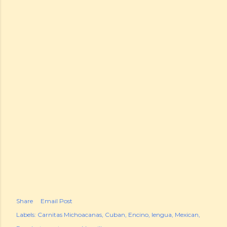
Share
Email Post
Labels:
Carnitas Michoacanas
Cuban
Encino
lengua
Mexican