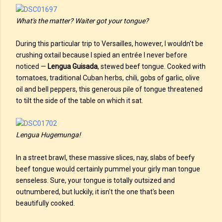
What's the matter? Waiter got your tongue?
During this particular trip to Versailles, however, I wouldn't be
crushing oxtail because I spied an entrée I never before
noticed —
Lengua Guisada
, stewed beef tongue. Cooked with
tomatoes, traditional Cuban herbs, chili, gobs of garlic, olive
oil and bell peppers, this generous pile of tongue threatened
to tilt the side of the table on which it sat.
Lengua Hugemunga!
In a street brawl, these massive slices, nay, slabs of beefy
beef tongue would certainly pummel your girly man tongue
senseless. Sure, your tongue is totally outsized and
outnumbered, but luckily, it isn't the one that's been
beautifully cooked.