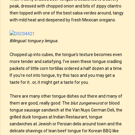
peak, dressed with chopped onion and bits of zippy cilantro
then topped with one of the best salsa verdes around, tangy
with mild heat and deepened by fresh Mexican oregano.
Bilingual: tongue y lengua.
Chopped up into cubes, the tongue's texture becomes even
more tender and satisfying. I've seen these tongue cradling
packets of little corn tortillas ordered a half dozen at a time.
If you're not into tongue, try this taco and you may get a
taste for it...or, it might get a taste for you.
There are many other tongue dishes out there and many of
them are good, really good: The
blut zungenwurst
or blood
tongue sausage sandwich at the Van Nuys German Deli, the
grilled duck tongues at Indian Restaurant, tongue
sandwiches at Jewish or Persian delis around town and the
delicate shavings of lean beef tongue for Korean BBQ like