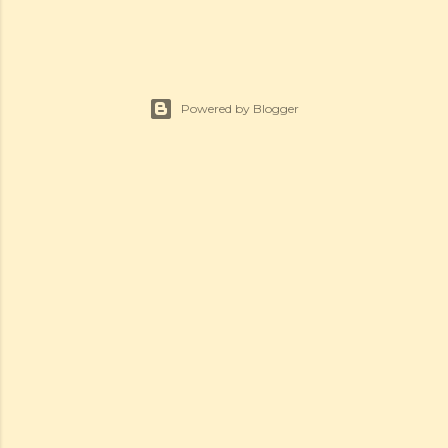
Powered by Blogger