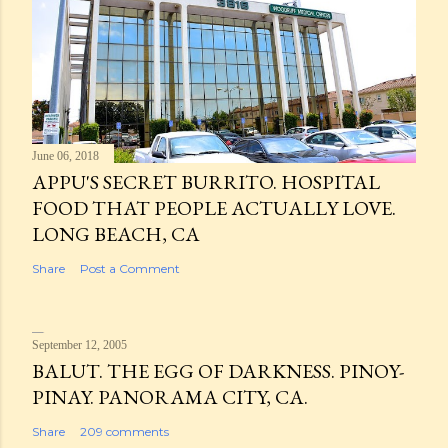
June 06, 2018
APPU'S SECRET BURRITO. HOSPITAL
FOOD THAT PEOPLE ACTUALLY LOVE.
LONG BEACH, CA
Share
Post a Comment
September 12, 2005
BALUT. THE EGG OF DARKNESS. PINOY-
PINAY. PANORAMA CITY, CA.
Share
209 comments