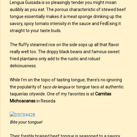
Lengua Guisada is so pleasingly tender you might moan
audibly as you eat. The porous characteristic of stewed beef
tongue essentially makes it a meat sponge drinking up the
savory, spicy tomato intensity in the sauce and FedExing it
straight to your taste buds.
The fluffy steamed rice on the side sops up all that flavor
really well too. The drippy black beans and famous sweet
fried plantains only add to the rustic and robust
deliciousness.
While I'm on the topic of tasting tongue, there's no ignoring
the popularity of
taco de lengua
or tongue taco at authentic
taquerías citywide. One of my favorites is at
Carnitas
Michoacanas
in Reseda.
Bite your tongue!
Their freshly braised beef tongue is seasoned to a savory