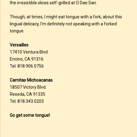
the irresistible slices self-grilled at O Dae San.
Though, at times, I might eat tongue with a fork, about this
lingual delicacy, I'm definitely not speaking with a forked
tongue.
Versailles
17410 Ventura Blvd
Encino, CA 91316
Tel: 818.906.0756
Carnitas Michoacanas
18507 Victory Blvd.
Reseda, CA 91335
Tel: 818.343.0203
Go get some tongue!