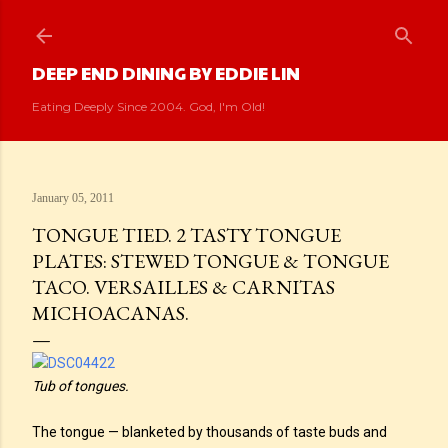
Skip to main content
DEEP END DINING BY EDDIE LIN
Eating Deeply Since 2004. God, I'm Old!
January 05, 2011
TONGUE TIED. 2 TASTY TONGUE
PLATES: STEWED TONGUE & TONGUE
TACO. VERSAILLES & CARNITAS
MICHOACANAS.
Tub of tongues.
The tongue — blanketed by thousands of taste buds and