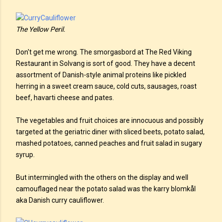
The Yellow Peril.
Don't get me wrong. The smorgasbord at The Red Viking
Restaurant in Solvang is sort of good. They have a decent
assortment of Danish-style animal proteins like pickled
herring in a sweet cream sauce, cold cuts, sausages, roast
beef, havarti cheese and pates.
The vegetables and fruit choices are innocuous and possibly
targeted at the geriatric diner with sliced beets, potato salad,
mashed potatoes, canned peaches and fruit salad in sugary
syrup.
But intermingled with the others on the display and well
camouflaged near the potato salad was the karry blomkål
aka Danish curry cauliflower.