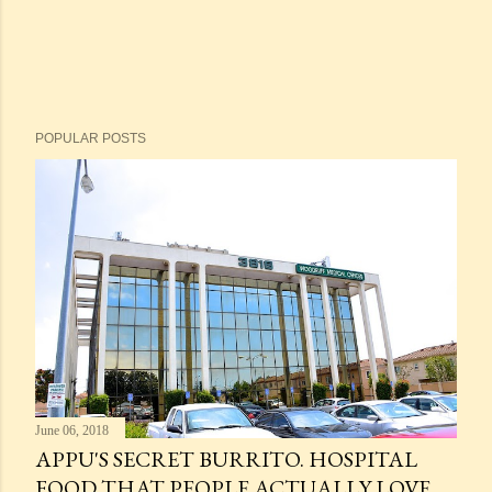
POPULAR POSTS
June 06, 2018
APPU'S SECRET BURRITO. HOSPITAL
FOOD THAT PEOPLE ACTUALLY LOVE.