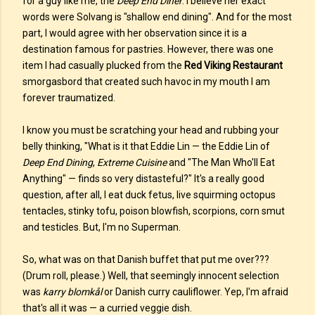
for a guy like me, the
Deep End Diner
. I believe her exact
words were Solvang is "shallow end dining". And for the most
part, I would agree with her observation since it is a
destination famous for pastries. However, there was one
item I had casually plucked from the
Red Viking Restaurant
smorgasbord that created such havoc in my mouth I am
forever traumatized.
I know you must be scratching your head and rubbing your
belly thinking, "What is it that Eddie Lin — the Eddie Lin of
Deep End Dining
,
Extreme Cuisine
and "The Man Who'll Eat
Anything" — finds so very distasteful?" It's a really good
question, after all, I eat duck fetus, live squirming octopus
tentacles, stinky tofu, poison blowfish, scorpions, corn smut
and testicles. But, I'm no Superman.
So, what was on that Danish buffet that put me over???
(Drum roll, please.) Well, that seemingly innocent selection
was
karry blomkål
or Danish curry cauliflower. Yep, I'm afraid
that's all it was — a curried veggie dish.