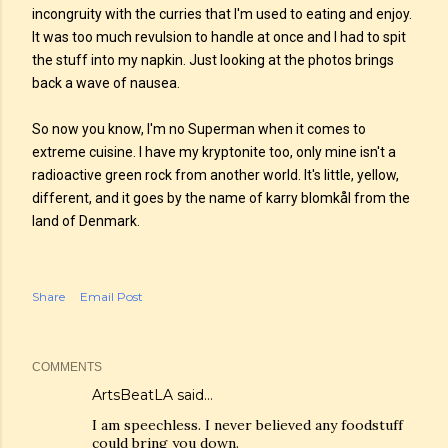
incongruity with the curries that I'm used to eating and enjoy.
It was too much revulsion to handle at once and I had to spit
the stuff into my napkin. Just looking at the photos brings
back a wave of nausea.
So now you know, I'm no Superman when it comes to
extreme cuisine. I have my kryptonite too, only mine isn't a
radioactive green rock from another world. It's little, yellow,
different, and it goes by the name of karry blomkål from the
land of Denmark.
Share
Email Post
COMMENTS
ArtsBeatLA
said…
I am speechless. I never believed any foodstuff
could bring you down.