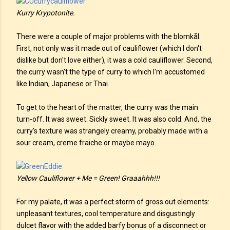
Kurry Krypotonite.
There were a couple of major problems with the blomkål.
First, not only was it made out of cauliflower (which I don't
dislike but don't love either), it was a cold cauliflower. Second,
the curry wasn't the type of curry to which I'm accustomed
like Indian, Japanese or Thai.
To get to the heart of the matter, the curry was the main
turn-off. It was sweet. Sickly sweet. It was also cold. And, the
curry's texture was strangely creamy, probably made with a
sour cream, creme fraiche or maybe mayo.
Yellow Cauliflower + Me = Green! Graaahhh!!!
For my palate, it was a perfect storm of gross out elements:
unpleasant textures, cool temperature and disgustingly
dulcet flavor with the added barfy bonus of a disconnect or