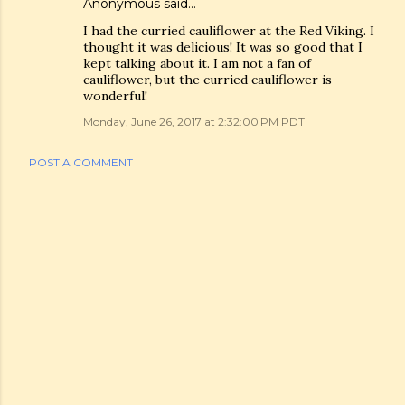
Anonymous said…
I had the curried cauliflower at the Red Viking. I
thought it was delicious! It was so good that I
kept talking about it. I am not a fan of
cauliflower, but the curried cauliflower is
wonderful!
Monday, June 26, 2017 at 2:32:00 PM PDT
POST A COMMENT