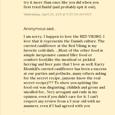
try it more than once like you did when you
first tried Sushi! (and probably spit it out),
Wednesday, April 20, 2011 at 11:07:00 AM PDT
Anonymous said…
I am sorry.. I happen to love the RED VIKING. I
love that it represents the Danish culture. The
curried cauliflower at the Red Viking is my
favorite cold dish.. ...Most of the other food is
simple inexpensive canned filler food or
comfort food,like the meatloaf or pickled
herring and liver pate that I love as well, Karry
Blomkål's curried cauliflower has been a success
at our parties and potlucks...many others asking
for the secret recipe...(anyone know the real
secret recipe)??? To show you spitting the
food out was disgusting, childish and gross and
uncalled for... Very arrogant and rude in my
opinion, even if you didn't care for it. I can't
respect any review from a 3 year old with no
manners, even if I had agreed with you
.