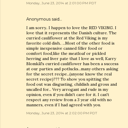
Monday, June 23, 2014 at 2:01:00 PM PDT
Anonymous said…
I am sorry.. I happen to love the RED VIKING. I
love that it represents the Danish culture. The
curried cauliflower at the Red Viking is my
favorite cold dish.. ...Most of the other food is
simple inexpensive canned filler food or
comfort food,like the meatloaf or pickled
herring and liver pate that I love as well, Karry
Blomkål's curried cauliflower has been a success
at our parties and potlucks...many others asking
for the secret recipe...(anyone know the real
secret recipe)??? To show you spitting the
food out was disgusting, childish and gross and
uncalled for... Very arrogant and rude in my
opinion, even if you didn't care for it. I can't
respect any review from a 3 year old with no
manners, even if I had agreed with you.
Monday, June 23, 2014 at 2:02:00 PM PDT