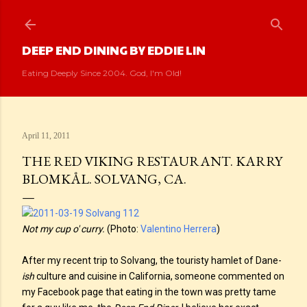
Skip to main content
DEEP END DINING BY EDDIE LIN
Eating Deeply Since 2004. God, I'm Old!
April 11, 2011
THE RED VIKING RESTAURANT. KARRY
BLOMKÅL. SOLVANG, CA.
Not my cup o' curry.
(Photo:
Valentino Herrera
)
After my recent trip to Solvang, the touristy hamlet of Dane-
ish
culture and cuisine in California, someone commented on
my Facebook page that eating in the town was pretty tame