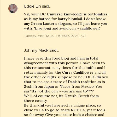
Eddie Lin
said…
Val, your DC Universe knowledge is bottomless,
as is my hatred for karry blomkål. I don't know
any Green Lantern slogans, so I'll just leave you
with, "Live long and avoid curry cauliflower."
Tuesday, April 12, 2011 at 6:56:00 AM PDT
Johnny Mack said…
I have read this food blog and I am in total
disagreement with this person. I have been to
this restaurant many times for the buffet and I
return mainly for the Curry Cauliflower and all
the other cold (Its suppose to be COLD) dishes
that to me are a taste of Danish tradition as is
Sushi from Japan or Tacos from Mexico. You
say:"Its not the curry you are use to"???
Well, of course not, its Danish-Dutch from
there county.
Be thankful you have such a unique place, so
close to LA to go to thats NOT LA, yet it feels
so far away. Give your taste buds a chance and