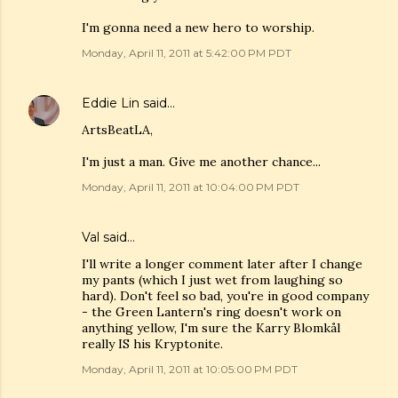
I'm gonna need a new hero to worship.
Monday, April 11, 2011 at 5:42:00 PM PDT
Eddie Lin
said…
ArtsBeatLA,
I'm just a man. Give me another chance...
Monday, April 11, 2011 at 10:04:00 PM PDT
Val
said…
I'll write a longer comment later after I change
my pants (which I just wet from laughing so
hard). Don't feel so bad, you're in good company
- the Green Lantern's ring doesn't work on
anything yellow, I'm sure the Karry Blomkål
really IS his Kryptonite.
Monday, April 11, 2011 at 10:05:00 PM PDT