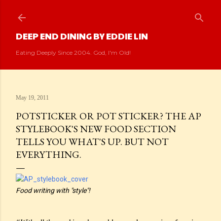
Skip to main content
DEEP END DINING BY EDDIE LIN
Eating Deeply Since 2004. God, I'm Old!
May 19, 2011
POTSTICKER OR POT STICKER? THE AP
STYLEBOOK'S NEW FOOD SECTION
TELLS YOU WHAT'S UP. BUT NOT
EVERYTHING.
Food writing with "style"!