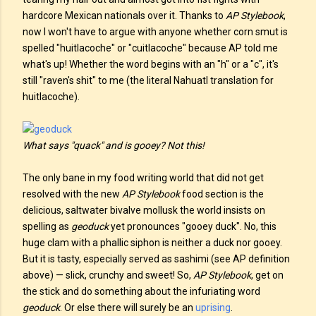
hardcore Mexican nationals over it. Thanks to
AP Stylebook
,
now I won't have to argue with anyone whether corn smut is
spelled "huitlacoche" or "cuitlacoche" because AP told me
what's up! Whether the word begins with an "h" or a "c", it's
still "raven's shit" to me (the literal Nahuatl translation for
huitlacoche).
What says "quack" and is gooey? Not this!
The only bane in my food writing world that did not get
resolved with the new
AP Stylebook
food section is the
delicious, saltwater bivalve mollusk the world insists on
spelling as
geoduck
yet pronounces "gooey duck". No, this
huge clam with a phallic siphon is neither a duck nor gooey.
But it is tasty, especially served as sashimi (see AP definition
above) — slick, crunchy and sweet! So,
AP Stylebook
, get on
the stick and do something about the infuriating word
geoduck
. Or else there will surely be an
uprising
.