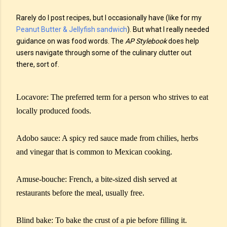
Rarely do I post recipes, but I occasionally have (like for my
Peanut Butter & Jellyfish sandwich
). But what I really needed
guidance on was food words. The
AP Stylebook
does help
users navigate through some of the culinary clutter out
there, sort of.
Locavore: The preferred term for a person who strives to eat
locally produced foods.
Adobo sauce: A spicy red sauce made from chilies, herbs
and vinegar that is common to Mexican cooking.
Amuse-bouche: French, a bite-sized dish served at
restaurants before the meal, usually free.
Blind bake: To bake the crust of a pie before filling it.