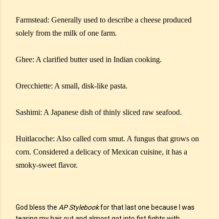
Farmstead: Generally used to describe a cheese produced
solely from the milk of one farm.
Ghee: A clarified butter used in Indian cooking.
Orecchiette: A small, disk-like pasta.
Sashimi: A Japanese dish of thinly sliced raw seafood.
Huitlacoche: Also called corn smut. A fungus that grows on
corn. Considered a delicacy of Mexican cuisine, it has a
smoky-sweet flavor.
God bless the
AP Stylebook
for that last one because I was
tearing my hair out and almost got into fist fights with