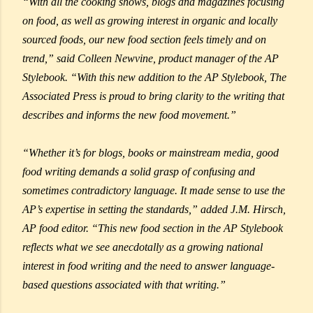
“With all the cooking shows, blogs and magazines focusing
on food, as well as growing interest in organic and locally
sourced foods, our new food section feels timely and on
trend,” said Colleen Newvine, product manager of the AP
Stylebook. “With this new addition to the AP Stylebook, The
Associated Press is proud to bring clarity to the writing that
describes and informs the new food movement.”
“Whether it’s for blogs, books or mainstream media, good
food writing demands a solid grasp of confusing and
sometimes contradictory language. It made sense to use the
AP’s expertise in setting the standards,” added J.M. Hirsch,
AP food editor. “This new food section in the AP Stylebook
reflects what we see anecdotally as a growing national
interest in food writing and the need to answer language-
based questions associated with that writing.”