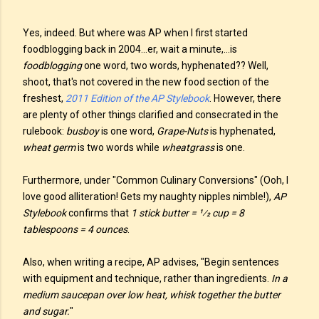
Yes, indeed. But where was AP when I first started
foodblogging back in 2004...er, wait a minute,...is
foodblogging
one word, two words, hyphenated?? Well,
shoot, that's not covered in the new food section of the
freshest,
2011 Edition of the AP Stylebook
. However, there
are plenty of other things clarified and consecrated in the
rulebook:
busboy
is one word,
Grape-Nuts
is hyphenated,
wheat germ
is two words while
wheatgrass
is one.
Furthermore, under "Common Culinary Conversions" (Ooh, I
love good alliteration! Gets my naughty nipples nimble!),
AP
Stylebook
confirms that
1 stick butter = 1⁄2 cup = 8
tablespoons = 4 ounces
.
Also, when writing a recipe, AP advises, "Begin sentences
with equipment and technique, rather than ingredients.
In a
medium saucepan over low heat, whisk together the butter
and sugar.
"