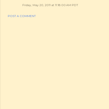
Friday, May 20, 2011 at 11:18:00 AM PDT
POST A COMMENT