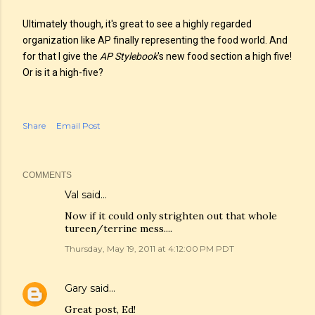
Ultimately though, it's great to see a highly regarded
organization like AP finally representing the food world. And
for that I give the
AP Stylebook
's new food section a high five!
Or is it a high-five?
Share
Email Post
COMMENTS
Val
said…
Now if it could only strighten out that whole
tureen/terrine mess....
Thursday, May 19, 2011 at 4:12:00 PM PDT
Gary
said…
Great post, Ed!