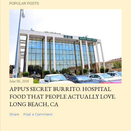
POPULAR POSTS
June 06, 2018
APPU'S SECRET BURRITO. HOSPITAL
FOOD THAT PEOPLE ACTUALLY LOVE.
LONG BEACH, CA
Share
Post a Comment