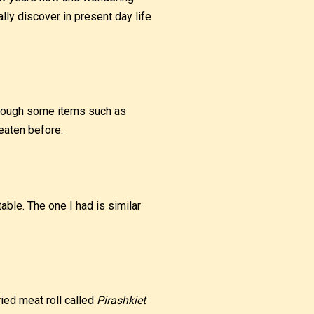
lly discover in present day life
lthough some items such as
 eaten before.
able. The one I had is similar
ried meat roll called
Pirashkiet