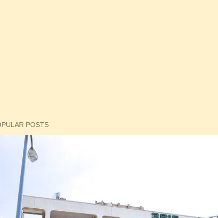
OPULAR POSTS