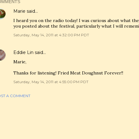
OMMENTS
Marie
said…
I heard you on the radio today! I was curious about what th
you posted about the festival, particularly what I will remem
Saturday, May 14, 2011 at 4:32:00 PM PDT
Eddie Lin
said…
Marie,
Thanks for listening! Fried Meat Doughnut Forever!!
Saturday, May 14, 2011 at 4:55:00 PM PDT
ST A COMMENT