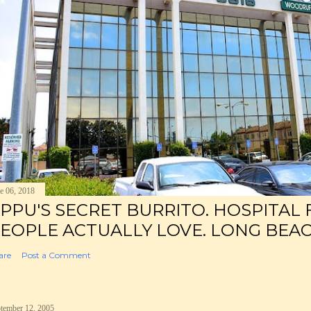
e 06, 2018
PPU'S SECRET BURRITO. HOSPITAL
EOPLE ACTUALLY LOVE. LONG BEAC
are
Post a Comment
tember 12, 2005