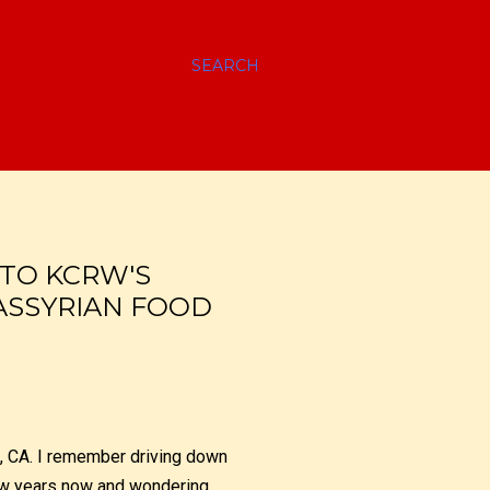
SEARCH
 TO KCRW'S
ASSYRIAN FOOD
, CA. I remember driving down
 few years now and wondering