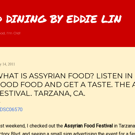
Skip to main content
 DINING BY EDDIE LIN
od, I'm Old!
 14, 2011
HAT IS ASSYRIAN FOOD? LISTEN IN
OOD FOOD AND GET A TASTE. THE 
ESTIVAL. TARZANA, CA.
st weekend, I checked out the
Assyrian Food Festival
in Tarzana
ctory Blvd. and seeing a small sign advertising the event for a