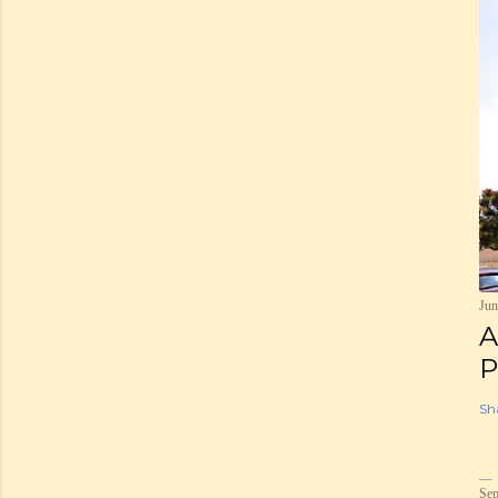
Jun
A
P
Sh
Sep