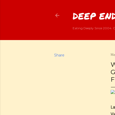
DEEP END
Eating Deeply Since 2004. G
Share
May
W
G
F
La
Vi