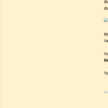
Be
do
My
Va
Yo
Kl
Th
Sh