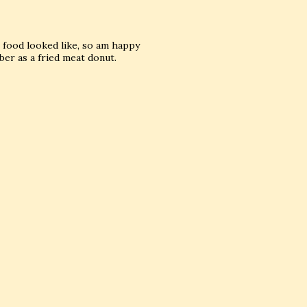
e food looked like, so am happy
ber as a fried meat donut.