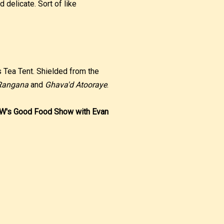
d delicate. Sort of like
s Tea Tent. Shielded from the
Rangana
and
Ghava'd Atooraye
.
RW's Good Food Show with Evan