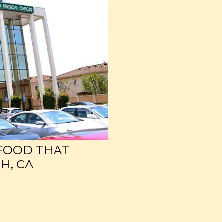
 FOOD THAT
H, CA