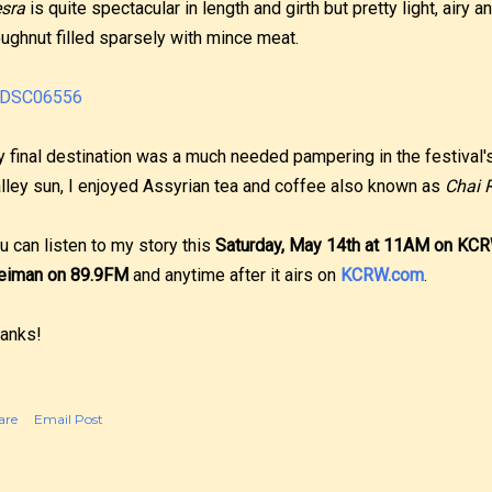
sra
is quite spectacular in length and girth but pretty light, airy an
ughnut filled sparsely with mince meat.
 final destination was a much needed pampering in the festival'
lley sun, I enjoyed Assyrian tea and coffee also known as
Chai 
u can listen to my story this
Saturday, May 14th at 11AM on KC
eiman on 89.9FM
and anytime after it airs on
KCRW.com
.
anks!
are
Email Post