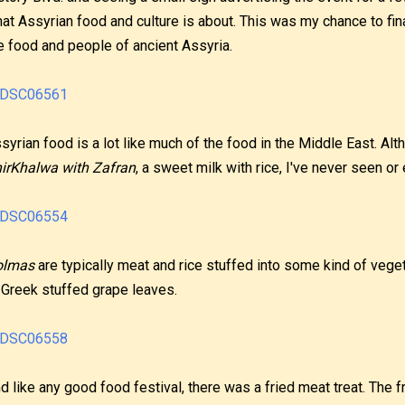
at Assyrian food and culture is about. This was my chance to fina
e food and people of ancient Assyria.
syrian food is a lot like much of the food in the Middle East. A
irKhalwa with Zafran
, a sweet milk with rice, I've never seen or
olmas
are typically meat and rice stuffed into some kind of veget
 Greek stuffed grape leaves.
d like any good food festival, there was a fried meat treat. The f