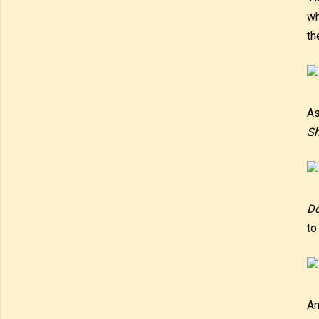
wh
th
As
Sh
D
to
An