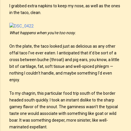
I grabbed extra napkins to keep my nose, as well as the ones
in the taco, clean.
What happens when you're too nosy.
On the plate, the taco looked just as delicious as any other
offal taco I've ever eaten. I anticipated that it'd be sort of a
cross between buche (throat) and pig ears, you know, a little
bit of cartilage, fat, soft tissue and well-spiced phlegm —
nothing I couldn't handle, and maybe something I'd even
enjoy.
To my chagrin, this particular food trip south of the border
headed south quickly. I took an instant dislike to the sharp
gamey flavor of the snout. The gaminess wasn't the typical
taste one would associate with something like goat or wild
boar. It was something deeper, more sinister, like well-
marinated expellant.