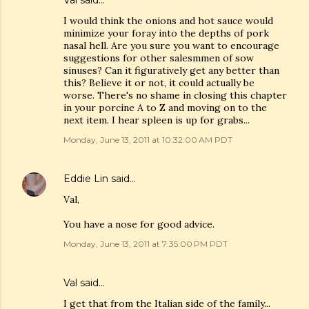
Val
said…
I would think the onions and hot sauce would
minimize your foray into the depths of pork
nasal hell. Are you sure you want to encourage
suggestions for other salesmmen of sow
sinuses? Can it figuratively get any better than
this? Believe it or not, it could actually be
worse. There's no shame in closing this chapter
in your porcine A to Z and moving on to the
next item. I hear spleen is up for grabs...
Monday, June 13, 2011 at 10:32:00 AM PDT
Eddie Lin
said…
Val,
You have a nose for good advice.
Monday, June 13, 2011 at 7:35:00 PM PDT
Val
said…
I get that from the Italian side of the family...