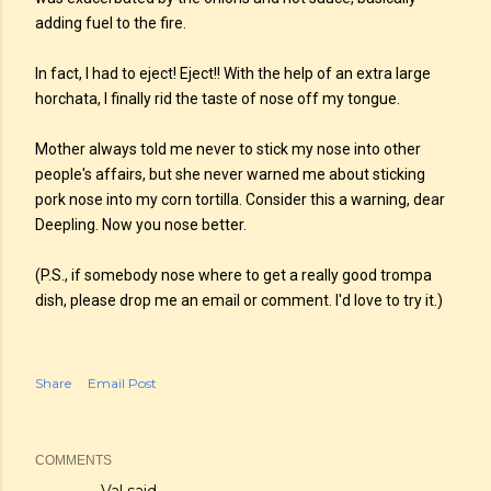
adding fuel to the fire.
In fact, I had to eject! Eject!! With the help of an extra large
horchata, I finally rid the taste of nose off my tongue.
Mother always told me never to stick my nose into other
people's affairs, but she never warned me about sticking
pork nose into my corn tortilla. Consider this a warning, dear
Deepling. Now you nose better.
(P.S., if somebody nose where to get a really good trompa
dish, please drop me an email or comment. I'd love to try it.)
Share
Email Post
COMMENTS