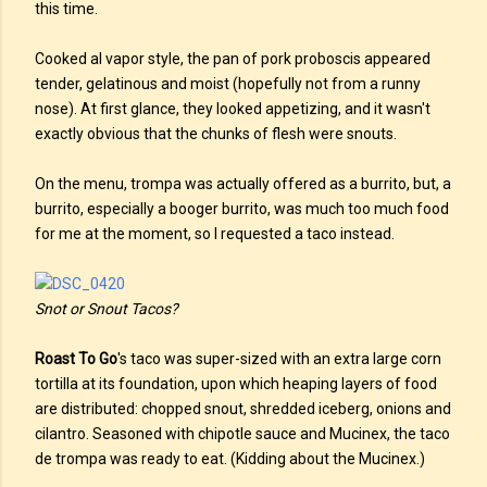
this time.
Cooked al vapor style, the pan of pork proboscis appeared
tender, gelatinous and moist (hopefully not from a runny
nose). At first glance, they looked appetizing, and it wasn't
exactly obvious that the chunks of flesh were snouts.
On the menu, trompa was actually offered as a burrito, but, a
burrito, especially a booger burrito, was much too much food
for me at the moment, so I requested a taco instead.
Snot or Snout Tacos?
Roast To Go
's taco was super-sized with an extra large corn
tortilla at its foundation, upon which heaping layers of food
are distributed: chopped snout, shredded iceberg, onions and
cilantro. Seasoned with chipotle sauce and Mucinex, the taco
de trompa was ready to eat. (Kidding about the Mucinex.)