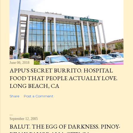
June 06, 2018
APPU'S SECRET BURRITO. HOSPITAL
FOOD THAT PEOPLE ACTUALLY LOVE.
LONG BEACH, CA
Share
Post a Comment
September 12, 2005
BALUT. THE EGG OF DARKNESS. PINOY-