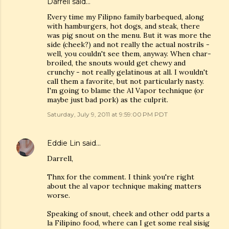
Darrell said…
Every time my Filipno family barbequed, along
with hamburgers, hot dogs, and steak, there
was pig snout on the menu. But it was more the
side (cheek?) and not really the actual nostrils -
well, you couldn't see them, anyway. When char-
broiled, the snouts would get chewy and
crunchy - not really gelatinous at all. I wouldn't
call them a favorite, but not particularly nasty.
I'm going to blame the Al Vapor technique (or
maybe just bad pork) as the culprit.
Saturday, July 9, 2011 at 9:59:00 PM PDT
Eddie Lin
said…
Darrell,
Thnx for the comment. I think you're right
about the al vapor technique making matters
worse.
Speaking of snout, cheek and other odd parts a
la Filipino food, where can I get some real sisig