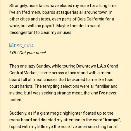
Strangely, nose tacos have eluded my nose for a long time.
I've sniffed menu boards at taquerias all around town, in
other cities and states, even parts of Baja California for a
while, but with no payoff. Maybe I needed a nasal
decongestant to clear my sinuses.
LOL! Got your nose!
Then one lazy Sunday, while touring Downtown L.A.'s Grand
Central Market, I came across a taco stand with a menu
board full of meat choices that beckoned to me like food
court harlots. The tempting selections were all familiar and
inviting, but I was seeking strange meat, the kind I've never
tasted.
Suddenly, as if a giant magic highlighter floated up to the
menu board and directed my attention to the word "
trompa
",
I spied with my little eye the nose I've been searching for all