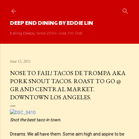
Skip to main content
DEEP END DINING BY EDDIE LIN
Eating Deeply Since 2004. God, I'm Old!
June 13, 2011
NOSE TO FAIL! TACOS DE TROMPA AKA
PORK SNOUT TACOS. ROAST TO GO @
GRAND CENTRAL MARKET.
DOWNTOWN LOS ANGELES.
Snot the best taco in town.
Dreams. We all have them. Some aim high and aspire to be