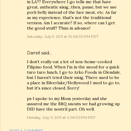
in LA?? Everywhere I go tells me that have
great, authentic sisig...then, pause, but we use
pork belly instead of the face meat, etc. As far
as my experience, that's not the traditional
version. Am I accurate? If so, where can I get
the good stuff? Thnx in advance!
Saturday, July 9, 2011 at 10:06:00 PM PDT
Darrell said…
I don't really eat a lot of non-home-cooked
Filipino food. When I'm in the mood for a quick
turo turo lunch, I go to Arko Foods in Glendale,
but I haven't tried their sisig. There used to be
a place in Silverlake/Hollywood I used to go to,
but it's since closed. Sorry!
ps I spoke to my Mom yesterday and she
assured me the BBQ snouts we had growing up
DID have the nostril part. Oh well.
Monday, July 11, 2011 at 4:06:00 PM PDT
POST A COMMENT