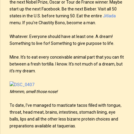
the next Nobel Prize, Oscar or Tour de France winner. Maybe
start up the next Facebook. Be the next Bieber. Visit all 50
states in the U.S. before turning 50. Eat the entire
Jitlada
menu. If you're Chastity Bono, become a man.
Whatever. Everyone should have at least one. A dream!
Something to live for! Something to give purpose to life.
Mine. It's to eat every conceivable animal part that you can fit
between a fresh tortilla. I know. It's not much of a dream, but
it's my dream.
Mmmm, smell those nose!
To date, I've managed to masticate tacos filled with tongue,
throat, head meat, brains, intestines, stomach lining, eye
balls, lips and all the other less bizarre protein choices and
preparations available at taquerias.