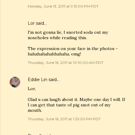
Monday, June 13, 2011 at 9:15:00 PM PDT
Lor said…
I'm not gonna lie, I snorted soda out my
noseholes while reading this.
The expression on your face in the photos -
hahahahahahhahaha, omg!
Thursday, June 16, 2011 at 10:10:00 AM PDT
Eddie Lin
said…
Lor,
Glad u can laugh about it. Maybe one day I will. If
I can get that taste of pig snot out of my
mouth.
Thursday, June 16, 2011 at 1:25:00 PM PDT