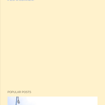
POPULAR POSTS