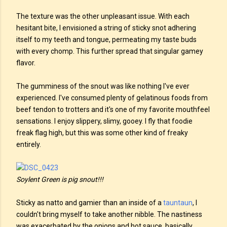
The texture was the other unpleasant issue. With each
hesitant bite, I envisioned a string of sticky snot adhering
itself to my teeth and tongue, permeating my taste buds
with every chomp. This further spread that singular gamey
flavor.
The gumminess of the snout was like nothing I've ever
experienced. I've consumed plenty of gelatinous foods from
beef tendon to trotters and it's one of my favorite mouthfeel
sensations. I enjoy slippery, slimy, gooey. I fly that foodie
freak flag high, but this was some other kind of freaky
entirely.
Soylent Green is pig snout!!!
Sticky as natto and gamier than an inside of a
tauntaun
, I
couldn't bring myself to take another nibble. The nastiness
was exacerbated by the onions and hot sauce, basically