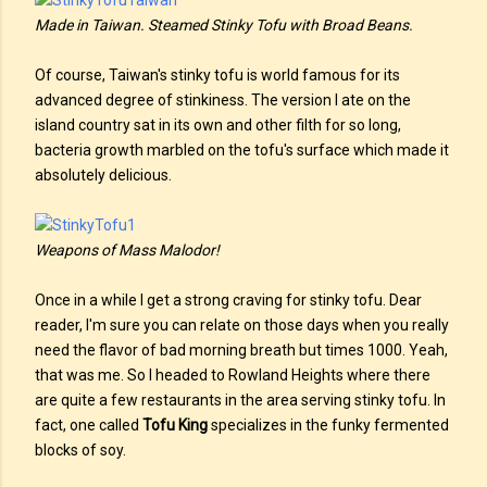
Made in Taiwan. Steamed Stinky Tofu with Broad Beans.
Of course, Taiwan's stinky tofu is world famous for its
advanced degree of stinkiness. The version I ate on the
island country sat in its own and other filth for so long,
bacteria growth marbled on the tofu's surface which made it
absolutely delicious.
Weapons of Mass Malodor!
Once in a while I get a strong craving for stinky tofu. Dear
reader, I'm sure you can relate on those days when you really
need the flavor of bad morning breath but times 1000. Yeah,
that was me. So I headed to Rowland Heights where there
are quite a few restaurants in the area serving stinky tofu. In
fact, one called
Tofu King
specializes in the funky fermented
blocks of soy.