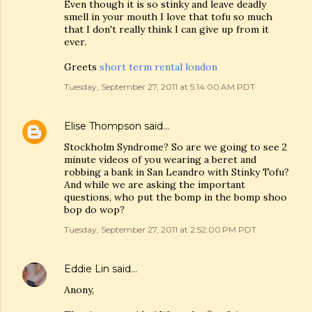
Even though it is so stinky and leave deadly
smell in your mouth I love that tofu so much
that I don't really think I can give up from it
ever.
Greets
short term rental london
Tuesday, September 27, 2011 at 5:14:00 AM PDT
Elise Thompson
said…
Stockholm Syndrome? So are we going to see 2
minute videos of you wearing a beret and
robbing a bank in San Leandro with Stinky Tofu?
And while we are asking the important
questions, who put the bomp in the bomp shoo
bop do wop?
Tuesday, September 27, 2011 at 2:52:00 PM PDT
Eddie Lin
said…
Anony,