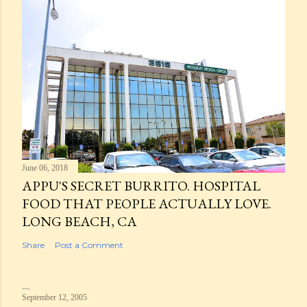
June 06, 2018
APPU'S SECRET BURRITO. HOSPITAL
FOOD THAT PEOPLE ACTUALLY LOVE.
LONG BEACH, CA
Share
Post a Comment
September 12, 2005