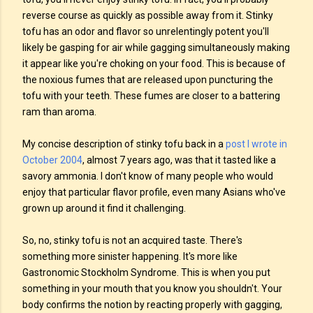
reverse course as quickly as possible away from it. Stinky
tofu has an odor and flavor so unrelentingly potent you'll
likely be gasping for air while gagging simultaneously making
it appear like you're choking on your food. This is because of
the noxious fumes that are released upon puncturing the
tofu with your teeth. These fumes are closer to a battering
ram than aroma.
My concise description of stinky tofu back in a
post I wrote in
October 2004
, almost 7 years ago, was that it tasted like a
savory ammonia. I don't know of many people who would
enjoy that particular flavor profile, even many Asians who've
grown up around it find it challenging.
So, no, stinky tofu is not an acquired taste. There's
something more sinister happening. It's more like
Gastronomic Stockholm Syndrome. This is when you put
something in your mouth that you know you shouldn't. Your
body confirms the notion by reacting properly with gagging,