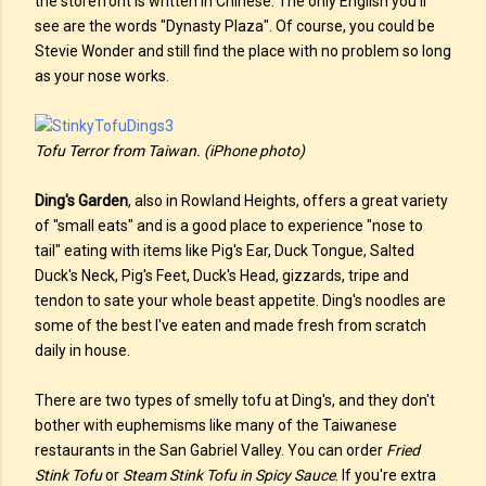
the storefront is written in Chinese. The only English you'll
see are the words "Dynasty Plaza". Of course, you could be
Stevie Wonder and still find the place with no problem so long
as your nose works.
Tofu Terror from Taiwan. (iPhone photo)
Ding's Garden
, also in Rowland Heights, offers a great variety
of "small eats" and is a good place to experience "nose to
tail" eating with items like Pig's Ear, Duck Tongue, Salted
Duck's Neck, Pig's Feet, Duck's Head, gizzards, tripe and
tendon to sate your whole beast appetite. Ding's noodles are
some of the best I've eaten and made fresh from scratch
daily in house.
There are two types of smelly tofu at Ding's, and they don't
bother with euphemisms like many of the Taiwanese
restaurants in the San Gabriel Valley. You can order
Fried
Stink Tofu
or
Steam Stink Tofu in Spicy Sauce
. If you're extra