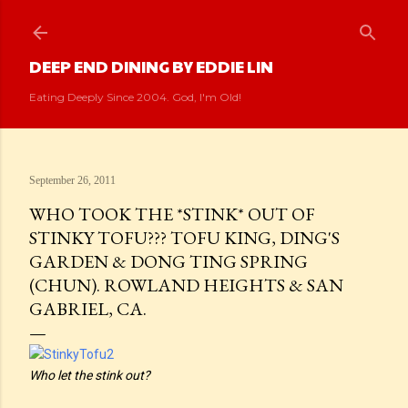
Skip to main content
DEEP END DINING BY EDDIE LIN
Eating Deeply Since 2004. God, I'm Old!
September 26, 2011
WHO TOOK THE *STINK* OUT OF
STINKY TOFU??? TOFU KING, DING'S
GARDEN & DONG TING SPRING
(CHUN). ROWLAND HEIGHTS & SAN
GABRIEL, CA.
Who let the stink out?