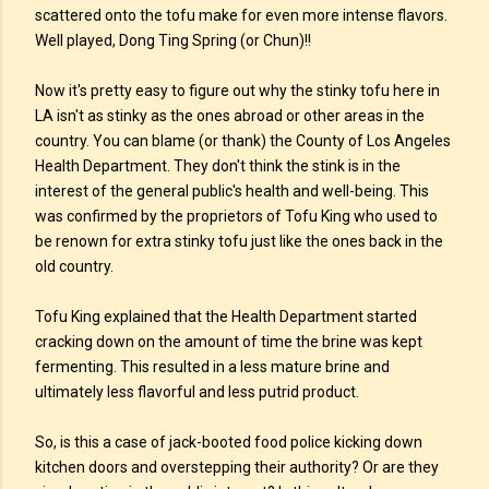
scattered onto the tofu make for even more intense flavors.
Well played, Dong Ting Spring (or Chun)!!
Now it's pretty easy to figure out why the stinky tofu here in
LA isn't as stinky as the ones abroad or other areas in the
country. You can blame (or thank) the County of Los Angeles
Health Department. They don't think the stink is in the
interest of the general public's health and well-being. This
was confirmed by the proprietors of Tofu King who used to
be renown for extra stinky tofu just like the ones back in the
old country.
Tofu King explained that the Health Department started
cracking down on the amount of time the brine was kept
fermenting. This resulted in a less mature brine and
ultimately less flavorful and less putrid product.
So, is this a case of jack-booted food police kicking down
kitchen doors and overstepping their authority? Or are they