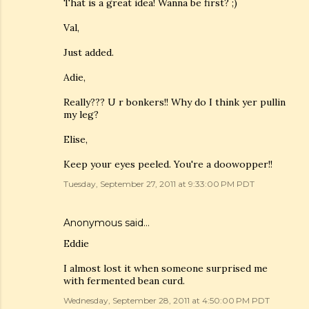
That is a great idea! Wanna be first? ;)
Val,
Just added.
Adie,
Really??? U r bonkers!! Why do I think yer pullin
my leg?
Elise,
Keep your eyes peeled. You're a doowopper!!
Tuesday, September 27, 2011 at 9:33:00 PM PDT
Anonymous said…
Eddie
I almost lost it when someone surprised me
with fermented bean curd.
Wednesday, September 28, 2011 at 4:50:00 PM PDT