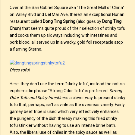
Over at the San Gabriel Square aka "The Great Mall of China"
on Valley Blvd and Del Mar Ave, there's an exceptional Hunan
restaurant called
Dong Ting Spring
(also goes by
Dong Ting
Chun
) that seems quite proud of their selection of stinky tofu
and cooks them up six ways including with intestines and
pork blood, all served up in a wacky, gold foil receptacle atop
a flaming Sterno.
Disco tofu!
Here, they don't use the term "stinky tofu", instead the not-so
euphemistic phrase "Strong Odor Tofu" is preferred.
Strong
Odor Tofu and Spicy Intestine
is a clever way to present stinky
tofu that, perhaps, isn't as virile as the overseas variety. Fairly
gamey beef tripe is used which very effectively enhances
the pungency of the dish thereby making this fried stinky
tofu stinkier without having to use an intense brine bath.
Also, the liberal use of chiles in the spicy sauce as well as