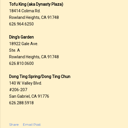
Tofu King (aka Dynasty Plaza)
18414 Colima Rd.
Rowland Heights, CA 91748
626.964.6250
Ding's Garden
18922 Gale Ave.
Ste. A
Rowland Heights, CA 91748
626.810.0600
Dong Ting Spring/Dong Ting Chun
140 W. Valley Blvd.
#206-207
San Gabriel, CA 91776
626.288.5918
Share
Email Post