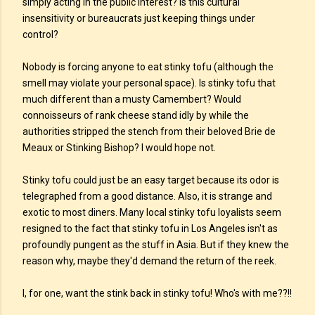
simply acting in the public interest? Is this cultural
insensitivity or bureaucrats just keeping things under
control?
Nobody is forcing anyone to eat stinky tofu (although the
smell may violate your personal space). Is stinky tofu that
much different than a musty Camembert? Would
connoisseurs of rank cheese stand idly by while the
authorities stripped the stench from their beloved Brie de
Meaux or Stinking Bishop? I would hope not.
Stinky tofu could just be an easy target because its odor is
telegraphed from a good distance. Also, it is strange and
exotic to most diners. Many local stinky tofu loyalists seem
resigned to the fact that stinky tofu in Los Angeles isn't as
profoundly pungent as the stuff in Asia. But if they knew the
reason why, maybe they'd demand the return of the reek.
I, for one, want the stink back in stinky tofu! Who's with me??!!