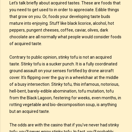
Let's talk briefly about acquired tastes. These are foods that
you need to get used to in order to appreciate. Edible things
that grow on you. Or, foods your developing taste buds
mature into enjoying. Stuff like black licorice, alcohol, hot
peppers, pungent cheeses, coffee, caviar, olives, dark
chocolate are all normally what people would consider foods
of acquired taste.
Contrary to public opinion, stinky tofu is not an acquired
taste. Stinky tofu is a sucker punch. It is a fully coordinated
ground assault on your senses fortified by drone aircraft
cover. It's flipping over the guy in a wheelchair at the middle
of a busy intersection. Stinky tofu, this infamous, notorious,
hell-bent, barely-edible abomination, tofu mutation, tofu
from the Black Lagoon, festering for weeks, even months, in
rotting vegetable and bio-decomposition soup, is anything
but an acquired taste.
The odds are with the casino that if you've never had stinky
tofu, you'll never enjoy stinky tofu. In fact, you'll probably