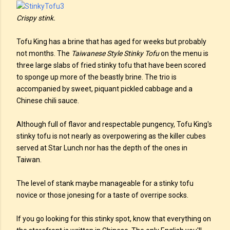
Crispy stink.
Tofu King has a brine that has aged for weeks but probably
not months. The
Taiwanese Style Stinky Tofu
on the menu is
three large slabs of fried stinky tofu that have been scored
to sponge up more of the beastly brine. The trio is
accompanied by sweet, piquant pickled cabbage and a
Chinese chili sauce.
Although full of flavor and respectable pungency, Tofu King's
stinky tofu is not nearly as overpowering as the killer cubes
served at Star Lunch nor has the depth of the ones in
Taiwan.
The level of stank maybe manageable for a stinky tofu
novice or those jonesing for a taste of overripe socks.
If you go looking for this stinky spot, know that everything on