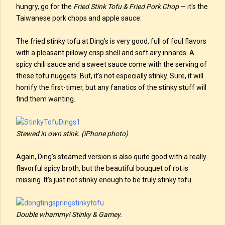
hungry, go for the
Fried Stink Tofu & Fried Pork Chop
— it's the
Taiwanese pork chops and apple sauce.
The fried stinky tofu at Ding's is very good, full of foul flavors
with a pleasant pillowy crisp shell and soft airy innards. A
spicy chili sauce and a sweet sauce come with the serving of
these tofu nuggets. But, it's not especially stinky. Sure, it will
horrify the first-timer, but any fanatics of the stinky stuff will
find them wanting.
Stewed in own stink. (iPhone photo)
Again, Ding's steamed version is also quite good with a really
flavorful spicy broth, but the beautiful bouquet of rot is
missing. It's just not stinky enough to be truly stinky tofu.
Double whammy! Stinky & Gamey.