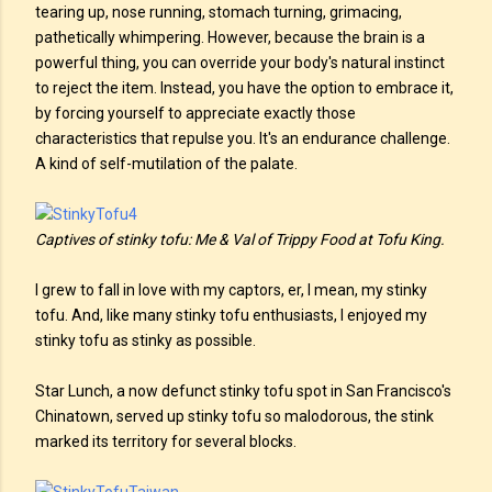
tearing up, nose running, stomach turning, grimacing,
pathetically whimpering. However, because the brain is a
powerful thing, you can override your body's natural instinct
to reject the item. Instead, you have the option to embrace it,
by forcing yourself to appreciate exactly those
characteristics that repulse you. It's an endurance challenge.
A kind of self-mutilation of the palate.
Captives of stinky tofu: Me & Val of Trippy Food at Tofu King.
I grew to fall in love with my captors, er, I mean, my stinky
tofu. And, like many stinky tofu enthusiasts, I enjoyed my
stinky tofu as stinky as possible.
Star Lunch, a now defunct stinky tofu spot in San Francisco's
Chinatown, served up stinky tofu so malodorous, the stink
marked its territory for several blocks.