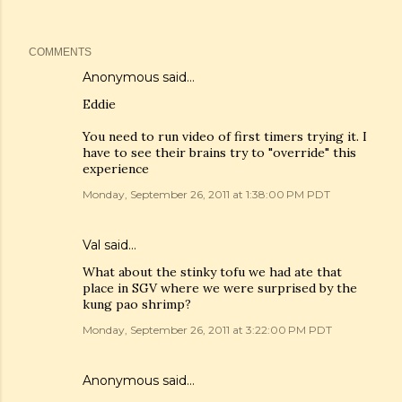
COMMENTS
Anonymous said…
Eddie
You need to run video of first timers trying it. I
have to see their brains try to "override" this
experience
Monday, September 26, 2011 at 1:38:00 PM PDT
Val
said…
What about the stinky tofu we had ate that
place in SGV where we were surprised by the
kung pao shrimp?
Monday, September 26, 2011 at 3:22:00 PM PDT
Anonymous said…