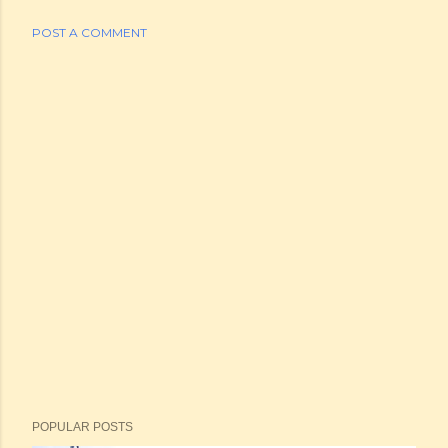
POST A COMMENT
POPULAR POSTS