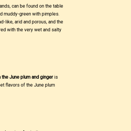
lands, can be found on the table
 and muddy-green with pimples.
d-like, arid and porous, and the
ired with the very wet and salty
 the June plum and ginger
is
et flavors of the June plum