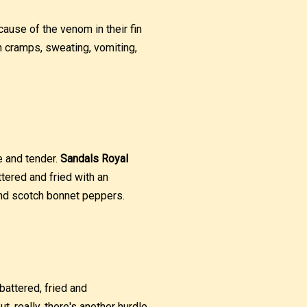
ecause of the venom in their fin
h cramps, sweating, vomiting,
ie and tender.
Sandals Royal
ttered and fried with an
and scotch bonnet peppers.
battered, fried and
, really, there's another hurdle