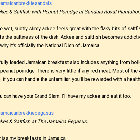
kee & Saltfish with Peanut Porridge at Sandals Royal Plantation
e wet, subtly slimy ackee feels great with the flaky bits of saltfi
ts the saltiness of the dish. Ackee and saltfish becomes addictiv
 why it's officially the National Dish of Jamaica.
fully loaded Jamaican breakfast also includes anything from bo
 peanut porridge. There is very little if any red meat. Most of th
, if you can handle the unfamiliar, you'll be rewarded with a health
u can have your Grand Slam. I'll have my ackee and eat it too.
kee & Saltfish at The Jamaica Pegasus.
miss my breakfasts in Jamaica.