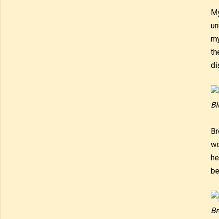
My
un
my
th
di
Bl
Br
wo
he
be
Br