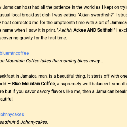
 Jamaican host had all the patience in the world as I kept on try
usual local breakfast dish I was eating. "Akian swordfish?" I stru
 host corrected me for the umpteenth time with a bit of Jamaican 
e name when I saw it in print. "
Aahhh
,
Ackee AND Saltfish
!" I ex
scovering gravity for the first time.
ue Mountain Coffee takes the morning blues away...
eakfast in Jamaica, man, is a beautiful thing. It starts off with on
rld —
Blue Mountain Coffee
, a supremely well balanced, smooth 
re but if you savor savory flavors like me, then a Jamaican brea
autiful.
eadfruit & Johnnycakes.