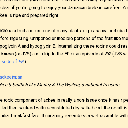
 clear, if you're going to enjoy your Jamaican brekkie carefree. 
kee is ripe and prepared right.
ckee
is a fruit and just one of many plants, e.g. cassava or rhubar
fore ingesting. Unripened or inedible portions of the fruit like 
poglycin A and hypoglycin B. Internalizing these toxins could res
ckness
(or JVS) and a trip to the ER or an episode of
ER
. (JVS w
isode of
ER
.)
kee & Saltfish like Marley & The Wailers, a national treasure.
e toxic component of ackee is really a non-issue once it has ripe
iled then sauteed with reconstituted dry salted cod, the result 
miliar breakfast fare. It uncannily resembles a wet scramble with 