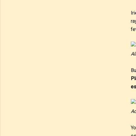
Ir
ra
fe
Al
Bu
Pl
es
Ac
Yo
es