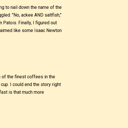
ing to nail down the name of the
ggled. "No, ackee AND saltfish,"
Patois. Finally, I figured out
claimed like some Isaac Newton
e of the finest coffees in the
cup. I could end the story right
kfast is that much more