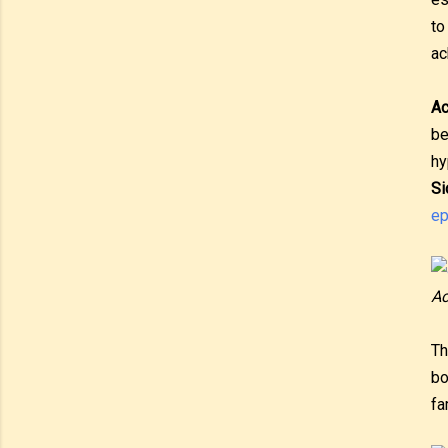
to
ac
A
be
hy
Si
ep
Ac
Th
bo
fa