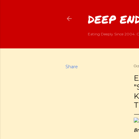
DEEP END
Eating Deeply Since 2004. G
Share
Oct
E
"
K
T
Br