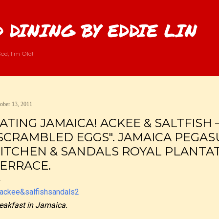
Skip to main content
 DINING BY EDDIE LIN
od, I'm Old!
ober 13, 2011
ATING JAMAICA! ACKEE & SALTFISH
SCRAMBLED EGGS". JAMAICA PEGAS
ITCHEN & SANDALS ROYAL PLANTAT
ERRACE.
eakfast in Jamaica.