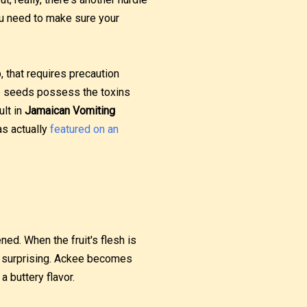
You need to make sure your
b, that requires precaution
the seeds possess the toxins
ult in
Jamaican Vomiting
as actually
featured on an
ned. When the fruit's flesh is
is surprising. Ackee becomes
a buttery flavor.