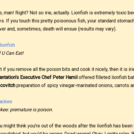
ie, man! Right? Not so irie, actually. Lionfish is extremely toxic b
ys. If you touch this pretty poisonous fish, your standard stomac
ver and, sometimes, death will ensue (results may vary).
l U Can Eat!
t if you remove all the poison bits and cook it nicely, then it is ir
antation's Executive Chef Peter Hamil
offered filleted lionfish ba
covitch
preparation of spicy vinegar-marinated onions, carrots 
kee: premature is poison.
u might think you're out of the woods after the lionfish has been 
covitched, but you'd be wrong. Dead wrong! Okay, I gotta relax. But