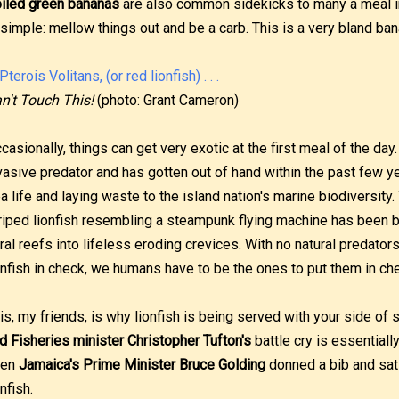
iled green bananas
are also common sidekicks to many a meal in
 simple: mellow things out and be a carb. This is a very bland ban
n't Touch This!
(photo: Grant Cameron)
casionally, things can get very exotic at the first meal of the day
vasive predator and has gotten out of hand within the past few yea
a life and laying waste to the island nation's marine biodiversit
riped lionfish resembling a steampunk flying machine has been b
ral reefs into lifeless eroding crevices. With no natural predator
onfish in check, we humans have to be the ones to put them in ch
is, my friends, is why lionfish is being served with your side of
d Fisheries minister Christopher Tufton's
battle cry is essentiall
ven
Jamaica's Prime Minister Bruce Golding
donned a bib and sat 
onfish.