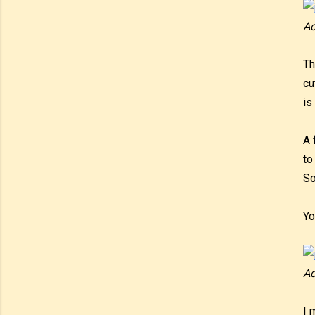
Ac
Th
cu
is
A 
to
So
Yo
Ac
I 