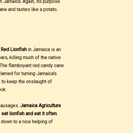
 Jamaica. Again, its purpose
ana and tastes like a potato.
.
Red Lionfish
in Jamaica is an
rs, killing much of the native
y. The flamboyant red candy cane
lamed for turning Jamaica's
s to keep the onslaught of
eck.
 sausages.
Jamaica Agriculture
y
eat lionfish and eat it often
.
down to a nice helping of