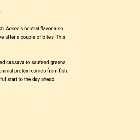
.
sh. Ackee's neutral flavor also
e after a couple of bites. This
iled cassava to sauteed greens
e animal protein comes from fish.
ful start to the day ahead.