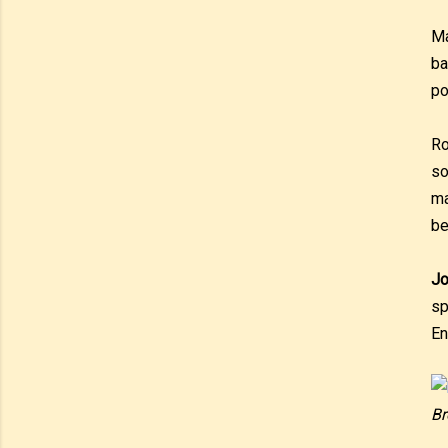
Ma
ba
po
Ro
so
ma
be
Jo
sp
En
Br