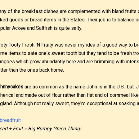
ny of the breakfast dishes are complemented with bland fruits o
ked goods or bread items in the States. Their job is to balance o
pular Ackee and Saltfish is quite salty.
oty Tooty Fresh 'N Fruity was never my idea of a good way to brea
me items to sate one's sweet tooth but they tend to be fresh tro
ngoes which grow abundantly here and are brimming with intens
tter than the ones back home.
hnnycakes
are as common as the name John is in the U.S., but,
herical and made out of flour rather than flat and of cornmeal li
gland. Although not really sweet, they're exceptional at soaking a 
ead + Fruit = Big Bumpy Green Thing!