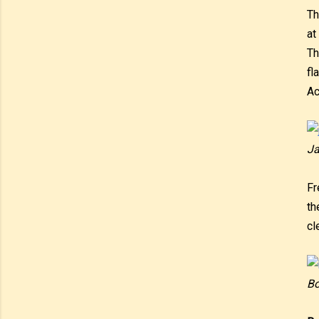
Th
at
Th
fl
Ac
Ja
Fr
th
cl
Bo