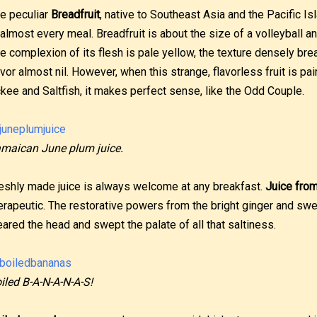
e peculiar
Breadfruit
, native to Southeast Asia and the Pacific Is
 almost every meal. Breadfruit is about the size of a volleyball
e complexion of its flesh is pale yellow, the texture densely brea
avor almost nil. However, when this strange, flavorless fruit is pa
kee and Saltfish, it makes perfect sense, like the Odd Couple.
maican June plum juice.
eshly made juice is always welcome at any breakfast.
Juice from
erapeutic. The restorative powers from the bright ginger and swe
eared the head and swept the palate of all that saltiness.
iled B-A-N-A-N-A-S!