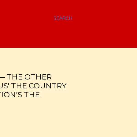
SEARCH
 — THE OTHER
US' THE COUNTRY
ION'S THE