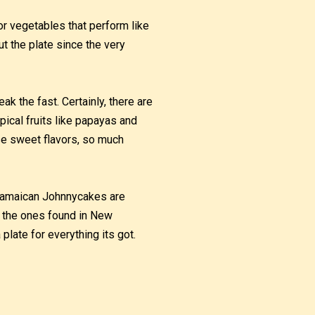
r vegetables that perform like
ut the plate since the very
k the fast. Certainly, there are
pical fruits like papayas and
e sweet flavors, so much
 Jamaican Johnnycakes are
ke the ones found in New
plate for everything its got.