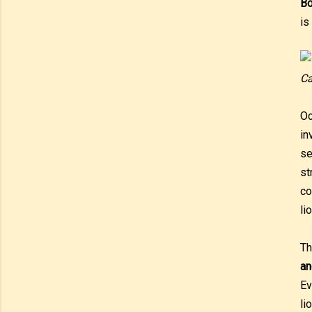
Bo
is
Ca
Oc
in
se
st
co
li
Th
an
E
li