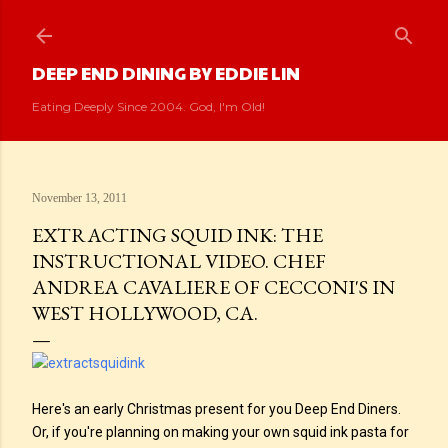
Skip to main content
DEEP END DINING BY EDDIE LIN
Eating Deeply Since 2004. God, I'm Old!
November 13, 2011
EXTRACTING SQUID INK: THE
INSTRUCTIONAL VIDEO. CHEF
ANDREA CAVALIERE OF CECCONI'S IN
WEST HOLLYWOOD, CA.
Here's an early Christmas present for you Deep End Diners.
Or, if you're planning on making your own squid ink pasta for