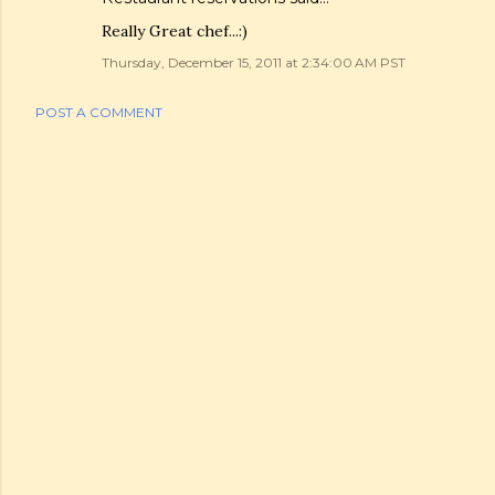
Really Great chef...:)
Thursday, December 15, 2011 at 2:34:00 AM PST
POST A COMMENT