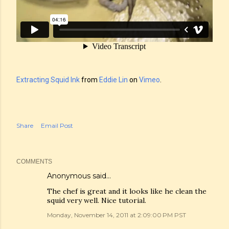
Extracting Squid Ink
from
Eddie Lin
on
Vimeo
.
Share
Email Post
COMMENTS
Anonymous said…
The chef is great and it looks like he clean the
squid very well. Nice tutorial.
Monday, November 14, 2011 at 2:09:00 PM PST