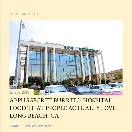
POPULAR POSTS
June 06, 2018
APPU'S SECRET BURRITO. HOSPITAL
FOOD THAT PEOPLE ACTUALLY LOVE.
LONG BEACH, CA
Share
Post a Comment