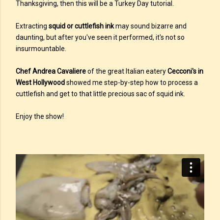
Thanksgiving, then this will be a Turkey Day tutorial.
Extracting
squid or cuttlefish ink
may sound bizarre and
daunting, but after you've seen it performed, it's not so
insurmountable.
Chef Andrea Cavaliere
of the great Italian eatery
Cecconi's in
West Hollywood
showed me step-by-step how to process a
cuttlefish and get to that little precious sac of squid ink.
Enjoy the show!