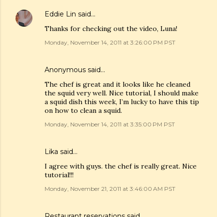
Eddie Lin
said…
Thanks for checking out the video, Luna!
Monday, November 14, 2011 at 3:26:00 PM PST
Anonymous said…
The chef is great and it looks like he cleaned
the squid very well. Nice tutorial, I should make
a squid dish this week, I’m lucky to have this tip
on how to clean a squid.
Monday, November 14, 2011 at 3:35:00 PM PST
Lika
said…
I agree with guys. the chef is really great. Nice
tutorial!!!
Monday, November 21, 2011 at 3:46:00 AM PST
Restaurant reservations
said…