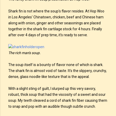
Shark fin is not where the soup's flavor resides. At Hop Woo
in Los Angeles' Chinatown, chicken, beef and Chinese ham
along with onion, ginger and other seasonings are placed
together in the shark fin cartilage stock for 4 hours. Finally
after over 4 days of prep time, it's ready to serve.
The rich man's soup.
The soup itself is a bounty of flavor none of which is shark.
The shark fin is almost void of taste. It's the slippery, crunchy,
dense, glass noodle-like texture that is the appeal.
With a slight sting of guilt, I slurped up this very savory,
robust, thick soup that had the viscosity of a sweet and sour
soup. My teeth cleaved a cord of shark fin fiber causing them
to snap and pop with an audible though subtle crunch.