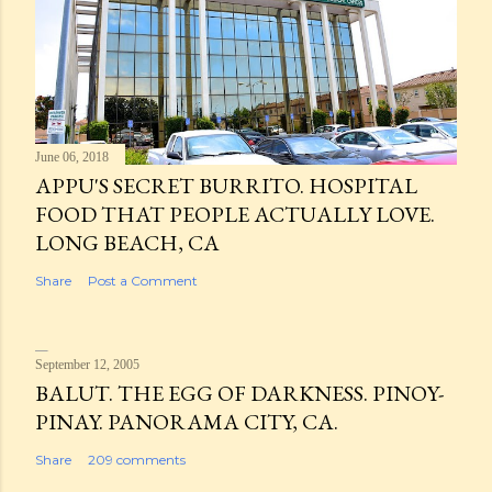
June 06, 2018
APPU'S SECRET BURRITO. HOSPITAL
FOOD THAT PEOPLE ACTUALLY LOVE.
LONG BEACH, CA
Share
Post a Comment
September 12, 2005
BALUT. THE EGG OF DARKNESS. PINOY-
PINAY. PANORAMA CITY, CA.
Share
209 comments