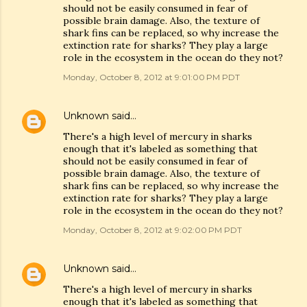
should not be easily consumed in fear of
possible brain damage. Also, the texture of
shark fins can be replaced, so why increase the
extinction rate for sharks? They play a large
role in the ecosystem in the ocean do they not?
Monday, October 8, 2012 at 9:01:00 PM PDT
Unknown
said…
There's a high level of mercury in sharks
enough that it's labeled as something that
should not be easily consumed in fear of
possible brain damage. Also, the texture of
shark fins can be replaced, so why increase the
extinction rate for sharks? They play a large
role in the ecosystem in the ocean do they not?
Monday, October 8, 2012 at 9:02:00 PM PDT
Unknown
said…
There's a high level of mercury in sharks
enough that it's labeled as something that