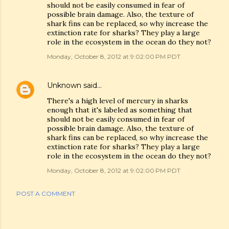
should not be easily consumed in fear of
possible brain damage. Also, the texture of
shark fins can be replaced, so why increase the
extinction rate for sharks? They play a large
role in the ecosystem in the ocean do they not?
Monday, October 8, 2012 at 9:02:00 PM PDT
Unknown
said…
There's a high level of mercury in sharks
enough that it's labeled as something that
should not be easily consumed in fear of
possible brain damage. Also, the texture of
shark fins can be replaced, so why increase the
extinction rate for sharks? They play a large
role in the ecosystem in the ocean do they not?
Monday, October 8, 2012 at 9:02:00 PM PDT
POST A COMMENT