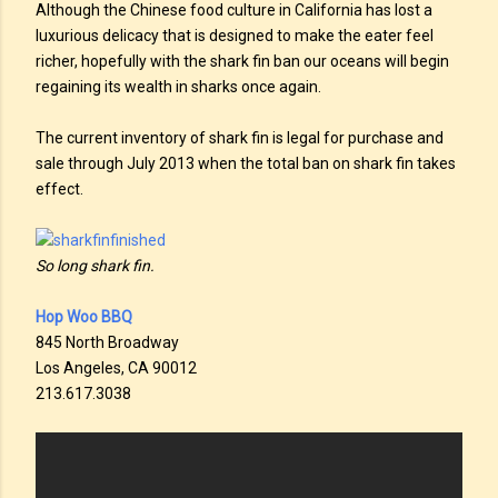
Although the Chinese food culture in California has lost a
luxurious delicacy that is designed to make the eater feel
richer, hopefully with the shark fin ban our oceans will begin
regaining its wealth in sharks once again.
The current inventory of shark fin is legal for purchase and
sale through July 2013 when the total ban on shark fin takes
effect.
So long shark fin.
Hop Woo BBQ
845 North Broadway
Los Angeles, CA 90012
213.617.3038