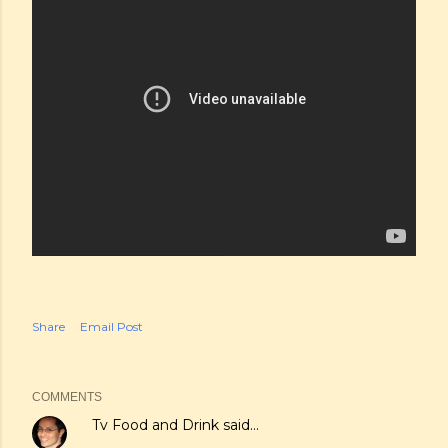
Share
Email Post
COMMENTS
Tv Food and Drink
said…