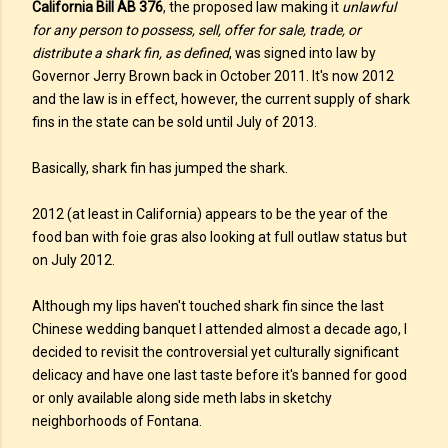
California Bill AB 376
, the proposed law making it
unlawful
for any person to possess, sell, offer for sale, trade, or
distribute a shark fin, as defined
, was signed into law by
Governor Jerry Brown back in October 2011. It's now 2012
and the law is in effect, however, the current supply of shark
fins in the state can be sold until July of 2013.
Basically, shark fin has jumped the shark.
2012 (at least in California) appears to be the year of the
food ban with foie gras also looking at full outlaw status but
on July 2012.
Although my lips haven't touched shark fin since the last
Chinese wedding banquet I attended almost a decade ago, I
decided to revisit the controversial yet culturally significant
delicacy and have one last taste before it's banned for good
or only available along side meth labs in sketchy
neighborhoods of Fontana.