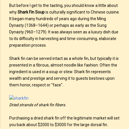
But before I get to the tasting, you should know a little about
why
Shark Fin Soup
is culturally significant to Chinese cuisine.
It began many hundreds of years ago during the Ming
Dynasty (1368–1644) or perhaps as early as the Sung
Dynasty (960–1279). It was always seen as a luxury dish due
to its difficulty in harvesting and time-consuming, elaborate
preparation process.
Shark fin can be served intact as a whole fin, but typically it is
presented in a fibrous, almost noodle like fashion. Often the
ingredient is used in a soup or stew. Shark fin represents
wealth and prestige and serving it to guests bestows upon
them honor, respect or "face".
Dried strands of shark fin fibers.
Purchasing a dried shark fin off the legitimate market will set
you back about $2000 to $3000 for the large dorsal fin.