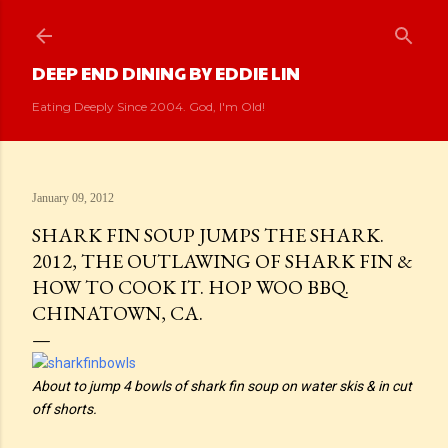
Skip to main content
DEEP END DINING BY EDDIE LIN
Eating Deeply Since 2004. God, I'm Old!
January 09, 2012
SHARK FIN SOUP JUMPS THE SHARK.
2012, THE OUTLAWING OF SHARK FIN &
HOW TO COOK IT. HOP WOO BBQ.
CHINATOWN, CA.
About to jump 4 bowls of shark fin soup on water skis & in cut
off shorts.