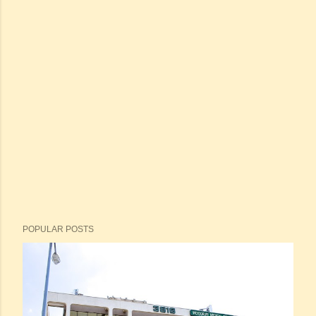
POPULAR POSTS