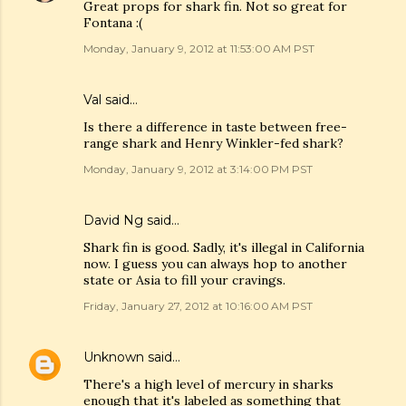
Great props for shark fin. Not so great for
Fontana :(
Monday, January 9, 2012 at 11:53:00 AM PST
Val
said…
Is there a difference in taste between free-
range shark and Henry Winkler-fed shark?
Monday, January 9, 2012 at 3:14:00 PM PST
David Ng
said…
Shark fin is good. Sadly, it's illegal in California
now. I guess you can always hop to another
state or Asia to fill your cravings.
Friday, January 27, 2012 at 10:16:00 AM PST
Unknown
said…
There's a high level of mercury in sharks
enough that it's labeled as something that