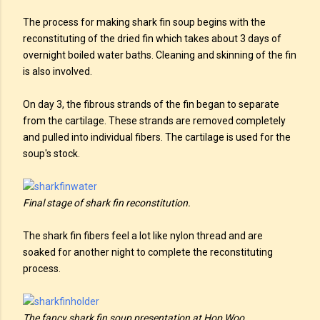
The process for making shark fin soup begins with the
reconstituting of the dried fin which takes about 3 days of
overnight boiled water baths. Cleaning and skinning of the fin
is also involved.
On day 3, the fibrous strands of the fin began to separate
from the cartilage. These strands are removed completely
and pulled into individual fibers. The cartilage is used for the
soup's stock.
Final stage of shark fin reconstitution.
The shark fin fibers feel a lot like nylon thread and are
soaked for another night to complete the reconstituting
process.
The fancy shark fin soup presentation at Hop Woo.