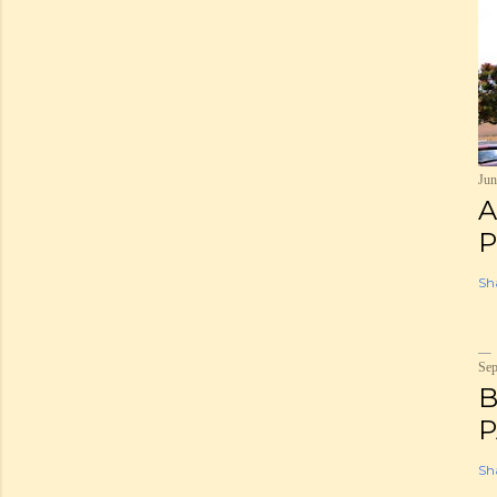
Jun
A
P
Sh
Sep
B
P
Sh