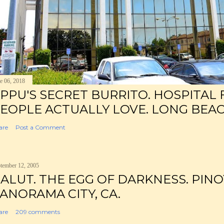
e 06, 2018
PPU'S SECRET BURRITO. HOSPITAL
EOPLE ACTUALLY LOVE. LONG BEAC
are
Post a Comment
tember 12, 2005
ALUT. THE EGG OF DARKNESS. PINO
ANORAMA CITY, CA.
are
209 comments