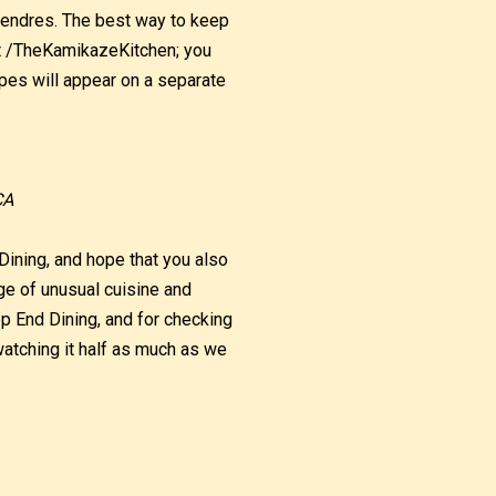
tendres. The best way to keep
at /TheKamikazeKitchen; you
pes will appear on a separate
CA
Dining, and hope that you also
ge of unusual cuisine and
ep End Dining, and for checking
atching it half as much as we