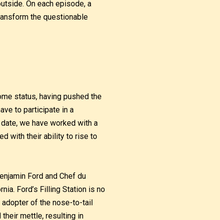
utside. On each episode, a
transform the questionable
ome status, having pushed the
ave to participate in a
o date, we have worked with a
with their ability to rise to
Benjamin Ford and Chef du
rnia. Ford’s Filling Station is no
 adopter of the nose-to-tail
heir mettle, resulting in