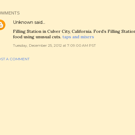
OMMENTS
Unknown
said…
Filling Station in Culver City, California. Ford’s Filling Stat
food using unusual cuts.
taps and mixers
Tuesday, December 25, 2012 at 7:09:00 AM PST
ST A COMMENT