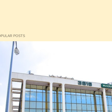
OPULAR POSTS