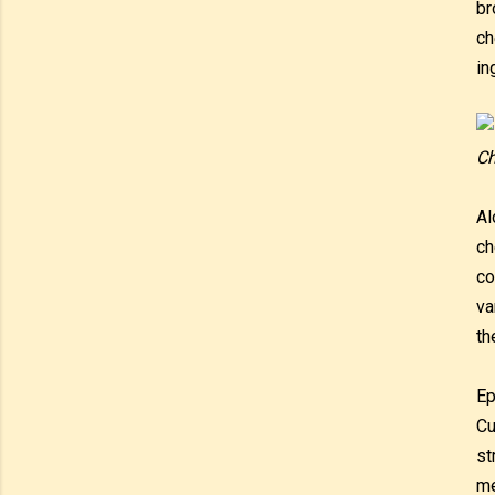
br
ch
in
Ch
Al
ch
co
va
th
Ep
Cu
st
me