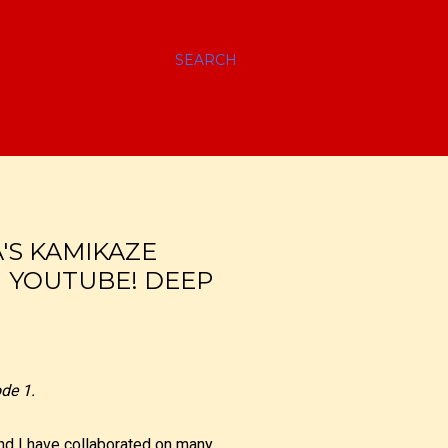
SEARCH
'S KAMIKAZE
N YOUTUBE! DEEP
de 1.
d I have collaborated on many