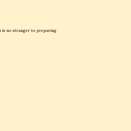
ion is no stranger to preparing