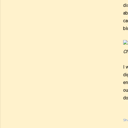
di
ab
ca
bl
Ch
I 
di
en
ou
do
Sh