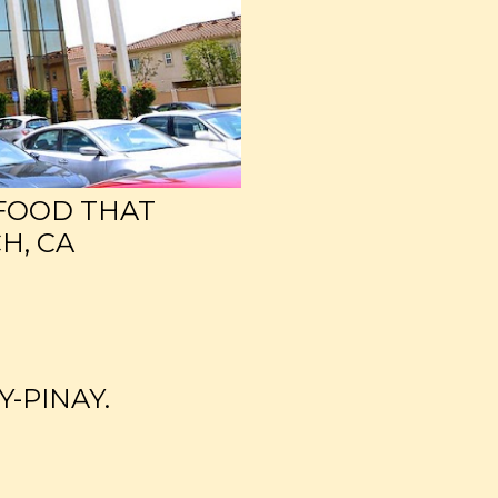
 FOOD THAT
H, CA
Y-PINAY.