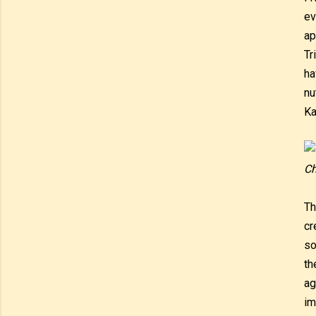
ev
ap
Tr
ha
nu
Ka
Ch
Th
cr
so
th
ag
im