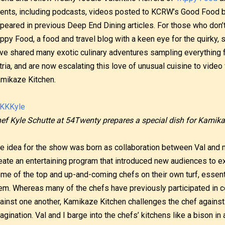
ents, including podcasts, videos posted to KCRW’s Good Food b
peared in previous Deep End Dining articles. For those who don’t 
ippy Food, a food and travel blog with a keen eye for the quirk
ve shared many exotic culinary adventures sampling everything 
tria, and are now escalating this love of unusual cuisine to vide
mikaze Kitchen.
ef Kyle Schutte at 54Twenty prepares a special dish for Kamika
e idea for the show was born as collaboration between Val and 
eate an entertaining program that introduced new audiences to e
me of the top and up-and-coming chefs on their own turf, essenti
em. Whereas many of the chefs have previously participated in c
ainst one another, Kamikaze Kitchen challenges the chef against 
agination. Val and I barge into the chefs’ kitchens like a bison in 