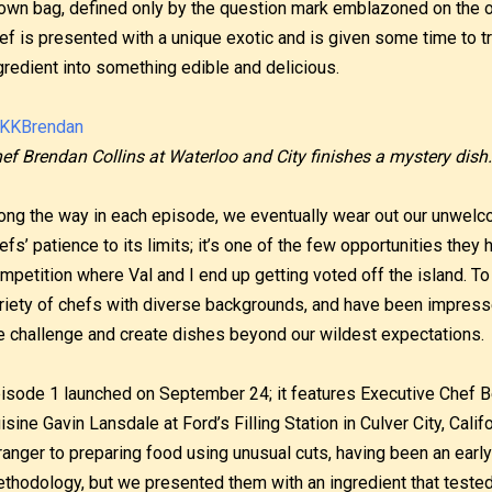
own bag, defined only by the question mark emblazoned on the o
ef is presented with a unique exotic and is given some time to 
gredient into something edible and delicious.
ef Brendan Collins at Waterloo and City finishes a mystery dish.
ong the way in each episode, we eventually wear out our unwelc
efs’ patience to its limits; it’s one of the few opportunities they h
mpetition where Val and I end up getting voted off the island. T
riety of chefs with diverse backgrounds, and have been impressed 
e challenge and create dishes beyond our wildest expectations.
isode 1 launched on September 24; it features Executive Chef 
isine Gavin Lansdale at Ford’s Filling Station in Culver City, Califo
ranger to preparing food using unusual cuts, having been an early
thodology, but we presented them with an ingredient that tested t