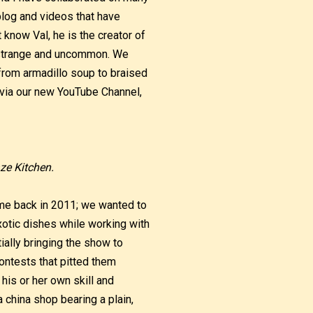
log and videos that have
know Val, he is the creator of
y, strange and uncommon. We
from armadillo soup to braised
o via our new YouTube Channel,
ze Kitchen.
me back in 2011; we wanted to
xotic dishes while working with
ally bringing the show to
ontests that pitted them
his or her own skill and
a china shop bearing a plain,