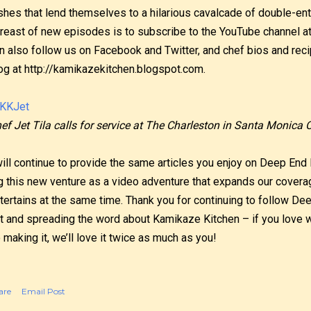
shes that lend themselves to a hilarious cavalcade of double-en
reast of new episodes is to subscribe to the YouTube channel 
n also follow us on Facebook and Twitter, and chef bios and reci
og at http://kamikazekitchen.blogspot.com.
ef Jet Tila calls for service at The Charleston in Santa Monica 
will continue to provide the same articles you enjoy on Deep End 
g this new venture as a video adventure that expands our covera
tertains at the same time. Thank you for continuing to follow De
t and spreading the word about Kamikaze Kitchen – if you love w
 making it, we’ll love it twice as much as you!
are
Email Post