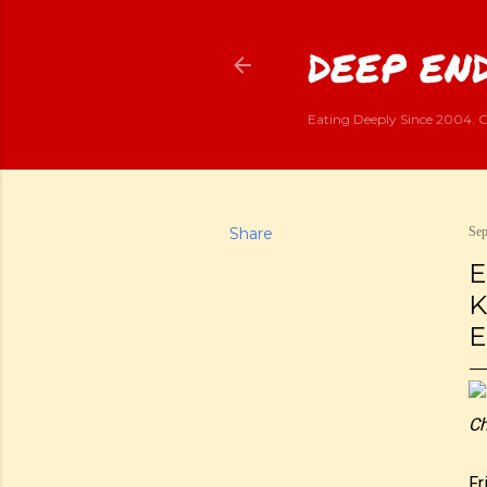
DEEP END
Eating Deeply Since 2004. G
Share
Sep
E
K
E
Ch
Fr