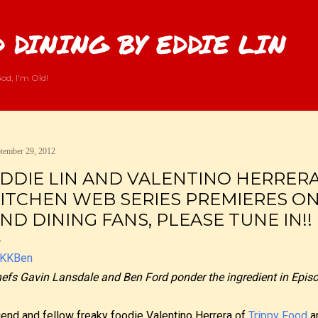
Skip to main content
 DINING BY EDDIE LIN
od, I'm Old!
tember 29, 2012
DDIE LIN AND VALENTINO HERRERA
ITCHEN WEB SERIES PREMIERES O
ND DINING FANS, PLEASE TUNE IN!!
efs Gavin Lansdale and Ben Ford ponder the ingredient in Episo
iend and fellow freaky foodie Valentino Herrera of
Trippy Food
an