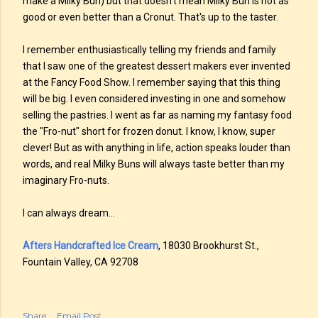
make a Milky Bun) but that doesn't mean Milky Bun is not as
good or even better than a Cronut. That's up to the taster.
I remember enthusiastically telling my friends and family
that I saw one of the greatest dessert makers ever invented
at the Fancy Food Show. I remember saying that this thing
will be big. I even considered investing in one and somehow
selling the pastries. I went as far as naming my fantasy food
the "Fro-nut" short for frozen donut. I know, I know, super
clever! But as with anything in life, action speaks louder than
words, and real Milky Buns will always taste better than my
imaginary Fro-nuts.
I can always dream...
Afters Handcrafted Ice Cream
, 18030 Brookhurst St.,
Fountain Valley, CA 92708
Share
Email Post