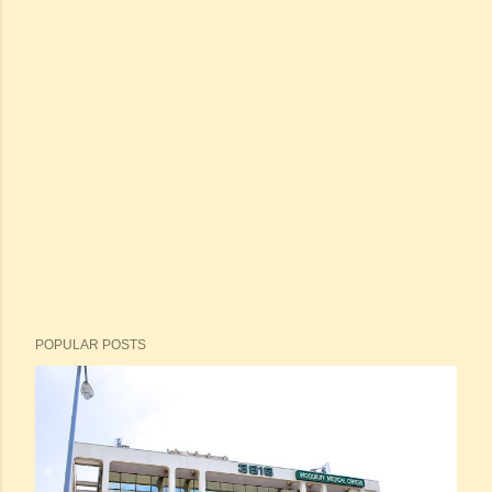
POPULAR POSTS