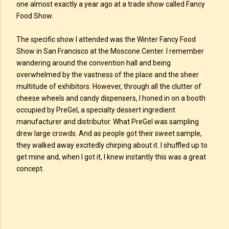
one almost exactly a year ago at a trade show called Fancy
Food Show.
The specific show I attended was the Winter Fancy Food
Show in San Francisco at the Moscone Center. I remember
wandering around the convention hall and being
overwhelmed by the vastness of the place and the sheer
multitude of exhibitors. However, through all the clutter of
cheese wheels and candy dispensers, I honed in on a booth
occupied by PreGel, a specialty dessert ingredient
manufacturer and distributor. What PreGel was sampling
drew large crowds. And as people got their sweet sample,
they walked away excitedly chirping about it. I shuffled up to
get mine and, when I got it, I knew instantly this was a great
concept.