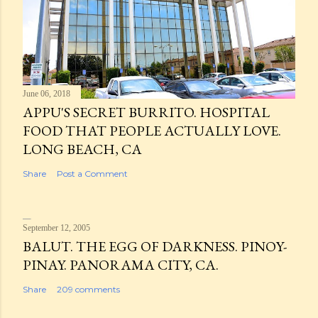
June 06, 2018
APPU'S SECRET BURRITO. HOSPITAL
FOOD THAT PEOPLE ACTUALLY LOVE.
LONG BEACH, CA
Share
Post a Comment
September 12, 2005
BALUT. THE EGG OF DARKNESS. PINOY-
PINAY. PANORAMA CITY, CA.
Share
209 comments