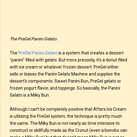
The PreGel Panini Gelato.
The
PreGel Panini Gelato
is a system that creates a dessert
"panini" filled with gelato. But more precisely, it's a donut filled
with ice cream or whatever frozen dessert. PreGel either
sells or leases the Panini Gelato Machine and supplies the
dessert's components: Sweet Panini Bun, PreGel gelato or
frozen yogurt flavor, and toppings. So basically, the Panini
Gelato is a Milky Bun.
Although I can't be completely positive that Afters Ice Cream
is utilizing the PreGel system, the technique is pretty much
the same. The Milky Bun is not nearly as time intensive to
construct or skillfully made as the Cronut (even a bonobo can