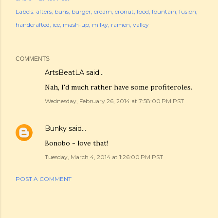
Labels:
afters
buns
burger
cream
cronut
food
fountain
fusion
handcrafted
ice
mash-up
milky
ramen
valley
COMMENTS
ArtsBeatLA
said…
Nah, I'd much rather have some profiteroles.
Wednesday, February 26, 2014 at 7:58:00 PM PST
Bunky
said…
Bonobo - love that!
Tuesday, March 4, 2014 at 1:26:00 PM PST
POST A COMMENT