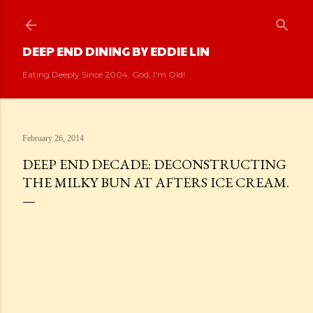
Skip to main content
DEEP END DINING BY EDDIE LIN
Eating Deeply Since 2004. God, I'm Old!
February 26, 2014
DEEP END DECADE: DECONSTRUCTING
THE MILKY BUN AT AFTERS ICE CREAM.