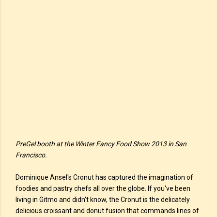
PreGel booth at the Winter Fancy Food Show 2013 in San
Francisco.
Dominique Ansel's Cronut has captured the imagination of
foodies and pastry chefs all over the globe. If you've been
living in Gitmo and didn't know, the Cronut is the delicately
delicious croissant and donut fusion that commands lines of