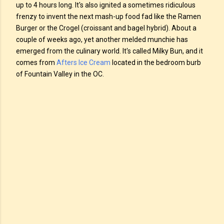
up to 4 hours long. It's also ignited a sometimes ridiculous
frenzy to invent the next mash-up food fad like the Ramen
Burger or the Crogel (croissant and bagel hybrid). About a
couple of weeks ago, yet another melded munchie has
emerged from the culinary world. It's called Milky Bun, and it
comes from
Afters Ice Cream
located in the bedroom burb
of Fountain Valley in the OC.