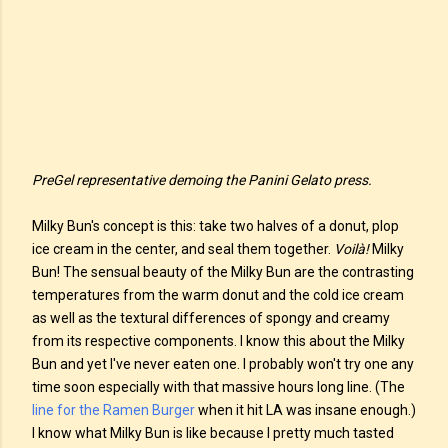
PreGel representative demoing the Panini Gelato press.
Milky Bun's concept is this: take two halves of a donut, plop
ice cream in the center, and seal them together.
Voilà!
Milky
Bun! The sensual beauty of the Milky Bun are the contrasting
temperatures from the warm donut and the cold ice cream
as well as the textural differences of spongy and creamy
from its respective components. I know this about the Milky
Bun and yet I've never eaten one. I probably won't try one any
time soon especially with that massive hours long line. (The
line for the Ramen Burger
when it hit LA was insane enough.)
I know what Milky Bun is like because I pretty much tasted