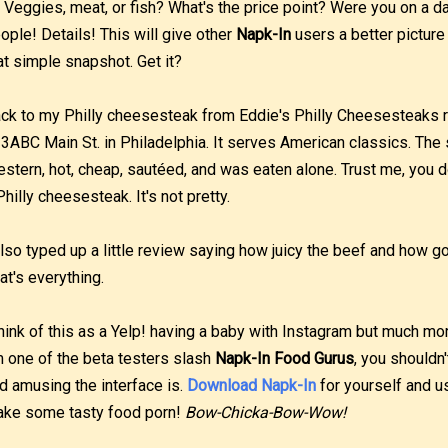
? Veggies, meat, or fish? What's the price point? Were you on a da
ople! Details! This will give other
Napk-In
users a better picture
at simple snapshot. Get it?
ck to my Philly cheesesteak from Eddie's Philly Cheesesteaks r
3ABC Main St. in Philadelphia. It serves American classics. The 
stern, hot, cheap, sautéed, and was eaten alone. Trust me, you 
Philly cheesesteak. It's not pretty.
also typed up a little review saying how juicy the beef and how
at's everything.
think of this as a Yelp! having a baby with Instagram but much mor
 one of the beta testers slash
Napk-In Food Gurus
, you shouldn
d amusing the interface is.
Download Napk-In
for yourself and us
ke some tasty food porn!
Bow-Chicka-Bow-Wow!