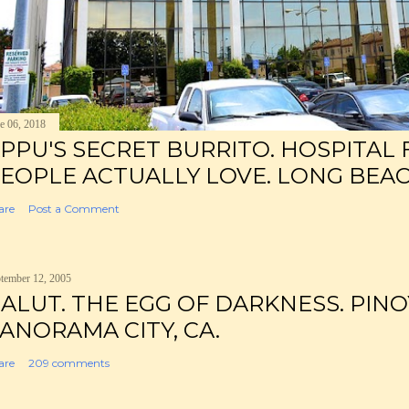
e 06, 2018
PPU'S SECRET BURRITO. HOSPITAL
EOPLE ACTUALLY LOVE. LONG BEAC
are
Post a Comment
tember 12, 2005
ALUT. THE EGG OF DARKNESS. PINO
ANORAMA CITY, CA.
are
209 comments