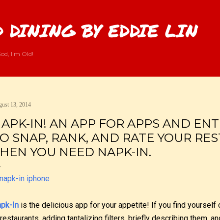
Skip to main content
 DINING BY EDDIE LIN
od, I'm Old!
ust 13, 2014
APK-IN! AN APP FOR APPS AND ENTR
O SNAP, RANK, AND RATE YOUR RE
HEN YOU NEED NAPK-IN.
pk-In
is the delicious app for your appetite! If you find yoursel
 restaurants, adding tantalizing filters, briefly describing them, a