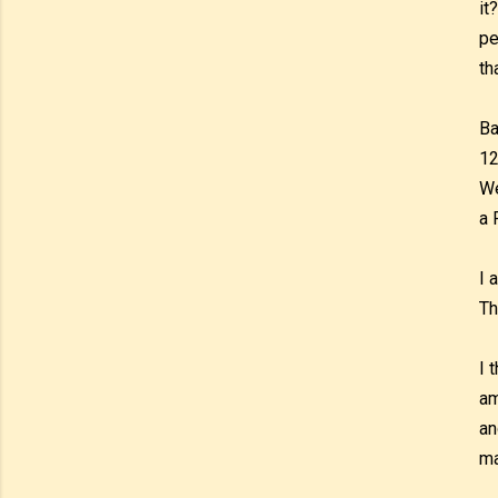
it
pe
th
Ba
12
We
a 
I 
Th
I 
am
an
ma