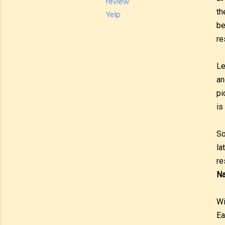
review
th
Yelp
be
re
Le
an
pi
is
So
la
re
Na
Wi
Ea