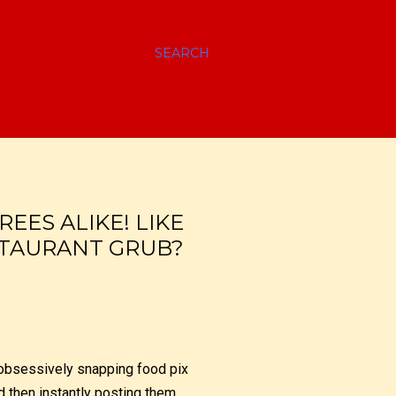
SEARCH
EES ALIKE! LIKE
STAURANT GRUB?
f obsessively snapping food pix
nd then instantly posting them,