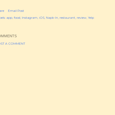
are
Email Post
els:
app
food
Instagram
iOS
Napk-In
restaurant
review
Yelp
OMMENTS
ST A COMMENT