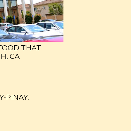
 FOOD THAT
H, CA
Y-PINAY.