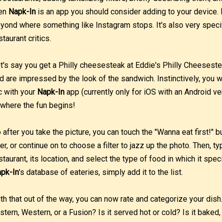
en
Napk-In
is an app you should consider adding to your device.
yond where something like Instagram stops. It's also very speci
staurant critics.
t's say you get a Philly cheesesteak at Eddie's Philly Cheesest
d are impressed by the look of the sandwich. Instinctively, you 
c with your
Napk-In
app (currently only for iOS with an Android v
 where the fun begins!
 after you take the picture, you can touch the "Wanna eat first!" 
ter, or continue on to choose a filter to jazz up the photo. Then, t
staurant, its location, and select the type of food in which it specia
pk-In
's database of eateries, simply add it to the list.
th that out of the way, you can now rate and categorize your dish.
stern, Western, or a Fusion? Is it served hot or cold? Is it baked,