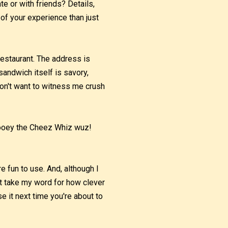
te or with friends? Details,
 of your experience than just
estaurant. The address is
sandwich itself is savory,
don't want to witness me crush
 gooey the Cheez Whiz wuz!
e fun to use. And, although I
't take my word for how clever
e it next time you're about to