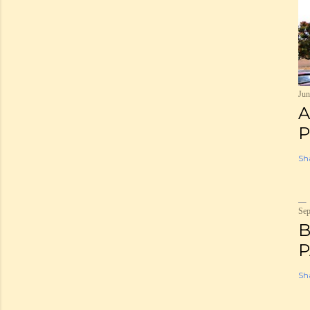
Jun
A
P
Sh
Sep
B
P
Sh