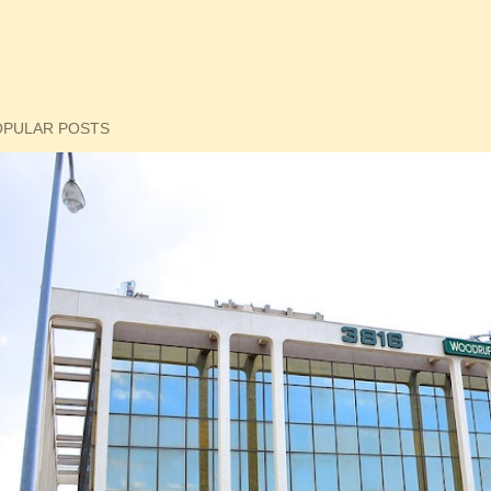
OPULAR POSTS