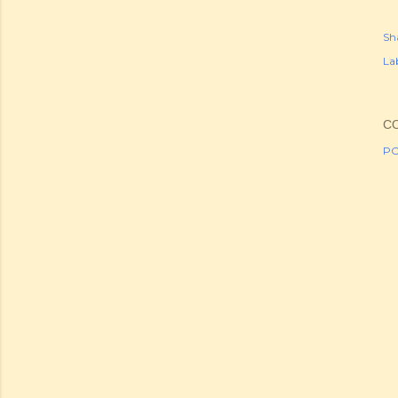
Sh
Lab
C
PO