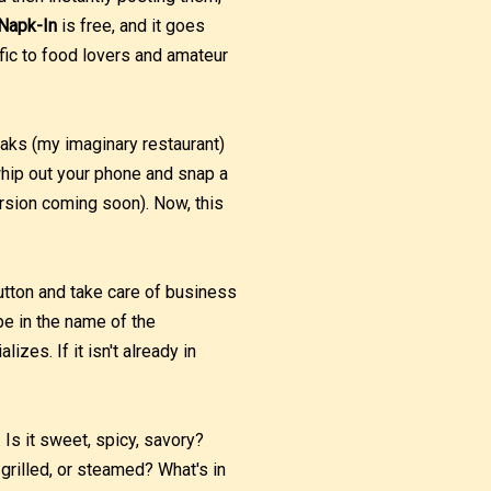
Napk-In
is free, and it goes
fic to food lovers and amateur
eaks (my imaginary restaurant)
whip out your phone and snap a
ersion coming soon). Now, this
button and take care of business
ype in the name of the
lizes. If it isn't already in
 Is it sweet, spicy, savory?
 grilled, or steamed? What's in