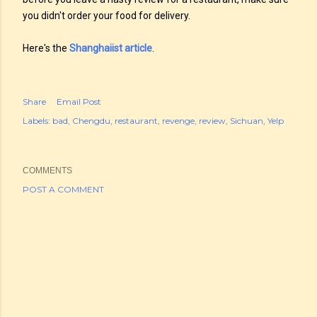
you didn't order your food for delivery.
Here's the
Shanghaiist article
.
Share
Email Post
Labels:
bad
Chengdu
restaurant
revenge
review
Sichuan
Yelp
COMMENTS
POST A COMMENT