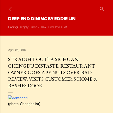
Skip to main content
DEEP END DINING BY EDDIE LIN
Eating Deeply Since 2004. God, I'm Old!
April 06, 2016
STRAIGHT OUTTA SICHUAN:
CHENGDU DISTASTE. RESTAURANT
OWNER GOES APE NUTS OVER BAD
REVIEW, VISITS CUSTOMER'S HOME &
BASHES DOOR.
(photo: Shanghaiist)