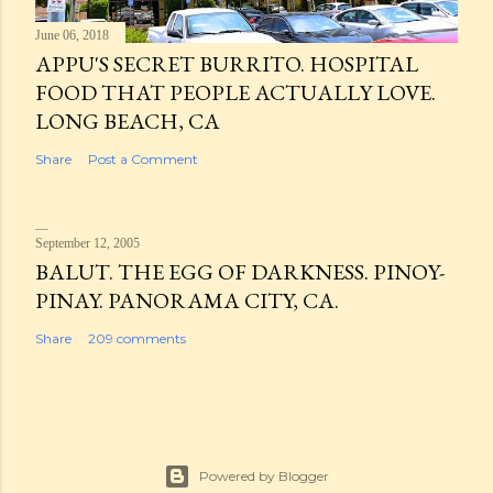
June 06, 2018
APPU'S SECRET BURRITO. HOSPITAL
FOOD THAT PEOPLE ACTUALLY LOVE.
LONG BEACH, CA
Share
Post a Comment
September 12, 2005
BALUT. THE EGG OF DARKNESS. PINOY-
PINAY. PANORAMA CITY, CA.
Share
209 comments
Powered by Blogger