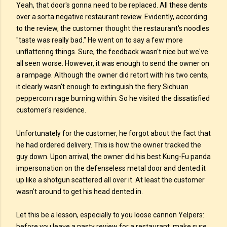
Yeah, that door's gonna need to be replaced. All these dents
over a sorta negative restaurant review. Evidently, according
to the review, the customer thought the restaurant's noodles
"taste was really bad." He went on to say a few more
unflattering things. Sure, the feedback wasn't nice but we've
all seen worse. However, it was enough to send the owner on
a rampage. Although the owner did retort with his two cents,
it clearly wasn't enough to extinguish the fiery Sichuan
peppercorn rage burning within. So he visited the dissatisfied
customer's residence.
Unfortunately for the customer, he forgot about the fact that
he had ordered delivery. This is how the owner tracked the
guy down. Upon arrival, the owner did his best Kung-Fu panda
impersonation on the defenseless metal door and dented it
up like a shotgun scattered all over it. At least the customer
wasn't around to get his head dented in.
Let this be a lesson, especially to you loose cannon Yelpers:
before you leave a nasty review for a restaurant, make sure