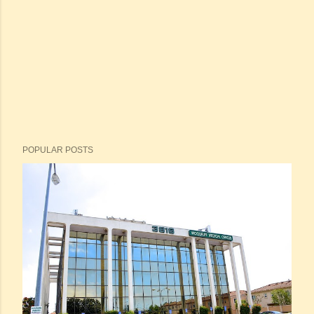
POPULAR POSTS