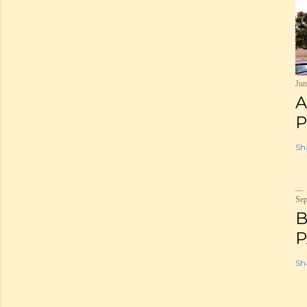
Jun
A
P
Sh
Sep
B
P
Sh