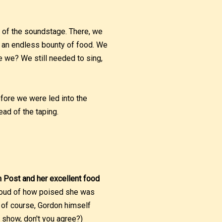
e of the soundstage. There, we
n an endless bounty of food. We
e we? We still needed to sing,
efore we were led into the
ead of the taping.
n Post and her excellent food
proud of how poised she was
, of course, Gordon himself
d show, don't you agree?)