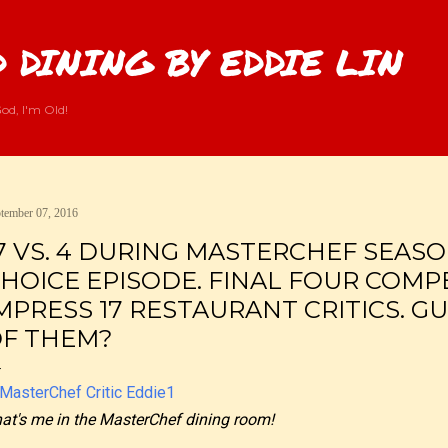
Skip to main content
 DINING BY EDDIE LIN
od, I'm Old!
tember 07, 2016
7 VS. 4 DURING MASTERCHEF SEASON
HOICE EPISODE. FINAL FOUR COMP
MPRESS 17 RESTAURANT CRITICS. G
F THEM?
at's me in the MasterChef dining room!