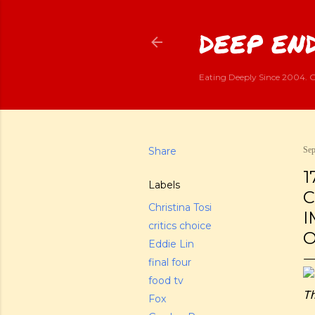
DEEP END
Eating Deeply Since 2004. G
Share
Sep
1
Labels
C
Christina Tosi
I
critics choice
O
Eddie Lin
final four
food tv
Th
Fox