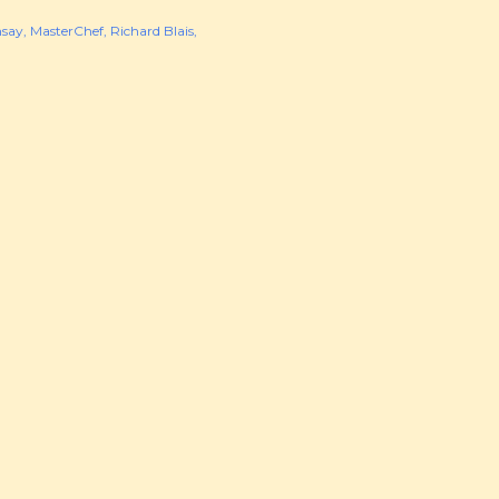
say
MasterChef
Richard Blais