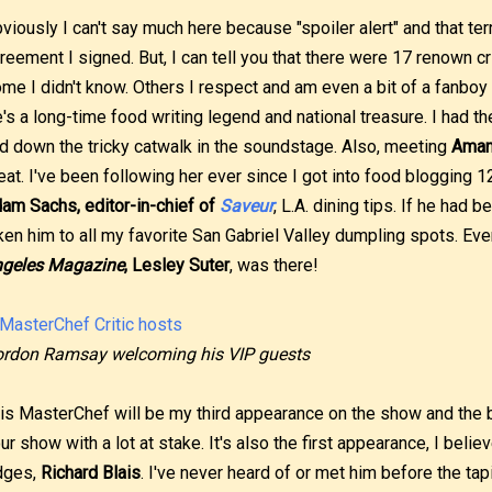
viously I can't say much here because "spoiler alert" and that ter
reement I signed. But, I can tell you that there were 17 renown cri
me I didn't know. Others I respect and am even a bit of a fanboy f
's a long-time food writing legend and national treasure. I had t
d down the tricky catwalk in the soundstage. Also, meeting
Aman
eat. I've been following her ever since I got into food blogging 1
am Sachs, editor-in-chief of
Saveur
, L.A. dining tips. If he had 
ken him to all my favorite San Gabriel Valley dumpling spots. Ev
geles Magazine
, Lesley Suter
, was there!
rdon Ramsay welcoming his VIP guests
is MasterChef will be my third appearance on the show and the bi
ur show with a lot at stake. It's also the first appearance, I believ
dges,
Richard Blais
. I've never heard of or met him before the tap