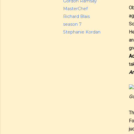
Gordon Ramsay
Ob
MasterChef
ag
Richard Blais
So
season 7
He
Stephanie Kordan
an
gr
Ad
ta
An
Go
Th
Fo
ju