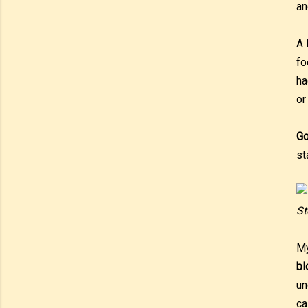
an
A 
fo
ha
or
Go
st
St
My
b
un
ca