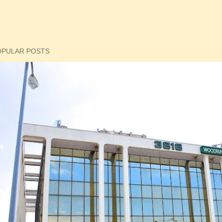
OPULAR POSTS