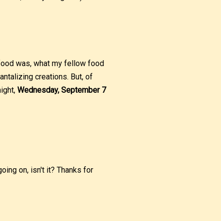
 food was, what my fellow food
antalizing creations. But, of
night,
Wednesday, September 7
ing on, isn't it? Thanks for