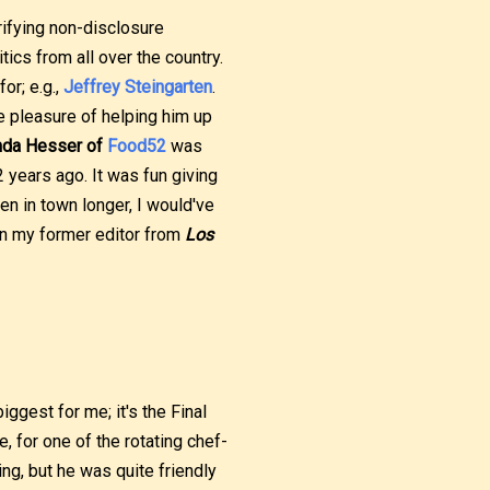
rifying non-disclosure
tics from all over the country.
or; e.g.,
Jeffrey Steingarten
.
he pleasure of helping him up
da Hesser of
Food52
was
2 years ago. It was fun giving
been in town longer, I would've
en my former editor from
Los
ggest for me; it's the Final
e, for one of the rotating chef-
ing, but he was quite friendly