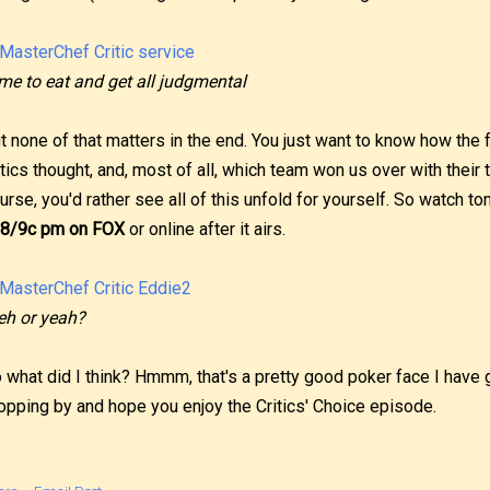
me to eat and get all judgmental
t none of that matters in the end. You just want to know how the
itics thought, and, most of all, which team won us over with their t
urse, you'd rather see all of this unfold for yourself. So watch to
 8/9c pm on FOX
or online after it airs.
h or yeah?
 what did I think? Hmmm, that's a pretty good poker face I have go
opping by and hope you enjoy the Critics' Choice episode.