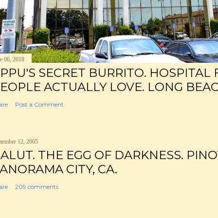
e 06, 2018
PPU'S SECRET BURRITO. HOSPITAL
EOPLE ACTUALLY LOVE. LONG BEAC
are
Post a Comment
tember 12, 2005
ALUT. THE EGG OF DARKNESS. PINO
ANORAMA CITY, CA.
are
209 comments