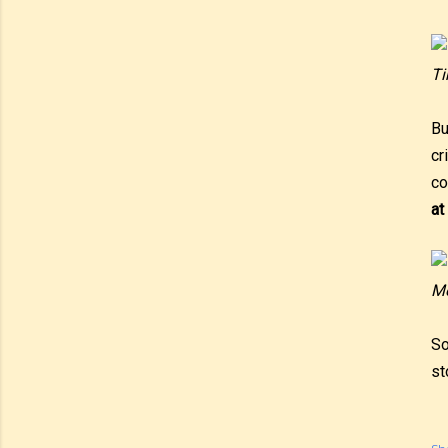
Ti
Bu
cr
co
at
Me
So
st