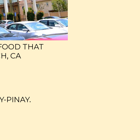
 FOOD THAT
H, CA
Y-PINAY.