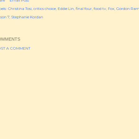
are
Email Post
els:
Christina Tosi
critics choice
Eddie Lin
final four
food tv
Fox
Gordon Ram
ason 7
Stephanie Kordan
OMMENTS
ST A COMMENT