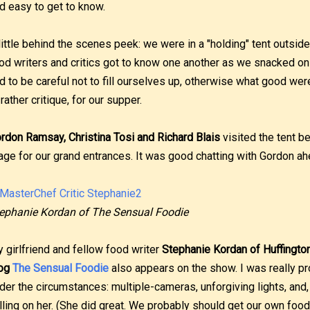
d easy to get to know.
little behind the scenes peek: we were in a "holding" tent outsid
od writers and critics got to know one another as we snacked o
d to be careful not to fill ourselves up, otherwise what good wer
 rather critique, for our supper.
rdon Ramsay, Christina Tosi and Richard Blais
visited the tent b
age for our grand entrances. It was good chatting with Gordon ah
ephanie Kordan of The Sensual Foodie
 girlfriend and fellow food writer
Stephanie Kordan of Huffingto
log
The Sensual Foodie
also appears on the show. I was really 
der the circumstances: multiple-cameras, unforgiving lights, and
lling on her. (She did great. We probably should get our own foo