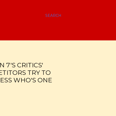
SEARCH
 7'S CRITICS'
ETITORS TRY TO
UESS WHO'S ONE