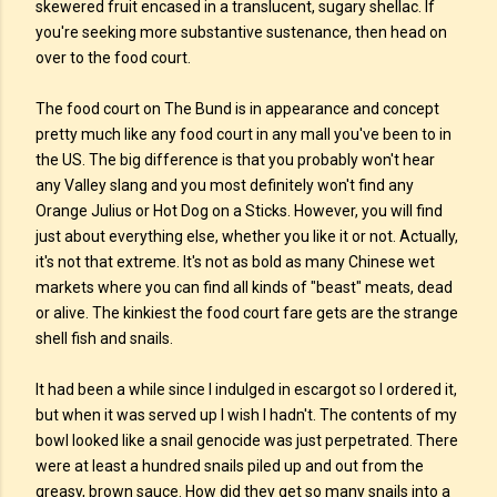
skewered fruit encased in a translucent, sugary shellac. If
you're seeking more substantive sustenance, then head on
over to the food court.
The food court on The Bund is in appearance and concept
pretty much like any food court in any mall you've been to in
the US. The big difference is that you probably won't hear
any Valley slang and you most definitely won't find any
Orange Julius or Hot Dog on a Sticks. However, you will find
just about everything else, whether you like it or not. Actually,
it's not that extreme. It's not as bold as many Chinese wet
markets where you can find all kinds of "beast" meats, dead
or alive. The kinkiest the food court fare gets are the strange
shell fish and snails.
It had been a while since I indulged in escargot so I ordered it,
but when it was served up I wish I hadn't. The contents of my
bowl looked like a snail genocide was just perpetrated. There
were at least a hundred snails piled up and out from the
greasy, brown sauce. How did they get so many snails into a