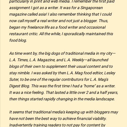
particularly in print and web media. I remember the first paid
assignment I got as a writer. It was for a Singaporean
magazine called
asia!
I also remember thinking that I could
now call myself a real writer and not
just
a blogger. Thus,
began my freelance life as a food writer and occasional
restaurant critic. All the while, I sporadically maintained this
food blog.
As time went by, the big dogs of traditional media in my city—
L.A. Times, L.A. Magazine, and L.A. Weekly—all launched
blogs of their own to supplement their usual content and to
stay nimble. I was asked by then L.A. Mag food edtior, Lesley
Suter, to be one of the regular contributors for L.A. Mag's
Digest Blog. This was the first time I had a "home" as a writer.
It was a nice feeling. That lasted a little over 2 and a half years,
then things started rapidly changing in the media landscape.
It seems that traditional media's keeping up with bloggers may
have not been the best way to achieve financial viability.
Inadvertently training readers to not pay for content by