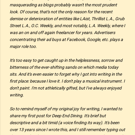
masquerading as blogs probably wasn't the most prudent
look. Of course, that's not the only reason for the recent
demise or deterioration of entities like
LAist, Thrillist L.A., Grub
Street L.A., O.C. Weekly,
and most notably,
L.A. Weekly
, where I
was an on and off again freelancer for years. Advertisers
concentrating their ad buys at Facebook, Google, etc. plays a
major role too.
It's too easy to get caught up in the helplessness, sorrow and
bitterness of the ever-shifting sands on which media today
sits. And it's even easier to forget why I got into writing in the
first place: because I love it. I don't play a musical instrument. I
don't paint. I'm not athletically gifted, but I've always enjoyed
writing.
So to remind myself of my original joy for writing, I wanted to
share my first post for Deep End Dining. It's brief but
descriptive and a bit timid (a voice finding its way). It's been
over 13 years since I wrote this, and I still remember typing out