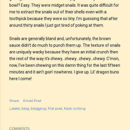
bowl? Easy. They were midget snails. It was quite difficult for
me to extract the snails out of their shells even with a
toothpick because they were so tiny. I'm guessing that after
around thirty snails I just got tired of poking at them.
Snails are generally bland and, unfortunately, the brown
sauce didn't do much to punch them up. The texture of snails
are uniquely wacky because they have an initial crunch then
the rest of the way it's chewy...chewy...chewy...chewy. C'mon,
now, I've been chewing on this damn thing for the last fifteen
minutes and it ain't goin' nowheres. I give up. Lil' dragon buns
here I come!
Share
Email Post
Labels:
blog
blogging
first post
food
writing
COMMENTS