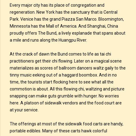
Every major city has its place of congregation and
regeneration. New York has the sanctuary that is Central
Park. Venice has the grand Piazza San Marco. Bloomington,
Minnesota has the Mall of America. And Shanghai, China
proudly offers The Bund, a lively esplanade that spans about
a mile and runs along the Huangpu River.
At the crack of dawn the Bund comes to life as tai chi
practitioners get their chi flowing. Later on a magical scene
materializes as scores of ballroom dancers waltz gaily to the
tinny music eeking out of a haggard boombox. And in no
time, the tourists start flocking here to see what all the
commotion is about. All this flowing chi, waltzing and picture
snapping can make guts grumble with hunger. No worries
here. A platoon of sidewalk vendors and the food court are
at your service.
The offerings at most of the sidewalk food carts are handy,
portable edibles. Many of these carts hawk colorful