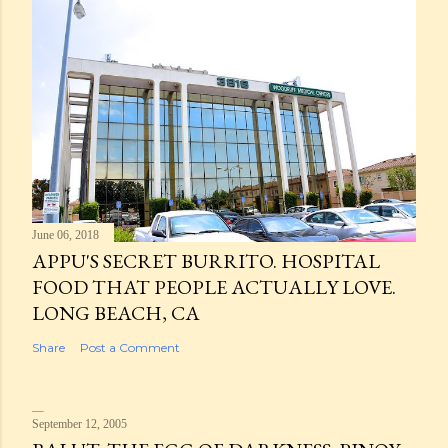
June 06, 2018
APPU'S SECRET BURRITO. HOSPITAL
FOOD THAT PEOPLE ACTUALLY LOVE.
LONG BEACH, CA
Share
Post a Comment
September 12, 2005