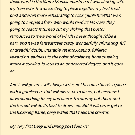
these word in the Santa Monica apartment I was sharing with
my then wife. It was exciting to piece together my first food
post and even more exhilarating to click "publish." What was
going to happen after? Who would read it? How are they
going to react? It turned out my clicking that button
introduced to me a world of which I never thought I'd be a
part, and it was fantastically crazy, wonderfully infuriating, full
of dreadful doubt, unstable yet intoxicating, fulfilling,
rewarding, sadness to the point of collapse, bone crushing,
marrow sucking, joyous to an undeserved degree, and it goes
on.
And it will go on. I will always write, not because there's a place
with a gatekeeper that will allow me to do so, but because I
have something to say and share. It's stormy out there, and
the torrent will do its best to drown us. But it will never get to
the flickering flame, deep within that fuels the creator.
My very first Deep End Dining post follows: