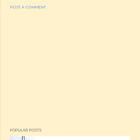
POST A COMMENT
POPULAR POSTS