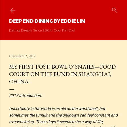
Skip to main content
DEEP END DINING BY EDDIE LIN
Eating Deeply Since 2004. God, I'm Old!
December 02, 2017
MY FIRST POST: BOWL O' SNAILS—FOOD
COURT ON THE BUND IN SHANGHAI,
CHINA.
2017 Introduction:
Uncertainty in the world is as old as the world itself, but
sometimes the tumult and the unknown can feel constant and
overwhelming. These days it seems to be a way of life,