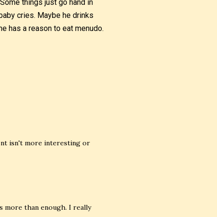
 Some things just go hand in
baby cries. Maybe he drinks
 he has a reason to eat menudo.
nt isn't more interesting or
s more than enough. I really