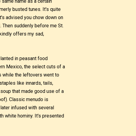
he same name as a certain
erly busted tunes. It's quite
, it's advised you chow down on
d. Then suddenly before me St.
kindly offers my sad,
planted in peasant food
ern Mexico, the select cuts of a
 while the leftovers went to
aples like innards, tails,
a soup that made good use of a
hoof). Classic menudo is
later infused with several
th white hominy. It's presented