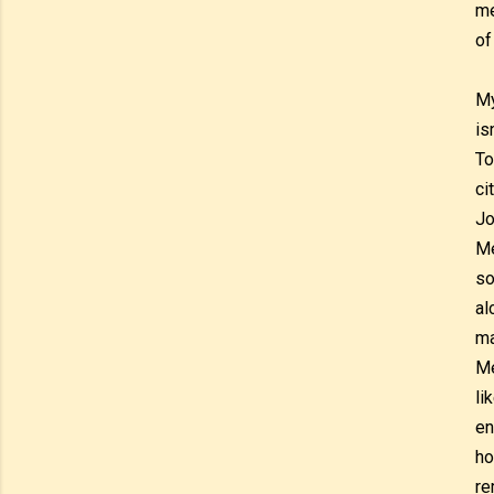
me
of
My
is
To
ci
Jo
Me
so
al
ma
Me
li
en
ho
re