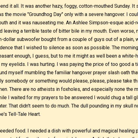
 end it all. It was another hazy, foggy, cotton-mouthed Sunday. 
s the movie "Groundhog Day" only with a severe hangover. I could 
uth and it was nauseating me. An Ashlee Simpson-esque acid-re
d leaving a terrible taste of bitter bile in my mouth. Even worse
n-dollar subwoofer bought from a couple of guys out of a plain, w
dence that I wished to silence as soon as possible. The morning
easant enough, I guess, but to me it might as well been a white
 my eyelids. I was hurting. I was paying the price of too good a t
und myself mumbling the familiar hangover prayer slash oath that
ly somebody or something would please, please, please take th
en. There are no atheists in foxholes, and especially none the mo
ile I waited for my prayers to be answered I would chug a tall g
ter. That didn't seem to do much. The dull pounding in my skull n
e's Tell-Tale Heart.
needed food. I needed a dish with powerful and magical healing pr