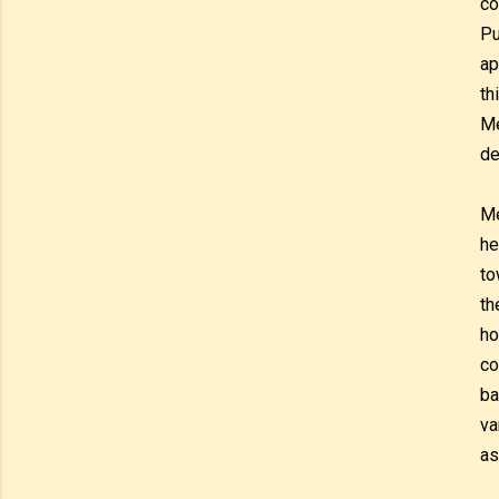
co
Pu
ap
th
Me
de
Me
he
to
th
ho
co
ba
va
as