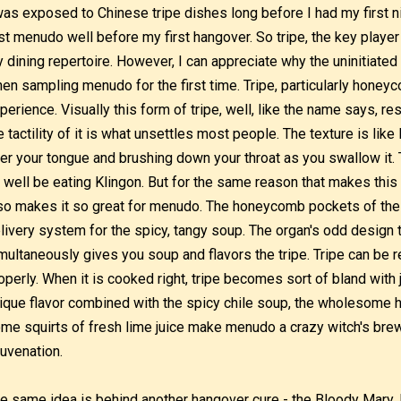
was exposed to Chinese tripe dishes long before I had my first 
rst menudo well before my first hangover. So tripe, the key player
 dining repertoire. However, I can appreciate why the uninitiated 
en sampling menudo for the first time. Tripe, particularly honeyco
perience. Visually this form of tripe, well, like the name says,
e tactility of it is what unsettles most people. The texture is lik
er your tongue and brushing down your throat as you swallow it. 
 well be eating Klingon. But for the same reason that makes this
so makes it so great for menudo. The honeycomb pockets of the t
livery system for the spicy, tangy soup. The organ's odd design tr
multaneously gives you soup and flavors the tripe. Tripe can be r
operly. When it is cooked right, tripe becomes sort of bland with 
ique flavor combined with the spicy chile soup, the wholesome 
me squirts of fresh lime juice make menudo a crazy witch's bre
juvenation.
e same idea is behind another hangover cure - the Bloody Mary