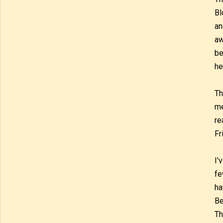
Bl
an
aw
be
he
Th
me
re
Fr
I'
fe
ha
Be
Th