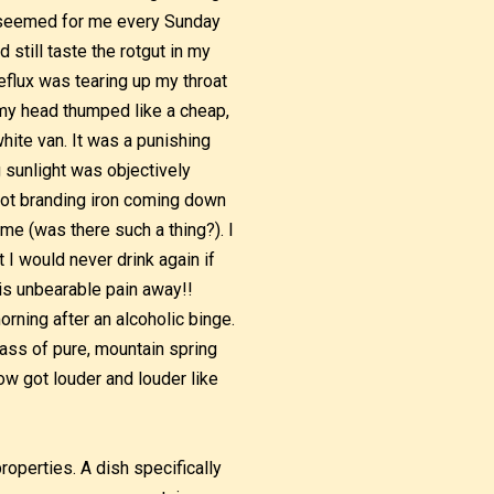
It seemed for me every Sunday
still taste the rotgut in my
flux was tearing up my throat
, my head thumped like a cheap,
hite van. It was a punishing
 sunlight was objectively
-hot branding iron coming down
ime (was there such a thing?). I
 I would never drink again if
is unbearable pain away!!
rning after an alcoholic binge.
lass of pure, mountain spring
ow got louder and louder like
operties. A dish specifically