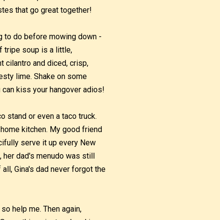
tes that go great together!
ng to do before mowing down -
ripe soup is a little,
 cilantro and diced, crisp,
 zesty lime. Shake on some
ou can kiss your hangover adios!
o stand or even a taco truck.
s home kitchen. My good friend
ifully serve it up every New
n, her dad's menudo was still
all, Gina's dad never forgot the
 so help me. Then again,