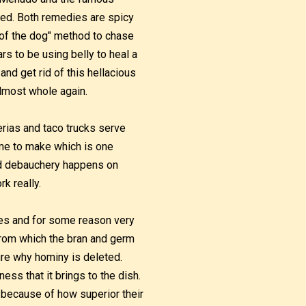
icted. Both remedies are spicy
r of the dog" method to chase
rs to be using belly to heal a
and get rid of this hellacious
lmost whole again.
ias and taco trucks serve
me to make which is one
led debauchery happens on
rk really.
les and for some reason very
from which the bran and germ
ure why hominy is deleted.
ess that it brings to the dish.
 because of how superior their