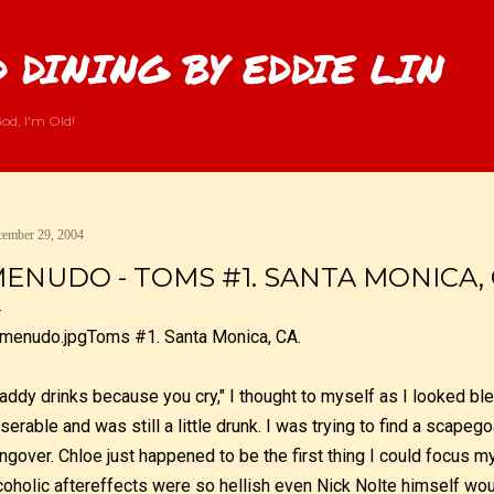
Skip to main content
 DINING BY EDDIE LIN
od, I'm Old!
ember 29, 2004
ENUDO - TOMS #1. SANTA MONICA, 
Toms #1. Santa Monica, CA.
addy drinks because you cry," I thought to myself as I looked blea
serable and was still a little drunk. I was trying to find a scapeg
ngover. Chloe just happened to be the first thing I could focus 
coholic aftereffects were so hellish even Nick Nolte himself w