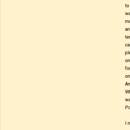
to
wa
mo
an
te
ca
pl
on
fo
on
Am
Wh
wa
Po
I 