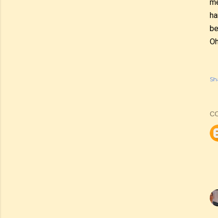
me
ha
be
Oh
Sh
C