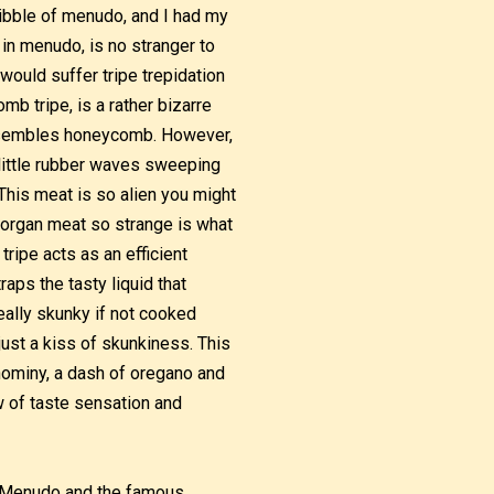
nibble of menudo, and I had my
 in menudo, is no stranger to
would suffer tripe trepidation
mb tripe, is a rather bizarre
 resembles honeycomb. However,
e little rubber waves sweeping
This meat is so alien you might
 organ meat so strange is what
ripe acts as an efficient
aps the tasty liquid that
eally skunky if not cooked
just a kiss of skunkiness. This
hominy, a dash of oregano and
w of taste sensation and
. Menudo and the famous