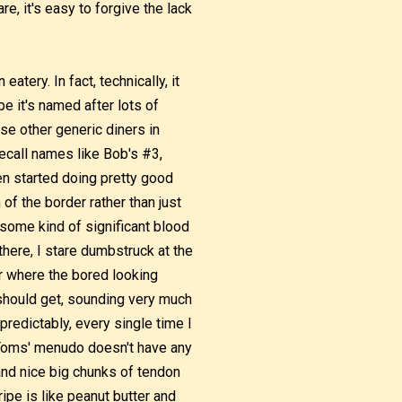
e, it's easy to forgive the lack
atery. In fact, technically, it
be it's named after lots of
se other generic diners in
recall names like Bob's #3,
n started doing pretty good
f the border rather than just
 some kind of significant blood
there, I stare dumbstruck at the
er where the bored looking
should get, sounding very much
redictably, every single time I
 Toms' menudo doesn't have any
and nice big chunks of tendon
ipe is like peanut butter and