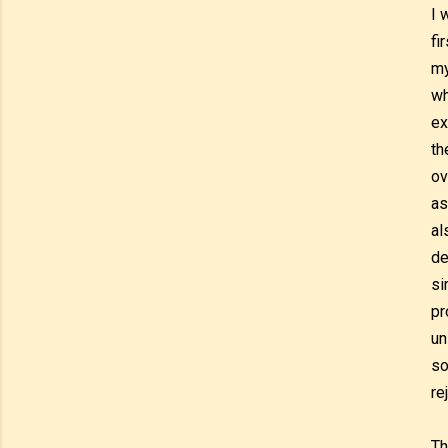
I 
fi
my
wh
ex
th
ov
as
al
de
si
pr
un
so
re
Th