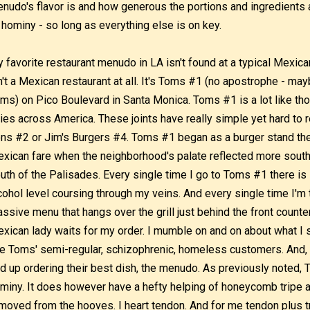
nudo's flavor is and how generous the portions and ingredients ar
 hominy - so long as everything else is on key.
 favorite restaurant menudo in LA isn't found at a typical Mexican e
n't a Mexican restaurant at all. It's Toms #1 (no apostrophe - may
ms) on Pico Boulevard in Santa Monica. Toms #1 is a lot like tho
ties across America. These joints have really simple yet hard to 
ns #2 or Jim's Burgers #4. Toms #1 began as a burger stand the
xican fare when the neighborhood's palate reflected more south o
uth of the Palisades. Every single time I go to Toms #1 there is
cohol level coursing through my veins. And every single time I'm 
ssive menu that hangs over the grill just behind the front count
xican lady waits for my order. I mumble on and on about what I 
ke Toms' semi-regular, schizophrenic, homeless customers. And, p
d up ordering their best dish, the menudo. As previously noted,
miny. It does however have a hefty helping of honeycomb tripe 
moved from the hooves. I heart tendon. And for me tendon plus tr