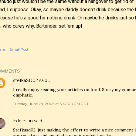
nudo just wouldn't be the same without a hangover to get rid of.
nd, I suppose. Okay, so maybe daddy doesn't drink because the 
cause he's a good for nothing drunk. Or maybe he drinks just so
, who cares why. Bartender, set 'em up!
are
Email Post
OMMENTS
stefkaSD02
said…
I really enjoy reading your articles on food. Sorry my comme
emphatic.
Tuesday, June 28, 2005 at 5:47:00 PM PDT
Eddie Lin
said…
Stefkasd02, just making the effort to write a nice comment i
appreciate it and am glad you enjoy what I write.