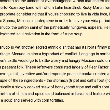
ncocted for the ailment of overindulgence. A dish that shares t
erto Rican boy band with whom Latin heartthrob Ricky Martin form
propriate considering that if you're choosing to live la vida loca
is Sonora, Mexican masterpiece in order to save your vida perio
nudo, the patron saint of the pathetically hungover, appears. He 
hydrated soul salvation in the form of tripe soup.
nudo is yet another sacred ethnic dish that has its roots firmly 
ritage. Menudo is also a byproduct of conflict. Long ago in north
wn's cattle would go to battle-weary and hungry Mexican soldiers
e peasant folk. These leftovers consisted largely of Fear Factor st
oves, et al. Inventive and/or desperate peasant cooks created 
uple of these ingredients - the stomach (tripe) and calf's foot (
sically a slowly cooked stew of honeycomb tripe and calf's foot 
rieties of chiles and spices and balanced in flavor and texture wi
 a soup and served with corn tortillas.