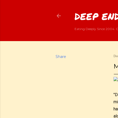
DEEP END
Eating Deeply Since 2004. G
Share
Dec
M
"D
mi
ha
al