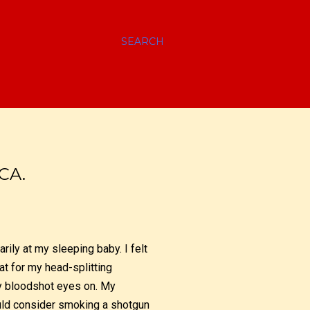
SEARCH
CA.
rily at my sleeping baby. I felt
oat for my head-splitting
my bloodshot eyes on. My
ould consider smoking a shotgun