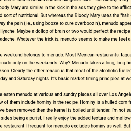
oody Mary are similar in the kick in the ass they give to the affl
d sort of nutritional. But whereas the Bloody Mary uses the "hai
ay the pain (i.e., using booze to cure overboozin'), menudo appea
llyache. Maybe a dollop of brain or two would perfect the recipe 
adache. Whatever the trick is, menudo seems to make me feel a
e weekend belongs to menudo. Most Mexican restaurants, taquer
nudo only on the weekends. Why? Menudo takes a long, long ti
ason. Clearly the other reason is that most of the alcoholic fue
iday and Saturday nights. It's basic market timing principles at wo
ve eaten menudo at various and sundry places all over Los Ange
w of them include hominy in the recipe. Hominy is a hulled corn 
ve been removed then the kernel is boiled until tender. I'm not s
sides being a purist, I really enjoy the added texture and mellown
e restaurant I frequent for menudo excludes hominy as well. But