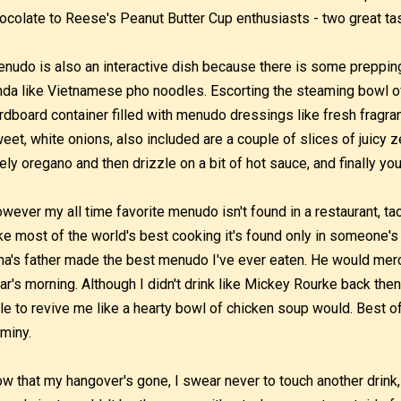
ocolate to Reese's Peanut Butter Cup enthusiasts - two great tas
nudo is also an interactive dish because there is some preppi
nda like Vietnamese pho noodles. Escorting the steaming bowl of t
rdboard container filled with menudo dressings like fresh fragrant
eet, white onions, also included are a couple of slices of juicy
vely oregano and then drizzle on a bit of hot sauce, and finally y
wever my all time favorite menudo isn't found in a restaurant, tac
ke most of the world's best cooking it's found only in someone'
na's father made the best menudo I've ever eaten. He would merc
ar's morning. Although I didn't drink like Mickey Rourke back the
le to revive me like a hearty bowl of chicken soup would. Best of 
miny.
w that my hangover's gone, I swear never to touch another drink,