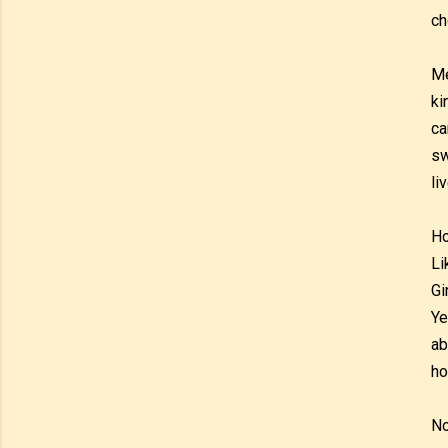
ch
Me
ki
ca
sw
li
Ho
Li
Gi
Ye
ab
ho
No