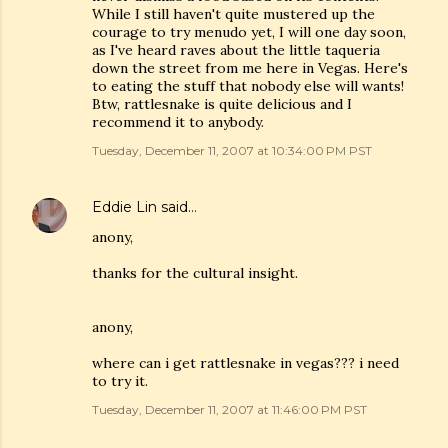
While I still haven't quite mustered up the
courage to try menudo yet, I will one day soon,
as I've heard raves about the little taqueria
down the street from me here in Vegas. Here's
to eating the stuff that nobody else will wants!
Btw, rattlesnake is quite delicious and I
recommend it to anybody.
Tuesday, December 11, 2007 at 10:34:00 PM PST
Eddie Lin
said…
anony,
thanks for the cultural insight.
anony,
where can i get rattlesnake in vegas??? i need
to try it.
Tuesday, December 11, 2007 at 11:46:00 PM PST