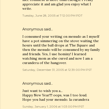
appreciate it and am glad you enjoy what I
write.
Tuesday, June 28, 2005 at 7:12:00 PM PDT
Anonymous said…
I consumed your writing on menudo as I myself
have a pot simmering on the stove waiting the
hours until the ball drops at The Square and
then the menudo will be consumed by my family
and friends. Yes, I use hominy! I learned
watching mom as she cured and now I am a
curandera of the hangover.
Saturday, December 31, 2005 at 12:39:00 PM PST
Anonymous said…
Just want to wish you a...
Happy New Year!!!! oops, was I too loud.
Hope you had your menudo. la curandera
Sunday, January 1, 2006 at 1:03:00 PM PST