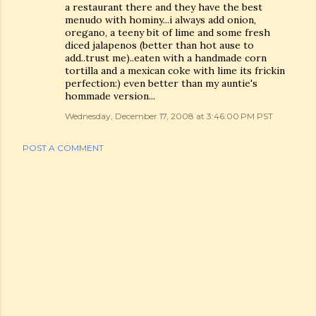
a restaurant there and they have the best
menudo with hominy...i always add onion,
oregano, a teeny bit of lime and some fresh
diced jalapenos (better than hot ause to
add..trust me)..eaten with a handmade corn
tortilla and a mexican coke with lime its frickin
perfection:) even better than my auntie's
hommade version...
Wednesday, December 17, 2008 at 3:46:00 PM PST
POST A COMMENT