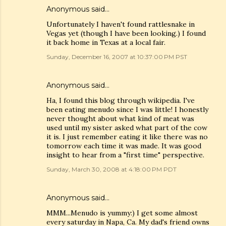
Anonymous said…
Unfortunately I haven't found rattlesnake in
Vegas yet (though I have been looking.) I found
it back home in Texas at a local fair.
Sunday, December 16, 2007 at 10:37:00 PM PST
Anonymous said…
Ha, I found this blog through wikipedia. I've
been eating menudo since I was little! I honestly
never thought about what kind of meat was
used until my sister asked what part of the cow
it is. I just remember eating it like there was no
tomorrow each time it was made. It was good
insight to hear from a "first time" perspective.
Sunday, March 30, 2008 at 4:18:00 PM PDT
Anonymous said…
MMM...Menudo is yummy:) I get some almost
every saturday in Napa, Ca. My dad's friend owns