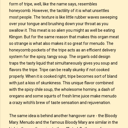
form of tripe, well, like the name says, resembles
honeycomb. However, the tactility of it is what unsettles
most people. The texture is like little rubber waves sweeping
over your tongue and brushing down your throat as you
swallow it. This meat is so alien you might as well be eating
Klingon. But for the same reason that makes this organ meat
so strange is what also makes it so great for menudo. The
honeycomb pockets of the tripe acts as an efficient delivery
system for the spicy, tangy soup. The organ's odd design
traps the tasty liquid that simultaneously gives you soup and
flavors the tripe. Tripe can be really skunky if not cooked
properly. When it is cooked right, tripe becomes sort of bland
with just a kiss of skunkiness. This unique flavor combined
with the spicy chile soup, the wholesome hominy, a dash of
oregano and some squirts of fresh lime juice make menudo
a crazy witch's brew of taste sensation and rejuvenation.
The same idea is behind another hangover cure - the Bloody
Mary. Menudo and the famous Bloody Mary are similar in the