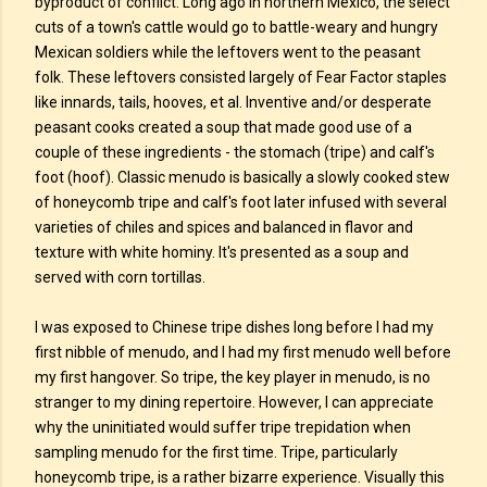
byproduct of conflict. Long ago in northern Mexico, the select
cuts of a town's cattle would go to battle-weary and hungry
Mexican soldiers while the leftovers went to the peasant
folk. These leftovers consisted largely of Fear Factor staples
like innards, tails, hooves, et al. Inventive and/or desperate
peasant cooks created a soup that made good use of a
couple of these ingredients - the stomach (tripe) and calf's
foot (hoof). Classic menudo is basically a slowly cooked stew
of honeycomb tripe and calf's foot later infused with several
varieties of chiles and spices and balanced in flavor and
texture with white hominy. It's presented as a soup and
served with corn tortillas.
I was exposed to Chinese tripe dishes long before I had my
first nibble of menudo, and I had my first menudo well before
my first hangover. So tripe, the key player in menudo, is no
stranger to my dining repertoire. However, I can appreciate
why the uninitiated would suffer tripe trepidation when
sampling menudo for the first time. Tripe, particularly
honeycomb tripe, is a rather bizarre experience. Visually this