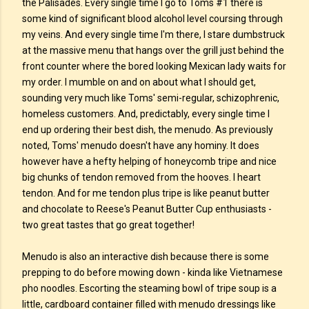
the Palisades. Every single time I go to Toms #1 there is
some kind of significant blood alcohol level coursing through
my veins. And every single time I'm there, I stare dumbstruck
at the massive menu that hangs over the grill just behind the
front counter where the bored looking Mexican lady waits for
my order. I mumble on and on about what I should get,
sounding very much like Toms' semi-regular, schizophrenic,
homeless customers. And, predictably, every single time I
end up ordering their best dish, the menudo. As previously
noted, Toms' menudo doesn't have any hominy. It does
however have a hefty helping of honeycomb tripe and nice
big chunks of tendon removed from the hooves. I heart
tendon. And for me tendon plus tripe is like peanut butter
and chocolate to Reese's Peanut Butter Cup enthusiasts -
two great tastes that go great together!
Menudo is also an interactive dish because there is some
prepping to do before mowing down - kinda like Vietnamese
pho noodles. Escorting the steaming bowl of tripe soup is a
little, cardboard container filled with menudo dressings like