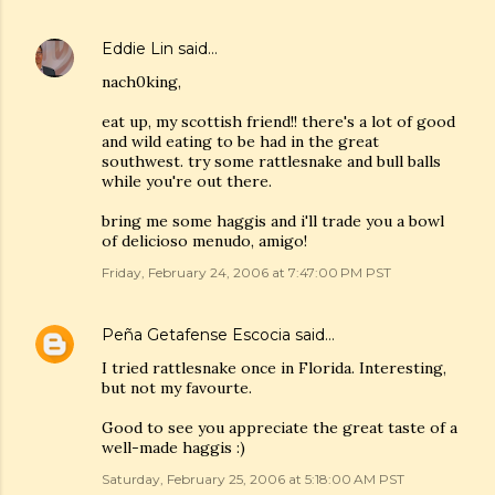
Eddie Lin
said…
nach0king,
eat up, my scottish friend!! there's a lot of good
and wild eating to be had in the great
southwest. try some rattlesnake and bull balls
while you're out there.
bring me some haggis and i'll trade you a bowl
of delicioso menudo, amigo!
Friday, February 24, 2006 at 7:47:00 PM PST
Peña Getafense Escocia
said…
I tried rattlesnake once in Florida. Interesting,
but not my favourte.
Good to see you appreciate the great taste of a
well-made haggis :)
Saturday, February 25, 2006 at 5:18:00 AM PST