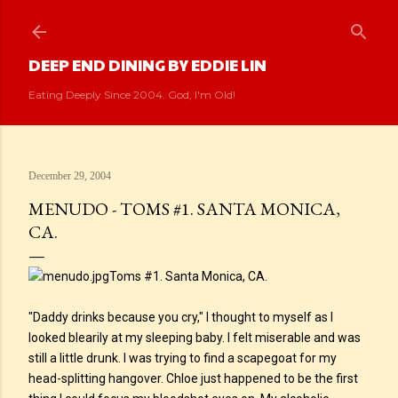
Skip to main content
DEEP END DINING BY EDDIE LIN
Eating Deeply Since 2004. God, I'm Old!
December 29, 2004
MENUDO - TOMS #1. SANTA MONICA,
CA.
Toms #1. Santa Monica, CA.
"Daddy drinks because you cry," I thought to myself as I
looked blearily at my sleeping baby. I felt miserable and was
still a little drunk. I was trying to find a scapegoat for my
head-splitting hangover. Chloe just happened to be the first