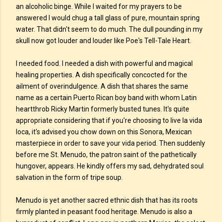
an alcoholic binge. While I waited for my prayers to be
answered I would chug a tall glass of pure, mountain spring
water. That didn't seem to do much. The dull pounding in my
skull now got louder and louder like Poe's Tell-Tale Heart.
I needed food. I needed a dish with powerful and magical
healing properties. A dish specifically concocted for the
ailment of overindulgence. A dish that shares the same
name as a certain Puerto Rican boy band with whom Latin
heartthrob Ricky Martin formerly busted tunes. It's quite
appropriate considering that if you're choosing to live la vida
loca, it's advised you chow down on this Sonora, Mexican
masterpiece in order to save your vida period. Then suddenly
before me St. Menudo, the patron saint of the pathetically
hungover, appears. He kindly offers my sad, dehydrated soul
salvation in the form of tripe soup.
Menudo is yet another sacred ethnic dish that has its roots
firmly planted in peasant food heritage. Menudo is also a