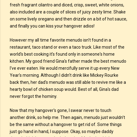
fresh fragrant cilantro and diced, crisp, sweet, white onions,
also included are a couple of slices of juicy zesty lime. Shake
on some lively oregano and then drizzle on a bit of hot sauce,
and finally you can kiss your hangover adios!
However my all time favorite menudo isn't found in a
restaurant, taco stand or even a taco truck. Like most of the
world's best cooking it's found only in someone's home
kitchen. My good friend Gina's father made the best menudo
I've ever eaten. He would mercifully serve it up every New
Year's morning. Although I didn't drink like Mickey Rourke
back then, her dad's menudo was still able to revive me like a
hearty bowl of chicken soup would. Best of all, Gina's dad
never forgot the hominy.
Now that my hangover's gone, I swear never to touch
another drink, so help me. Then again, menudo just wouldn't
be the same without a hangover to get rid of. Some things
just go hand in hand, I suppose. Okay, so maybe daddy