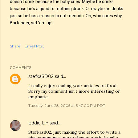
doesn't drink because the baby cries. Maybe he drinks
because he's a good for nothing drunk. Or maybe he drinks
just so he has a reason to eat menudo. Oh, who cares why.
Bartender, set 'em up!
Share
Email Post
COMMENTS
stefkaSD02
said…
I really enjoy reading your articles on food.
Sorry my comment isn't more interesting or
emphatic.
Tuesday, June 28, 2005 at 5:47:00 PM PDT
Eddie Lin
said…
Stefkasd02, just making the effort to write a
nice comment is more than enough. I really