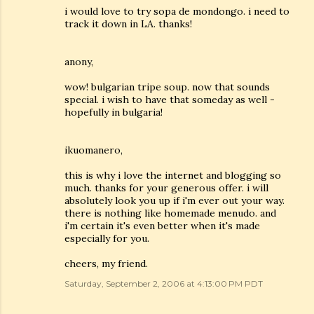
i would love to try sopa de mondongo. i need to
track it down in LA. thanks!
anony,
wow! bulgarian tripe soup. now that sounds
special. i wish to have that someday as well -
hopefully in bulgaria!
ikuomanero,
this is why i love the internet and blogging so
much. thanks for your generous offer. i will
absolutely look you up if i'm ever out your way.
there is nothing like homemade menudo. and
i'm certain it's even better when it's made
especially for you.
cheers, my friend.
Saturday, September 2, 2006 at 4:13:00 PM PDT