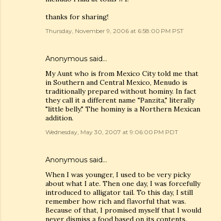
thanks for sharing!
Thursday, November 9, 2006 at 6:58:00 PM PST
Anonymous said…
My Aunt who is from Mexico City told me that
in Southern and Central Mexico, Menudo is
traditionally prepared without hominy. In fact
they call it a different name "Panzita," literally
"little belly." The hominy is a Northern Mexican
addition.
Wednesday, May 30, 2007 at 9:06:00 PM PDT
Anonymous said…
When I was younger, I used to be very picky
about what I ate. Then one day, I was forcefully
introduced to alligator tail. To this day, I still
remember how rich and flavorful that was.
Because of that, I promised myself that I would
never dismiss a food based on its contents.