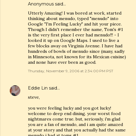
Anonymous said…
Utterly Amazing! I was bored at work, started
thinking about menudo, typed "menudo" into
Google "I'm Feeling Lucky" and hit your piece.
Though I didn't remember the name, Tom's #1
is the very first place I ever had menudo!!! - I
looked it up on Google Maps. I used to live a
few blocks away on Virginia Avenue. I have had
hundreds of bowls of menudo since (many, sadly
in Minnesota, not known for its Mexican cuisine)
and none have ever been as good.
Thursday, November 9, 2006 at 2:34:00 PM PST
Eddie Lin
said…
steve,
you were feeling lucky and you got lucky!
welcome to deep end dining. your worst food
nightmares come true. but, seriously, i'm glad
you are a fan of menudo, and i am quite amazed
at your story and that you actually had the same
menudo i had at toms #1.