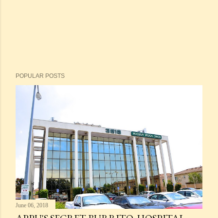
POPULAR POSTS
June 06, 2018