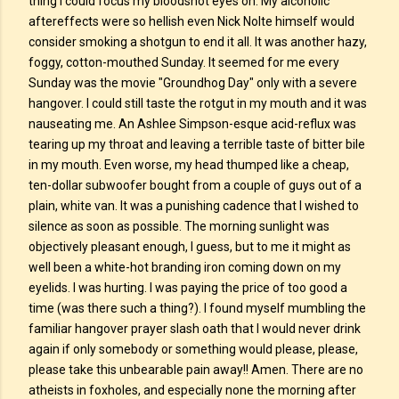
thing I could focus my bloodshot eyes on. My alcoholic
aftereffects were so hellish even Nick Nolte himself would
consider smoking a shotgun to end it all. It was another hazy,
foggy, cotton-mouthed Sunday. It seemed for me every
Sunday was the movie "Groundhog Day" only with a severe
hangover. I could still taste the rotgut in my mouth and it was
nauseating me. An Ashlee Simpson-esque acid-reflux was
tearing up my throat and leaving a terrible taste of bitter bile
in my mouth. Even worse, my head thumped like a cheap,
ten-dollar subwoofer bought from a couple of guys out of a
plain, white van. It was a punishing cadence that I wished to
silence as soon as possible. The morning sunlight was
objectively pleasant enough, I guess, but to me it might as
well been a white-hot branding iron coming down on my
eyelids. I was hurting. I was paying the price of too good a
time (was there such a thing?). I found myself mumbling the
familiar hangover prayer slash oath that I would never drink
again if only somebody or something would please, please,
please take this unbearable pain away!! Amen. There are no
atheists in foxholes, and especially none the morning after