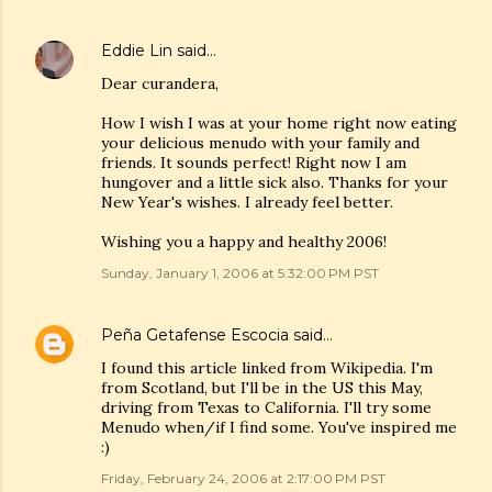
Eddie Lin
said…
Dear curandera,
How I wish I was at your home right now eating
your delicious menudo with your family and
friends. It sounds perfect! Right now I am
hungover and a little sick also. Thanks for your
New Year's wishes. I already feel better.
Wishing you a happy and healthy 2006!
Sunday, January 1, 2006 at 5:32:00 PM PST
Peña Getafense Escocia
said…
I found this article linked from Wikipedia. I'm
from Scotland, but I'll be in the US this May,
driving from Texas to California. I'll try some
Menudo when/if I find some. You've inspired me
:)
Friday, February 24, 2006 at 2:17:00 PM PST