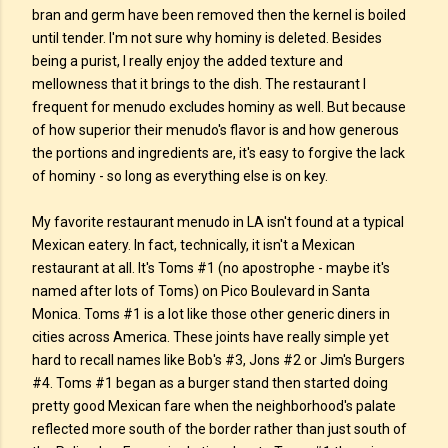
bran and germ have been removed then the kernel is boiled
until tender. I'm not sure why hominy is deleted. Besides
being a purist, I really enjoy the added texture and
mellowness that it brings to the dish. The restaurant I
frequent for menudo excludes hominy as well. But because
of how superior their menudo's flavor is and how generous
the portions and ingredients are, it's easy to forgive the lack
of hominy - so long as everything else is on key.
My favorite restaurant menudo in LA isn't found at a typical
Mexican eatery. In fact, technically, it isn't a Mexican
restaurant at all. It's Toms #1 (no apostrophe - maybe it's
named after lots of Toms) on Pico Boulevard in Santa
Monica. Toms #1 is a lot like those other generic diners in
cities across America. These joints have really simple yet
hard to recall names like Bob's #3, Jons #2 or Jim's Burgers
#4. Toms #1 began as a burger stand then started doing
pretty good Mexican fare when the neighborhood's palate
reflected more south of the border rather than just south of