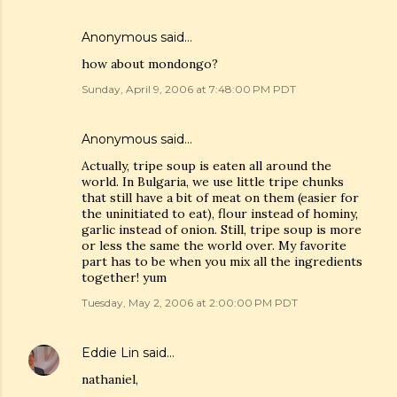
Anonymous said…
how about mondongo?
Sunday, April 9, 2006 at 7:48:00 PM PDT
Anonymous said…
Actually, tripe soup is eaten all around the
world. In Bulgaria, we use little tripe chunks
that still have a bit of meat on them (easier for
the uninitiated to eat), flour instead of hominy,
garlic instead of onion. Still, tripe soup is more
or less the same the world over. My favorite
part has to be when you mix all the ingredients
together! yum
Tuesday, May 2, 2006 at 2:00:00 PM PDT
Eddie Lin
said…
nathaniel,