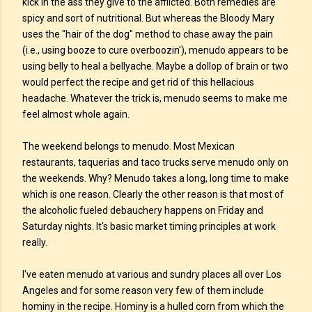
kick in the ass they give to the afflicted. Both remedies are
spicy and sort of nutritional. But whereas the Bloody Mary
uses the "hair of the dog" method to chase away the pain
(i.e., using booze to cure overboozin'), menudo appears to be
using belly to heal a bellyache. Maybe a dollop of brain or two
would perfect the recipe and get rid of this hellacious
headache. Whatever the trick is, menudo seems to make me
feel almost whole again.
The weekend belongs to menudo. Most Mexican
restaurants, taquerias and taco trucks serve menudo only on
the weekends. Why? Menudo takes a long, long time to make
which is one reason. Clearly the other reason is that most of
the alcoholic fueled debauchery happens on Friday and
Saturday nights. It's basic market timing principles at work
really.
I've eaten menudo at various and sundry places all over Los
Angeles and for some reason very few of them include
hominy in the recipe. Hominy is a hulled corn from which the