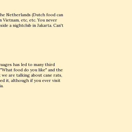
the Netherlands (Dutch food can
n Vietnam, etc, etc. You never
ide a nightclub in Jakarta. Can't
guages has led to many third
 "What food do you like" and the
t we are talking about cane rats,
d it, although if you ever visit
a.