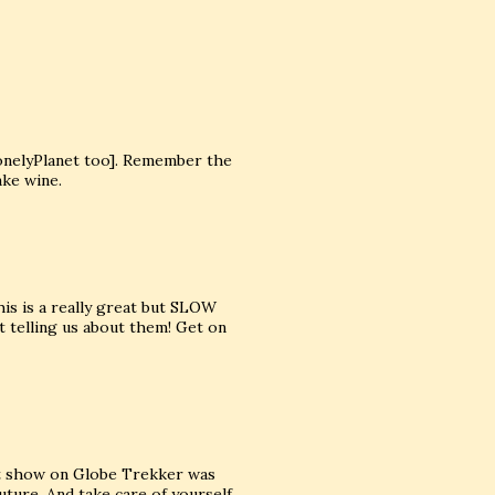
onelyPlanet too]. Remember the
ake wine.
is is a really great but SLOW
t telling us about them! Get on
est show on Globe Trekker was
uture. And take care of yourself