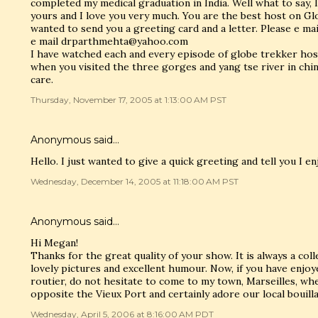
completed my medical graduation in India. Well what to say, I
yours and I love you very much. You are the best host on Gl
wanted to send you a greeting card and a letter. Please e m
e mail drparthmehta@yahoo.com
I have watched each and every episode of globe trekker host
when you visited the three gorges and yang tse river in chin
care.
Thursday, November 17, 2005 at 1:13:00 AM PST
Anonymous said…
Hello. I just wanted to give a quick greeting and tell you I e
Wednesday, December 14, 2005 at 11:18:00 AM PST
Anonymous said…
Hi Megan!
Thanks for the great quality of your show. It is always a col
lovely pictures and excellent humour. Now, if you have enjo
routier, do not hesitate to come to my town, Marseilles, whe
opposite the Vieux Port and certainly adore our local bouilla
Wednesday, April 5, 2006 at 8:16:00 AM PDT