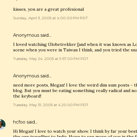
kisses, you are a great profesional
Sunday, April 3, 2005 at 4:00:00 PM PDT
Anonymous said…
I loved watching Globetrekker [and when it was known as L
scene when you were in Taiwan I think, and you tried the sn
Tuesday, May 24, 2005 at 9:57:00 PM PDT
Anonymous said…
need more posts, Megan! I love the weird dim sum posts - th
blog. But you must be eating something really radical and no
the keyboard!
Tuesday, May 31, 2005 at 4:20:00 PM PDT
hcfoo
said…
Hi Megan! I love to watch your show. I think by far your b
the one travelling to India. Hope to see more of you in the f