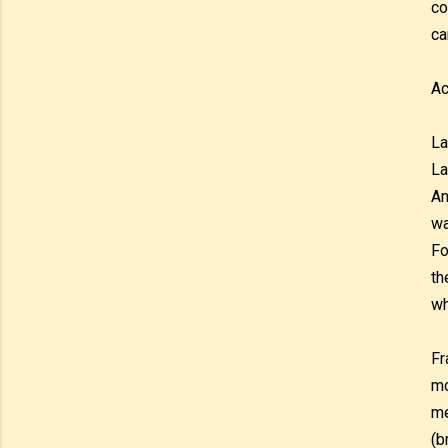
co
ca
Ac
La
La
An
wa
Fo
th
wh
Fr
mo
me
(b