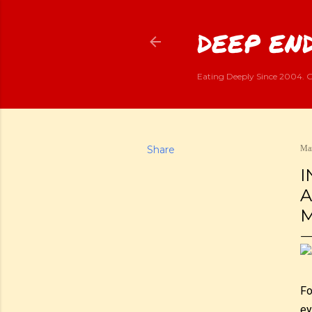
DEEP END
Eating Deeply Since 2004. G
Share
Mar
I
A
M
Fo
ey