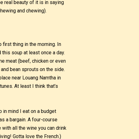
real beauty of it is in saying
chewing and chewing).
irst thing in the morning. In
d this soup at least once a day.
me meat (beef, chicken or even
 and bean sprouts on the side.
a place near Louang Namtha in
nes. At least I think that’s
p in mind I eat on a budget
was a bargain. A four-course
ith all the wine you can drink
iving! Gotta love the French.)