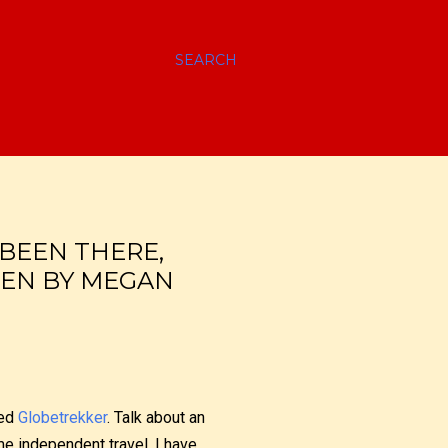
SEARCH
BEEN THERE,
TEN BY MEGAN
led
Globetrekker
. Talk about an
e independent travel, I have