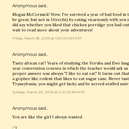
Anonymous said…
Megan McCormick! Wow, I've survived a year of bad food in 
be great, but not in Utrecht) by eating vicariously with you i
did say whether you liked that chicken porridge you had outs
wait to read more about your adventures!
Friday, March 18, 2005 at 1:20:00 AM PST
Anonymous said…
Tasty african rat? Years of studying the Yoruba and Ewe lan
year converstion courses in which the teacher would ask us
proper answer was always "I like to eat rat." It turns out tha
a gopher like rodent that likes to eat sugar cane. Never taste
Transylvania, you might get lucky and be served stuffed nutri
Sunday, March 20, 2005 at 4:21:00 AM PST
Anonymous said…
You are like the girl I always wanted
:-)