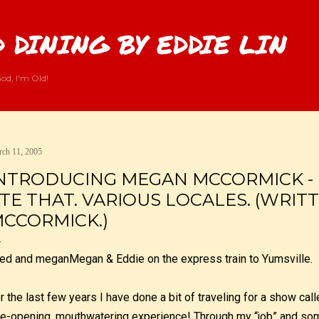
Skip to main content
 DINING BY EDDIE LIN
od, I'm Old!
ch 11, 2005
NTRODUCING MEGAN MCCORMICK - 
TE THAT. VARIOUS LOCALES. (WRIT
CCORMICK.)
Megan & Eddie on the express train to Yumsville.
r the last few years I have done a bit of traveling for a show cal
e-opening, mouthwatering experience! Through my “job” and som