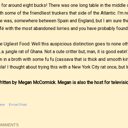
l for around eight bucks! There was one long table in the middl
th some of the friendliest truckers that side of the Atlantic. I’m 
e was, somewhere between Spain and England, but I am sure ther
fé with the most abandoned lorries and you have probably found
e Ugliest Food: Well this auspicious distinction goes to none ot
k.a. jungle rat of Ghana. Not a cute critter but, man, it is good eati
m in a broth with some fu fu (cassava that is thick and smooth ki
ila! I thought about trying this with a New York City rat once, but 
ritten by Megan McCormick. Megan is also the host for televisi
are
Email Post
OMMENTS