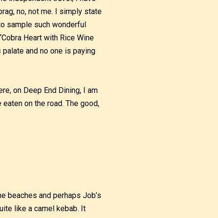
brag, no, not me. I simply state
e to sample such wonderful
 “Cobra Heart with Rice Wine
 palate and no one is paying
re, on Deep End Dining, I am
ve eaten on the road. The good,
 the beaches and perhaps Job’s
ite like a camel kebab. It