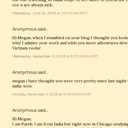
coz u are always sick.
Wednesday, June 29, 2005 at 1:10:00 AM PDT
Anonymous said…
Hi Megan, when I stumbled on your blog I thought you looke
why! I admire your work and wish you more adventures down 
Vietnam rocks!
Wednesday, September 21, 2005 at 8:23:00 AM PDT
Anonymous said…
megan i have thought you were very pretty since last night
india. wow.
Monday, November 7, 2005 at 11:00:00 PM PST
Anonymous said…
Hi Megan,
I am Parth. I am from India but right now in Chicago studying