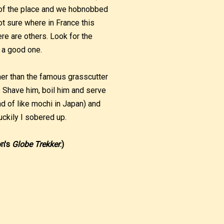
e of the place and we hobnobbed
not sure where in France this
e are others. Look for the
 a good one.
her than the famous grasscutter
n’. Shave him, boil him and serve
nd of like mochi in Japan) and
luckily I sobered up.
on's
Globe Trekker
.)