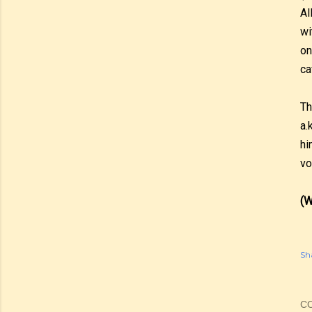
Al
wi
on
ca
Th
a.
hi
vo
(W
Sh
C