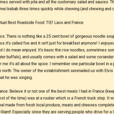
mes served with pita and all the customary salad and sauces. The 
mel kebab three times quickly while chewing (and chewing and 
tual Best Roadside Food: TIE! Laos and France
os: There is nothing like a 25 cent bowl of gorgeous noodle soup f
os it’s called foe and it isn’t just for breakfast anymore! I enjoye
d I do mean enjoyed. It’s basic thin rice noodles, sometimes so
ter buffalo), and usually comes with a salad and some coriander
r me it’s all about the spice. I remember one particular bowl in 
e north. The owner of the establishment serenaded us with Elvis tu
at he was singing.
ance: Believe it or not one of the best meals I had in France (kee
st of the time) was at a routier which is a French truck stop. It 
al made from fresh local produce, meats and cheeses complete w
rilliant! Especially since they are serving people who drive for a l