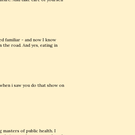
d familiar - and now I know
the road. And yes, eating in
 when i saw you do that show on
 masters of public health. I