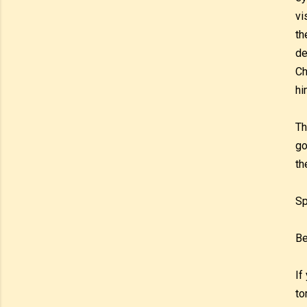
vi
th
de
Ch
hi
Th
go
th
Sp
Be
If
to