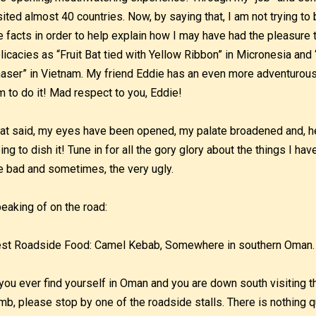
sited almost 40 countries. Now, by saying that, I am not trying to 
e facts in order to help explain how I may have had the pleasur
licacies as “Fruit Bat tied with Yellow Ribbon” in Micronesia and
aser” in Vietnam. My friend Eddie has an even more adventurous
m to do it! Mad respect to you, Eddie!
at said, my eyes have been opened, my palate broadened and, he
ing to dish it! Tune in for all the gory glory about the things I ha
e bad and sometimes, the very ugly.
eaking of on the road:
st Roadside Food: Camel Kebab, Somewhere in southern Oman.
 you ever find yourself in Oman and you are down south visiting
mb, please stop by one of the roadside stalls. There is nothing qu