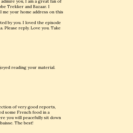
 admire you, I am a great fan of
obe Trekker and Bazaar. I
ail me your home address on this
ed by you. I loved the episode
a. Please reply. Love you. Take
njoyed reading your material.
lection of very good reports,
yed some French food in a
re you will peacefully sit down
baisse. The best!