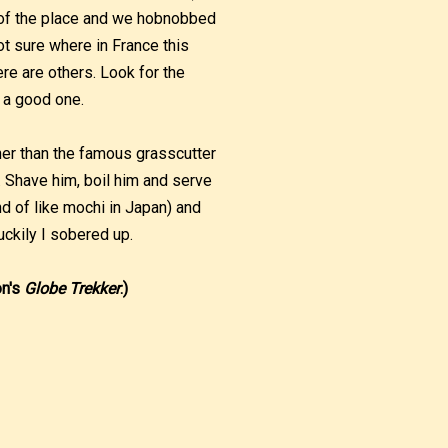
e of the place and we hobnobbed
not sure where in France this
e are others. Look for the
 a good one.
her than the famous grasscutter
n’. Shave him, boil him and serve
nd of like mochi in Japan) and
luckily I sobered up.
on's
Globe Trekker
.)