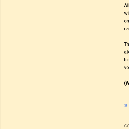
Al
wi
on
ca
Th
a.
hi
vo
(W
Sh
C