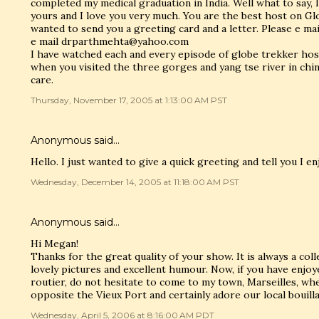
completed my medical graduation in India. Well what to say, I
yours and I love you very much. You are the best host on Gl
wanted to send you a greeting card and a letter. Please e m
e mail drparthmehta@yahoo.com
I have watched each and every episode of globe trekker host
when you visited the three gorges and yang tse river in chin
care.
Thursday, November 17, 2005 at 1:13:00 AM PST
Anonymous said…
Hello. I just wanted to give a quick greeting and tell you I e
Wednesday, December 14, 2005 at 11:18:00 AM PST
Anonymous said…
Hi Megan!
Thanks for the great quality of your show. It is always a col
lovely pictures and excellent humour. Now, if you have enjo
routier, do not hesitate to come to my town, Marseilles, whe
opposite the Vieux Port and certainly adore our local bouilla
Wednesday, April 5, 2006 at 8:16:00 AM PDT