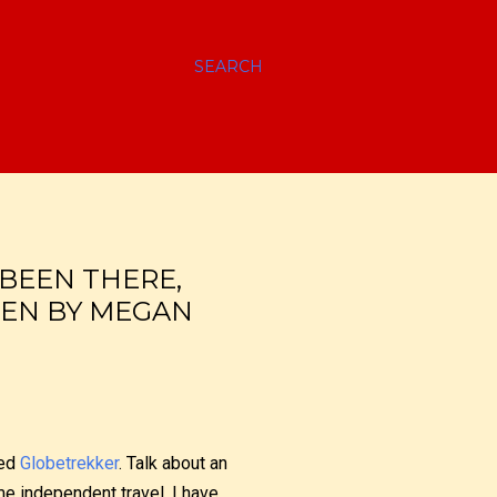
SEARCH
BEEN THERE,
TEN BY MEGAN
led
Globetrekker
. Talk about an
e independent travel, I have