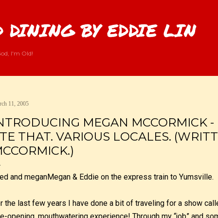
Skip to main content
 DINING BY EDDIE LIN
od, I'm Old!
ch 11, 2005
NTRODUCING MEGAN MCCORMICK - 
TE THAT. VARIOUS LOCALES. (WRIT
CCORMICK.)
Megan & Eddie on the express train to Yumsville.
r the last few years I have done a bit of traveling for a show cal
e-opening, mouthwatering experience! Through my “job” and som