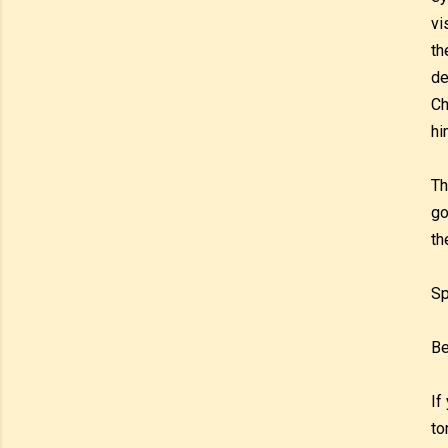
vi
th
de
Ch
hi
Th
go
th
Sp
Be
If
to