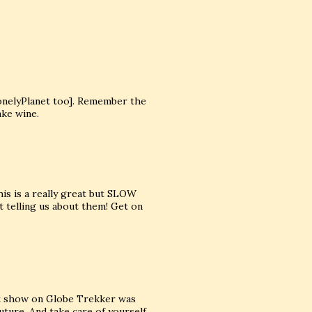
onelyPlanet too]. Remember the
ake wine.
is is a really great but SLOW
t telling us about them! Get on
est show on Globe Trekker was
uture. And take care of yourself