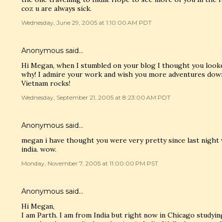
coz u are always sick.
Wednesday, June 29, 2005 at 1:10:00 AM PDT
Anonymous said…
Hi Megan, when I stumbled on your blog I thought you looke
why! I admire your work and wish you more adventures down 
Vietnam rocks!
Wednesday, September 21, 2005 at 8:23:00 AM PDT
Anonymous said…
megan i have thought you were very pretty since last night
india. wow.
Monday, November 7, 2005 at 11:00:00 PM PST
Anonymous said…
Hi Megan,
I am Parth. I am from India but right now in Chicago studying