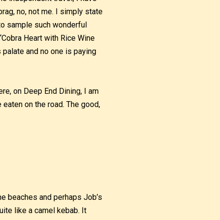
brag, no, not me. I simply state
e to sample such wonderful
 “Cobra Heart with Rice Wine
 palate and no one is paying
re, on Deep End Dining, I am
ve eaten on the road. The good,
 the beaches and perhaps Job’s
ite like a camel kebab. It