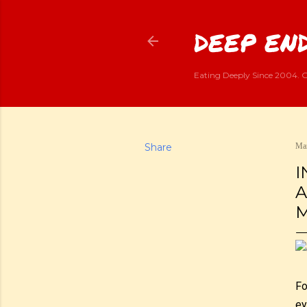
DEEP END
Eating Deeply Since 2004. G
Share
Mar
I
A
M
Fo
ey