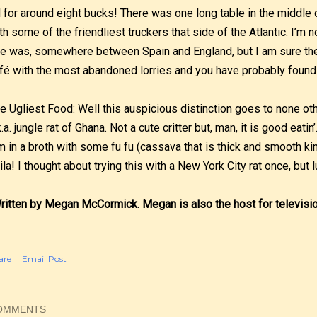
l for around eight bucks! There was one long table in the middl
th some of the friendliest truckers that side of the Atlantic. I’m 
e was, somewhere between Spain and England, but I am sure ther
fé with the most abandoned lorries and you have probably found
e Ugliest Food: Well this auspicious distinction goes to none ot
k.a. jungle rat of Ghana. Not a cute critter but, man, it is good eati
m in a broth with some fu fu (cassava that is thick and smooth ki
ila! I thought about trying this with a New York City rat once, but 
ritten by Megan McCormick. Megan is also the host for televisi
are
Email Post
OMMENTS