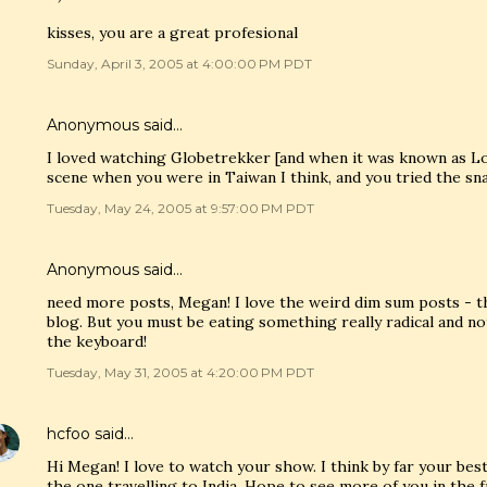
kisses, you are a great profesional
Sunday, April 3, 2005 at 4:00:00 PM PDT
Anonymous said…
I loved watching Globetrekker [and when it was known as L
scene when you were in Taiwan I think, and you tried the sn
Tuesday, May 24, 2005 at 9:57:00 PM PDT
Anonymous said…
need more posts, Megan! I love the weird dim sum posts - th
blog. But you must be eating something really radical and no
the keyboard!
Tuesday, May 31, 2005 at 4:20:00 PM PDT
hcfoo
said…
Hi Megan! I love to watch your show. I think by far your b
the one travelling to India. Hope to see more of you in the f