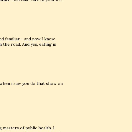
d familiar - and now I know
the road. And yes, eating in
 when i saw you do that show on
 masters of public health. I