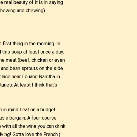
real beauty of it is in saying
chewing and chewing).
irst thing in the morning. In
d this soup at least once a day.
me meat (beef, chicken or even
 and bean sprouts on the side.
a place near Louang Namtha in
nes. At least I think that’s
p in mind I eat on a budget
was a bargain. A four-course
ith all the wine you can drink
iving! Gotta love the French.)