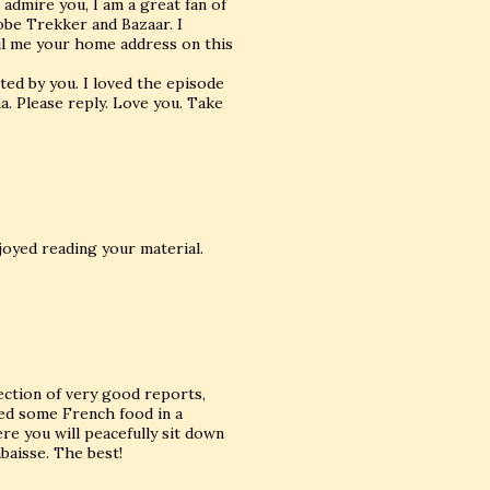
 admire you, I am a great fan of
obe Trekker and Bazaar. I
ail me your home address on this
ed by you. I loved the episode
a. Please reply. Love you. Take
njoyed reading your material.
lection of very good reports,
yed some French food in a
re you will peacefully sit down
baisse. The best!