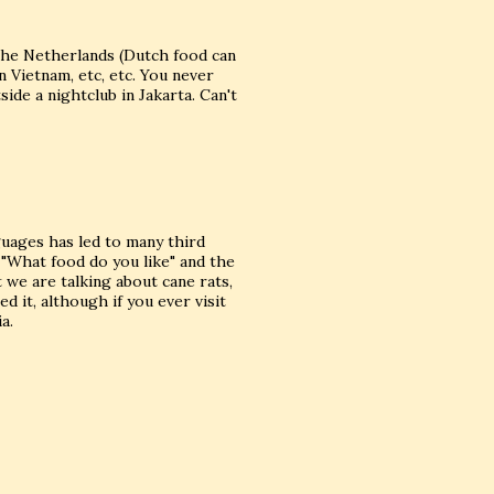
the Netherlands (Dutch food can
n Vietnam, etc, etc. You never
ide a nightclub in Jakarta. Can't
guages has led to many third
 "What food do you like" and the
t we are talking about cane rats,
d it, although if you ever visit
a.