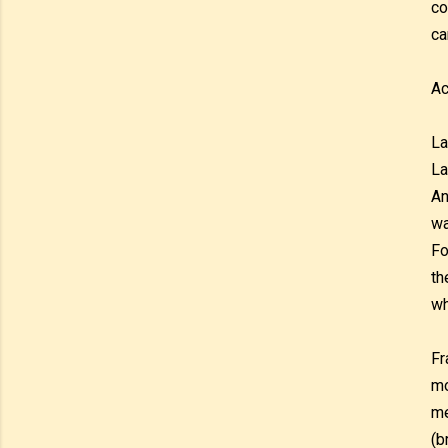
co
ca
Ac
La
La
An
wa
Fo
th
wh
Fr
mo
me
(b