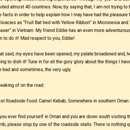
sited almost 40 countries. Now, by saying that, I am not trying to 
e facts in order to help explain how I may have had the pleasur
licacies as “Fruit Bat tied with Yellow Ribbon” in Micronesia and
aser” in Vietnam. My friend Eddie has an even more adventurous
m to do it! Mad respect to you, Eddie!
at said, my eyes have been opened, my palate broadened and, he
ing to dish it! Tune in for all the gory glory about the things I ha
e bad and sometimes, the very ugly.
eaking of on the road:
st Roadside Food: Camel Kebab, Somewhere in southern Oman.
 you ever find yourself in Oman and you are down south visiting
mb, please stop by one of the roadside stalls. There is nothing qu