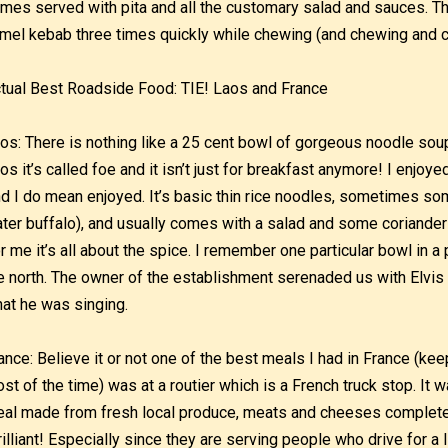
mes served with pita and all the customary salad and sauces. The 
mel kebab three times quickly while chewing (and chewing and 
tual Best Roadside Food: TIE! Laos and France
os: There is nothing like a 25 cent bowl of gorgeous noodle soup f
os it’s called foe and it isn’t just for breakfast anymore! I enjoye
d I do mean enjoyed. It’s basic thin rice noodles, sometimes so
ter buffalo), and usually comes with a salad and some coriander
r me it’s all about the spice. I remember one particular bowl in 
e north. The owner of the establishment serenaded us with Elvis tu
at he was singing.
ance: Believe it or not one of the best meals I had in France (kee
st of the time) was at a routier which is a French truck stop. It 
al made from fresh local produce, meats and cheeses complete w
rilliant! Especially since they are serving people who drive for a l