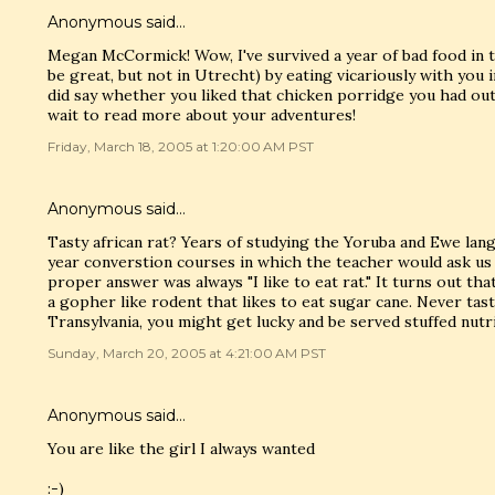
Anonymous said…
Megan McCormick! Wow, I've survived a year of bad food in 
be great, but not in Utrecht) by eating vicariously with you i
did say whether you liked that chicken porridge you had outs
wait to read more about your adventures!
Friday, March 18, 2005 at 1:20:00 AM PST
Anonymous said…
Tasty african rat? Years of studying the Yoruba and Ewe lan
year converstion courses in which the teacher would ask us
proper answer was always "I like to eat rat." It turns out tha
a gopher like rodent that likes to eat sugar cane. Never taste
Transylvania, you might get lucky and be served stuffed nutri
Sunday, March 20, 2005 at 4:21:00 AM PST
Anonymous said…
You are like the girl I always wanted
:-)