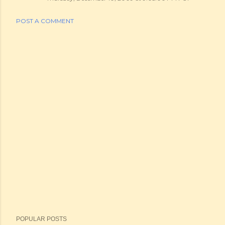
POST A COMMENT
POPULAR POSTS