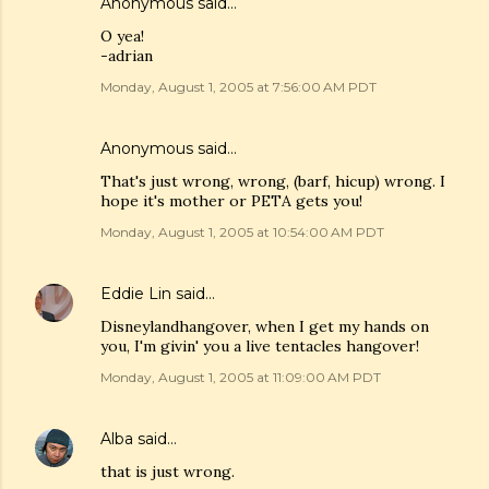
Anonymous said…
O yea!
-adrian
Monday, August 1, 2005 at 7:56:00 AM PDT
Anonymous said…
That's just wrong, wrong, (barf, hicup) wrong. I
hope it's mother or PETA gets you!
Monday, August 1, 2005 at 10:54:00 AM PDT
Eddie Lin
said…
Disneylandhangover, when I get my hands on
you, I'm givin' you a live tentacles hangover!
Monday, August 1, 2005 at 11:09:00 AM PDT
Alba
said…
that is just wrong.