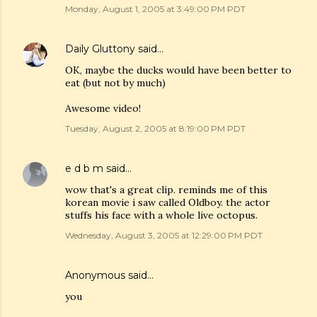
Monday, August 1, 2005 at 3:49:00 PM PDT
Daily Gluttony
said…
OK, maybe the ducks would have been better to
eat (but not by much)
Awesome video!
Tuesday, August 2, 2005 at 8:19:00 PM PDT
e d b m
said…
wow that's a great clip. reminds me of this
korean movie i saw called Oldboy. the actor
stuffs his face with a whole live octopus.
Wednesday, August 3, 2005 at 12:29:00 PM PDT
Anonymous said…
you