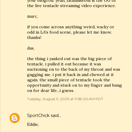
your blogroll. yeah, fatmanseoul is the OG of
the live tentacle streaming video experience.
marc,
if you come across anything weird, wacky or
odd in LA's food scene, please let me know.
thanks!
das,
the thing i yanked out was the big piece of
tentacle. i pulled it out because it was
suctioning on to the back of my throat and was
gagging me. i put it back in and chewed at it
again. the small piece of tentacle took the
opportunity and stuck on to my finger and hung
on for dear life...i guess.
Tuesday, August 9, 2005 at 11:58:00 AM PDT
SportChick
said…
Eddie,