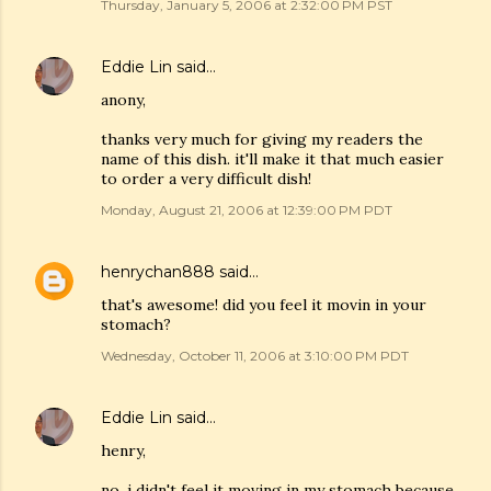
Thursday, January 5, 2006 at 2:32:00 PM PST
Eddie Lin
said…
anony,
thanks very much for giving my readers the
name of this dish. it'll make it that much easier
to order a very difficult dish!
Monday, August 21, 2006 at 12:39:00 PM PDT
henrychan888
said…
that's awesome! did you feel it movin in your
stomach?
Wednesday, October 11, 2006 at 3:10:00 PM PDT
Eddie Lin
said…
henry,
no, i didn't feel it moving in my stomach because