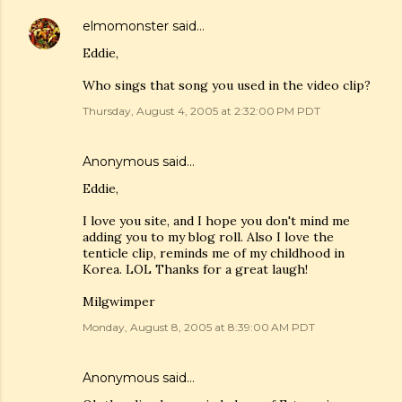
elmomonster
said…
Eddie,
Who sings that song you used in the video clip?
Thursday, August 4, 2005 at 2:32:00 PM PDT
Anonymous said…
Eddie,
I love you site, and I hope you don't mind me
adding you to my blog roll. Also I love the
tenticle clip, reminds me of my childhood in
Korea. LOL Thanks for a great laugh!
Milgwimper
Monday, August 8, 2005 at 8:39:00 AM PDT
Anonymous said…