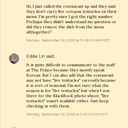
Hi, I just called the restaurant up and they said
they don't carry live octopus tentacles on their
menu. I'm pretty sure I got the right number.
Perhaps they didn't understand my question or
did they remove the dish from the menu
althogether?
Monday, September 26, 2005 at 10:28:00 AM PDT
Eddie Lin
said…
It is quite difficult to communicate to the staff
at The Prince because they mostly speak
Korean. But I can also add that the restaurant
may not have "live tentacles" currently because
it is sort of seasonal. I'm not sure what the
season is for "live tentacles" but when I was
there for the BlackBook photo shoot, "live
tentacles" wasn't available either. Just keep
checking in with them.
Monday, September 26, 2005 at 3:47:00 PM PDT