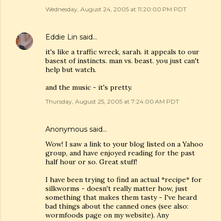
Wednesday, August 24, 2005 at 11:20:00 PM PDT
Eddie Lin
said…
it's like a traffic wreck, sarah. it appeals to our
basest of instincts. man vs. beast. you just can't
help but watch.
and the music - it's pretty.
Thursday, August 25, 2005 at 7:24:00 AM PDT
Anonymous said…
Wow! I saw a link to your blog listed on a Yahoo
group, and have enjoyed reading for the past
half hour or so. Great stuff!
I have been trying to find an actual *recipe* for
silkworms - doesn't really matter how, just
something that makes them tasty - I've heard
bad things about the canned ones (see also:
wormfoods page on my website). Any