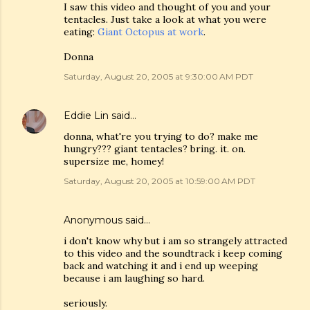
I saw this video and thought of you and your
tentacles. Just take a look at what you were
eating:
Giant Octopus at work
.
Donna
Saturday, August 20, 2005 at 9:30:00 AM PDT
Eddie Lin
said…
donna, what're you trying to do? make me
hungry??? giant tentacles? bring. it. on.
supersize me, homey!
Saturday, August 20, 2005 at 10:59:00 AM PDT
Anonymous said…
i don't know why but i am so strangely attracted
to this video and the soundtrack i keep coming
back and watching it and i end up weeping
because i am laughing so hard.
seriously.