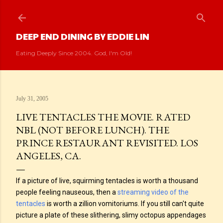
Skip to main content
DEEP END DINING BY EDDIE LIN
Eating Deeply Since 2004. God, I'm Old!
July 31, 2005
LIVE TENTACLES THE MOVIE. RATED
NBL (NOT BEFORE LUNCH). THE
PRINCE RESTAURANT REVISITED. LOS
ANGELES, CA.
If a picture of live, squirming tentacles is worth a thousand
people feeling nauseous, then a
streaming video of the
tentacles
is worth a zillion vomitoriums. If you still can't quite
picture a plate of these slithering, slimy octopus appendages