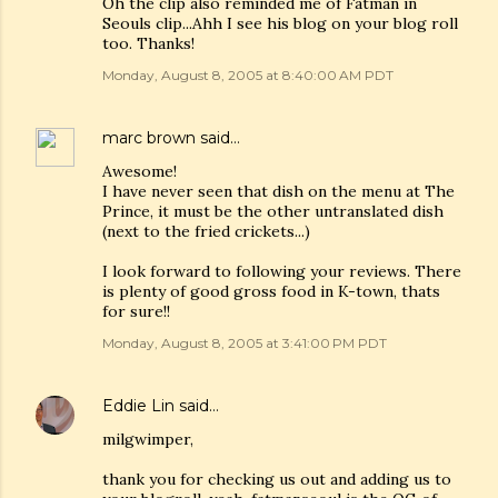
Oh the clip also reminded me of Fatman in
Seouls clip...Ahh I see his blog on your blog roll
too. Thanks!
Monday, August 8, 2005 at 8:40:00 AM PDT
marc brown
said…
Awesome!
I have never seen that dish on the menu at The
Prince, it must be the other untranslated dish
(next to the fried crickets...)
I look forward to following your reviews. There
is plenty of good gross food in K-town, thats
for sure!!
Monday, August 8, 2005 at 3:41:00 PM PDT
Eddie Lin
said…
milgwimper,
thank you for checking us out and adding us to