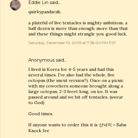
Eddie Lin
said…
quirkypandacub,
a plateful of live tentacles is mighty ambitious. a
half dozen is more than enough. more than that
and these things might strangle you. good luck.
Saturday, December 10, 2005 at 7:38:00 PM PST
Anonymous said…
I lived in Korea for 4-5 years and had this
several times. I've also had the whole, live
octopus (the uncut version?). Once on a picnic
with my coworkers someone brought along a
large octopus, 2-3 feeet long, on ice. It was
passed around and we bit off tentacles. (swear
to God)
Good times.
If anyone wants to order this it is 산낙지 = Sahn
Knock Jee