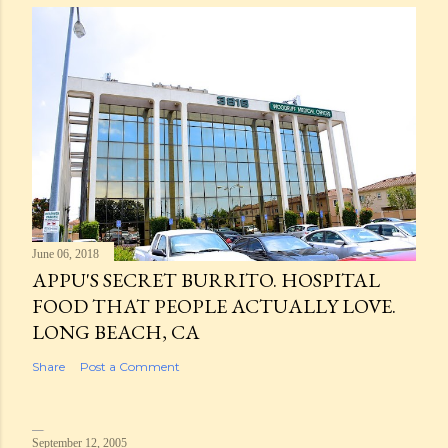
June 06, 2018
APPU'S SECRET BURRITO. HOSPITAL
FOOD THAT PEOPLE ACTUALLY LOVE.
LONG BEACH, CA
Share
Post a Comment
September 12, 2005