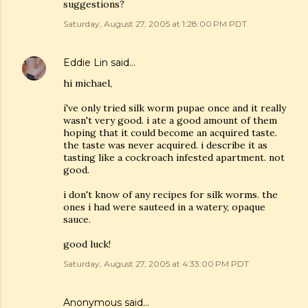
suggestions?
Saturday, August 27, 2005 at 1:28:00 PM PDT
Eddie Lin
said…
hi michael,
i've only tried silk worm pupae once and it really
wasn't very good. i ate a good amount of them
hoping that it could become an acquired taste.
the taste was never acquired. i describe it as
tasting like a cockroach infested apartment. not
good.
i don't know of any recipes for silk worms. the
ones i had were sauteed in a watery, opaque
sauce.
good luck!
Saturday, August 27, 2005 at 4:33:00 PM PDT
Anonymous said…