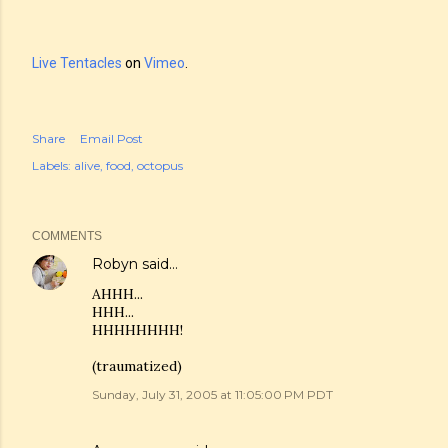
Live Tentacles
on
Vimeo
.
Share
Email Post
Labels:
alive
food
octopus
COMMENTS
Robyn
said…
AHHH...
HHH...
HHHHHHHH!
(traumatized)
Sunday, July 31, 2005 at 11:05:00 PM PDT