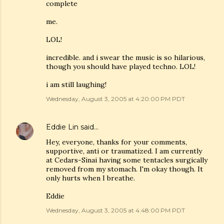
complete
me.
LOL!
incredible. and i swear the music is so hilarious,
though you should have played techno. LOL!
i am still laughing!
Wednesday, August 3, 2005 at 4:20:00 PM PDT
Eddie Lin
said…
Hey, everyone, thanks for your comments,
supportive, anti or traumatized. I am currently
at Cedars-Sinai having some tentacles surgically
removed from my stomach. I'm okay though. It
only hurts when I breathe.
Eddie
Wednesday, August 3, 2005 at 4:48:00 PM PDT