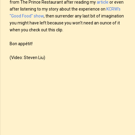
from The Prince Restaurant after reading my
article
or even
after listening to my story about the experience on
KCRW's
"Good Food" show
, then surrender any last bit of imagination
you might have left because you won't need an ounce of it
when you check out this clip.
Bon appétit!
(Video: Steven Liu)