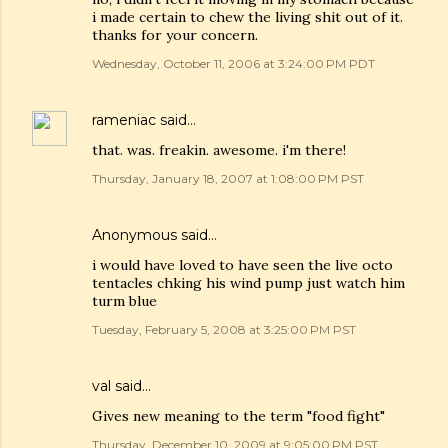
i made certain to chew the living shit out of it.
thanks for your concern.
Wednesday, October 11, 2006 at 3:24:00 PM PDT
rameniac
said…
that. was. freakin. awesome. i'm there!
Thursday, January 18, 2007 at 1:08:00 PM PST
Anonymous said…
i would have loved to have seen the live octo
tentacles chking his wind pump just watch him
turm blue
Tuesday, February 5, 2008 at 3:25:00 PM PST
val
said…
Gives new meaning to the term "food fight"
Thursday, December 10, 2009 at 9:05:00 PM PST