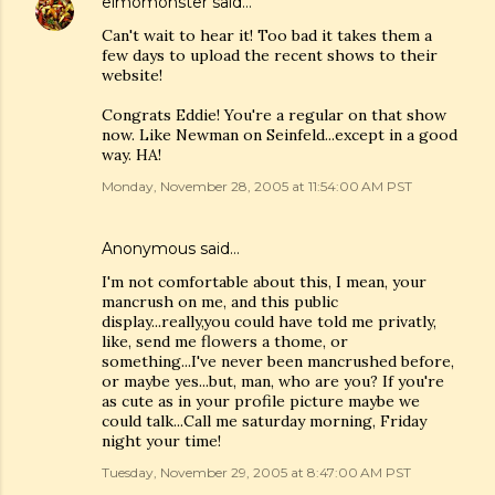
elmomonster
said…
Can't wait to hear it! Too bad it takes them a
few days to upload the recent shows to their
website!
Congrats Eddie! You're a regular on that show
now. Like Newman on Seinfeld...except in a good
way. HA!
Monday, November 28, 2005 at 11:54:00 AM PST
Anonymous said…
I'm not comfortable about this, I mean, your
mancrush on me, and this public
display...really,you could have told me privatly,
like, send me flowers a thome, or
something...I've never been mancrushed before,
or maybe yes...but, man, who are you? If you're
as cute as in your profile picture maybe we
could talk...Call me saturday morning, Friday
night your time!
Tuesday, November 29, 2005 at 8:47:00 AM PST