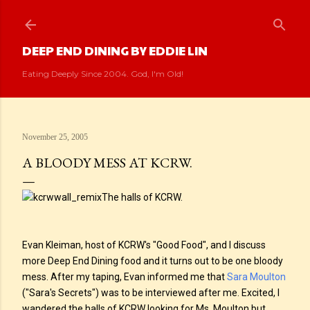
Skip to main content
DEEP END DINING BY EDDIE LIN
Eating Deeply Since 2004. God, I'm Old!
November 25, 2005
A BLOODY MESS AT KCRW.
The halls of KCRW.
Evan Kleiman, host of KCRW's "Good Food", and I discuss
more Deep End Dining food and it turns out to be one bloody
mess. After my taping, Evan informed me that
Sara Moulton
("Sara's Secrets") was to be interviewed after me. Excited, I
wandered the halls of KCRW looking for Ms. Moulton but