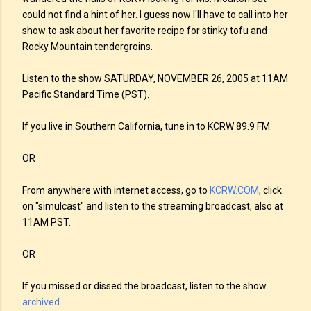
could not find a hint of her. I guess now I'll have to call into her
show to ask about her favorite recipe for stinky tofu and
Rocky Mountain tendergroins.
Listen to the show SATURDAY, NOVEMBER 26, 2005 at 11AM
Pacific Standard Time (PST).
If you live in Southern California, tune in to KCRW 89.9 FM.
OR
From anywhere with internet access, go to
KCRW.COM
, click
on "simulcast" and listen to the streaming broadcast, also at
11AM PST.
OR
If you missed or dissed the broadcast, listen to the show
archived.