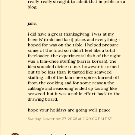
really, really straight to admit that in public on a
blog.
jane,
i did have a great thanksgiving. i was at my
friends' (todd and kari) place. and everything i
hoped for was on the table. i helped prepare
some of the food so i didn't feel like a total
freeloader. the experimental dish of the night
was a kim-chee stuffing (kari is korean). the
idea sounded divine to me. however it turned
out to be less than. it tasted like seaweed
stuffing. all of the kim chee spices burned off
from the cooking and for some reason the
cabbage and seasoning ended up tasting like
seaweed. but it was a noble effort. back to the
drawing board.
hope your holidays are going well. peace.
Sunday, November 27, 2005 at 2:00:00 PM PST