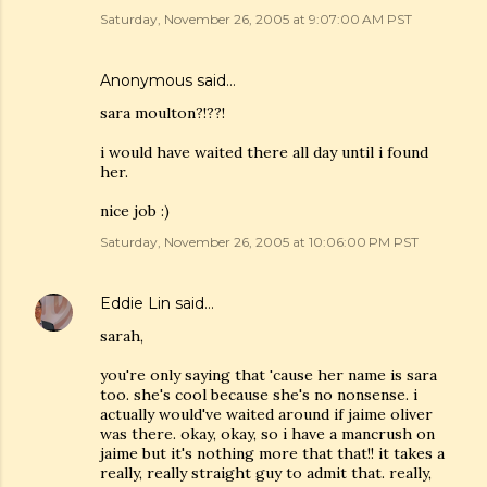
Saturday, November 26, 2005 at 9:07:00 AM PST
Anonymous said…
sara moulton?!??!
i would have waited there all day until i found
her.
nice job :)
Saturday, November 26, 2005 at 10:06:00 PM PST
Eddie Lin
said…
sarah,
you're only saying that 'cause her name is sara
too. she's cool because she's no nonsense. i
actually would've waited around if jaime oliver
was there. okay, okay, so i have a mancrush on
jaime but it's nothing more that that!! it takes a
really, really straight guy to admit that. really,