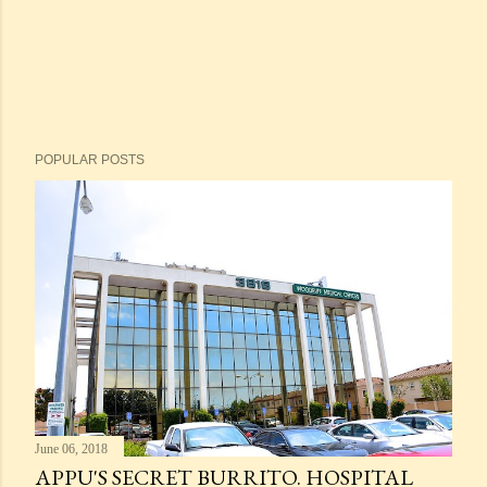
POPULAR POSTS
June 06, 2018
APPU'S SECRET BURRITO. HOSPITAL