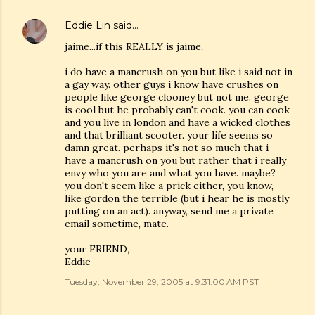
Eddie Lin
said…
jaime...if this REALLY is jaime,
i do have a mancrush on you but like i said not in
a gay way. other guys i know have crushes on
people like george clooney but not me. george
is cool but he probably can't cook. you can cook
and you live in london and have a wicked clothes
and that brilliant scooter. your life seems so
damn great. perhaps it's not so much that i
have a mancrush on you but rather that i really
envy who you are and what you have. maybe?
you don't seem like a prick either, you know,
like gordon the terrible (but i hear he is mostly
putting on an act). anyway, send me a private
email sometime, mate.
your FRIEND,
Eddie
Tuesday, November 29, 2005 at 9:31:00 AM PST