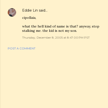
Eddie Lin
said…
cipollaia,
what the hell kind of name is that? anyway, stop
stalking me. the kid is not my son.
Thursday, December 8, 2005 at 8:47:00 PM PST
POST A COMMENT