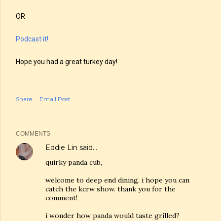
OR
Podcast it!
Hope you had a great turkey day!
Share
Email Post
COMMENTS
Eddie Lin
said…
quirky panda cub,
welcome to deep end dining. i hope you can
catch the kcrw show. thank you for the
comment!
i wonder how panda would taste grilled?