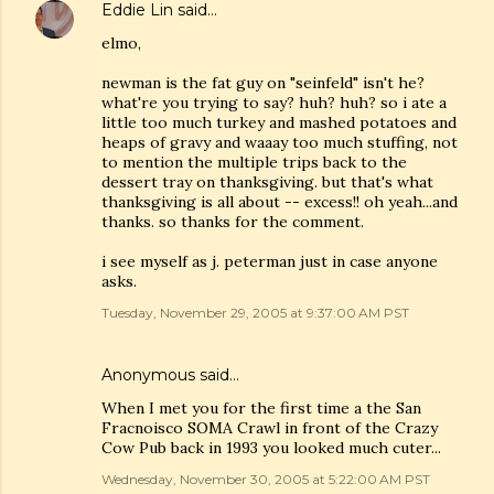
Eddie Lin
said…
elmo,
newman is the fat guy on "seinfeld" isn't he?
what're you trying to say? huh? huh? so i ate a
little too much turkey and mashed potatoes and
heaps of gravy and waaay too much stuffing, not
to mention the multiple trips back to the
dessert tray on thanksgiving. but that's what
thanksgiving is all about -- excess!! oh yeah...and
thanks. so thanks for the comment.
i see myself as j. peterman just in case anyone
asks.
Tuesday, November 29, 2005 at 9:37:00 AM PST
Anonymous said…
When I met you for the first time a the San
Fracnoisco SOMA Crawl in front of the Crazy
Cow Pub back in 1993 you looked much cuter...
Wednesday, November 30, 2005 at 5:22:00 AM PST