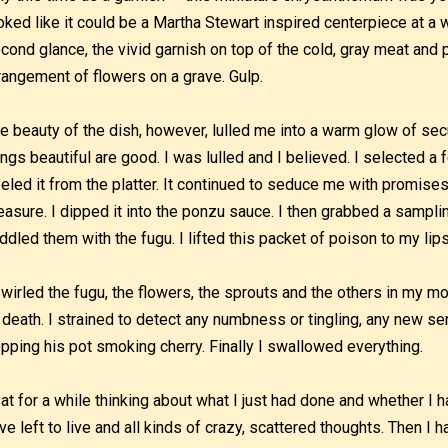
oked like it could be a Martha Stewart inspired centerpiece at a 
cond glance, the vivid garnish on top of the cold, gray meat and
rangement of flowers on a grave. Gulp.
e beauty of the dish, however, lulled me into a warm glow of secur
ings beautiful are good. I was lulled and I believed. I selected a
eled it from the platter. It continued to seduce me with promise
easure. I dipped it into the ponzu sauce. I then grabbed a samplin
ddled them with the fugu. I lifted this packet of poison to my li
swirled the fugu, the flowers, the sprouts and the others in my mou
 death. I strained to detect any numbness or tingling, any new se
pping his pot smoking cherry. Finally I swallowed everything.
sat for a while thinking about what I just had done and whether I 
ve left to live and all kinds of crazy, scattered thoughts. Then I