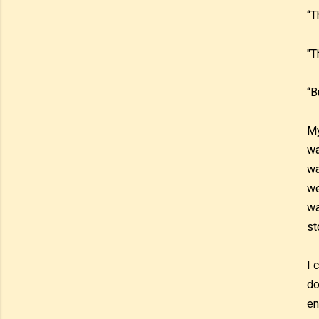
“T
"T
“B
My
wa
wa
we
wa
st
I 
do
en