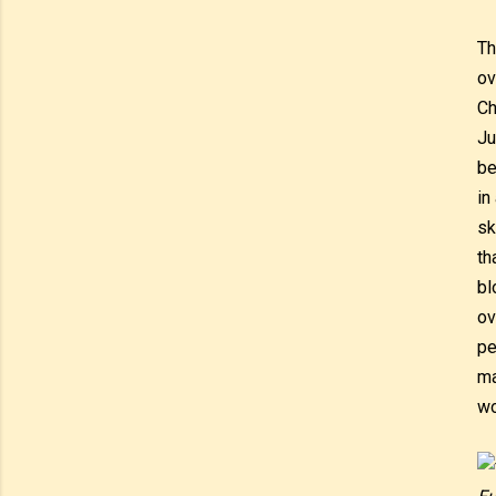
Th
ov
Ch
Ju
be
in
sk
th
bl
ov
pe
ma
wo