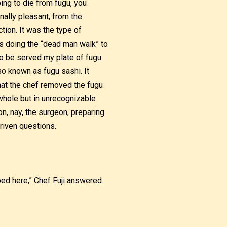
ing to die from fugu, you
ally pleasant, from the
tion. It was the type of
s doing the “dead man walk” to
 to be served my plate of fugu
lso known as fugu sashi. It
 that the chef removed the fugu
t whole but in unrecognizable
n, nay, the surgeon, preparing
riven questions.
ed here,” Chef Fuji answered.