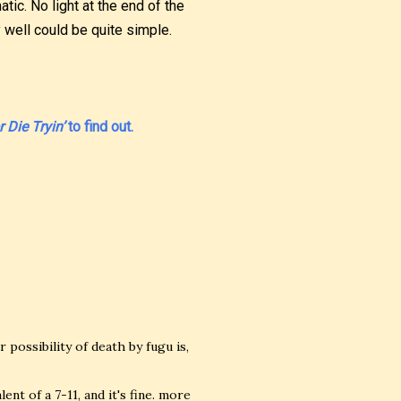
atic. No light at the end of the
y well could be quite simple.
 Die Tryin’
to find out.
 possibility of death by fugu is,
nt of a 7-11, and it's fine. more