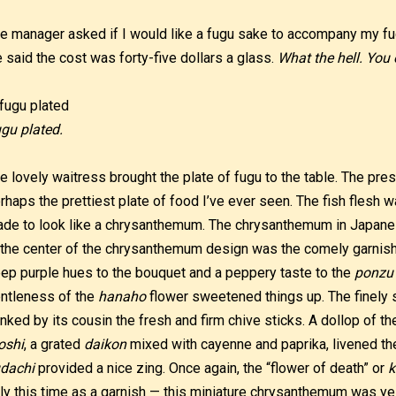
e manager asked if I would like a fugu sake to accompany my fug
 said the cost was forty-five dollars a glass.
What the hell. You 
gu plated.
e lovely waitress brought the plate of fugu to the table. The pre
rhaps the prettiest plate of food I’ve ever seen. The fish flesh w
de to look like a chrysanthemum. The chrysanthemum in Japane
 the center of the chrysanthemum design was the comely garnis
ep purple hues to the bouquet and a peppery taste to the
ponzu
ntleness of the
hanaho
flower sweetened things up. The finely 
anked by its cousin the fresh and firm chive sticks. A dollop of 
oshi
, a grated
daikon
mixed with cayenne and paprika, livened the
dachi
provided a nice zing. Once again, the “flower of death” or
k
ly this time as a garnish — this miniature chrysanthemum was yell