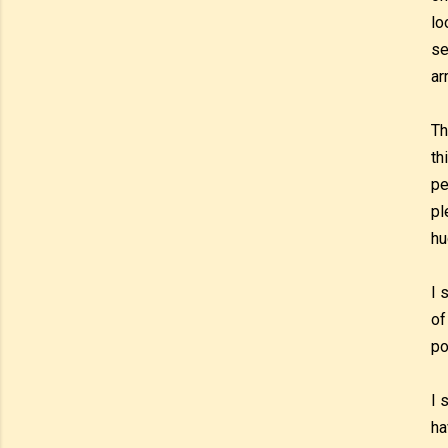
lo
se
ar
Th
th
pe
pl
hu
I 
of
po
I 
ha