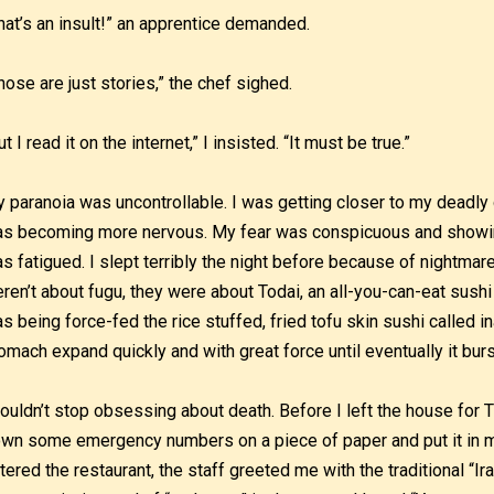
hat’s an insult!” an apprentice demanded.
hose are just stories,” the chef sighed.
ut I read it on the internet,” I insisted. “It must be true.”
 paranoia was uncontrollable. I was getting closer to my deadly
s becoming more nervous. My fear was conspicuous and showing
s fatigued. I slept terribly the night before because of nightma
ren’t about fugu, they were about Todai, an all-you-can-eat sushi 
s being force-fed the rice stuffed, fried tofu skin sushi called ina
omach expand quickly and with great force until eventually it burst
couldn’t stop obsessing about death. Before I left the house for
wn some emergency numbers on a piece of paper and put it in my
tered the restaurant, the staff greeted me with the traditional “I