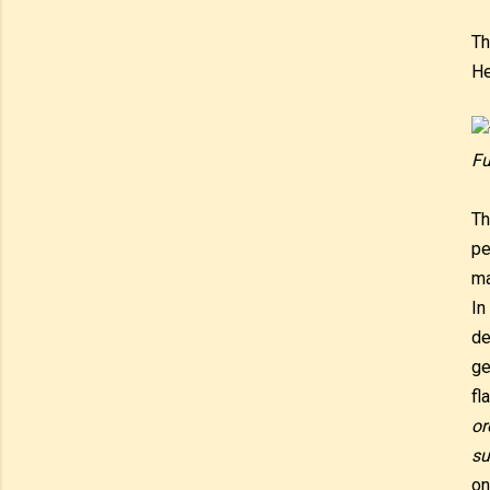
Th
He
Fu
Th
pe
ma
In
de
ge
fl
or
su
on