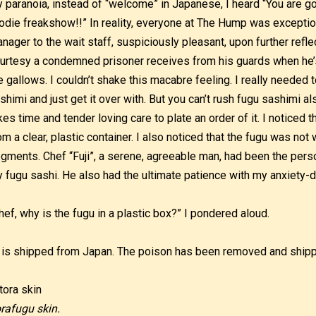
 paranoia, instead of “welcome” in Japanese, I heard “You are go
odie freakshow!!” In reality, everyone at The Hump was exception
nager to the wait staff, suspiciously pleasant, upon further reflec
urtesy a condemned prisoner receives from his guards when he’
e gallows. I couldn’t shake this macabre feeling. I really needed
shimi and just get it over with. But you can’t rush fugu sashimi a
kes time and tender loving care to plate an order of it. I noticed
om a clear, plastic container. I also noticed that the fugu was no
gments. Chef “Fuji”, a serene, agreeable man, had been the perso
 fugu sashi. He also had the ultimate patience with my anxiety-d
hef, why is the fugu in a plastic box?” I pondered aloud.
t is shipped from Japan. The poison has been removed and shipp
rafugu skin.