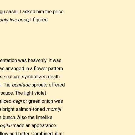
u sashi. I asked him the price.
only live once
, I figured.
sentation was heavenly. It was
as arranged in a flower pattern
se culture symbolizes death.
h. The
benitade
sprouts offered
sauce. The light violet
sliced
negi
or green onion was
the bright salmon-toned
momiji
 bunch. Also the limelike
ogiku
made an appearance
ow and bitter. Combined, it all