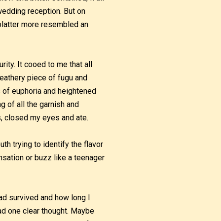
wedding reception. But on
 platter more resembled an
ity. It cooed to me that all
 feathery piece of fugu and
s of euphoria and heightened
g of all the garnish and
ps, closed my eyes and ate.
th trying to identify the flavor
nsation or buzz like a teenager
had survived and how long I
 had one clear thought. Maybe