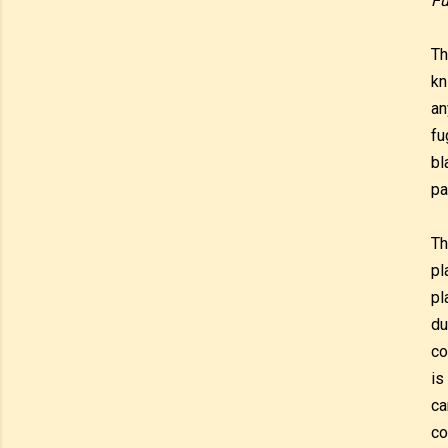
Fu
Th
kn
an
fu
bl
pa
Th
pl
pl
du
co
is
ca
co