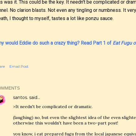
is was it. This could be the key. It needn't be complicated or dram
nnel. No clarion blasts. Not even any tingling or numbness. It ver
ath, I thought to myself, tastes a lot like ponzu sauce.
y would Eddie do such a crazy thing? Read Part 1 of
Eat Fugu or
are
Email Post
OMMENTS
santos.
said…
>It needn't be complicated or dramatic.
(laughing) no, but even the slightest idea of the even slighter
otherwise this wouldn't have been a two-part post!
you know, i eat prepared fugu from the local japanese equivale