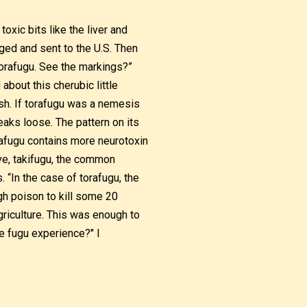
xic bits like the liver and
ed and sent to the U.S. Then
 torafugu. See the markings?”
about this cherubic little
ish. If torafugu was a nemesis
reaks loose. The pattern on its
orafugu contains more neurotoxin
ve, takifugu, the common
. “In the case of torafugu, the
h poison to kill some 20
riculture. This was enough to
he fugu experience?" I