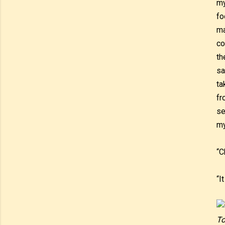
my
fo
ma
co
th
sa
ta
fr
se
my
“C
“I
To