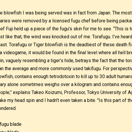
e blowfish I was being served was in fact from Japan. The most to
aries were removed by a licensed fugu chef before being packag
ef Fuji held up a piece of the fugu’s skin for me to see. “This is
st like that, the wind was knocked out of me. Torafugu. I’ve heard 
ast. Torafugu or Tiger blowfish is the deadliest of these death f
 a videogame, it would be found in the final level where all hell b
in, vaguely resembling a tiger’s hide, betrays the fact that the t
an the average and more commonly used takifugu. For perspecti
owfish, contains enough tetrodotoxin to kill up to 30 adult humans
ary alone sometimes weighs over a kilogram and contains enoug
ople,” explains Takeo Koizumi, Professor, Tokyo University of Ag
ke my head spin and I hadn’t even taken a bite. "Is this part of t
ndered.