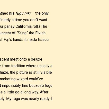
eathed his
fugu hiki
— the only
initely a time you don’t want
 pansy California roll.) The
iscent of “Sting” the Elvish
ef Fuji’s hands it made tissue
lescent meat onto a deluxe
ke from tradition where usually a
aze, the picture is still visible
 marketing wizard could’ve
ced impossibly fine because fugu
 a little go a long way. After
tely. My fugu was nearly ready. I