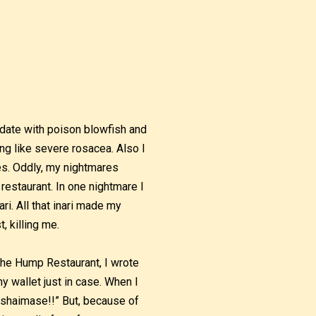
 date with poison blowfish and
 like severe rosacea. Also I
res. Oddly, my nightmares
restaurant. In one nightmare I
ri. All that inari made my
, killing me.
 The Hump Restaurant, I wrote
 wallet just in case. When I
rashaimase!!” But, because of