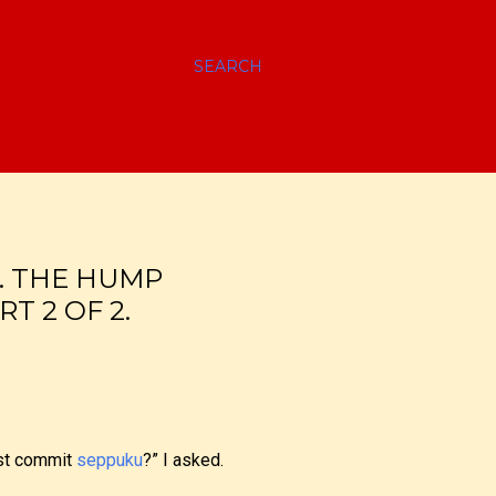
SEARCH
I. THE HUMP
T 2 OF 2.
must commit
seppuku
?” I asked.