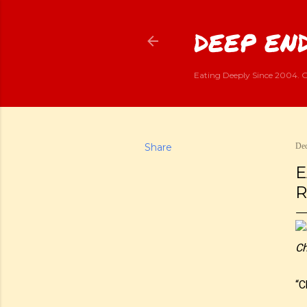
DEEP END
Eating Deeply Since 2004. G
Share
Dec
E
R
Ch
“C