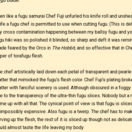
gu blade.
en like a fugu samurai Chef Fuji unfurled his knife roll and unsh
ife a fugu chef is permitted to use when cutting fugu. (This is def
y cross contamination happening between my ballsy fugu and your
gu hiki was so polished it blinded, so sharp and deft it was remin
ade feared by the Orcs in
The Hobbit
, and so effective that in Ch
per of torafugu flesh.
e chef artistically laid down each petal of transparent and pear
atter that mimicked the fugu’s flesh color. Chef Fuji's plating bro
atter with fanciful scenery is used. Although obscured in a foggy h
e to the transparency of the ultra-thin fugu slices. Nobody but a
me up with all that. The cynical point of view is that fugu is sli
 impossibly expensive. Also fugu is a twerp. The chef has to make
rving up the flesh, the rest of it is sliced up though not as delica
uld almost taste the life leaving my body.