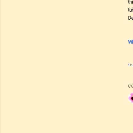
th
tu
De
Wh
Sh
C