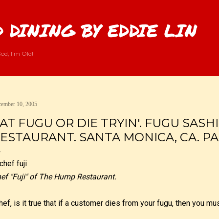
Skip to main content
 DINING BY EDDIE LIN
od, I'm Old!
ember 10, 2005
AT FUGU OR DIE TRYIN'. FUGU SASH
ESTAURANT. SANTA MONICA, CA. PAR
ef "Fuji" of The Hump Restaurant.
hef, is it true that if a customer dies from your fugu, then you 