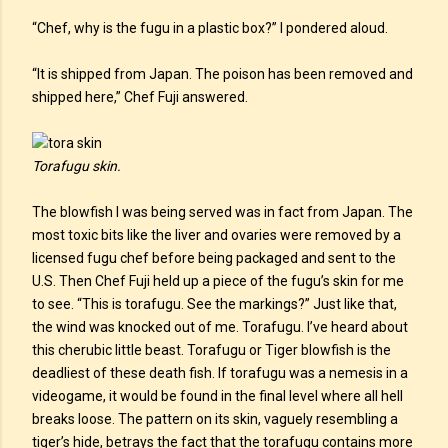
“Chef, why is the fugu in a plastic box?” I pondered aloud.
“It is shipped from Japan. The poison has been removed and
shipped here,” Chef Fuji answered.
Torafugu skin.
The blowfish I was being served was in fact from Japan. The
most toxic bits like the liver and ovaries were removed by a
licensed fugu chef before being packaged and sent to the
U.S. Then Chef Fuji held up a piece of the fugu’s skin for me
to see. “This is torafugu. See the markings?” Just like that,
the wind was knocked out of me. Torafugu. I’ve heard about
this cherubic little beast. Torafugu or Tiger blowfish is the
deadliest of these death fish. If torafugu was a nemesis in a
videogame, it would be found in the final level where all hell
breaks loose. The pattern on its skin, vaguely resembling a
tiger’s hide, betrays the fact that the torafugu contains more