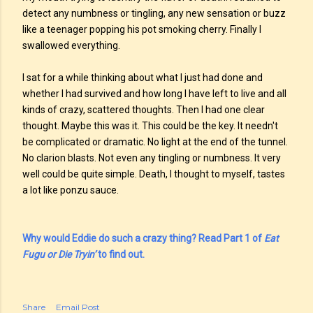
detect any numbness or tingling, any new sensation or buzz
like a teenager popping his pot smoking cherry. Finally I
swallowed everything.
I sat for a while thinking about what I just had done and
whether I had survived and how long I have left to live and all
kinds of crazy, scattered thoughts. Then I had one clear
thought. Maybe this was it. This could be the key. It needn't
be complicated or dramatic. No light at the end of the tunnel.
No clarion blasts. Not even any tingling or numbness. It very
well could be quite simple. Death, I thought to myself, tastes
a lot like ponzu sauce.
Why would Eddie do such a crazy thing? Read Part 1 of
Eat
Fugu or Die Tryin’
to find out.
Share
Email Post