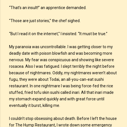
“That’s an insult!” an apprentice demanded.
"Those are just stories,” the chef sighed.
“But I read it on the internet,” I insisted. “It must be true.”
My paranoia was uncontrollable. I was getting closer to my
deadly date with poison blowfish and was becoming more
nervous. My fear was conspicuous and showing like severe
rosacea. Also I was fatigued. I slept terribly the night before
because of nightmares. Oddly, my nightmares weren’t about
fugu, they were about Todai, an all-you-can-eat sushi
restaurant. In one nightmare I was being force-fed the rice
stuffed, fried tofu skin sushi called inari. All that inari made
my stomach expand quickly and with great force until
eventually it burst, killing me.
I couldn’t stop obsessing about death. Before I left the house
for The Hump Restaurant, I wrote down some emergency