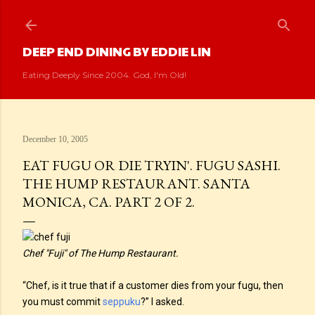
Skip to main content
DEEP END DINING BY EDDIE LIN
Eating Deeply Since 2004. God, I'm Old!
December 10, 2005
EAT FUGU OR DIE TRYIN'. FUGU SASHI.
THE HUMP RESTAURANT. SANTA
MONICA, CA. PART 2 OF 2.
Chef "Fuji" of The Hump Restaurant.
“Chef, is it true that if a customer dies from your fugu, then
you must commit
seppuku
?” I asked.