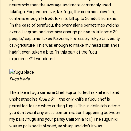
neurotoxin than the average and more commonly used
takifugu. For perspective, takifugu, the common blowfish,
contains enough tetrodotoxin to kill up to 30 adult humans.
“In the case of torafugu, the ovary alone sometimes weighs
over a kilogram and contains enough poison to kill some 20
people,” explains Takeo Koizumi, Professor, Tokyo University
of Agriculture. This was enough to make my head spin and I
hadn’t even taken a bite. "Is this part of the fugu
experience?" I wondered.
Fugu blade.
Then like a fugu samurai Chef Fuji unfurled his knife roll and
unsheathed his
fugu hiki
— the only knife a fugu chef is
permitted to use when cutting fugu. (This is definitely a time
you don’t want any cross contamination happening between
my ballsy fugu and your pansy California roll.) The fugu hiki
was so polished it blinded, so sharp and deft it was