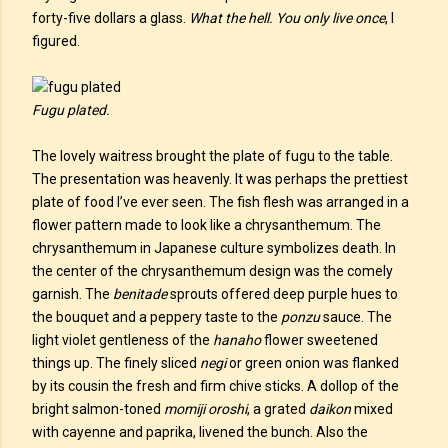
forty-five dollars a glass.
What the hell. You only live once
, I
figured.
Fugu plated.
The lovely waitress brought the plate of fugu to the table.
The presentation was heavenly. It was perhaps the prettiest
plate of food I’ve ever seen. The fish flesh was arranged in a
flower pattern made to look like a chrysanthemum. The
chrysanthemum in Japanese culture symbolizes death. In
the center of the chrysanthemum design was the comely
garnish. The
benitade
sprouts offered deep purple hues to
the bouquet and a peppery taste to the
ponzu
sauce. The
light violet gentleness of the
hanaho
flower sweetened
things up. The finely sliced
negi
or green onion was flanked
by its cousin the fresh and firm chive sticks. A dollop of the
bright salmon-toned
momiji oroshi
, a grated
daikon
mixed
with cayenne and paprika, livened the bunch. Also the