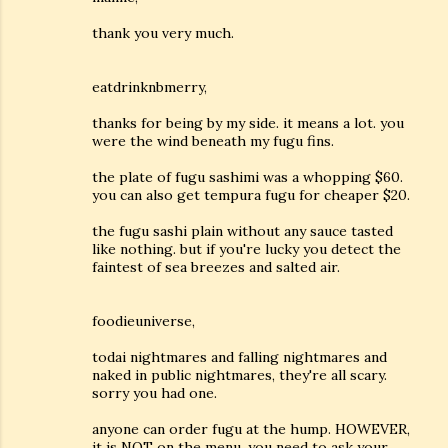
thank you very much.
eatdrinknbmerry,
thanks for being by my side. it means a lot. you
were the wind beneath my fugu fins.
the plate of fugu sashimi was a whopping $60.
you can also get tempura fugu for cheaper $20.
the fugu sashi plain without any sauce tasted
like nothing. but if you're lucky you detect the
faintest of sea breezes and salted air.
foodieuniverse,
todai nightmares and falling nightmares and
naked in public nightmares, they're all scary.
sorry you had one.
anyone can order fugu at the hump. HOWEVER,
it is NOT on the menu. you need to ask your