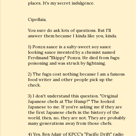
places. It's my secret indulgence.
Cipollaia,
You sure do ask lots of questions. But I'll
answer them because I kinda like you, kinda.
1) Ponzu sauce is a salty-sweet soy sauce
looking sauce invented by a chemist named
Ferdinand "Skippy" Ponzu. He died from fugu
poisoning and was struck by lightning.
2) The fugu cost nothing because I am a famous
food writer and other people pick up the
check.
3) I don't understand this question. "Original
Japanese chefs at The Hump?" The looked
Japanese to me. If you're asking me if they are
the first Japanese chefs in the history of the
world, then, no, they are not. They are probably
many generations away from those chefs.
4) Yes, Ben Adair of KPCC's "Pacific Drift" radio