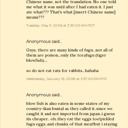
Chinese name, not the translation. No one told
me what it was until after I had eaten it. I just
ate what??? That's what [insert Chinese name]
means???
Tuesday, May 9, 2006 at 3:39:00 AM PDT
Anonymous said…
Guys, there are many kinds of fugu...not all of
them are poison...only the torafugu (tiger
blowfish)....
so do not eat rats for rabbits...hahaha
Wednesday, January 16, 2008 at 3:57:00 PM PST
Anonymous said…
blow fish is also eaten in some states of my
country-ikan buntal as they called it..since we
caught it and not imported from japan..i guess
its cheaper.. oh..they eat the eggs too!pickled
fugu eggs..and chunks of that meat!but i staying