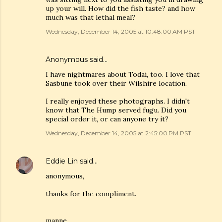
up your will. How did the fish taste? and how
much was that lethal meal?
Wednesday, December 14, 2005 at 10:48:00 AM PST
Anonymous said…
I have nightmares about Todai, too. I love that
Sasbune took over their Wilshire location.
I really enjoyed these photographs. I didn't
know that The Hump served fugu. Did you
special order it, or can anyone try it?
Wednesday, December 14, 2005 at 2:45:00 PM PST
Eddie Lin
said…
anonymous,
thanks for the compliment.
manne,