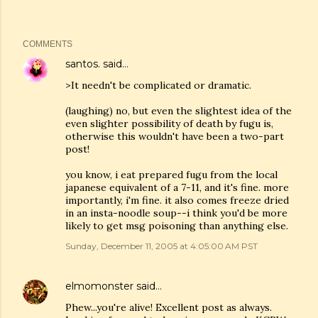
COMMENTS
santos.
said…
>It needn't be complicated or dramatic.
(laughing) no, but even the slightest idea of the
even slighter possibility of death by fugu is,
otherwise this wouldn't have been a two-part
post!
you know, i eat prepared fugu from the local
japanese equivalent of a 7-11, and it's fine. more
importantly, i'm fine. it also comes freeze dried
in an insta-noodle soup--i think you'd be more
likely to get msg poisoning than anything else.
Sunday, December 11, 2005 at 4:05:00 AM PST
elmomonster
said…
Phew...you're alive! Excellent post as always.