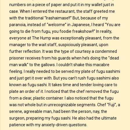
numbers on a piece of paper and put it in my wallet just in
case. When I entered the restaurant, the staff greeted me
with the traditional “Irashaimase!!” But, because of my
paranoia, instead of “welcome” in Japanese, I heard “You are
going to die from fugu, you foodie freakshow!!” In reality,
everyone at The Hump was exceptionally pleasant, from the
manager to the wait staff, suspiciously pleasant, upon
further reflection. It was the type of courtesy a condemned
prisoner receives from his guards when he’s doing the “dead
man walk” to the gallows. I couldn’t shake this macabre
feeling. I really needed to be served my plate of fugu sashimi
and just get it over with. But you can’t rush fugu sashimi also
known as fugu sashi. It takes time and tender loving care to
plate an order of it. I noticed that the chef removed the fugu
from a clear, plastic container. I also noticed that the fugu
was not whole but in unrecognizable segments. Chef “Fuji”, a
serene, agreeable man, had been the person, nay, the
surgeon, preparing my fugu sashi. He also had the ultimate
patience with my anxiety-driven questions.