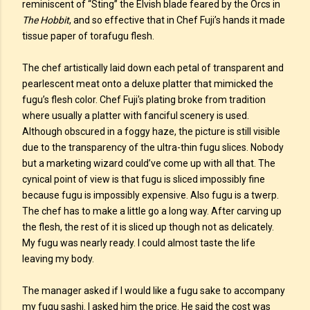
reminiscent of “Sting” the Elvish blade feared by the Orcs in
The Hobbit
, and so effective that in Chef Fuji’s hands it made
tissue paper of torafugu flesh.
The chef artistically laid down each petal of transparent and
pearlescent meat onto a deluxe platter that mimicked the
fugu’s flesh color. Chef Fuji's plating broke from tradition
where usually a platter with fanciful scenery is used.
Although obscured in a foggy haze, the picture is still visible
due to the transparency of the ultra-thin fugu slices. Nobody
but a marketing wizard could’ve come up with all that. The
cynical point of view is that fugu is sliced impossibly fine
because fugu is impossibly expensive. Also fugu is a twerp.
The chef has to make a little go a long way. After carving up
the flesh, the rest of it is sliced up though not as delicately.
My fugu was nearly ready. I could almost taste the life
leaving my body.
The manager asked if I would like a fugu sake to accompany
my fugu sashi. I asked him the price. He said the cost was