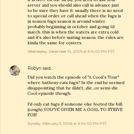
server and you should also call in advance just
to be sure they have it. usually there is no need
to special order or call ahead when the fugu is
in season fugu season is around winter.
probably beginning in october and going til
march. this is when the waters are extra cold
and it's also before mating season. the rules are
kinda the same for oysters.
Wednesday, December 14, 2005 at 5:14:00 PM PST
Robyn
said…
Did you watch the episode of "A Cook's Tour"
where Anthony eats fugu? In the end he seemed
disappointing that he didn't...die...or semi-die.
Cool episode though.
I'd only eat fugu if someone else footed the bill.
(cough) YOU'VE GIVEN ME A GOAL TO STRIVE
FOR!
Sunday, February 5, 2006 at 6:04:00 PM PST