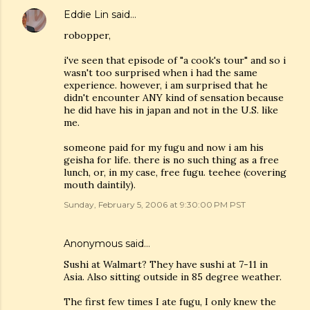
Eddie Lin
said…
robopper,
i've seen that episode of "a cook's tour" and so i
wasn't too surprised when i had the same
experience. however, i am surprised that he
didn't encounter ANY kind of sensation because
he did have his in japan and not in the U.S. like
me.
someone paid for my fugu and now i am his
geisha for life. there is no such thing as a free
lunch, or, in my case, free fugu. teehee (covering
mouth daintily).
Sunday, February 5, 2006 at 9:30:00 PM PST
Anonymous said…
Sushi at Walmart? They have sushi at 7-11 in
Asia. Also sitting outside in 85 degree weather.
The first few times I ate fugu, I only knew the