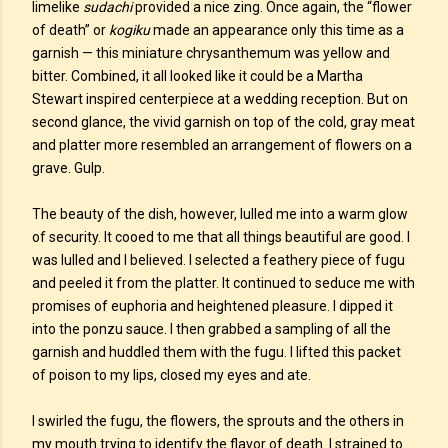
limelike
sudachi
provided a nice zing. Once again, the “flower
of death” or
kogiku
made an appearance only this time as a
garnish — this miniature chrysanthemum was yellow and
bitter. Combined, it all looked like it could be a Martha
Stewart inspired centerpiece at a wedding reception. But on
second glance, the vivid garnish on top of the cold, gray meat
and platter more resembled an arrangement of flowers on a
grave. Gulp.
The beauty of the dish, however, lulled me into a warm glow
of security. It cooed to me that all things beautiful are good. I
was lulled and I believed. I selected a feathery piece of fugu
and peeled it from the platter. It continued to seduce me with
promises of euphoria and heightened pleasure. I dipped it
into the ponzu sauce. I then grabbed a sampling of all the
garnish and huddled them with the fugu. I lifted this packet
of poison to my lips, closed my eyes and ate.
I swirled the fugu, the flowers, the sprouts and the others in
my mouth trying to identify the flavor of death. I strained to