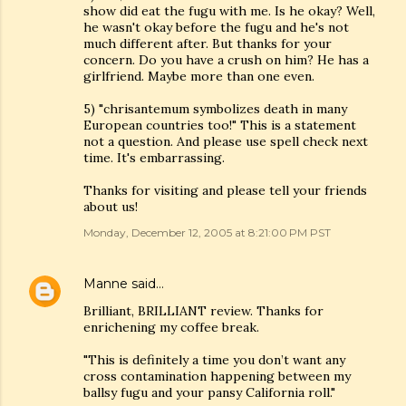
show did eat the fugu with me. Is he okay? Well,
he wasn't okay before the fugu and he's not
much different after. But thanks for your
concern. Do you have a crush on him? He has a
girlfriend. Maybe more than one even.
5) "chrisantemum symbolizes death in many
European countries too!" This is a statement
not a question. And please use spell check next
time. It's embarrassing.
Thanks for visiting and please tell your friends
about us!
Monday, December 12, 2005 at 8:21:00 PM PST
Manne
said…
Brilliant, BRILLIANT review. Thanks for
enrichening my coffee break.
"This is definitely a time you don’t want any
cross contamination happening between my
ballsy fugu and your pansy California roll."