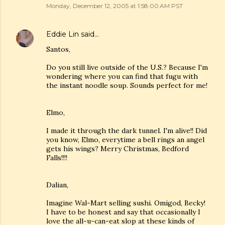
Monday, December 12, 2005 at 1:58:00 AM PST
Eddie Lin
said…
Santos,
Do you still live outside of the U.S.? Because I'm
wondering where you can find that fugu with
the instant noodle soup. Sounds perfect for me!
Elmo,
I made it through the dark tunnel. I'm alive!! Did
you know, Elmo, everytime a bell rings an angel
gets his wings? Merry Christmas, Bedford
Falls!!!!
Dalian,
Imagine Wal-Mart selling sushi. Omigod, Becky!
I have to be honest and say that occasionally I
love the all-u-can-eat slop at these kinds of