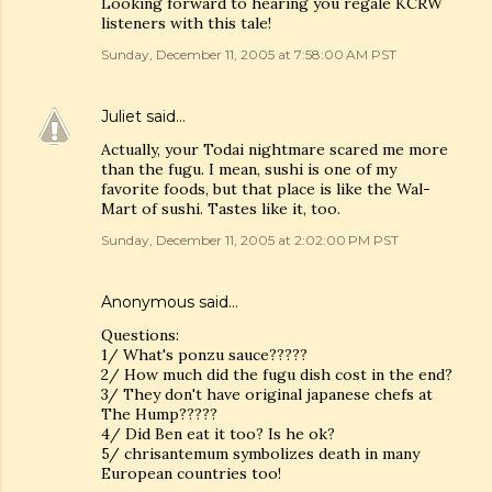
Looking forward to hearing you regale KCRW
listeners with this tale!
Sunday, December 11, 2005 at 7:58:00 AM PST
Juliet
said…
Actually, your Todai nightmare scared me more
than the fugu. I mean, sushi is one of my
favorite foods, but that place is like the Wal-
Mart of sushi. Tastes like it, too.
Sunday, December 11, 2005 at 2:02:00 PM PST
Anonymous said…
Questions:
1/ What's ponzu sauce?????
2/ How much did the fugu dish cost in the end?
3/ They don't have original japanese chefs at
The Hump?????
4/ Did Ben eat it too? Is he ok?
5/ chrisantemum symbolizes death in many
European countries too!