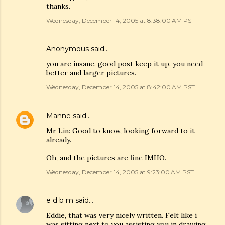
thanks.
Wednesday, December 14, 2005 at 8:38:00 AM PST
Anonymous said…
you are insane. good post keep it up. you need
better and larger pictures.
Wednesday, December 14, 2005 at 8:42:00 AM PST
Manne
said…
Mr Lin: Good to know, looking forward to it
already.
Oh, and the pictures are fine IMHO.
Wednesday, December 14, 2005 at 9:23:00 AM PST
e d b m
said…
Eddie, that was very nicely written. Felt like i
was sitting next to you assisting you in drawing