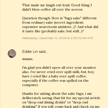
That made me laugh out loud. Good thing I
didn't blow coffee all over the screen.
Question though: How is "fugu sake" different
from ordinary sake (secret ingredient:
expensive neurotoxin antidote...)? And what did
it taste like (probably sake, but still...)?
Wednesday, December 14, 2005 at 2:09:00 AM PST
Eddie Lin
said…
manne,
i'm glad you didn't spew all over your monitor
also. i've never cried over spilt milk, but, boy,
have i cried like a baby over spilt coffee,
especially if the coffee was spilled on the
computer.
thanks for asking about the sake fugu. i am
deliberately saving that bit for my special article
on "deep end dining drinks" or "deep end
drinking" if you will. come back and check on me.