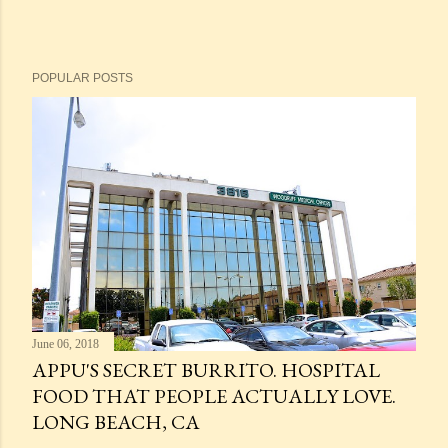
POPULAR POSTS
June 06, 2018
APPU'S SECRET BURRITO. HOSPITAL
FOOD THAT PEOPLE ACTUALLY LOVE.
LONG BEACH, CA