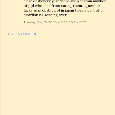
clear of it!every year,there are a certain number
of ppl who died from eating them..i guess ur
lucky as probably ppl in japan tried a part of ur
blowfish b4 sending over
Tuesday, July 15, 2008 at 9:33:00 PM PDT
POST A COMMENT