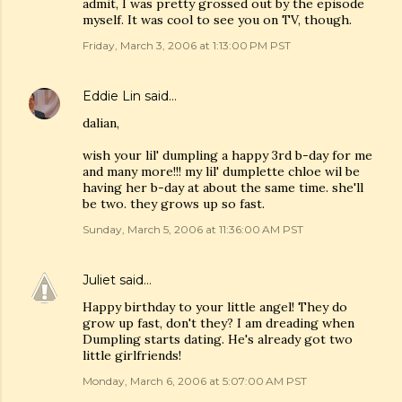
admit, I was pretty grossed out by the episode
myself. It was cool to see you on TV, though.
Friday, March 3, 2006 at 1:13:00 PM PST
Eddie Lin
said…
dalian,
wish your lil' dumpling a happy 3rd b-day for me
and many more!!! my lil' dumplette chloe wil be
having her b-day at about the same time. she'll
be two. they grows up so fast.
Sunday, March 5, 2006 at 11:36:00 AM PST
Juliet
said…
Happy birthday to your little angel! They do
grow up fast, don't they? I am dreading when
Dumpling starts dating. He's already got two
little girlfriends!
Monday, March 6, 2006 at 5:07:00 AM PST