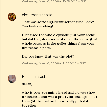
Wednesday, March 1, 2006 at 10:58:00 PM PST
elmomonster
said…
That was some significant screen time Eddie!
You look smashing!
Didn't see the whole episode, just your scene,
but did they draw inspiration of the crime (that
whole octopus in the gullet thing) from your
live tentacle post?
Did you know that was the plot?
Wednesday, March 1, 2006 at 11:05:00 PM PST
Eddie Lin
said…
dalian,
who is your sqeamish friend and did you show
it? because that was a pretty intense episode. i
thought the cast and crew really pulled it
together.