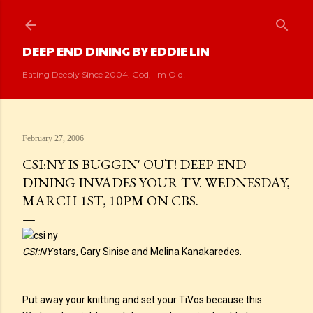
Skip to main content
DEEP END DINING BY EDDIE LIN
Eating Deeply Since 2004. God, I'm Old!
February 27, 2006
CSI:NY IS BUGGIN' OUT! DEEP END
DINING INVADES YOUR TV. WEDNESDAY,
MARCH 1ST, 10PM ON CBS.
CSI:NY
stars, Gary Sinise and Melina Kanakaredes.
Put away your knitting and set your TiVos because this