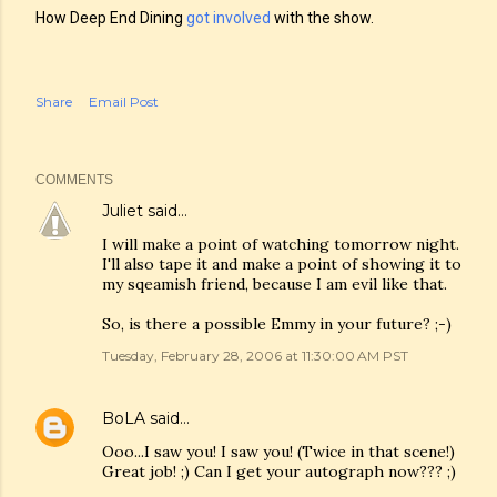
How Deep End Dining
got involved
with the show.
Share
Email Post
COMMENTS
Juliet
said…
I will make a point of watching tomorrow night.
I'll also tape it and make a point of showing it to
my sqeamish friend, because I am evil like that.
So, is there a possible Emmy in your future? ;-)
Tuesday, February 28, 2006 at 11:30:00 AM PST
BoLA
said…
Ooo...I saw you! I saw you! (Twice in that scene!)
Great job! ;) Can I get your autograph now??? ;)