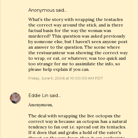
Anonymous said…
What's the story with wrapping the tentacles
the correct way around the stick, and is there
factual basis for the way the woman was
murdered? This question was asked previously
by someone else, but I haven't seen anyone post
an answer to the question. The scene where
the restuaranteur was showing the correct way
to wrap, or eat, or whatever, was too quick and
too strange for me to assimilate the info, so
please help explain if you can.
Friday, June 9, 2006 at 10:00:00 AM PDT
Eddie Lin
said…
Anonymous,
The deal with wrapping the live octopus the
correct way is because an octopus has a natural
tendency to fan out i.e. spread out its tentacles.
If it does that and grabs a hold of the eater's