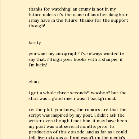
thanks for watching! an emmy is not in my
future unless it's the name of another daughter
i may have in the future. thanks for the support
though!
kristy,
you want my autograph? i've always wanted to
say that. i'll sign your boobs with a sharpie. if
i'm lucky!
elmo,
i got a whole three seconds!!! woohoo!! but the
shot was a good one. i wasn't background.
re: the plot. you know, the rumors are that the
script was inspired by my post. i didn't ask the
writer even though i met him. it may have been.
my post was out several months prior to
production of this episode. and as far as i could
tell, live octopus as food wasn't on the media's