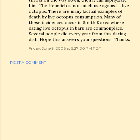
throat on the way down, then it can asphyxiate
him. The Heimlich is not much use against a live
octopus. There are many factual examples of
death by live octopus consumption. Many of
these incidences occur in South Korea where
eating live octopus in bars are commonplace.
Several people die every year from this daring
dish. Hope this answers your questions. Thanks.
Friday, June 9, 2006 at 5:27:00 PM PDT
POST A COMMENT