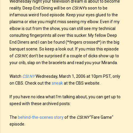
Wednesday night your television dream is about to become
reality. Deep End Dining will be on
CSI:NY
's soon to be
infamous weird food episode. Keep your eyes glued to the
plasma or else you might miss seeing my elbow. Even if my
elbow is cut from the show, you can still see my technical
consulting fingerprints all over this sucker. My fellow Deep
End Diners and I can be found (*fingers crossed*) in the big
banquet scene. So keep a look out. If you miss this episode
of
CSI:NY
, don't be surprised if a couple of dicks show up to
your crib, slap on the bracelets and read you your Miranda.
Watch
CSI:NY
Wednesday, March 1, 2006 at 10pm PST, only
on CBS. Check out the
sneak
at the CBS website.
If you have no idea what I'm talking about, you can get up to
speed with these archived posts:
The
behind-the-scenes story
of the
CSI:NY
"Fare Game"
episode.