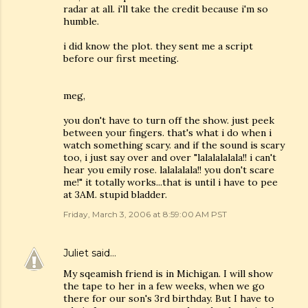
radar at all. i'll take the credit because i'm so
humble.
i did know the plot. they sent me a script
before our first meeting.
meg,
you don't have to turn off the show. just peek
between your fingers. that's what i do when i
watch something scary. and if the sound is scary
too, i just say over and over "lalalalalala!! i can't
hear you emily rose. lalalalala!! you don't scare
me!" it totally works...that is until i have to pee
at 3AM. stupid bladder.
Friday, March 3, 2006 at 8:59:00 AM PST
Juliet
said…
My sqeamish friend is in Michigan. I will show
the tape to her in a few weeks, when we go
there for our son's 3rd birthday. But I have to