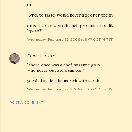
or
"who, to taste, would never stick her toe in"
or is it some weird french pronunciation like
"gwah?"
Wednesday, February 22, 2006 at 9:47:00 PM PST
Eddie Lin
said…
"there once was a chef, suzanne goin,
who never out ate a samoan."
yeesh. i made a limmerick with sarah.
Wednesday, February 22, 2006 at 10:33:00 PM PST
POST A COMMENT