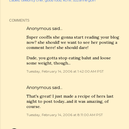
Labels:
celebrity chef
good food
kcrw
suzanne goin
COMMENTS
Anonymous said…
Super cool!Is she gonna start reading your blog
now? she should! we want to see her posting a
comment here! she should dare!
Dude, you gotta stop eating balut and loose
some weight, though...
Tuesday, February 14, 2006 at 1:42:00 AM PST
Anonymous said…
That's great! I just made a recipe of hers last
night to post today...and it was amazing, of
course.
Tuesday, February 14, 2006 at 8:11:00 AM PST