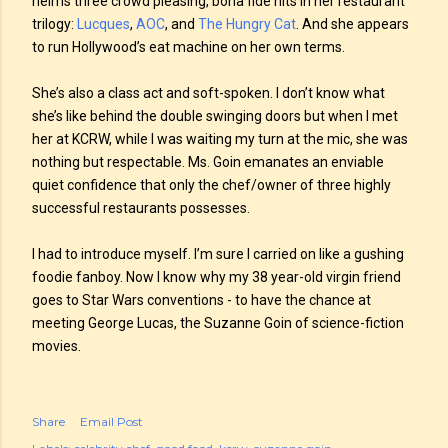
helms three crowd pleasing, bona fide hits in her restaurant
trilogy:
Lucques
,
AOC
, and
The Hungry Cat
. And she appears
to run Hollywood’s eat machine on her own terms.
She’s also a class act and soft-spoken. I don’t know what
she’s like behind the double swinging doors but when I met
her at KCRW, while I was waiting my turn at the mic, she was
nothing but respectable. Ms. Goin emanates an enviable
quiet confidence that only the chef/owner of three highly
successful restaurants possesses.
I had to introduce myself. I’m sure I carried on like a gushing
foodie fanboy. Now I know why my 38 year-old virgin friend
goes to Star Wars conventions - to have the chance at
meeting George Lucas, the Suzanne Goin of science-fiction
movies.
Share
Email Post