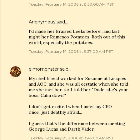
Tuesday, February 14, 2006 at 8:50:00 AM PST
Anonymous said…
I'd made her Braised Leeks before...and last
night her Romesco Potatoes. Both out of this
world, especially the potatoes.
Tuesday, February 14, 2006 at 9:27:00 AM PST
elmomonster
said…
My chef friend worked for Suzanne at Lucques
and AOC, and she was all ecstatic when she told
me she met her...so I told her "Dude, she's your
boss. Calm down!"
I don't get excited when I meet my CEO
once...just deathly afraid...
I guess that's the difference between meeting
George Lucas and Darth Vader.
Tuesday, February 21, 2006 at 8:43:00 AM PST