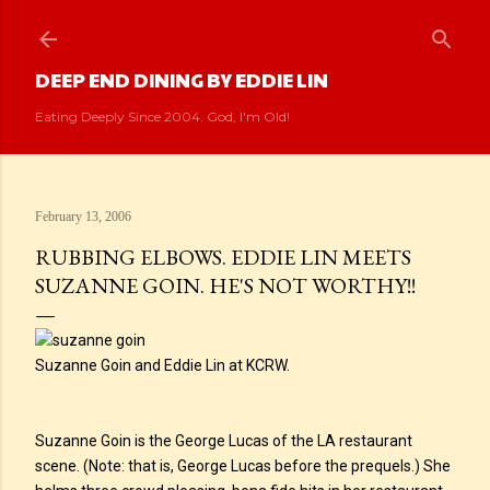
Skip to main content
DEEP END DINING BY EDDIE LIN
Eating Deeply Since 2004. God, I'm Old!
February 13, 2006
RUBBING ELBOWS. EDDIE LIN MEETS
SUZANNE GOIN. HE'S NOT WORTHY!!
Suzanne Goin and Eddie Lin at KCRW.
Suzanne Goin is the George Lucas of the LA restaurant
scene. (Note: that is, George Lucas before the prequels.) She