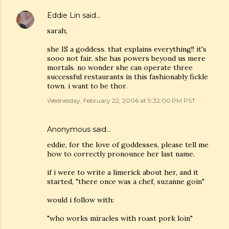
Eddie Lin
said…
sarah,
she IS a goddess. that explains everything!! it's
sooo not fair. she has powers beyond us mere
mortals. no wonder she can operate three
successful restaurants in this fashionably fickle
town. i want to be thor.
Wednesday, February 22, 2006 at 9:32:00 PM PST
Anonymous said…
eddie, for the love of goddesses, please tell me
how to correctly pronounce her last name.
if i were to write a limerick about her, and it
started, "there once was a chef, suzanne goin"
would i follow with:
"who works miracles with roast pork loin"