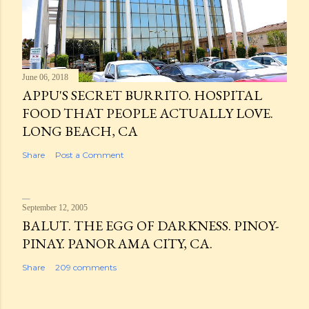
June 06, 2018
APPU'S SECRET BURRITO. HOSPITAL
FOOD THAT PEOPLE ACTUALLY LOVE.
LONG BEACH, CA
Share
Post a Comment
September 12, 2005
BALUT. THE EGG OF DARKNESS. PINOY-
PINAY. PANORAMA CITY, CA.
Share
209 comments