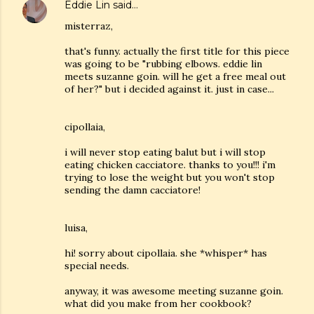
Eddie Lin
said…
misterraz,
that's funny. actually the first title for this piece
was going to be "rubbing elbows. eddie lin
meets suzanne goin. will he get a free meal out
of her?" but i decided against it. just in case...
cipollaia,
i will never stop eating balut but i will stop
eating chicken cacciatore. thanks to you!!! i'm
trying to lose the weight but you won't stop
sending the damn cacciatore!
luisa,
hi! sorry about cipollaia. she *whisper* has
special needs.
anyway, it was awesome meeting suzanne goin.
what did you make from her cookbook?