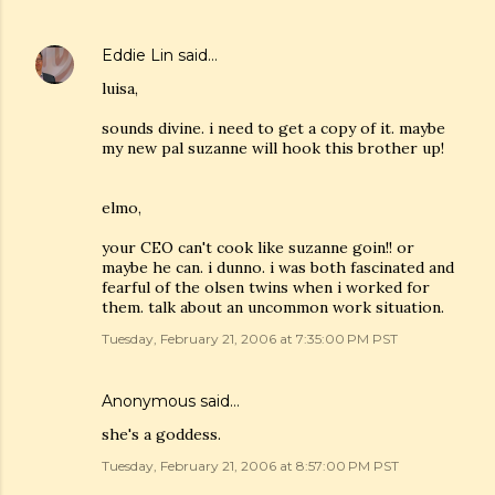
Eddie Lin
said…
luisa,
sounds divine. i need to get a copy of it. maybe
my new pal suzanne will hook this brother up!
elmo,
your CEO can't cook like suzanne goin!! or
maybe he can. i dunno. i was both fascinated and
fearful of the olsen twins when i worked for
them. talk about an uncommon work situation.
Tuesday, February 21, 2006 at 7:35:00 PM PST
Anonymous said…
she's a goddess.
Tuesday, February 21, 2006 at 8:57:00 PM PST