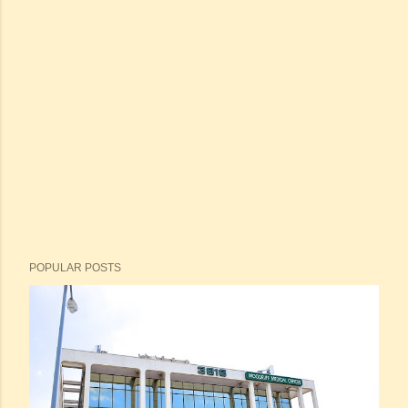
POPULAR POSTS