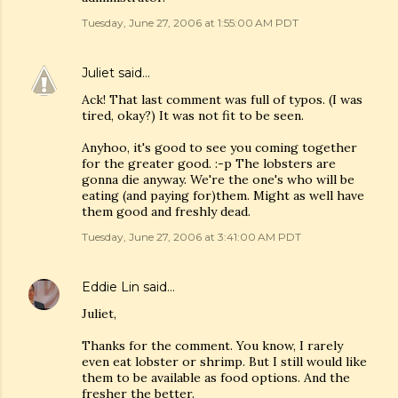
Tuesday, June 27, 2006 at 1:55:00 AM PDT
Juliet
said…
Ack! That last comment was full of typos. (I was
tired, okay?) It was not fit to be seen.
Anyhoo, it's good to see you coming together
for the greater good. :-p The lobsters are
gonna die anyway. We're the one's who will be
eating (and paying for)them. Might as well have
them good and freshly dead.
Tuesday, June 27, 2006 at 3:41:00 AM PDT
Eddie Lin
said…
Juliet,
Thanks for the comment. You know, I rarely
even eat lobster or shrimp. But I still would like
them to be available as food options. And the
fresher the better.