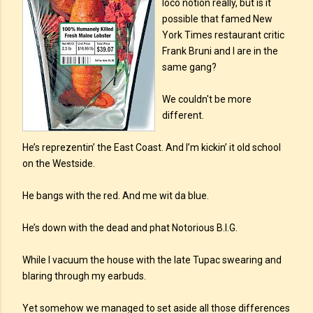
loco notion really, but is it
possible that famed New
York Times restaurant critic
Frank Bruni and I are in the
same gang?
We couldn't be more
different.
He’s reprezentin’ the East Coast. And I’m kickin’ it old school
on the Westside.
He bangs with the red. And me wit da blue.
He’s down with the dead and phat Notorious B.I.G.
While I vacuum the house with the late Tupac swearing and
blaring through my earbuds.
Yet somehow we managed to set aside all those differences