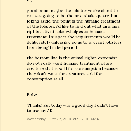
kt,
good point. maybe the lobster you're about to
eat was going to be the next shakespeare. but,
joking aside, the point is the humane treatment
of the lobster. i'd like to find out what an animal
rights activist acknowledges as humane
treatment. i suspect the requirements would be
deliberately unfeasible so as to prevent lobsters
from being traded period.
the bottom line is the animal rights extremist
do not really want humane treatment of any
creature that is sold for consumption because
they don't want the creatures sold for
consumption at all.
BoLA,
Thanks! But today was a good day, I didn't have
to use my AK.
Wednesday, June 28, 2006 at 9:12:00 AM PDT