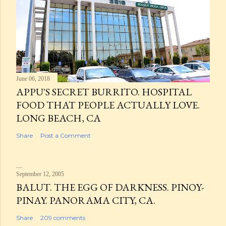
June 06, 2018
APPU'S SECRET BURRITO. HOSPITAL
FOOD THAT PEOPLE ACTUALLY LOVE.
LONG BEACH, CA
Share
Post a Comment
September 12, 2005
BALUT. THE EGG OF DARKNESS. PINOY-
PINAY. PANORAMA CITY, CA.
Share
209 comments