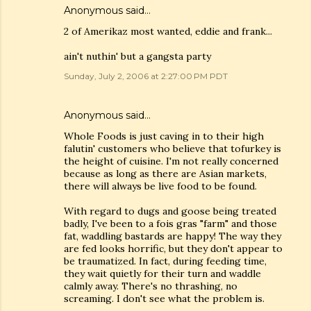
Anonymous said…
2 of Amerikaz most wanted, eddie and frank...
ain't nuthin' but a gangsta party
Sunday, July 2, 2006 at 2:27:00 PM PDT
Anonymous said…
Whole Foods is just caving in to their high
falutin' customers who believe that tofurkey is
the height of cuisine. I'm not really concerned
because as long as there are Asian markets,
there will always be live food to be found.
With regard to dugs and goose being treated
badly, I've been to a fois gras "farm" and those
fat, waddling bastards are happy! The way they
are fed looks horrific, but they don't appear to
be traumatized. In fact, during feeding time,
they wait quietly for their turn and waddle
calmly away. There's no thrashing, no
screaming. I don't see what the problem is.