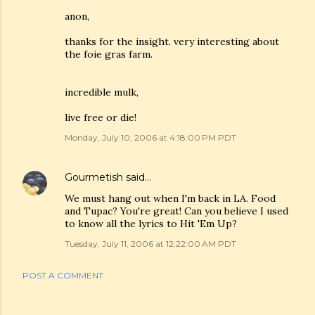
anon,
thanks for the insight. very interesting about
the foie gras farm.
incredible mulk,
live free or die!
Monday, July 10, 2006 at 4:18:00 PM PDT
Gourmetish
said…
We must hang out when I'm back in LA. Food
and Tupac? You're great! Can you believe I used
to know all the lyrics to Hit 'Em Up?
Tuesday, July 11, 2006 at 12:22:00 AM PDT
POST A COMMENT