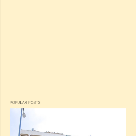
POPULAR POSTS