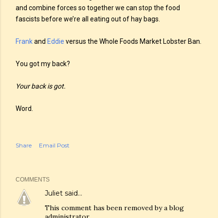
and combine forces so together we can stop the food
fascists before we’re all eating out of hay bags.
Frank
and
Eddie
versus the Whole Foods Market Lobster Ban.
You got my back?
Your back is got.
Word.
Share
Email Post
COMMENTS
Juliet
said…
This comment has been removed by a blog
administrator.