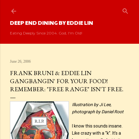
Skip to main content
DEEP END DINING BY EDDIE LIN
Eating Deeply Since 2004. God, I'm Old!
June 26, 2006
FRANK BRUNI & EDDIE LIN
GANGBANGIN' FOR YOUR FOOD!
REMEMBER: "FREE RANGE" ISN'T FREE.
Illustration by Ji Lee,
photograph by Daniel Root
I know this sounds insane.
Like crazy with a “k”. It’s a