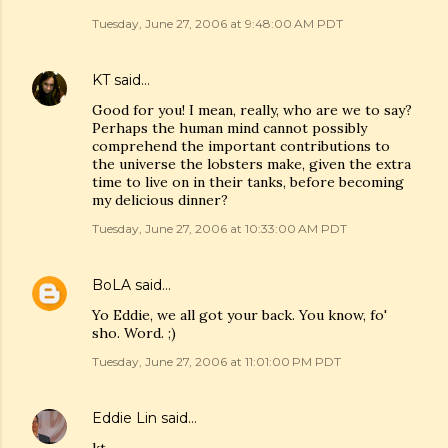
Tuesday, June 27, 2006 at 9:48:00 AM PDT
KT
said…
Good for you! I mean, really, who are we to say?
Perhaps the human mind cannot possibly
comprehend the important contributions to
the universe the lobsters make, given the extra
time to live on in their tanks, before becoming
my delicious dinner?
Tuesday, June 27, 2006 at 10:33:00 AM PDT
BoLA
said…
Yo Eddie, we all got your back. You know, fo'
sho. Word. ;)
Tuesday, June 27, 2006 at 11:01:00 PM PDT
Eddie Lin
said…