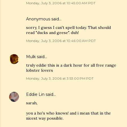
Monday, July 3, 2006 at 10:45:00 AM PDT
Anonymous said…
sorry, I guess I can't spell today. That should
read "ducks and geese". duh!
Monday, July 3, 2006 at 10:46:00 AM PDT
Mulk
said…
truly eddie this is a dark hour for all free range
lobster lovers
Monday, July 3, 2006 at 3:53:00 PM PDT
Eddie Lin
said…
sarah,
you a ho's who knows! and i mean that in the
nicest way possible.