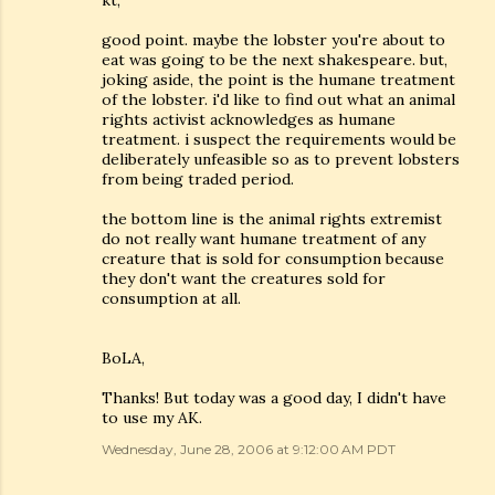
kt,
good point. maybe the lobster you're about to
eat was going to be the next shakespeare. but,
joking aside, the point is the humane treatment
of the lobster. i'd like to find out what an animal
rights activist acknowledges as humane
treatment. i suspect the requirements would be
deliberately unfeasible so as to prevent lobsters
from being traded period.
the bottom line is the animal rights extremist
do not really want humane treatment of any
creature that is sold for consumption because
they don't want the creatures sold for
consumption at all.
BoLA,
Thanks! But today was a good day, I didn't have
to use my AK.
Wednesday, June 28, 2006 at 9:12:00 AM PDT