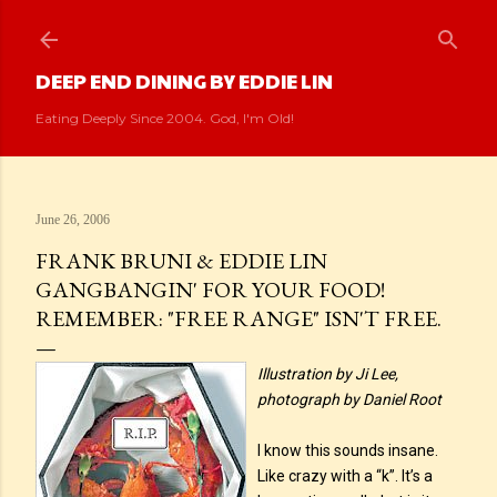
Skip to main content
DEEP END DINING BY EDDIE LIN
Eating Deeply Since 2004. God, I'm Old!
June 26, 2006
FRANK BRUNI & EDDIE LIN
GANGBANGIN' FOR YOUR FOOD!
REMEMBER: "FREE RANGE" ISN'T FREE.
Illustration by Ji Lee,
photograph by Daniel Root
I know this sounds insane.
Like crazy with a “k”. It’s a