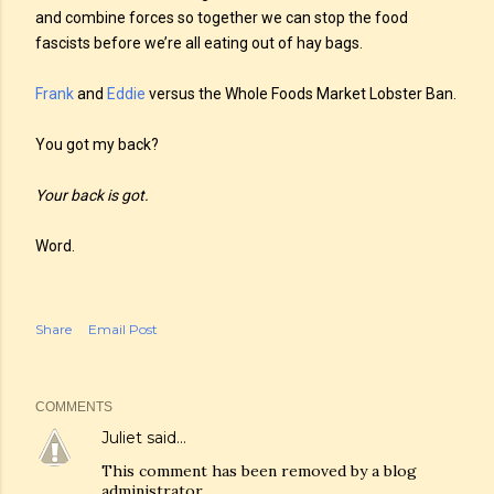
and combine forces so together we can stop the food
fascists before we’re all eating out of hay bags.
Frank
and
Eddie
versus the Whole Foods Market Lobster Ban.
You got my back?
Your back is got.
Word.
Share
Email Post
COMMENTS
Juliet
said…
This comment has been removed by a blog
administrator.