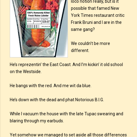
loco notion really, but is it
possible that famed New
York Times restaurant critic
Frank Bruni and I are in the
same gang?
We couldn't be more
different.
He’s reprezentin’ the East Coast. And I’m kickin’ it old school
on the Westside.
He bangs with the red. And me wit da blue.
He’s down with the dead and phat Notorious B.I.G.
While I vacuum the house with the late Tupac swearing and
blaring through my earbuds.
Yet somehow we managed to set aside all those differences