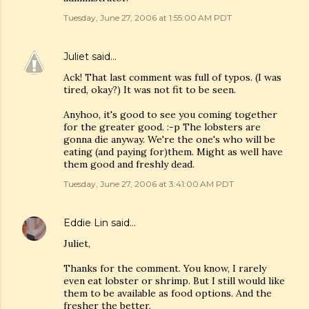
Tuesday, June 27, 2006 at 1:55:00 AM PDT
Juliet
said…
Ack! That last comment was full of typos. (I was
tired, okay?) It was not fit to be seen.
Anyhoo, it's good to see you coming together
for the greater good. :-p The lobsters are
gonna die anyway. We're the one's who will be
eating (and paying for)them. Might as well have
them good and freshly dead.
Tuesday, June 27, 2006 at 3:41:00 AM PDT
Eddie Lin
said…
Juliet,
Thanks for the comment. You know, I rarely
even eat lobster or shrimp. But I still would like
them to be available as food options. And the
fresher the better.