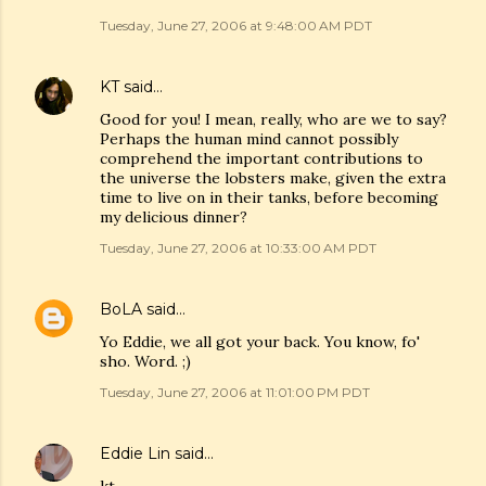
Tuesday, June 27, 2006 at 9:48:00 AM PDT
KT
said…
Good for you! I mean, really, who are we to say?
Perhaps the human mind cannot possibly
comprehend the important contributions to
the universe the lobsters make, given the extra
time to live on in their tanks, before becoming
my delicious dinner?
Tuesday, June 27, 2006 at 10:33:00 AM PDT
BoLA
said…
Yo Eddie, we all got your back. You know, fo'
sho. Word. ;)
Tuesday, June 27, 2006 at 11:01:00 PM PDT
Eddie Lin
said…