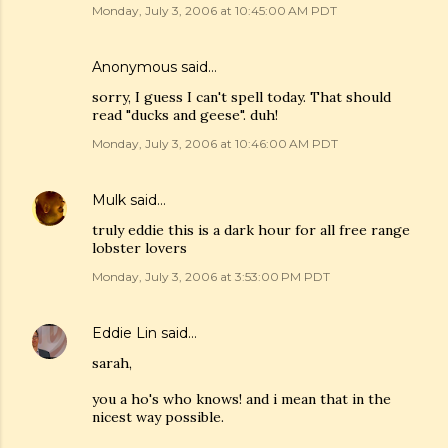
Monday, July 3, 2006 at 10:45:00 AM PDT
Anonymous said…
sorry, I guess I can't spell today. That should
read "ducks and geese". duh!
Monday, July 3, 2006 at 10:46:00 AM PDT
Mulk
said…
truly eddie this is a dark hour for all free range
lobster lovers
Monday, July 3, 2006 at 3:53:00 PM PDT
Eddie Lin
said…
sarah,
you a ho's who knows! and i mean that in the
nicest way possible.