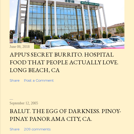
June 06, 2018
APPU'S SECRET BURRITO. HOSPITAL
FOOD THAT PEOPLE ACTUALLY LOVE.
LONG BEACH, CA
Share
Post a Comment
September 12, 2005
BALUT. THE EGG OF DARKNESS. PINOY-
PINAY. PANORAMA CITY, CA.
Share
209 comments