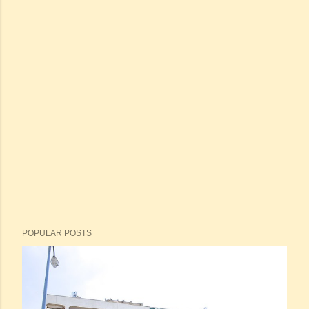
POPULAR POSTS