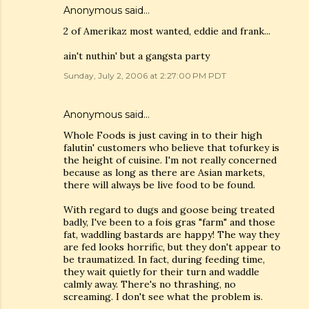
Anonymous said…
2 of Amerikaz most wanted, eddie and frank...
ain't nuthin' but a gangsta party
Sunday, July 2, 2006 at 2:27:00 PM PDT
Anonymous said…
Whole Foods is just caving in to their high
falutin' customers who believe that tofurkey is
the height of cuisine. I'm not really concerned
because as long as there are Asian markets,
there will always be live food to be found.
With regard to dugs and goose being treated
badly, I've been to a fois gras "farm" and those
fat, waddling bastards are happy! The way they
are fed looks horrific, but they don't appear to
be traumatized. In fact, during feeding time,
they wait quietly for their turn and waddle
calmly away. There's no thrashing, no
screaming. I don't see what the problem is.