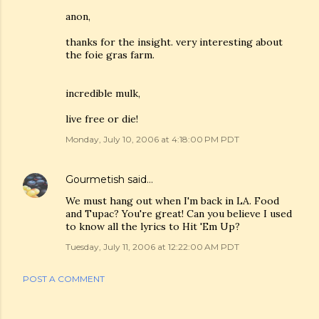
anon,
thanks for the insight. very interesting about
the foie gras farm.
incredible mulk,
live free or die!
Monday, July 10, 2006 at 4:18:00 PM PDT
Gourmetish
said…
We must hang out when I'm back in LA. Food
and Tupac? You're great! Can you believe I used
to know all the lyrics to Hit 'Em Up?
Tuesday, July 11, 2006 at 12:22:00 AM PDT
POST A COMMENT