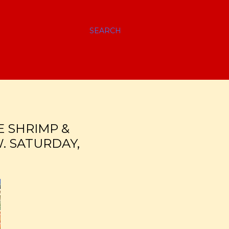
SEARCH
E SHRIMP &
. SATURDAY,