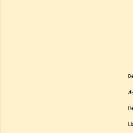
De
Aw
He
Li