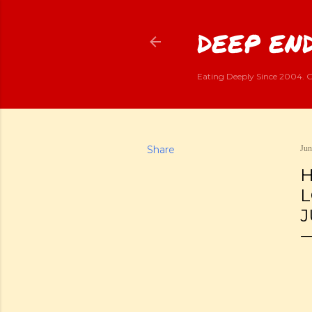
DEEP END
Eating Deeply Since 2004. G
Share
Jun
H
L
J