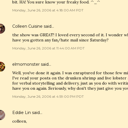
bit. HA! You sure know your freaky food. ^_^
Monday, June 26, 2006 at 4:18:00 AM PDT
Colleen Cuisine
said…
the show was GREAT! I loved every second of it. I wonder what
have you gotten any fan/hate mail since Saturday?
Monday, June 26, 2006 at 11:44:00 AM PDT
elmomonster
said…
Well, you've done it again. I was enraptured for those few 
I've read your posts on the drunken shrimp and live lobster 
for verbal storytelling and delivery, just as you do with writ
have you on again. Seriously, why don't they just give you y
Monday, June 26, 2006 at 4:59:00 PM PDT
Eddie Lin
said…
colleen,