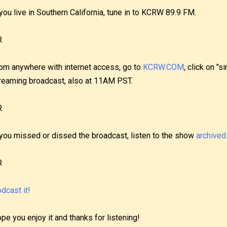
 you live in Southern California, tune in to KCRW 89.9 FM.
R
om anywhere with internet access, go to
KCRW.COM
, click on "s
reaming broadcast, also at 11AM PST.
R
 you missed or dissed the broadcast, listen to the show
archived
R
dcast it!
pe you enjoy it and thanks for listening!