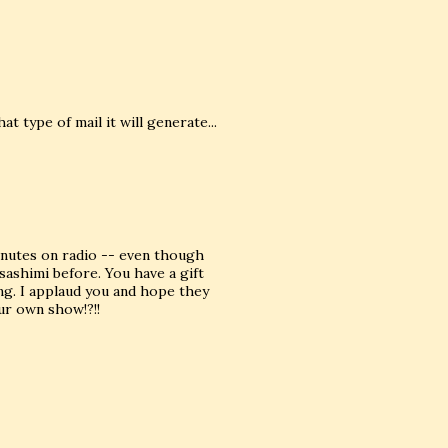
 type of mail it will generate...
minutes on radio -- even though
sashimi before. You have a gift
ing. I applaud you and hope they
our own show!?!!