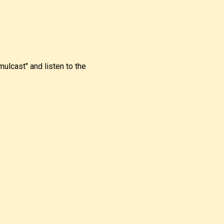
imulcast" and listen to the
.