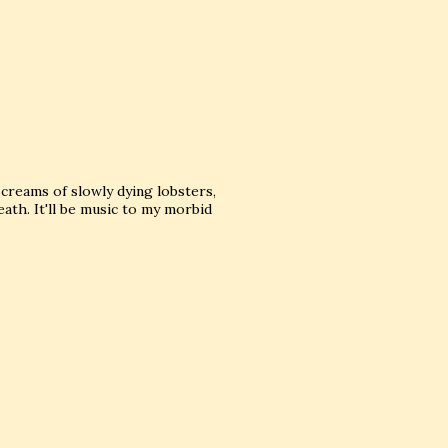
screams of slowly dying lobsters,
th. It'll be music to my morbid