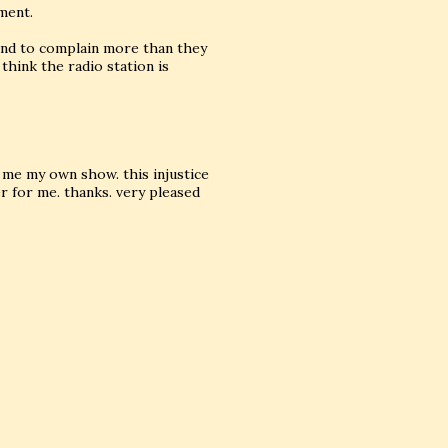
ment.
tend to complain more than they
t think the radio station is
me my own show. this injustice
r for me. thanks. very pleased