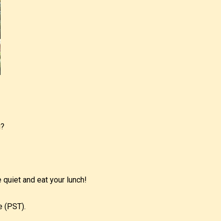
u?
 quiet and eat your lunch!
e (PST).