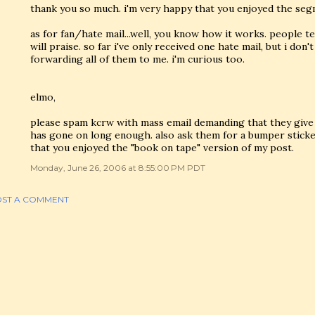
thank you so much. i'm very happy that you enjoyed the seg
as for fan/hate mail...well, you know how it works. people 
will praise. so far i've only received one hate mail, but i don'
forwarding all of them to me. i'm curious too.
elmo,
please spam kcrw with mass email demanding that they give 
has gone on long enough. also ask them for a bumper sticke
that you enjoyed the "book on tape" version of my post.
Monday, June 26, 2006 at 8:55:00 PM PDT
ST A COMMENT