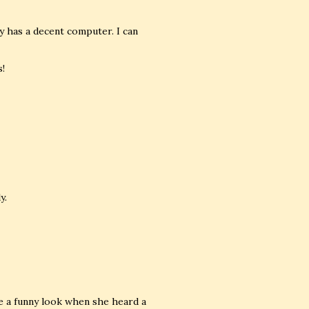
y has a decent computer. I can
s!
y.
e a funny look when she heard a