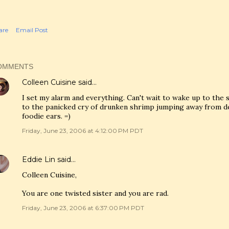
are
Email Post
OMMENTS
Colleen Cuisine
said…
I set my alarm and everything. Can't wait to wake up to the 
to the panicked cry of drunken shrimp jumping away from dea
foodie ears. =)
Friday, June 23, 2006 at 4:12:00 PM PDT
Eddie Lin
said…
Colleen Cuisine,
You are one twisted sister and you are rad.
Friday, June 23, 2006 at 6:37:00 PM PDT