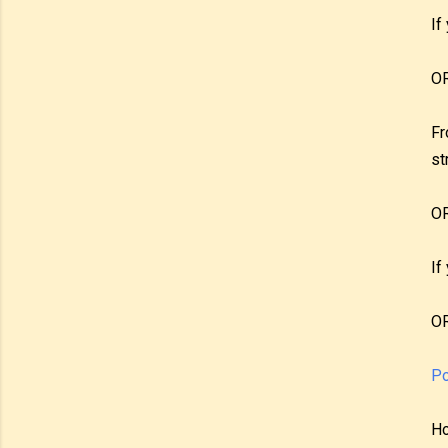
If
O
Fr
st
O
If
O
Po
Ho