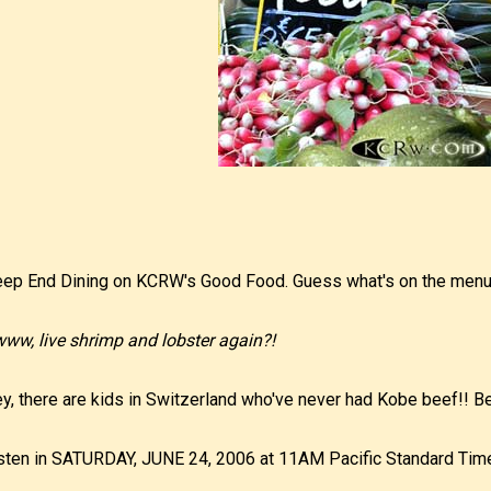
ep End Dining on KCRW's Good Food. Guess what's on the men
ww, live shrimp and lobster again?!
y, there are kids in Switzerland who've never had Kobe beef!! Be
sten in SATURDAY, JUNE 24, 2006 at 11AM Pacific Standard Tim