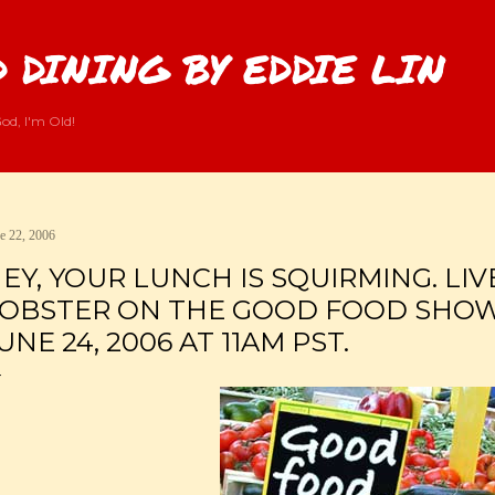
Skip to main content
 DINING BY EDDIE LIN
od, I'm Old!
e 22, 2006
EY, YOUR LUNCH IS SQUIRMING. LIV
OBSTER ON THE GOOD FOOD SHOW
UNE 24, 2006 AT 11AM PST.