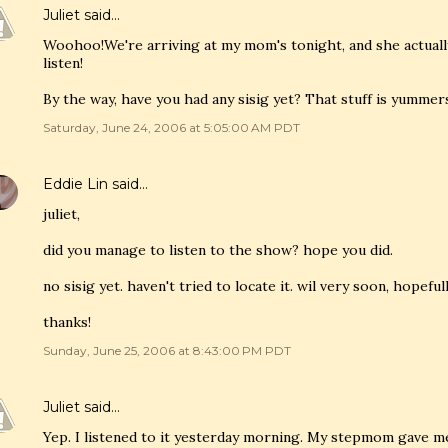
Juliet
said…
Woohoo!We're arriving at my mom's tonight, and she actuall
listen!
By the way, have you had any sisig yet? That stuff is yummer
Saturday, June 24, 2006 at 5:05:00 AM PDT
Eddie Lin
said…
juliet,
did you manage to listen to the show? hope you did.
no sisig yet. haven't tried to locate it. wil very soon, hopefull
thanks!
Sunday, June 25, 2006 at 8:43:00 PM PDT
Juliet
said…
Yep. I listened to it yesterday morning. My stepmom gave m