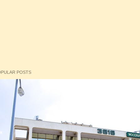
OPULAR POSTS