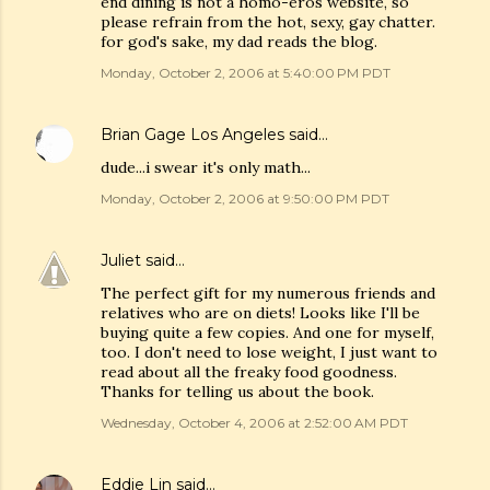
end dining is not a homo-eros website, so
please refrain from the hot, sexy, gay chatter.
for god's sake, my dad reads the blog.
Monday, October 2, 2006 at 5:40:00 PM PDT
Brian Gage Los Angeles
said…
dude...i swear it's only math...
Monday, October 2, 2006 at 9:50:00 PM PDT
Juliet
said…
The perfect gift for my numerous friends and
relatives who are on diets! Looks like I'll be
buying quite a few copies. And one for myself,
too. I don't need to lose weight, I just want to
read about all the freaky food goodness.
Thanks for telling us about the book.
Wednesday, October 4, 2006 at 2:52:00 AM PDT
Eddie Lin
said…