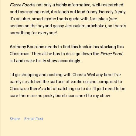
Fierce Food
is not only a highly informative, well-researched
and fascinating read, it is laugh out loud funny. Fiercely funny.
It's an uber-smart exotic foods guide with fart jokes (see
section on the beyond gassy Jerusalem artichoke), so there's
something for everyone!
Anthony Bourdain needs to find this book in his stocking this
Christmas. Then all he has to do is go down the
Fierce Food
list and make his tv show accordingly.
I'd go shopping and noshing with Christa Weil any time! I've
barely scratched the surface of exotic cuisine compared to
Christa so there's a lot of catching up to do. I'll just need to be
sure there are no pesky bomb icons next to my chow.
Share
Email Post