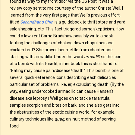
found its way to my front door via the US Post. It was a
review copy sent to me courtesy of the author Christa Weil. I
learned from the very first page that Weil's previous effort,
titled
Secondhand Chic
, is a guidebook to thrift store and yard
sale shopping, etc. This fact triggered some skepticism: How
could a low-rent Carrie Bradshaw possibly write a book
touting the challenges of choking down chapulines and
chicken feet? She proves her mettle from chapter one
starting with armadillo. Under the word
armadillo
is the icon
of a bomb with its fuse lit; in her book this is shorthand for
"Eating may cause pain/disease/death." This bomb is one of
several quick-reference icons describing each delicacies
particular set of problems like, er, excruciating death. (By the
way, eating undercooked armadillo can cause Hansen's
disease aka leprosy.) Weil goes on to tackle tarantula,
samples scorpion and bites on bark, and she also gets into
the abstrusities of the exotic cuisine world, for example,
culinary techniques like
quaq
, an Inuit method of serving
food.