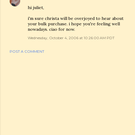
hi juliet,
i'm sure christa will be overjoyed to hear about
your bulk purchase. i hope you're feeling well
nowadays. ciao for now.
Wednesday, October 4, 2006 at 10:26:00 AM PDT
POST A COMMENT