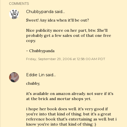
COMMENTS
Chubbypanda
said…
Sweet! Any idea when it'll be out?
Nice publicity more on her part, btw. She'll
probably get a few sales out of that one free
copy.
- Chubbypanda
Friday, September 29, 2006 at 12:58:00 AM PDT
Eddie Lin
said…
chubby,
it's available on amazon already. not sure if it's
at the brick and mortar shops yet.
i hope her book does well. it's very good if
you're into that kind of thing. but it's a great
reference book that's entertaining as well. but i
know you're into that kind of thing :)