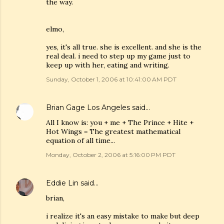
the way.
elmo,
yes, it's all true. she is excellent. and she is the
real deal. i need to step up my game just to
keep up with her, eating and writing.
Sunday, October 1, 2006 at 10:41:00 AM PDT
Brian Gage Los Angeles
said…
All I know is: you + me + The Prince + Hite +
Hot Wings = The greatest mathematical
equation of all time...
Monday, October 2, 2006 at 5:16:00 PM PDT
Eddie Lin
said…
brian,
i realize it's an easy mistake to make but deep