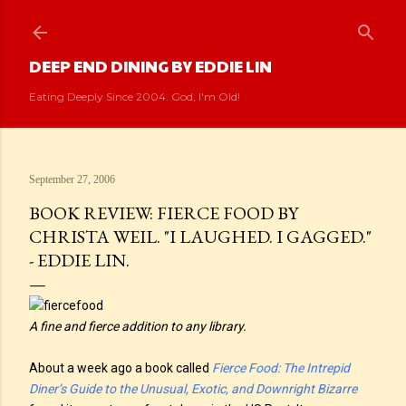
Skip to main content
DEEP END DINING BY EDDIE LIN
Eating Deeply Since 2004. God, I'm Old!
September 27, 2006
BOOK REVIEW: FIERCE FOOD BY
CHRISTA WEIL. "I LAUGHED. I GAGGED."
- EDDIE LIN.
A fine and fierce addition to any library.
About a week ago a book called
Fierce Food: The Intrepid
Diner’s Guide to the Unusual, Exotic, and Downright Bizarre