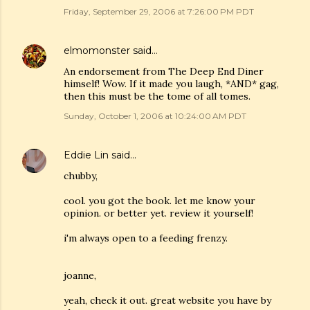
Friday, September 29, 2006 at 7:26:00 PM PDT
elmomonster
said…
An endorsement from The Deep End Diner
himself! Wow. If it made you laugh, *AND* gag,
then this must be the tome of all tomes.
Sunday, October 1, 2006 at 10:24:00 AM PDT
Eddie Lin
said…
chubby,
cool. you got the book. let me know your
opinion. or better yet. review it yourself!
i'm always open to a feeding frenzy.
joanne,
yeah, check it out. great website you have by