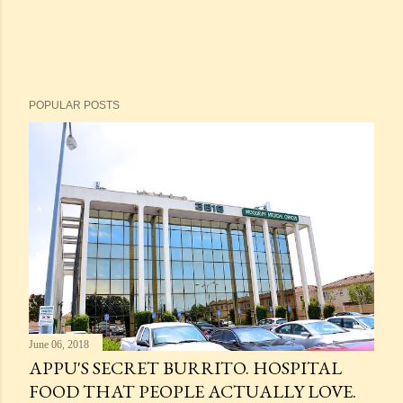
POPULAR POSTS
June 06, 2018
APPU'S SECRET BURRITO. HOSPITAL
FOOD THAT PEOPLE ACTUALLY LOVE.