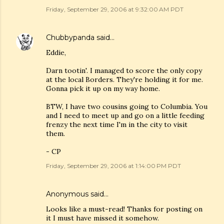
Friday, September 29, 2006 at 9:32:00 AM PDT
Chubbypanda
said…
Eddie,
Darn tootin'. I managed to score the only copy
at the local Borders. They're holding it for me.
Gonna pick it up on my way home.
BTW, I have two cousins going to Columbia. You
and I need to meet up and go on a little feeding
frenzy the next time I'm in the city to visit
them.
- CP
Friday, September 29, 2006 at 1:14:00 PM PDT
Anonymous said…
Looks like a must-read! Thanks for posting on
it I must have missed it somehow.