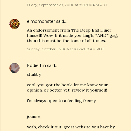
Friday, September 29, 2006 at 7:26:00 PM PDT
elmomonster
said…
An endorsement from The Deep End Diner
himself! Wow. If it made you laugh, *AND* gag,
then this must be the tome of all tomes.
Sunday, October 1, 2006 at 10:24:00 AM PDT
Eddie Lin
said…
chubby,
cool. you got the book. let me know your
opinion. or better yet. review it yourself!
i'm always open to a feeding frenzy.
joanne,
yeah, check it out. great website you have by