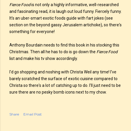
Fierce Food
is not only a highly informative, well-researched
and fascinating read, it is laugh out loud funny. Fiercely funny.
It's an uber-smart exotic foods guide with fart jokes (see
section on the beyond gassy Jerusalem artichoke), so there's
something for everyone!
Anthony Bourdain needs to find this book in his stocking this
Christmas. Then all he has to do is go down the
Fierce Food
list and make his tv show accordingly.
I'd go shopping and noshing with Christa Weil any time! I've
barely scratched the surface of exotic cuisine compared to
Christa so there's a lot of catching up to do. I'll just need to be
sure there are no pesky bomb icons next to my chow.
Share
Email Post