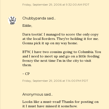
Friday, September 29, 2006 at 9:32:00 AM PDT
Chubbypanda
said…
Eddie,
Darn tootin'. I managed to score the only copy
at the local Borders. They're holding it for me.
Gonna pick it up on my way home.
BTW, I have two cousins going to Columbia. You
and I need to meet up and go on a little feeding
frenzy the next time I'm in the city to visit
them.
- CP
Friday, September 29, 2006 at 1:14:00 PM PDT
Anonymous said…
Looks like a must-read! Thanks for posting on
it I must have missed it somehow.