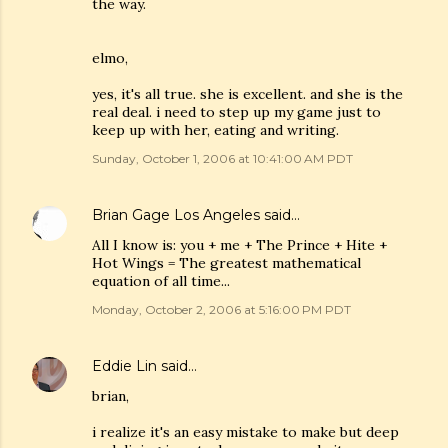
the way.
elmo,
yes, it's all true. she is excellent. and she is the
real deal. i need to step up my game just to
keep up with her, eating and writing.
Sunday, October 1, 2006 at 10:41:00 AM PDT
Brian Gage Los Angeles
said…
All I know is: you + me + The Prince + Hite +
Hot Wings = The greatest mathematical
equation of all time...
Monday, October 2, 2006 at 5:16:00 PM PDT
Eddie Lin
said…
brian,
i realize it's an easy mistake to make but deep