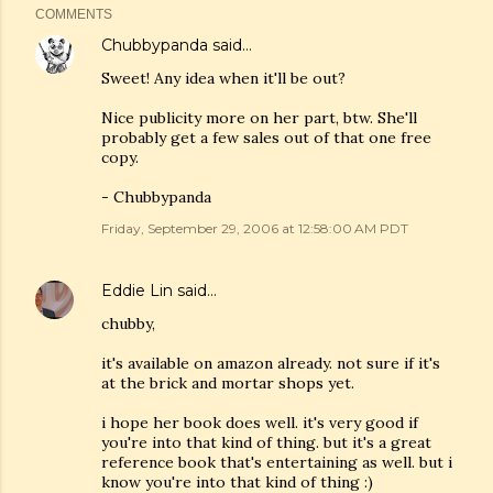
COMMENTS
Chubbypanda
said…
Sweet! Any idea when it'll be out?
Nice publicity more on her part, btw. She'll
probably get a few sales out of that one free
copy.
- Chubbypanda
Friday, September 29, 2006 at 12:58:00 AM PDT
Eddie Lin
said…
chubby,
it's available on amazon already. not sure if it's
at the brick and mortar shops yet.
i hope her book does well. it's very good if
you're into that kind of thing. but it's a great
reference book that's entertaining as well. but i
know you're into that kind of thing :)