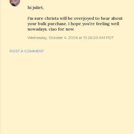
hi juliet,
i'm sure christa will be overjoyed to hear about
your bulk purchase. i hope you're feeling well
nowadays. ciao for now.
Wednesday, October 4, 2006 at 10:26:00 AM PDT
POST A COMMENT