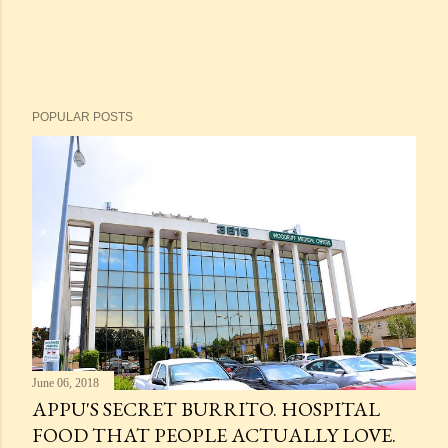
POPULAR POSTS
June 06, 2018
APPU'S SECRET BURRITO. HOSPITAL
FOOD THAT PEOPLE ACTUALLY LOVE.