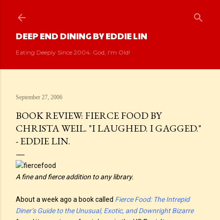
Skip to main content
DEEP END DINING BY EDDIE LIN
Eating Deeply Since 2004. God, I'm Old!
September 27, 2006
BOOK REVIEW: FIERCE FOOD BY
CHRISTA WEIL. "I LAUGHED. I GAGGED."
- EDDIE LIN.
A fine and fierce addition to any library.
About a week ago a book called
Fierce Food: The Intrepid
Diner’s Guide to the Unusual, Exotic, and Downright Bizarre