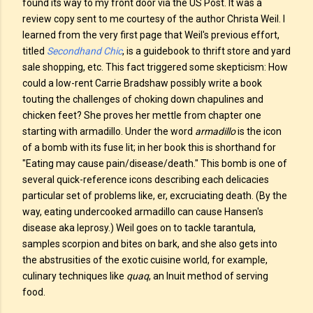
found its way to my front door via the US Post. It was a
review copy sent to me courtesy of the author Christa Weil. I
learned from the very first page that Weil's previous effort,
titled
Secondhand Chic
, is a guidebook to thrift store and yard
sale shopping, etc. This fact triggered some skepticism: How
could a low-rent Carrie Bradshaw possibly write a book
touting the challenges of choking down chapulines and
chicken feet? She proves her mettle from chapter one
starting with armadillo. Under the word
armadillo
is the icon
of a bomb with its fuse lit; in her book this is shorthand for
"Eating may cause pain/disease/death." This bomb is one of
several quick-reference icons describing each delicacies
particular set of problems like, er, excruciating death. (By the
way, eating undercooked armadillo can cause Hansen's
disease aka leprosy.) Weil goes on to tackle tarantula,
samples scorpion and bites on bark, and she also gets into
the abstrusities of the exotic cuisine world, for example,
culinary techniques like
quaq
, an Inuit method of serving
food.