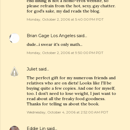
end dining is not a homo-eros website, so
please refrain from the hot, sexy, gay chatter.
for god's sake, my dad reads the blog.
Monday, October 2, 2006 at 5:40:00 PM PDT
Brian Gage Los Angeles
said…
dude...i swear it's only math...
Monday, October 2, 2006 at 9:50:00 PM PDT
Juliet
said…
The perfect gift for my numerous friends and
relatives who are on diets! Looks like I'll be
buying quite a few copies. And one for myself,
too. I don't need to lose weight, I just want to
read about all the freaky food goodness.
Thanks for telling us about the book.
Wednesday, October 4, 2006 at 2:52:00 AM PDT
Eddie Lin
said…