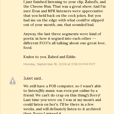
I just finished listening to your clip, Zahed's, and
the Cheese Nun. That was a great show. And I'm
sure Evan and NPR listeners were appreciative
that you held back on the cock jokes. But you
had me on the edge with what could've slipped
out of your mouth...um, that sounded bad.
Anyway, the last three segments were kind of
poetic in how it segued into each other --
different P.O.V.'s all talking about one great love,
food.
Kudos to you, Zahed and Eddie.
Monday, September 18, 2006 at 3:56:00 PM PDT
Juliet
said…
We still have a POS computer, so I wasn't able
to listen.(My music was even put online by a
friend. We can't do crap on this thing!) Sorry!
Last time you were on, I was at my mom's and
could listen on her's. I'll be there in a few
weeks, and will definately listen to it archived
then. Sorry I missed it.