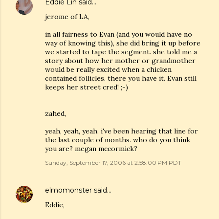
Eddie Lin
said…
jerome of LA,
in all fairness to Evan (and you would have no
way of knowing this), she did bring it up before
we started to tape the segment. she told me a
story about how her mother or grandmother
would be really excited when a chicken
contained follicles. there you have it. Evan still
keeps her street cred! ;-)
zahed,
yeah, yeah, yeah. i've been hearing that line for
the last couple of months. who do you think
you are? megan mccormick?
Sunday, September 17, 2006 at 2:58:00 PM PDT
elmomonster
said…
Eddie,