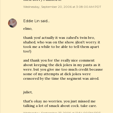
Wednesday, September 20, 2006 at 3:08:00 AM PDT
Eddie Lin
said…
elmo,
thank you! actually it was zahed's twin bro,
shahed, who was on the show. (don't worry. it
took me a while to be able to tell them apart
too!)
and thank you for the really nice comment
about keeping the dick jokes in my pants as it
were. but you give me too much credit because
some of my attempts at dick jokes were
censored by the time the segment was aired.
juliet,
that's okay. no worries. you just missed me
talking a lot of smack about cock. take care.
Wednesday, September 27, 2006 at 12:54:00 PM PDT