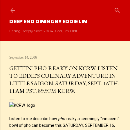
Skip to main content
DEEP END DINING BY EDDIE LIN
Eating Deeply Since 2004. God, I'm Old!
September 14, 2006
GETTIN' PHO-REAKY ON KCRW. LISTEN
TO EDDIE'S CULINARY ADVENTURE IN
LITTLE SAIGON. SATURDAY, SEPT. 16TH.
11AM PST. 89.9FM KCRW.
Listen to me describe how
pho
-reaky a seemingly "innocent"
bowl of pho can become this SATURDAY, SEPTEMBER 16,