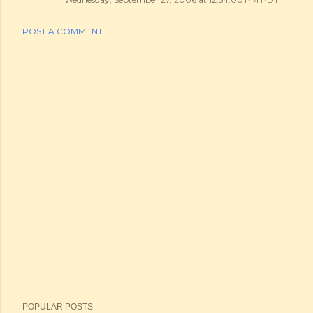
POST A COMMENT
POPULAR POSTS