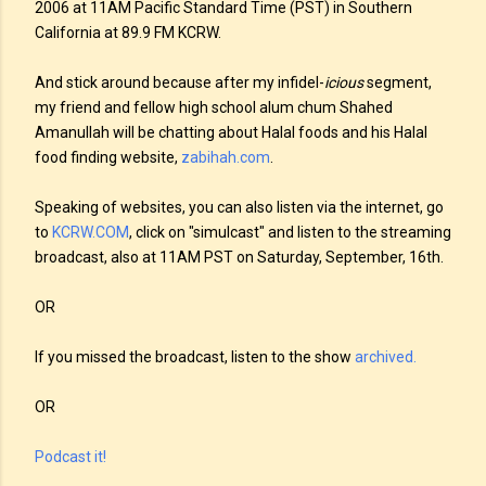
2006 at 11AM Pacific Standard Time (PST) in Southern
California at 89.9 FM KCRW.
And stick around because after my infidel-
icious
segment,
my friend and fellow high school alum chum Shahed
Amanullah will be chatting about Halal foods and his Halal
food finding website,
zabihah.com
.
Speaking of websites, you can also listen via the internet, go
to
KCRW.COM
, click on "simulcast" and listen to the streaming
broadcast, also at 11AM PST on Saturday, September, 16th
.
OR
If you missed the broadcast, listen to the show
archived.
OR
Podcast it!