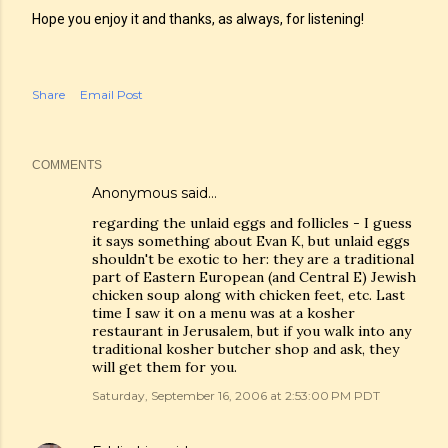
Hope you enjoy it and thanks, as always, for listening!
Share
Email Post
COMMENTS
Anonymous said…
regarding the unlaid eggs and follicles - I guess
it says something about Evan K, but unlaid eggs
shouldn't be exotic to her: they are a traditional
part of Eastern European (and Central E) Jewish
chicken soup along with chicken feet, etc. Last
time I saw it on a menu was at a kosher
restaurant in Jerusalem, but if you walk into any
traditional kosher butcher shop and ask, they
will get them for you.
Saturday, September 16, 2006 at 2:53:00 PM PDT