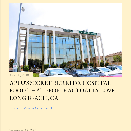
June 06, 2018
APPU'S SECRET BURRITO. HOSPITAL
FOOD THAT PEOPLE ACTUALLY LOVE.
LONG BEACH, CA
Share
Post a Comment
September 12, 2005