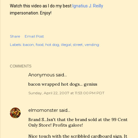
Watch this video as I do my best
Ignatius J. Reilly
impersonation. Enjoy!
Share
Email Post
Labels:
bacon
food
hot dog
illegal
street
vending
COMMENTS
Anonymous said…
bacon wrapped hot dogs... genius
Sunday, April 22, 2007 at 11:53:00 PM PDT
elmomonster
said…
Brand S...Isn't that the brand sold at the 99 Cent
Only Store! Profits galore!
Nice touch with the scribbled cardboard sign. It