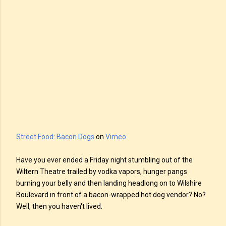
Street Food: Bacon Dogs
on
Vimeo
Have you ever ended a Friday night stumbling out of the
Wiltern Theatre trailed by vodka vapors, hunger pangs
burning your belly and then landing headlong on to Wilshire
Boulevard in front of a bacon-wrapped hot dog vendor? No?
Well, then you haven't lived.