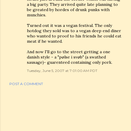
a big party. They arrived quite late planning to
be greated by hordes of drunk punks with
munchies.
Turned out it was a vegan festival. The only
hotdog they sold was to a vegan deep end diner
who wanted to proof to his friends he could eat
meat if he wanted.
And now I'll go to the street getting a one
danish style - a "pølse i svøb" (a swathed
sausage)- guarenteed containing only pork.
Tuesday, June 5, 2007 at 7:01:00 AM PDT
POST A COMMENT