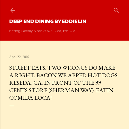
Skip to main content
DEEP END DINING BY EDDIE LIN
Eating Deeply Since 2004. God, I'm Old!
April 22, 2007
STREET EATS. TWO WRONGS DO MAKE
A RIGHT. BACON-WRAPPED HOT DOGS.
RESEDA, CA. IN FRONT OF THE 99
CENTS STORE (SHERMAN WAY). EATIN'
COMIDA LOCA!