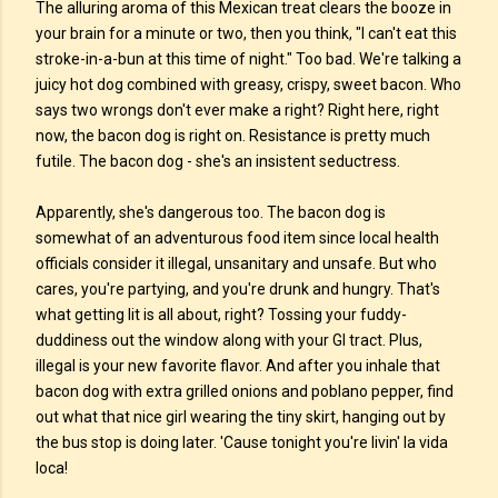
The alluring aroma of this Mexican treat clears the booze in
your brain for a minute or two, then you think, "I can't eat this
stroke-in-a-bun at this time of night." Too bad. We're talking a
juicy hot dog combined with greasy, crispy, sweet bacon. Who
says two wrongs don't ever make a right? Right here, right
now, the bacon dog is right on. Resistance is pretty much
futile. The bacon dog - she's an insistent seductress.
Apparently, she's dangerous too. The bacon dog is
somewhat of an adventurous food item since local health
officials consider it illegal, unsanitary and unsafe. But who
cares, you're partying, and you're drunk and hungry. That's
what getting lit is all about, right? Tossing your fuddy-
duddiness out the window along with your GI tract. Plus,
illegal is your new favorite flavor. And after you inhale that
bacon dog with extra grilled onions and poblano pepper, find
out what that nice girl wearing the tiny skirt, hanging out by
the bus stop is doing later. 'Cause tonight you're livin' la vida
loca!