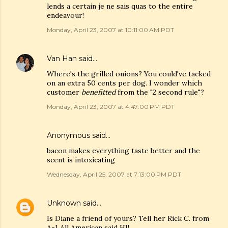
lends a certain je ne sais quas to the entire
endeavour!
Monday, April 23, 2007 at 10:11:00 AM PDT
Van Han
said…
Where's the grilled onions? You could've tacked
on an extra 50 cents per dog. I wonder which
customer
benefitted
from the "2 second rule"?
Monday, April 23, 2007 at 4:47:00 PM PDT
Anonymous said…
bacon makes everything taste better and the
scent is intoxicating
Wednesday, April 25, 2007 at 7:13:00 PM PDT
Unknown
said…
Is Diane a friend of yours? Tell her Rick C. from
A-1 All American said HI!