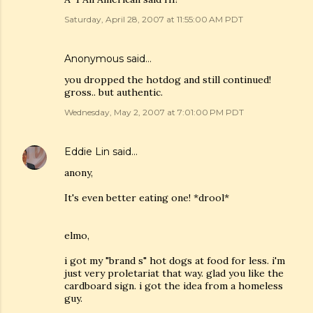
Saturday, April 28, 2007 at 11:55:00 AM PDT
Anonymous said…
you dropped the hotdog and still continued!
gross.. but authentic.
Wednesday, May 2, 2007 at 7:01:00 PM PDT
Eddie Lin
said…
anony,
It's even better eating one! *drool*
elmo,
i got my "brand s" hot dogs at food for less. i'm
just very proletariat that way. glad you like the
cardboard sign. i got the idea from a homeless
guy.