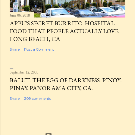
June 06, 2018
APPU'S SECRET BURRITO. HOSPITAL
FOOD THAT PEOPLE ACTUALLY LOVE.
LONG BEACH, CA
Share
Post a Comment
September 12, 2005
BALUT. THE EGG OF DARKNESS. PINOY-
PINAY. PANORAMA CITY, CA.
Share
209 comments