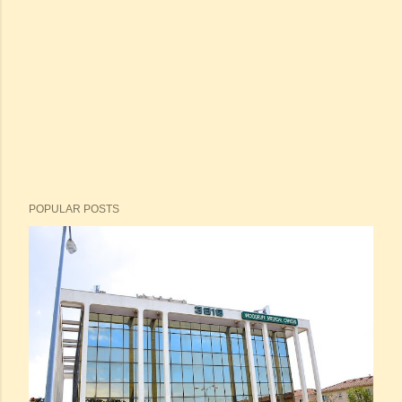
POPULAR POSTS