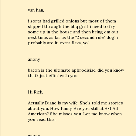
van han,
i sorta had grilled onions but most of them
slipped through the bbq grill. i need to fry
some up in the house and then bring em out
next time. as far as the "2 second rule" dog, i
probably ate it. extra flava, yo!
anony,
bacon is the ultimate aphrodisiac. did you know
that? just effin' with you.
Hi Rick,
Actually Diane is my wife. She's told me stories
about you. How funny! Are you still at A-1 All
American? She misses you. Let me know when
you read this.
anony,