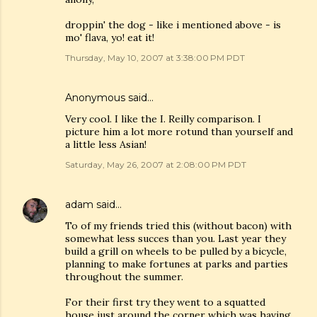
droppin' the dog - like i mentioned above - is
mo' flava, yo! eat it!
Thursday, May 10, 2007 at 3:38:00 PM PDT
Anonymous said…
Very cool. I like the I. Reilly comparison. I
picture him a lot more rotund than yourself and
a little less Asian!
Saturday, May 26, 2007 at 2:08:00 PM PDT
adam
said…
To of my friends tried this (without bacon) with
somewhat less succes than you. Last year they
build a grill on wheels to be pulled by a bicycle,
planning to make fortunes at parks and parties
throughout the summer.
For their first try they went to a squatted
house just around the corner which was having