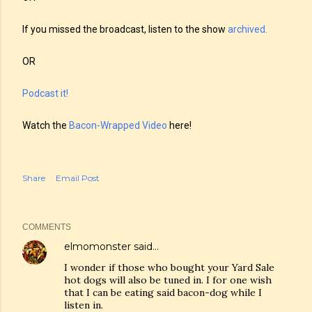
If you missed the broadcast, listen to the show
archived.
OR
Podcast it!
Watch the
Bacon-Wrapped Video
here!
Share
Email Post
COMMENTS
elmomonster
said…
I wonder if those who bought your Yard Sale
hot dogs will also be tuned in. I for one wish
that I can be eating said bacon-dog while I
listen in.