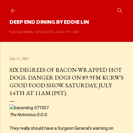
Skip to main content
DEEP END DINING BY EDDIE LIN
Eating Deeply Since 2004. God, I'm Old!
July 11, 2007
SIX DEGREES OF BACON-WRAPPED HOT
DOGS. DANGER DOGS ON 89.9FM KCRW'S
GOOD FOOD SHOW. SATURDAY, JULY
14TH AT 11AM (PST).
The Notorious D.O.G.
They really should have a Surgeon General's warning on