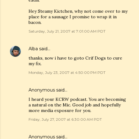
eatin.
Hey Steamy Kictchen, why not come over to my
place for a sausage I promise to wrap it in
bacon.
Saturday, July 21, 2007 at 7:01:00 AM PDT
Alba
said…
thanks, now i have to goto Crif Dogs to cure
my fix.
Monday, July 23, 2007 at 4:50:00 PM PDT
Anonymous said…
I heard your KCRW podcast. You are becoming
a natural on the Mic. Good job and hopefully
more media exposure for you.
Friday, July 27, 2007 at 6:30:00 AM PDT
Anonymous said…