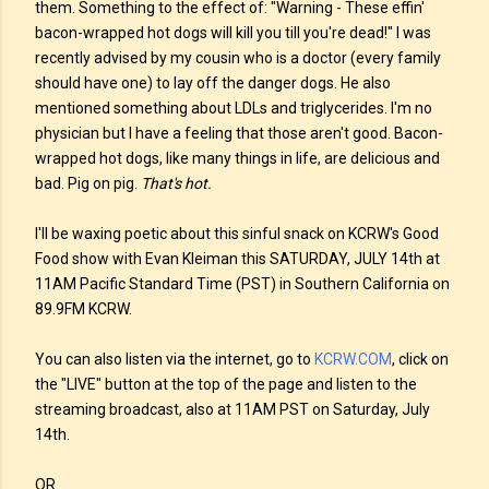
them. Something to the effect of: "Warning - These effin'
bacon-wrapped hot dogs will kill you till you're dead!" I was
recently advised by my cousin who is a doctor (every family
should have one) to lay off the danger dogs. He also
mentioned something about LDLs and triglycerides. I'm no
physician but I have a feeling that those aren't good. Bacon-
wrapped hot dogs, like many things in life, are delicious and
bad. Pig on pig.
That's hot.
I'll be waxing poetic about this sinful snack on KCRW's Good
Food show with Evan Kleiman this SATURDAY, JULY 14th at
11AM Pacific Standard Time (PST) in Southern California on
89.9FM KCRW.
You can also listen via the internet, go to
KCRW.COM
, click on
the "LIVE" button at the top of the page and listen to the
streaming broadcast, also at 11AM PST on Saturday, July
14th
.
OR