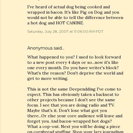
I've heard of actual dog being cooked and
wrapped in bacon. It's like Pig on Dog and you
would not be able to tell the difference between
a hot dog and HOT CANINE.
Saturday, July 28, 2007 at 11:06:00 AM PDT
Anonymous said…
What happened to you? I used to look forward
to a new post every 4 days or so...now it's like
one every month. Do you have writer's block?
What's the reason? Don't deprive the world and
get to more writing.
This is not the same Deependding I've come to
expect. This has obviously taken a backseat to
other projects because I don't see the same
focus. I see that you are doing radio and TV.
Maybe that's it. Don't lose what got you
there...Or else your core audience will leave and
forget you. And bacon-wrapped hot dogs?
What a cop-out. Next you will be doing a piece
on cornbread stuffing. Stop your lazy journalism