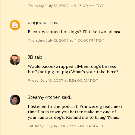
Thursday, July 12, 2007 at 9:43:00 AM PDT
dingobear
said…
Bacon-wrapped hot dogs? I'll take two, please.
Thursday, July 12, 2007 at 11:06:00 PM PDT
JB
said…
Would bacon-wrapped all-beef dogs be less
hot? (not pig on pig) What's your take here?
Friday, July 13, 2007 at 11:54:00 AM PDT
SteamyKitchen
said…
I listened to the podcast! You were great...next
time I'm in town you better make me one of
your famous dogs. Remind me to bring Tums.
Saturday, July 14, 2007 at 8:24:00 PM PDT