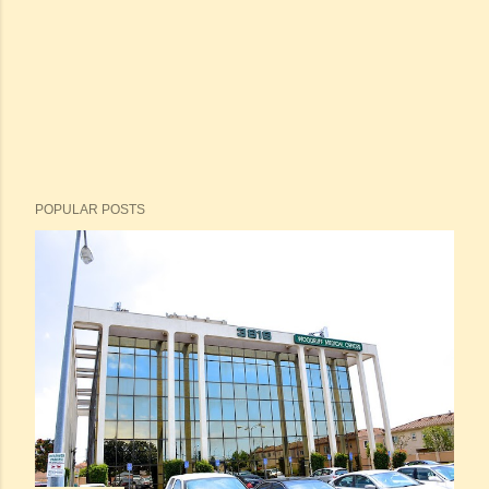
POPULAR POSTS