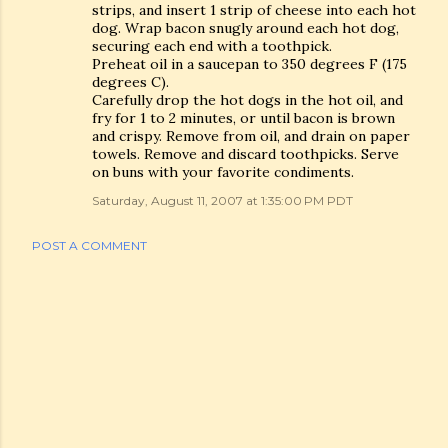
strips, and insert 1 strip of cheese into each hot
dog. Wrap bacon snugly around each hot dog,
securing each end with a toothpick.
Preheat oil in a saucepan to 350 degrees F (175
degrees C).
Carefully drop the hot dogs in the hot oil, and
fry for 1 to 2 minutes, or until bacon is brown
and crispy. Remove from oil, and drain on paper
towels. Remove and discard toothpicks. Serve
on buns with your favorite condiments.
Saturday, August 11, 2007 at 1:35:00 PM PDT
POST A COMMENT