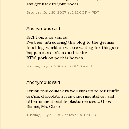
and get back to your roots.
Saturday, July 28, 2007 at 2:25:00 PM PDT
Anonymous said…
Right on, anonymous!
I've been intruducing this blog to the german
foodblog-world, so we are waiting for things to
happen more often on this site.
BTW, pork on pork is heaven....
Sunday, July 29, 2007 at 3:49:00 AM PDT
Anonymous said…
I think this could very well substitute for truffle
orgies, chocolate syrup experimentation, and
other unmentionable plastic devices ... Gros
Bisous, Ms. Glaze
Tuesday, July 31, 2007 at 12:09:00 PM PDT