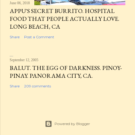
June 06, 2018
APPU'S SECRET BURRITO. HOSPITAL
FOOD THAT PEOPLE ACTUALLY LOVE.
LONG BEACH, CA
Share
Post a Comment
September 12, 2005
BALUT. THE EGG OF DARKNESS. PINOY-
PINAY. PANORAMA CITY, CA.
Share
209 comments
Powered by Blogger