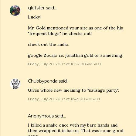
glutster
said…
Lucky!
Mr. Gold mentioned your site as one of the his
"frequent blogs" he checks out!
check out the audio.
google Zocalo i.e: jonathan gold or something.
Friday, July 20, 2007 at 10:52:00 PM PDT
Chubbypanda
said…
Gives whole new meaning to "sausage party".
Friday, July 20, 2007 at 11:43:00 PM PDT
Anonymous said…
I killed a snake once with my bare hands and
then wrapped it in bacon. That was some good