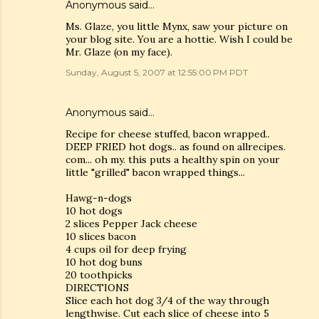
Anonymous said…
Ms. Glaze, you little Mynx, saw your picture on
your blog site. You are a hottie. Wish I could be
Mr. Glaze (on my face).
Sunday, August 5, 2007 at 12:55:00 PM PDT
Anonymous said…
Recipe for cheese stuffed, bacon wrapped..
DEEP FRIED hot dogs.. as found on allrecipes.
com... oh my. this puts a healthy spin on your
little "grilled" bacon wrapped things...
Hawg-n-dogs
10 hot dogs
2 slices Pepper Jack cheese
10 slices bacon
4 cups oil for deep frying
10 hot dog buns
20 toothpicks
DIRECTIONS
Slice each hot dog 3/4 of the way through
lengthwise. Cut each slice of cheese into 5